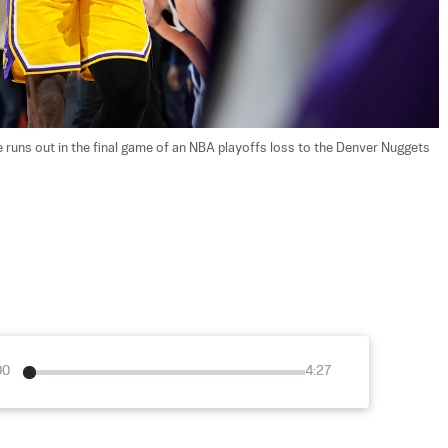
runs out in the final game of an NBA playoffs loss to the Denver Nuggets 
00
4:27