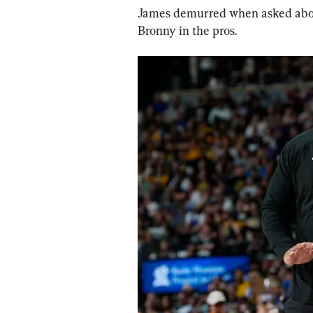
James demurred when asked about
Bronny in the pros.