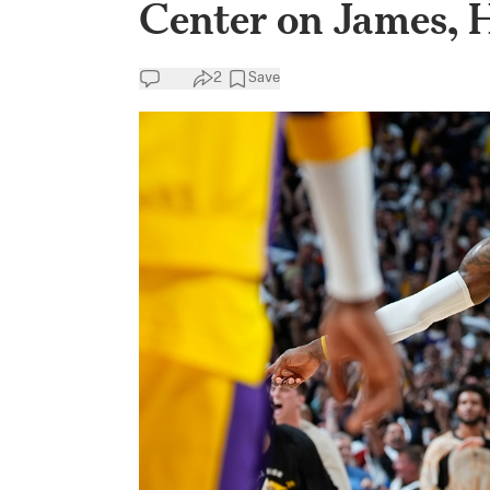
Center on James,
2
Save