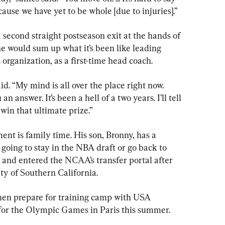
use we have yet to be whole [due to injuries].”
a second straight postseason exit at the hands of 
 would sum up what it’s been like leading 
organization, as a first-time head coach.
aid. “My mind is all over the place right now. 
n answer. It’s been a hell of a two years. I’ll tell 
 win that ultimate prize.”
nt is family time. His son, Bronny, has a 
going to stay in the NBA draft or go back to 
t and entered the NCAA’s transfer portal after 
ty of Southern California.
hen prepare for training camp with USA 
y for the Olympic Games in Paris this summer.