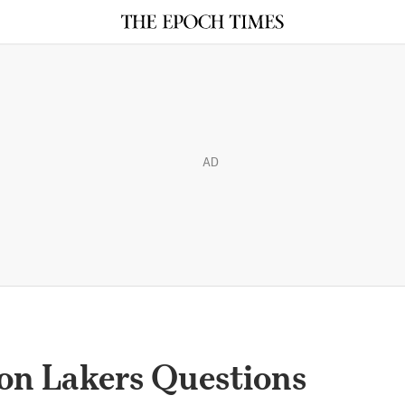
AD
on Lakers Questions