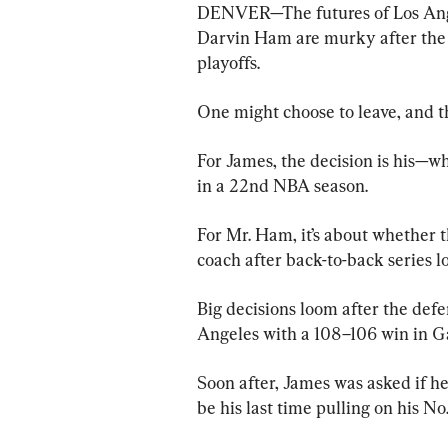
DENVER—The futures of Los Ange
Darvin Ham are murky after the t
playoffs.
One might choose to leave, and t
For James, the decision is his—w
in a 22nd NBA season.
For Mr. Ham, it’s about whether t
coach after back-to-back series l
Big decisions loom after the de
Angeles with a 108–106 win in G
Soon after, James was asked if he
be his last time pulling on his No