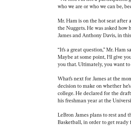
who we are or who we can be, beca
Mr. Ham is on the hot seat after 
the Nuggets. He was asked how he
James and Anthony Davis, in this 
“It’s a great question,” Mr. Ham s
Maybe at some point, I‘ll give you a
you that. Ultimately, you want to
What’s next for James at the mome
decision to make on whether he’s 
college. He declared for the draf
his freshman year at the Universi
LeBron James plans to rest and t
Basketball, in order to get read