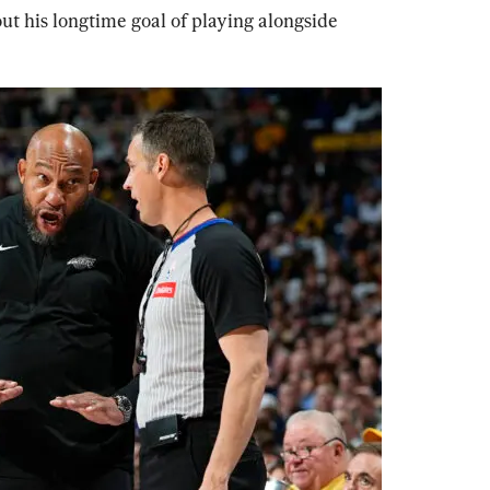
 his longtime goal of playing alongside 