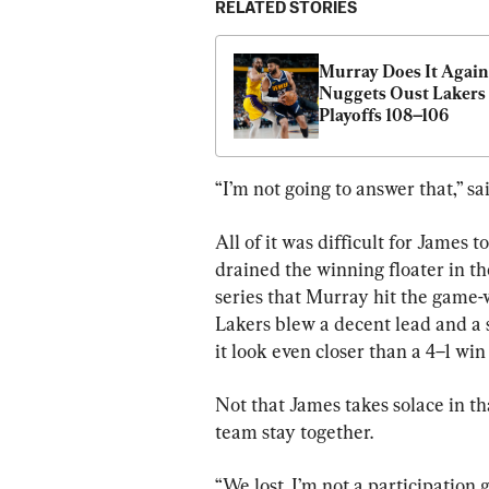
RELATED STORIES
Murray Does It Again 
Nuggets Oust Lakers
Playoffs 108–106
“I’m not going to answer that,” sa
All of it was difficult for James 
drained the winning floater in th
series that Murray hit the game-
Lakers blew a decent lead and a 
it look even closer than a 4–1 wi
Not that James takes solace in tha
team stay together.
“We lost. I’m not a participation gu