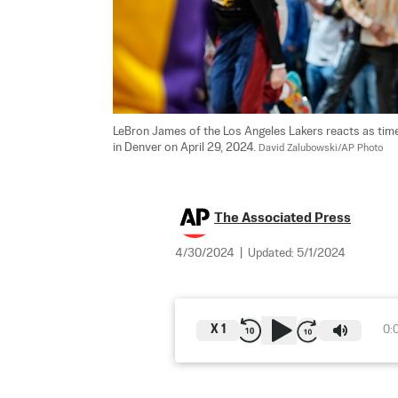
LeBron James of the Los Angeles Lakers reacts as time 
in Denver on April 29, 2024. 
David Zalubowski/AP Photo
The Associated Press
4/30/2024
|
Updated:
5/1/2024
X
1
0: