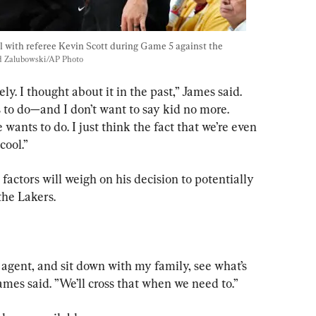
l with referee Kevin Scott during Game 5 against the 
d Zalubowski/AP Photo
ly. I thought about it in the past,” James said. 
 to do—and I don’t want to say kid no more. 
ants to do. I just think the fact that we’re even 
cool.”
actors will weigh on his decision to potentially 
the Lakers.
y agent, and sit down with my family, see what’s 
James said. ”We’ll cross that when we need to.”