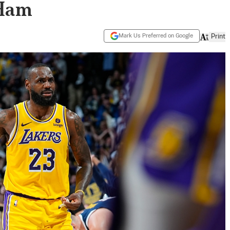
 Ham
Mark Us Preferred on Google
Print