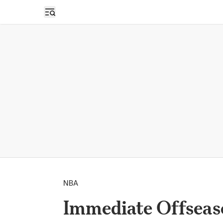
Open sidebar
NBA
Immediate Offseas