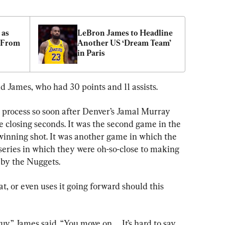
as 
LeBron James to Headline 
 From 
Another US ‘Dream Team’ 
in Paris
id James, who had 30 points and 11 assists.
to process so soon after Denver’s Jamal Murray 
e closing seconds. It was the second game in the 
winning shot. It was another game in which the 
series in which they were oh-so-close to making 
n by the Nuggets.
t, or even uses it going forward should this 
y,” James said. “You move on. ... It’s hard to say 