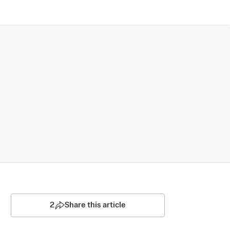
2
Share this article