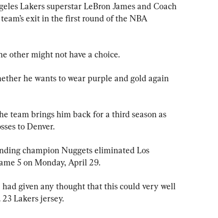
les Lakers superstar LeBron James and Coach 
eam’s exit in the first round of the NBA 
he other might not have a choice.
hether he wants to wear purple and gold again 
he team brings him back for a third season as 
osses to Denver.
fending champion Nuggets eliminated Los 
ame 5 on Monday, April 29.
 had given any thought that this could very well 
. 23 Lakers jersey.