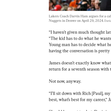
Lakers Coach Darvin Ham argues for a cal
Nuggets in Denver on April 29, 2024. 
Davi
“I haven’t given much thought late
“The kid has to do what he wants
Young man has to decide what he w
having the conversation is pretty 
James doesn’t exactly know what f
return for a seventh season with 
Not now, anyway.
“I’ll sit down with Rich [Paul], m
best, what’s best for my career,“ 