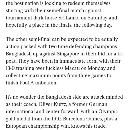
the host nation is looking to redeem themselves 
starting with their semi-final match against 
tournament dark horse Sri Lanka on Saturday and 
hopefully a place in the finals, the following day.
The other semi-final can be expected to be equally 
action packed with two time defending champions 
Bangladesh up against Singapore in their bid for a tri-
peat. They have been in immaculate form with their 
13-0 trashing over luckless Macau on Monday and 
collecting maximum points from three games to 
finish Pool A unbeaten.
It’s no wonder the Bangladesh side are attack minded 
as their coach, Oliver Kurtz, a former German 
international and center forward, with an Olympic 
gold medal from the 1992 Barcelona Games, plus a 
European championship win, knows his trade.