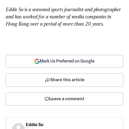
Eddie So is a seasoned sports journalist and photographer 
and has worked for a number of media companies in 
Hong Kong over a period of more than 20 years.
Mark Us Preferred on Google
Share this article
Leave a comment
Eddie So