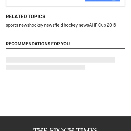
RELATED TOPICS
sports news
hockey news
field hockey news
AHF Cup 2016
RECOMMENDATIONS FOR YOU