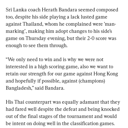
Sri Lanka coach Herath Bandara seemed composed 
too, despite his side playing a lack lusted game 
against Thailand, whom he complained were ’man-
marking", making him adopt changes to his side’s 
game on Thursday evening, but their 2-0 score was 
enough to see them through.
“We only need to win and is why we were not 
interested in a high scoring game, also we want to 
retain our strength for our game against Hong Kong 
and hopefully if possible, against (champions) 
Bangladesh,” said Bandara.
His Thai counterpart was equally adamant that they 
had fared well despite the defeat and being knocked 
out of the final stages of the tournament and would 
be intent on doing well in the classification games.