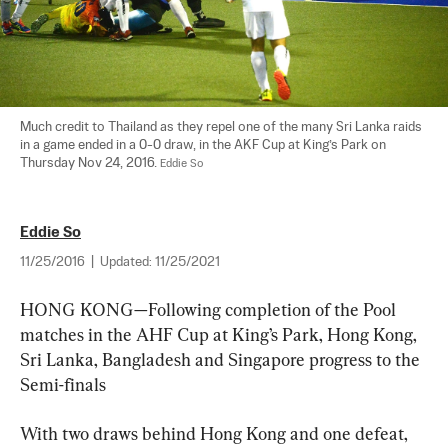
Much credit to Thailand as they repel one of the many Sri Lanka raids 
in a game ended in a 0-0 draw, in the AKF Cup at King’s Park on 
Thursday Nov 24, 2016. 
Eddie So
Eddie So
11/25/2016
|
Updated:
11/25/2021
HONG KONG—Following completion of the Pool 
matches in the AHF Cup at King’s Park, Hong Kong, 
Sri Lanka, Bangladesh and Singapore progress to the 
Semi-finals
With two draws behind Hong Kong and one defeat, 