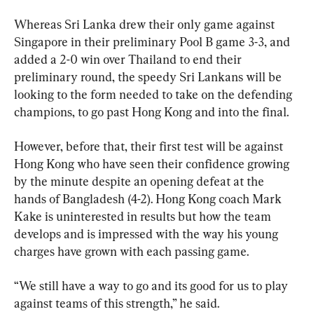
Whereas Sri Lanka drew their only game against 
Singapore in their preliminary Pool B game 3-3, and 
added a 2-0 win over Thailand to end their 
preliminary round, the speedy Sri Lankans will be 
looking to the form needed to take on the defending 
champions, to go past Hong Kong and into the final.
However, before that, their first test will be against 
Hong Kong who have seen their confidence growing 
by the minute despite an opening defeat at the 
hands of Bangladesh (4-2). Hong Kong coach Mark 
Kake is uninterested in results but how the team 
develops and is impressed with the way his young 
charges have grown with each passing game.
“We still have a way to go and its good for us to play 
against teams of this strength,” he said.