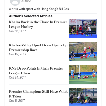
Author
works with sport with Hong Kong's Bill Cox
Author’s Selected Articles
Khalsa Back in the Chase In Premier
League Hockey
Nov 16, 2017
Khalsa-Valley Upset Draw Opens Up
Premiership Race
Nov 07, 2017
KNS Drop Points in their Premier
League Chase
Oct 24, 2017
Premier Champions Still Have What
It Takes
Oct 11, 2017