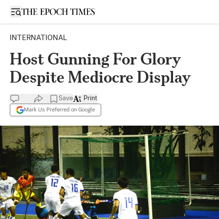
Open sidebar
INTERNATIONAL
Host Gunning For Glory
Despite Mediocre Display
Save
Print
Mark Us Preferred on Google