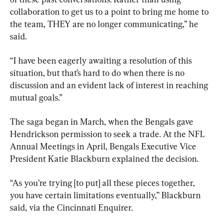
collaboration to get us to a point to bring me home to 
the team, THEY are no longer communicating,” he 
said.
“I have been eagerly awaiting a resolution of this 
situation, but that’s hard to do when there is no 
discussion and an evident lack of interest in reaching 
mutual goals.”
The saga began in March, when the Bengals gave 
Hendrickson permission to seek a trade. At the NFL 
Annual Meetings in April, Bengals Executive Vice 
President Katie Blackburn explained the decision.
“As you’re trying [to put] all these pieces together, 
you have certain limitations eventually,” Blackburn 
said, via the Cincinnati Enquirer.