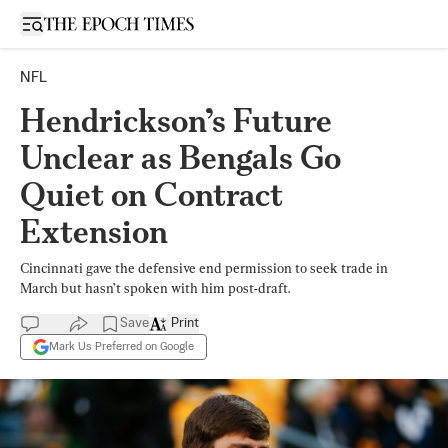
Open sidebar
NFL
Hendrickson’s Future
Unclear as Bengals Go
Quiet on Contract
Extension
Cincinnati gave the defensive end permission to seek trade in
March but hasn’t spoken with him post-draft.
Save
Print
Mark Us Preferred on Google