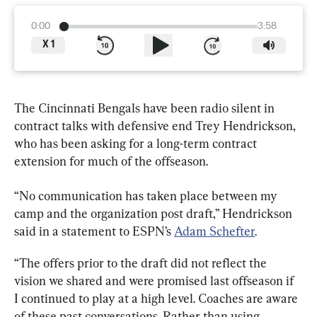
0:00
3:58
X
1
The Cincinnati Bengals have been radio silent in 
contract talks with defensive end Trey Hendrickson, 
who has been asking for a long-term contract 
extension for much of the offseason.
“No communication has taken place between my 
camp and the organization post draft,” Hendrickson 
said in a statement to ESPN’s 
Adam Schefter
.
“The offers prior to the draft did not reflect the 
vision we shared and were promised last offseason if 
I continued to play at a high level. Coaches are aware 
of these past conversations. Rather than using 