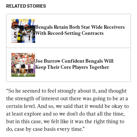
RELATED STORIES
Bengals Retain Both Star Wide Receivers 
With Record-Setting Contracts
Joe Burrow Confident Bengals Will 
Keep Their Core Players Together
“So he seemed to feel strongly about it, and thought 
the strength of interest out there was going to be at a 
certain level. And so, we said that it would be okay to 
at least explore and so we don’t do that all the time, 
but in this case, we felt like it was the right thing to 
do, case by case basis every time.”