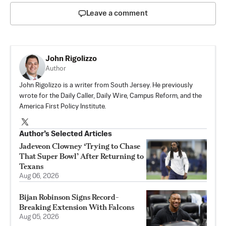
Leave a comment
John Rigolizzo
Author
John Rigolizzo is a writer from South Jersey. He previously
wrote for the Daily Caller, Daily Wire, Campus Reform, and the
America First Policy Institute.
Author’s Selected Articles
Jadeveon Clowney ‘Trying to Chase
That Super Bowl’ After Returning to
Texans
Aug 06, 2026
Bijan Robinson Signs Record-
Breaking Extension With Falcons
Aug 05, 2026