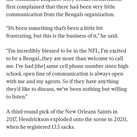
first complained that there had been very little 
communication from the Bengals organization.
“It’s been something that’s been a little bit 
frustrating, but this is the business of it,” he said.
“I’m incredibly blessed to be in the NFL, I’m excited 
to be a Bengal...they are more than welcome to call 
me. I’ve had [the] same cell phone number since high 
school, open line of communication is always open 
with me and my agents. So if they have anything 
they'd like to discuss, we’ve been nothing but willing 
to listen.”
A third-round pick of the New Orleans Saints in 
2017, Hendrickson exploded onto the scene in 2020, 
when he registered 13.5 sacks.