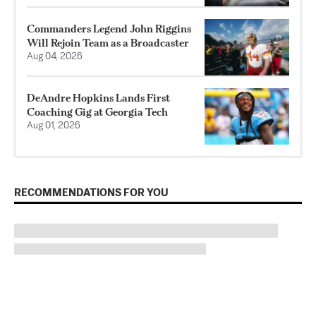
Commanders Legend John Riggins
Will Rejoin Team as a Broadcaster
Aug 04, 2026
DeAndre Hopkins Lands First
Coaching Gig at Georgia Tech
Aug 01, 2026
RECOMMENDATIONS FOR YOU