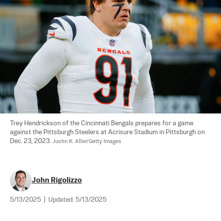
Trey Hendrickson of the Cincinnati Bengals prepares for a game 
against the Pittsburgh Steelers at Acrisure Stadium in Pittsburgh on 
Dec. 23, 2023. 
Justin K. Aller/Getty Images
John Rigolizzo
5/13/2025
|
Updated:
5/13/2025