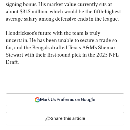
signing bonus. His market value currently sits at 
about $31.5 million, which would be the fifth-highest 
average salary among defensive ends in the league.
Hendrickson’s future with the team is truly 
uncertain. He has been unable to secure a trade so 
far, and the Bengals drafted Texas A&M’s Shemar 
Stewart with their first-round pick in the 2025 NFL 
Draft.
Mark Us Preferred on Google
Share this article