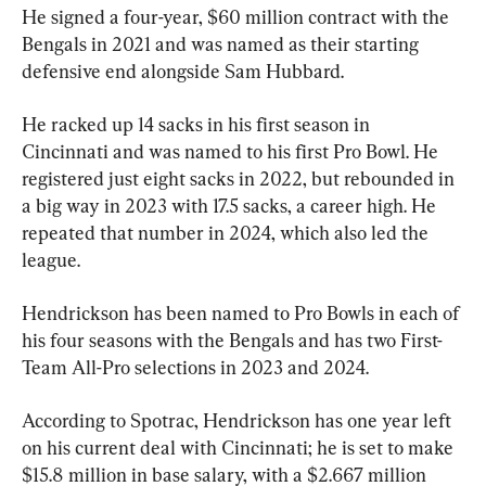
He signed a four-year, $60 million contract with the 
Bengals in 2021 and was named as their starting 
defensive end alongside Sam Hubbard.
He racked up 14 sacks in his first season in 
Cincinnati and was named to his first Pro Bowl. He 
registered just eight sacks in 2022, but rebounded in 
a big way in 2023 with 17.5 sacks, a career high. He 
repeated that number in 2024, which also led the 
league.
Hendrickson has been named to Pro Bowls in each of 
his four seasons with the Bengals and has two First-
Team All-Pro selections in 2023 and 2024.
According to Spotrac, Hendrickson has one year left 
on his current deal with Cincinnati; he is set to make 
$15.8 million in base salary, with a $2.667 million 