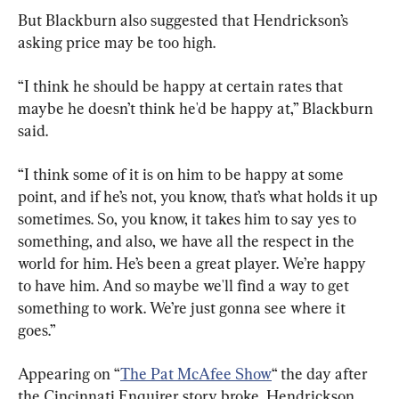
But Blackburn also suggested that Hendrickson’s 
asking price may be too high.
“I think he should be happy at certain rates that 
maybe he doesn’t think he'd be happy at,” Blackburn 
said.
“I think some of it is on him to be happy at some 
point, and if he’s not, you know, that’s what holds it up 
sometimes. So, you know, it takes him to say yes to 
something, and also, we have all the respect in the 
world for him. He’s been a great player. We’re happy 
to have him. And so maybe we'll find a way to get 
something to work. We’re just gonna see where it 
goes.”
Appearing on “
The Pat McAfee Show
“ the day after 
the Cincinnati Enquirer story broke, Hendrickson 