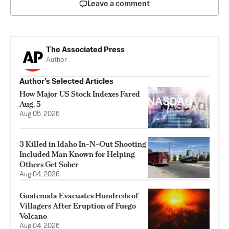
Leave a comment
The Associated Press
Author
Author’s Selected Articles
How Major US Stock Indexes Fared
Aug. 5
Aug 05, 2026
3 Killed in Idaho In-N-Out Shooting
Included Man Known for Helping
Others Get Sober
Aug 04, 2026
Guatemala Evacuates Hundreds of
Villagers After Eruption of Fuego
Volcano
Aug 04, 2026