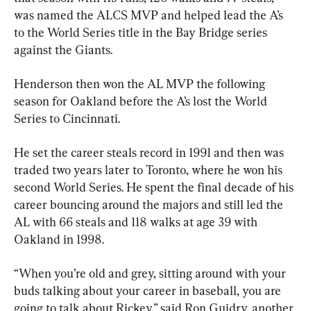
was named the ALCS MVP and helped lead the A’s 
to the World Series title in the Bay Bridge series 
against the Giants.
Henderson then won the AL MVP the following 
season for Oakland before the A’s lost the World 
Series to Cincinnati.
He set the career steals record in 1991 and then was 
traded two years later to Toronto, where he won his 
second World Series. He spent the final decade of his 
career bouncing around the majors and still led the 
AL with 66 steals and 118 walks at age 39 with 
Oakland in 1998.
“When you’re old and grey, sitting around with your 
buds talking about your career in baseball, you are 
going to talk about Rickey,” said Ron Guidry, another 