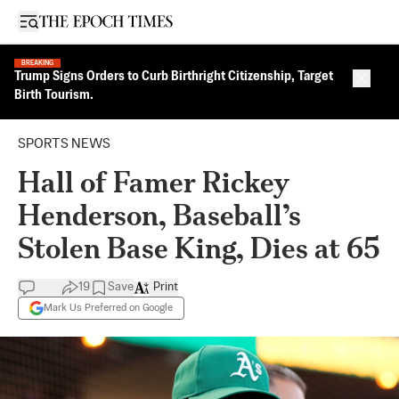
Open sidebar
BREAKING
Trump Signs Orders to Curb Birthright Citizenship, Target
Close 
Birth Tourism.
SPORTS NEWS
Hall of Famer Rickey
Henderson, Baseball’s
Stolen Base King, Dies at 65
19
Save
Print
Mark Us Preferred on Google