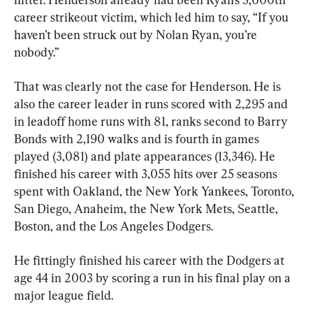
career strikeout victim, which led him to say, “If you 
haven’t been struck out by Nolan Ryan, you’re 
nobody.”
That was clearly not the case for Henderson. He is 
also the career leader in runs scored with 2,295 and 
in leadoff home runs with 81, ranks second to Barry 
Bonds with 2,190 walks and is fourth in games 
played (3,081) and plate appearances (13,346). He 
finished his career with 3,055 hits over 25 seasons 
spent with Oakland, the New York Yankees, Toronto, 
San Diego, Anaheim, the New York Mets, Seattle, 
Boston, and the Los Angeles Dodgers.
He fittingly finished his career with the Dodgers at 
age 44 in 2003 by scoring a run in his final play on a 
major league field.