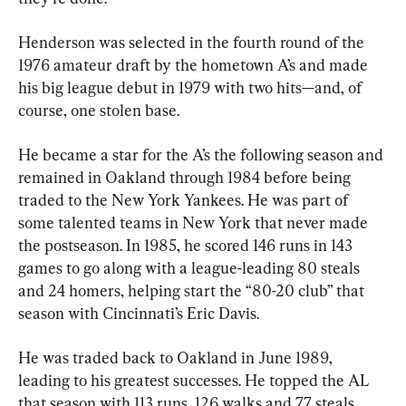
Henderson was selected in the fourth round of the 
1976 amateur draft by the hometown A’s and made 
his big league debut in 1979 with two hits—and, of 
course, one stolen base.
He became a star for the A’s the following season and 
remained in Oakland through 1984 before being 
traded to the New York Yankees. He was part of 
some talented teams in New York that never made 
the postseason. In 1985, he scored 146 runs in 143 
games to go along with a league-leading 80 steals 
and 24 homers, helping start the “80-20 club” that 
season with Cincinnati’s Eric Davis.
He was traded back to Oakland in June 1989, 
leading to his greatest successes. He topped the AL 
that season with 113 runs, 126 walks and 77 steals, 