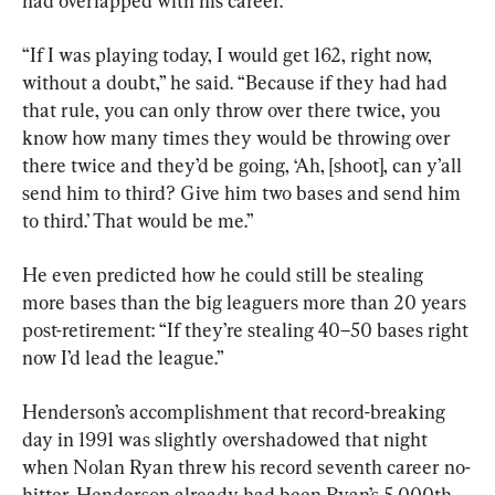
had overlapped with his career.
“If I was playing today, I would get 162, right now, 
without a doubt,” he said. “Because if they had had 
that rule, you can only throw over there twice, you 
know how many times they would be throwing over 
there twice and they’d be going, ‘Ah, [shoot], can y’all 
send him to third? Give him two bases and send him 
to third.’ That would be me.”
He even predicted how he could still be stealing 
more bases than the big leaguers more than 20 years 
post-retirement: “If they’re stealing 40–50 bases right 
now I’d lead the league.”
Henderson’s accomplishment that record-breaking 
day in 1991 was slightly overshadowed that night 
when Nolan Ryan threw his record seventh career no-
hitter. Henderson already had been Ryan’s 5,000th 