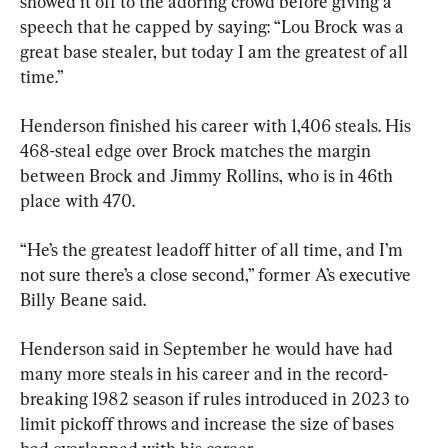
showed it off to the adoring crowd before giving a 
speech that he capped by saying: “Lou Brock was a 
great base stealer, but today I am the greatest of all 
time.”
Henderson finished his career with 1,406 steals. His 
468-steal edge over Brock matches the margin 
between Brock and Jimmy Rollins, who is in 46th 
place with 470.
“He’s the greatest leadoff hitter of all time, and I’m 
not sure there’s a close second,” former A’s executive 
Billy Beane said.
Henderson said in September he would have had 
many more steals in his career and in the record-
breaking 1982 season if rules introduced in 2023 to 
limit pickoff throws and increase the size of bases 