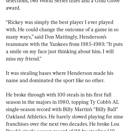
selections, two World Series titles and a Gold Glove 
award.
“Rickey was simply the best player I ever played 
with. He could change the outcome of a game in so 
many ways,” said Don Mattingly, Henderson’s 
teammate with the Yankees from 1985–1989. “It puts 
a smile on my face just thinking about him. I will 
miss my friend.”
It was stealing bases where Henderson made his 
name and dominated the sport like no other.
He broke through with 100 steals in his first full 
season in the majors in 1980, topping Ty Cobb’s AL 
single-season record with Billy Martin’s “Billy Ball” 
Oakland Athletics. He barely slowed playing for nine 
franchises over the next two decades. He broke Lou 