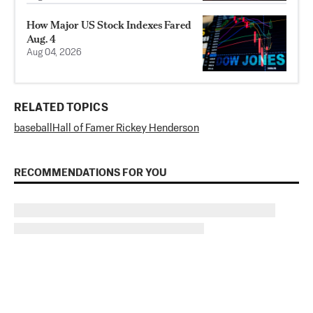
How Major US Stock Indexes Fared
Aug. 4
Aug 04, 2026
RELATED TOPICS
baseball
Hall of Famer Rickey Henderson
RECOMMENDATIONS FOR YOU