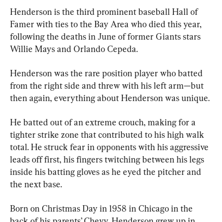
Henderson is the third prominent baseball Hall of 
Famer with ties to the Bay Area who died this year, 
following the deaths in June of former Giants stars 
Willie Mays and Orlando Cepeda.
Henderson was the rare position player who batted 
from the right side and threw with his left arm—but 
then again, everything about Henderson was unique.
He batted out of an extreme crouch, making for a 
tighter strike zone that contributed to his high walk 
total. He struck fear in opponents with his aggressive 
leads off first, his fingers twitching between his legs 
inside his batting gloves as he eyed the pitcher and 
the next base.
Born on Christmas Day in 1958 in Chicago in the 
back of his parents’ Chevy, Henderson grew up in 