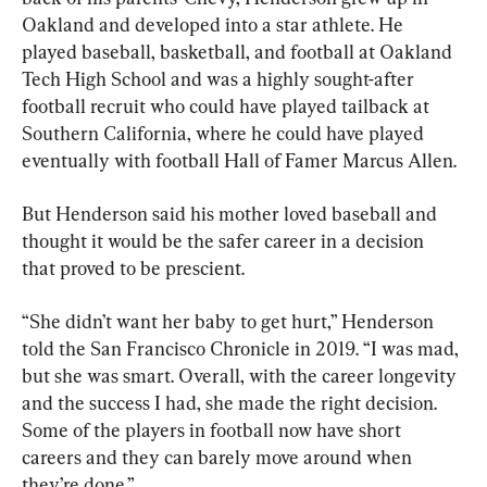
Oakland and developed into a star athlete. He 
played baseball, basketball, and football at Oakland 
Tech High School and was a highly sought-after 
football recruit who could have played tailback at 
Southern California, where he could have played 
eventually with football Hall of Famer Marcus Allen.
But Henderson said his mother loved baseball and 
thought it would be the safer career in a decision 
that proved to be prescient.
“She didn’t want her baby to get hurt,” Henderson 
told the San Francisco Chronicle in 2019. “I was mad, 
but she was smart. Overall, with the career longevity 
and the success I had, she made the right decision. 
Some of the players in football now have short 
careers and they can barely move around when 
they’re done.”