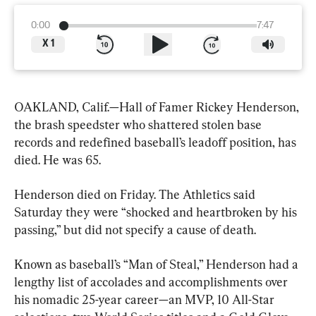
0:00
7:47
X
1
OAKLAND, Calif.—Hall of Famer Rickey Henderson, 
the brash speedster who shattered stolen base 
records and redefined baseball’s leadoff position, has 
died. He was 65.
Henderson died on Friday. The Athletics said 
Saturday they were “shocked and heartbroken by his 
passing,” but did not specify a cause of death.
Known as baseball’s “Man of Steal,” Henderson had a 
lengthy list of accolades and accomplishments over 
his nomadic 25-year career—an MVP, 10 All-Star 