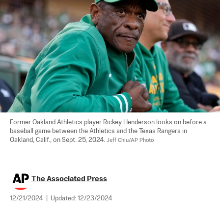
Former Oakland Athletics player Rickey Henderson looks on before a 
baseball game between the Athletics and the Texas Rangers in 
Oakland, Calif., on Sept. 25, 2024. 
Jeff Chiu/AP Photo
The Associated Press
12/21/2024
|
Updated:
12/23/2024