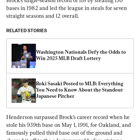
Brock’s single-season record of 118 by stealing 130 
bases in 1982 and led the league in steals for seven 
straight seasons and 12 overall.
RELATED STORIES
Washington Nationals Defy the Odds to 
Win 2025 MLB Draft Lottery
Roki Sasaki Posted to MLB: Everything 
You Need to Know About the Standout 
Japanese Pitcher
Henderson surpassed Brock’s career record when he 
stole his 939th base on May 1, 1991, for Oakland, and 
famously pulled third base out of the ground and 