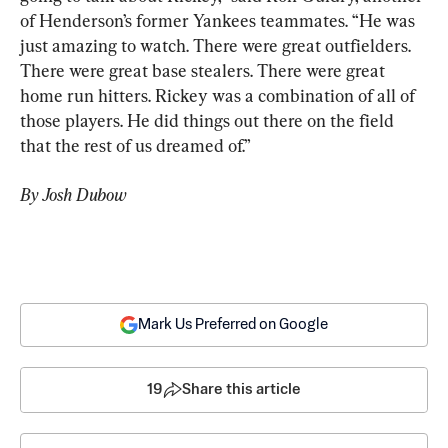
of Henderson’s former Yankees teammates. “He was 
just amazing to watch. There were great outfielders. 
There were great base stealers. There were great 
home run hitters. Rickey was a combination of all of 
those players. He did things out there on the field 
that the rest of us dreamed of.”
By Josh Dubow
Mark Us Preferred on Google
19
Share this article