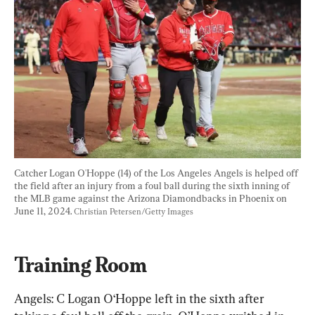
Catcher Logan O'Hoppe (14) of the Los Angeles Angels is helped off 
the field after an injury from a foul ball during the sixth inning of 
the MLB game against the Arizona Diamondbacks in Phoenix on 
June 11, 2024. 
Christian Petersen/Getty Images
Training Room
Angels: C Logan O‘Hoppe left in the sixth after 