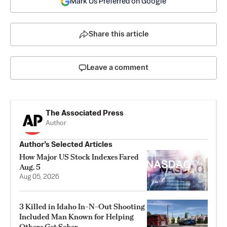
Mark Us Preferred on Google
Share this article
Leave a comment
The Associated Press
Author
Author’s Selected Articles
How Major US Stock Indexes Fared
Aug. 5
Aug 05, 2026
3 Killed in Idaho In-N-Out Shooting
Included Man Known for Helping
Others Get Sober