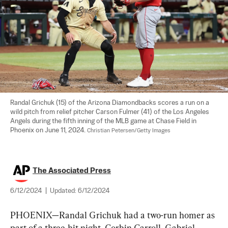
Randal Grichuk (15) of the Arizona Diamondbacks scores a run on a 
wild pitch from relief pitcher Carson Fulmer (41) of the Los Angeles 
Angels during the fifth inning of the MLB game at Chase Field in 
Phoenix on June 11, 2024. 
Christian Petersen/Getty Images
The Associated Press
6/12/2024
|
Updated:
6/12/2024
PHOENIX—Randal Grichuk had a two-run homer as 
part of a three-hit night, Corbin Carroll, Gabriel 