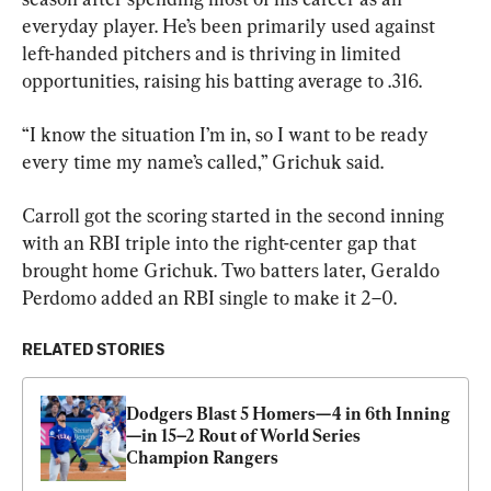
everyday player. He’s been primarily used against 
left-handed pitchers and is thriving in limited 
opportunities, raising his batting average to .316.
“I know the situation I’m in, so I want to be ready 
every time my name’s called,” Grichuk said.
Carroll got the scoring started in the second inning 
with an RBI triple into the right-center gap that 
brought home Grichuk. Two batters later, Geraldo 
Perdomo added an RBI single to make it 2–0.
RELATED STORIES
Dodgers Blast 5 Homers—4 in 6th Inning
—in 15–2 Rout of World Series 
Champion Rangers