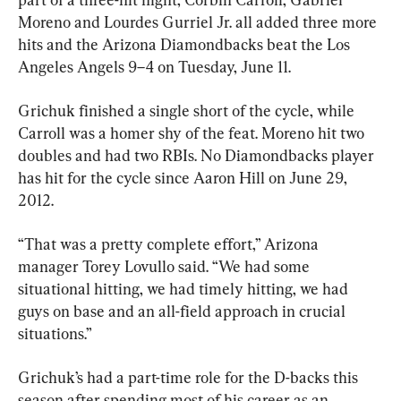
Moreno and Lourdes Gurriel Jr. all added three more 
hits and the Arizona Diamondbacks beat the Los 
Angeles Angels 9–4 on Tuesday, June 11.
Grichuk finished a single short of the cycle, while 
Carroll was a homer shy of the feat. Moreno hit two 
doubles and had two RBIs. No Diamondbacks player 
has hit for the cycle since Aaron Hill on June 29, 
2012.
“That was a pretty complete effort,” Arizona 
manager Torey Lovullo said. “We had some 
situational hitting, we had timely hitting, we had 
guys on base and an all-field approach in crucial 
situations.”
Grichuk’s had a part-time role for the D-backs this 
season after spending most of his career as an 