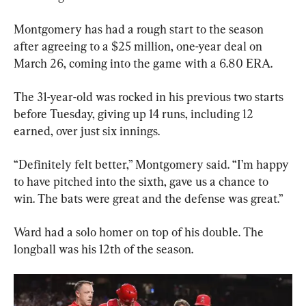
Montgomery has had a rough start to the season 
after agreeing to a $25 million, one-year deal on 
March 26, coming into the game with a 6.80 ERA.
The 31-year-old was rocked in his previous two starts 
before Tuesday, giving up 14 runs, including 12 
earned, over just six innings.
“Definitely felt better,” Montgomery said. “I’m happy 
to have pitched into the sixth, gave us a chance to 
win. The bats were great and the defense was great.”
Ward had a solo homer on top of his double. The 
longball was his 12th of the season.