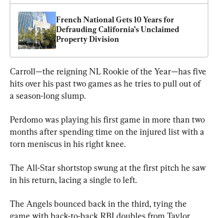
French National Gets 10 Years for 
Defrauding California’s Unclaimed 
Property Division
Carroll—the reigning NL Rookie of the Year—has five 
hits over his past two games as he tries to pull out of 
a season-long slump.
Perdomo was playing his first game in more than two 
months after spending time on the injured list with a 
torn meniscus in his right knee.
The All-Star shortstop swung at the first pitch he saw 
in his return, lacing a single to left.
The Angels bounced back in the third, tying the 
game with back-to-back RBI doubles from Taylor 