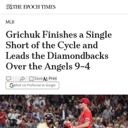
Open sidebar
MLB
Grichuk Finishes a Single
Short of the Cycle and
Leads the Diamondbacks
Over the Angels 9–4
Save
Print
Mark Us Preferred on Google