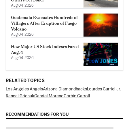
Aug 04, 2026
Guatemala Evacuates Hundreds of
Villagers After Eruption of Fuego
Volcano
Aug 04, 2026
How Major US Stock Indexes Fared
Aug. 4
Aug 04, 2026
RELATED TOPICS
Los Angeles Angels
Arizona Diamondbacks
Lourdes Gurriel Jr.
Randal Grichuk
Gabriel Moreno
Corbin Carroll
RECOMMENDATIONS FOR YOU