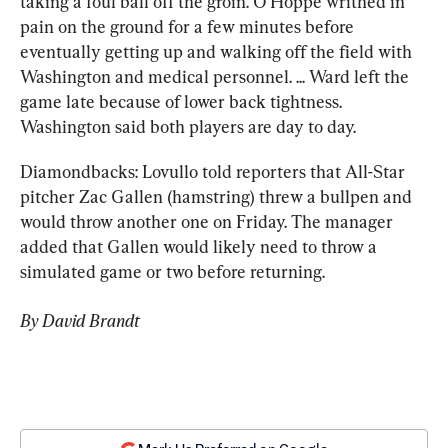
taking a foul ball off the groin. O’Hoppe writhed in 
pain on the ground for a few minutes before 
eventually getting up and walking off the field with 
Washington and medical personnel. ... Ward left the 
game late because of lower back tightness. 
Washington said both players are day to day.
Diamondbacks: Lovullo told reporters that All-Star 
pitcher Zac Gallen (hamstring) threw a bullpen and 
would throw another one on Friday. The manager 
added that Gallen would likely need to throw a 
simulated game or two before returning.
By David Brandt