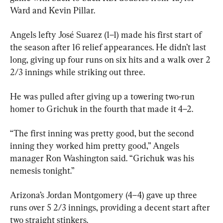
Ward and Kevin Pillar.
Angels lefty José Suarez (1–1) made his first start of 
the season after 16 relief appearances. He didn’t last 
long, giving up four runs on six hits and a walk over 2 
2/3 innings while striking out three.
He was pulled after giving up a towering two-run 
homer to Grichuk in the fourth that made it 4–2.
“The first inning was pretty good, but the second 
inning they worked him pretty good,” Angels 
manager Ron Washington said. “Grichuk was his 
nemesis tonight.”
Arizona’s Jordan Montgomery (4–4) gave up three 
runs over 5 2/3 innings, providing a decent start after 
two straight stinkers.