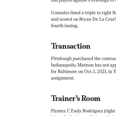
Gonzales lined a triple to right f
and scored on Bryan De La Cruz’s s
fourth inning.
Transaction
Pittsburgh purchased the contrac
Indianapolis. Mattson has not ap
for Baltimore on Oct. 1, 2021, i
assignment.
Trainer’s Room
Pirates: C Endy Rodríguez (right 