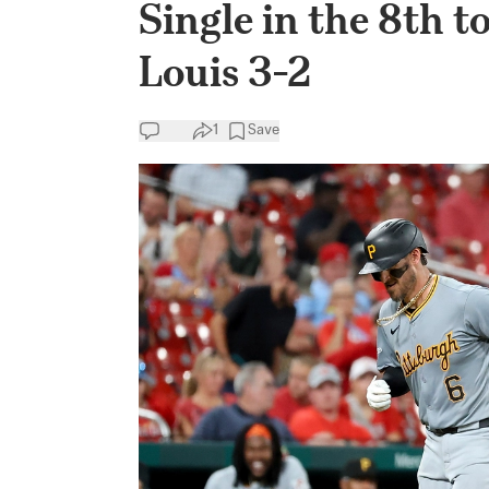
Single in the 8th t
Louis 3-2
1
Save