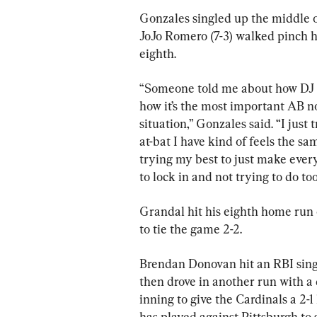
Gonzales singled up the middle 
JoJo Romero (7-3) walked pinch hi
eighth.
“Someone told me about how DJ 
how it’s the most important AB n
situation,” Gonzales said. “I just 
at-bat I have kind of feels the sa
trying my best to just make every
to lock in and not trying to do to
Grandal hit his eighth home run o
to tie the game 2-2.
Brendan Donovan hit an RBI single 
then drove in another run with a d
inning to give the Cardinals a 2-
has played against Pittsburgh to s