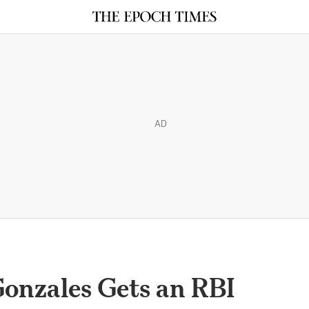
AD
onzales Gets an RBI