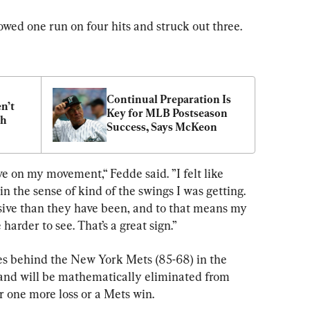
owed one run on four hits and struck out three.
Continual Preparation Is 
’t 
Key for MLB Postseason 
gh
Success, Says McKeon
ve on my movement,“ Fedde said. ”I felt like 
 in the sense of kind of the swings I was getting. 
sive than they have been, and to that means my 
e harder to see. That’s a great sign.”
ames behind the New York Mets (85-68) in the 
and will be mathematically eliminated from 
r one more loss or a Mets win.