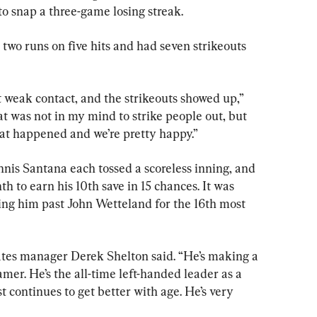
to snap a three-game losing streak.
 two runs on five hits and had seven strikeouts 
 weak contact, and the strikeouts showed up,” 
at was not in my mind to strike people out, but 
hat happened and we’re pretty happy.”
is Santana each tossed a scoreless inning, and 
 to earn his 10th save in 15 chances. It was 
ng him past John Wetteland for the 16th most 
rates manager Derek Shelton said. “He’s making a 
amer. He’s the all-time left-handed leader as a 
st continues to get better with age. He’s very 