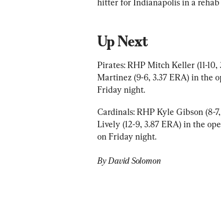
hitter for Indianapolis in a rehab
Up Next
Pirates: RHP Mitch Keller (11-10
Martinez (9-6, 3.37 ERA) in the o
Friday night.
Cardinals: RHP Kyle Gibson (8-7
Lively (12-9, 3.87 ERA) in the ope
on Friday night.
By David Solomon