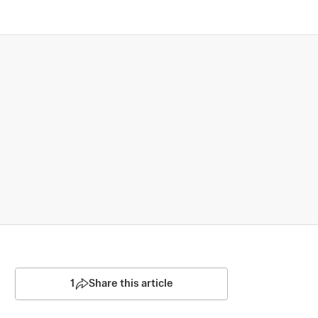
1
Share this article