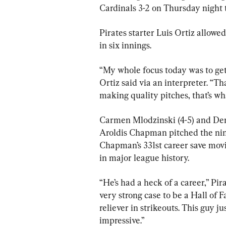
Cardinals 3-2 on Thursday night 
Pirates starter Luis Ortiz allowed
in six innings.
“My whole focus today was to get
Ortiz said via an interpreter. “Th
making quality pitches, that’s w
Carmen Mlodzinski (4-5) and Denn
Aroldis Chapman pitched the ninth
Chapman’s 331st career save movi
in major league history.
“He’s had a heck of a career,” Pi
very strong case to be a Hall of F
reliever in strikeouts. This guy ju
impressive.”