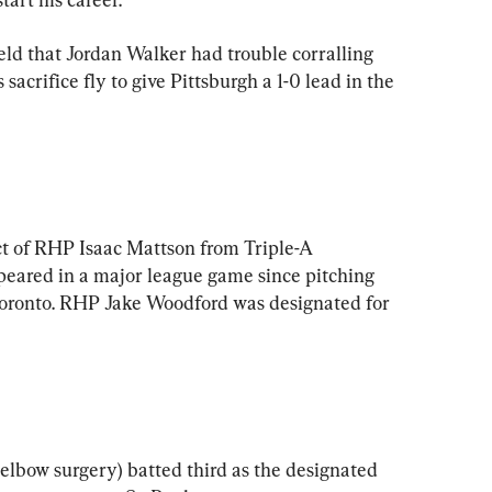
ield that Jordan Walker had trouble corralling 
acrifice fly to give Pittsburgh a 1-0 lead in the 
t of RHP Isaac Mattson from Triple-A 
peared in a major league game since pitching 
n Toronto. RHP Jake Woodford was designated for 
elbow surgery) batted third as the designated 