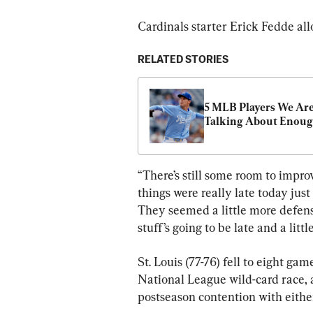
Cardinals starter Erick Fedde all
RELATED STORIES
5 MLB Players We Aren
Talking About Enou
“There’s still some room to impro
things were really late today just
They seemed a little more defen
stuff’s going to be late and a littl
St. Louis (77-76) fell to eight g
National League wild-card race, 
postseason contention with eithe