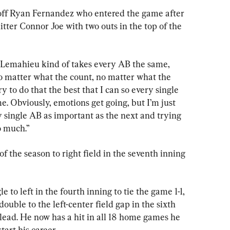
off Ryan Fernandez who entered the game after 
tter Connor Joe with two outs in the top of the 
Lemahieu kind of takes every AB the same, 
o matter what the count, no matter what the 
try to do that the best that I can so every single 
me. Obviously, emotions get going, but I’m just 
 single AB as important as the next and trying 
o much.”
f the season to right field in the seventh inning 
to left in the fourth inning to tie the game 1-1, 
ouble to the left-center field gap in the sixth 
1 lead. He now has a hit in all 18 home games he 
tart his career.