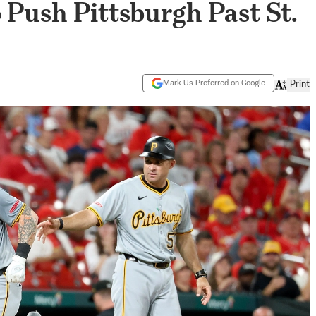
o Push Pittsburgh Past St.
Mark Us Preferred on Google
Print