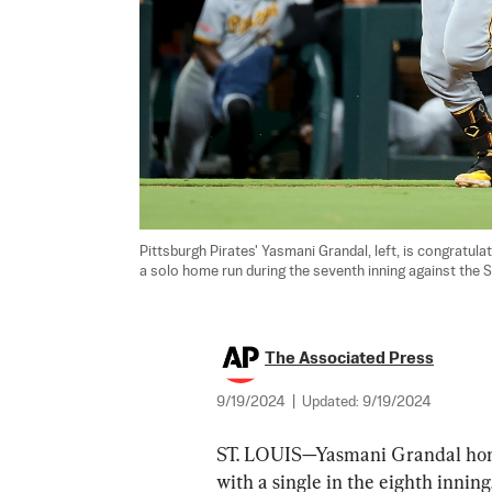
Pittsburgh Pirates' Yasmani Grandal, left, is congratulat
a solo home run during the seventh inning against the St.
The Associated Press
9/19/2024
|
Updated:
9/19/2024
ST. LOUIS—Yasmani Grandal home
with a single in the eighth inning