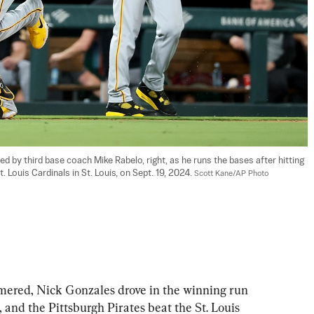
ed by third base coach Mike Rabelo, right, as he runs the bases after hitting 
 Louis Cardinals in St. Louis, on Sept. 19, 2024. 
Scott Kane/AP Photo
red, Nick Gonzales drove in the winning run 
, and the Pittsburgh Pirates beat the St. Louis 