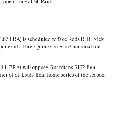
 appearance at St. Paul.
, 3.87 ERA) is scheduled to face Reds RHP Nick 
pener of a three-game series in Cincinnati on 
, 4.11 ERA) will oppose Guardians RHP Ben 
ner of St. Louis’ final home series of the season 