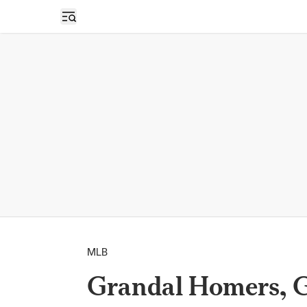
Open sidebar
MLB
Grandal Homers, G