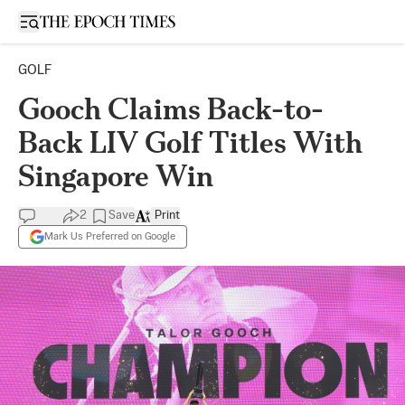
Open sidebar
GOLF
Gooch Claims Back-to-
Back LIV Golf Titles With
Singapore Win
2
Save
Print
Mark Us Preferred on Google