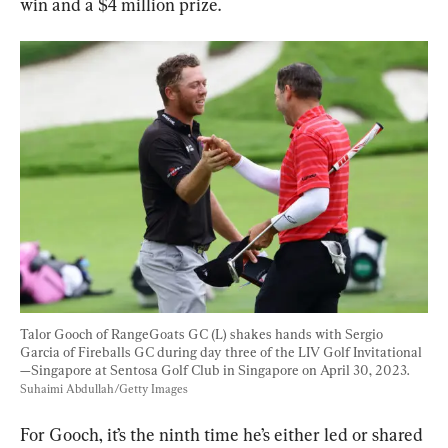
win and a $4 million prize.
Talor Gooch of RangeGoats GC (L) shakes hands with Sergio 
Garcia of Fireballs GC during day three of the LIV Golf Invitational
—Singapore at Sentosa Golf Club in Singapore on April 30, 2023. 
Suhaimi Abdullah/Getty Images
For Gooch, it’s the ninth time he’s either led or shared 