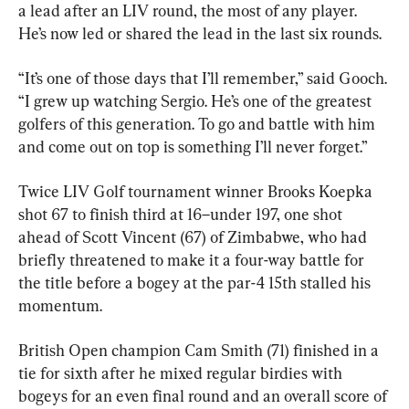
a lead after an LIV round, the most of any player. 
He’s now led or shared the lead in the last six rounds.
“It’s one of those days that I’ll remember,” said Gooch. 
“I grew up watching Sergio. He’s one of the greatest 
golfers of this generation. To go and battle with him 
and come out on top is something I’ll never forget.”
Twice LIV Golf tournament winner Brooks Koepka 
shot 67 to finish third at 16–under 197, one shot 
ahead of Scott Vincent (67) of Zimbabwe, who had 
briefly threatened to make it a four-way battle for 
the title before a bogey at the par-4 15th stalled his 
momentum.
British Open champion Cam Smith (71) finished in a 
tie for sixth after he mixed regular birdies with 
bogeys for an even final round and an overall score of 