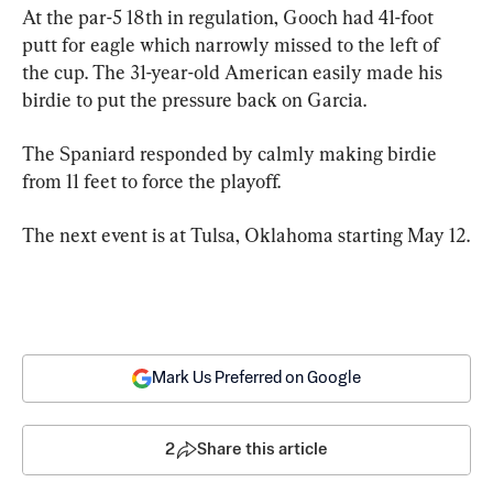
At the par-5 18th in regulation, Gooch had 41-foot 
putt for eagle which narrowly missed to the left of 
the cup. The 31-year-old American easily made his 
birdie to put the pressure back on Garcia.
The Spaniard responded by calmly making birdie 
from 11 feet to force the playoff.
The next event is at Tulsa, Oklahoma starting May 12.
Mark Us Preferred on Google
2
Share this article