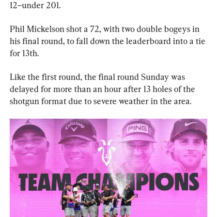
12–under 201.
Phil Mickelson shot a 72, with two double bogeys in 
his final round, to fall down the leaderboard into a tie 
for 13th.
Like the first round, the final round Sunday was 
delayed for more than an hour after 13 holes of the 
shotgun format due to severe weather in the area.