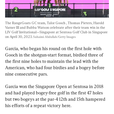
The RangeGoats GC team, Talor Gooch , Thomas Pieters, Harold 
Varner III and Bubba Watson celebrate after their team win in the 
LIV Golf Invitational—Singapore at Sentosa Golf Club in Singapore 
on April 30, 2023. 
Suhaimi Abdullah/Getty Images
Garcia, who began his round on the first hole with 
Gooch in the shotgun-start format, birdied three of 
the first nine holes to maintain the lead with the 
American, who had four birdies and a bogey before 
nine consecutive pars.
Garcia won the Singapore Open at Sentosa in 2018 
and had played bogey-free golf in the first 47 holes 
but two bogeys at the par-4 12th and 15th hampered 
his efforts of a repeat victory here.