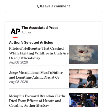
Leave a comment
The Associated Press
Author
Author’s Selected Articles
Pilots of Helicopter That Crashed
While Fighting Wildfire in Utah Are
Dead, Officials Say
Aug 08, 2026
Jorge Messi, Lionel Messi’s Father
and Longtime Agent, Dies at 68
Aug 08, 2026
Memphis Forward Brandon Clarke
Died From Effects of Heroin and
Cocaine, Authorities Say