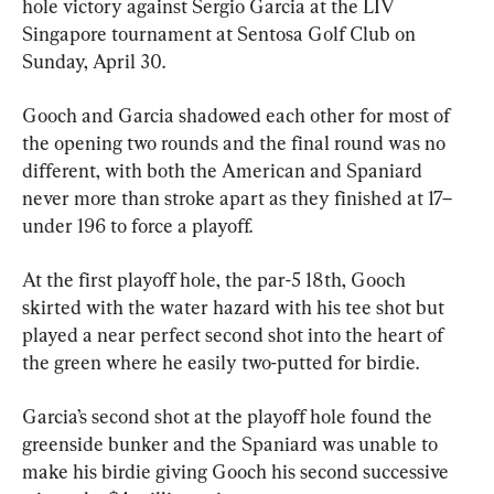
hole victory against Sergio Garcia at the LIV 
Singapore tournament at Sentosa Golf Club on 
Sunday, April 30.
Gooch and Garcia shadowed each other for most of 
the opening two rounds and the final round was no 
different, with both the American and Spaniard 
never more than stroke apart as they finished at 17–
under 196 to force a playoff.
At the first playoff hole, the par-5 18th, Gooch 
skirted with the water hazard with his tee shot but 
played a near perfect second shot into the heart of 
the green where he easily two-putted for birdie.
Garcia’s second shot at the playoff hole found the 
greenside bunker and the Spaniard was unable to 
make his birdie giving Gooch his second successive 