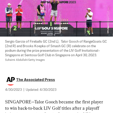
Sergio Garcia of Fireballs GC (2nd L),  Talor Gooch of RangeGoats GC 
(2nd R) and Brooks Koepka of Smash GC (R) celebrate on the 
podium during the prize presentation of the LIV Golf Invitational–
Singapore at Sentosa Golf Club in Singapore on April 30, 2023. 
Suhaimi Abdullah/Getty Images
The Associated Press
4/30/2023
|
Updated:
4/30/2023
SINGAPORE—Talor Gooch became the first player 
to win back-to-back LIV Golf titles after a playoff 