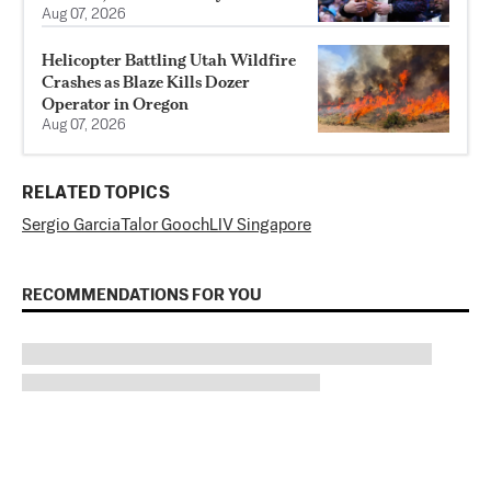
Aug 07, 2026
Helicopter Battling Utah Wildfire
Crashes as Blaze Kills Dozer
Operator in Oregon
Aug 07, 2026
RELATED TOPICS
Sergio Garcia
Talor Gooch
LIV Singapore
RECOMMENDATIONS FOR YOU