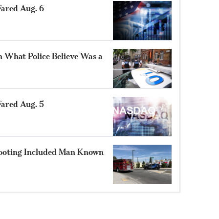
ared Aug. 6
n What Police Believe Was a
ared Aug. 5
hooting Included Man Known