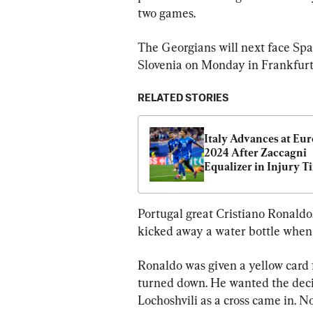
two games.
The Georgians will next face Spa
Slovenia on Monday in Frankfurt
RELATED STORIES
Italy Advances at Euro
2024 After Zaccagni 
Equalizer in Injury Ti
Against Croatia
Portugal great Cristiano Ronaldo, 
kicked away a water bottle when 
Ronaldo was given a yellow card f
turned down. He wanted the decisi
Lochoshvili as a cross came in. No