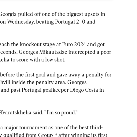
a pulled off one of the biggest upsets in 
on Wednesday, beating Portugal 2–0 and 
each the knockout stage at Euro 2024 and got 
 seconds. Georges Mikautadze intercepted a poor 
lia to score with a low shot.
before the first goal and gave away a penalty for 
vili inside the penalty area. Georges 
 and past Portugal goalkeeper Diogo Costa in 
Kvaratskhelia said. ”I’m so proud.”
 a major tournament as one of the best third-
 qualified from Group F after winning its first 