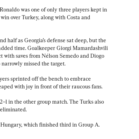
Ronaldo was one of only three players kept in 
 win over Turkey, along with Costa and 
ond half as Georgia’s defense sat deep, but the 
added time. Goalkeeper Giorgi Mamardashvili 
act with saves from Nélson Semedo and Diogo 
 narrowly missed the target.
layers sprinted off the bench to embrace 
ped with joy in front of their raucous fans.
–1 in the other group match. The Turks also 
eliminated.
d Hungary, which finished third in Group A.