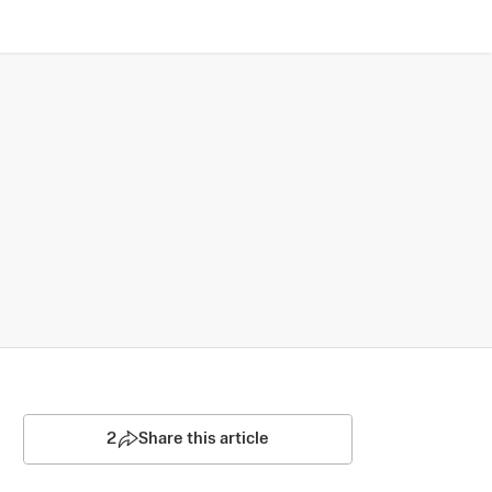
2
Share this article