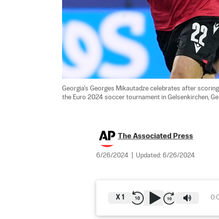
Georgia's Georges Mikautadze celebrates after scoring
the Euro 2024 soccer tournament in Gelsenkirchen, Ge
The Associated Press
6/26/2024
|
Updated:
6/26/2024
X
1
0: