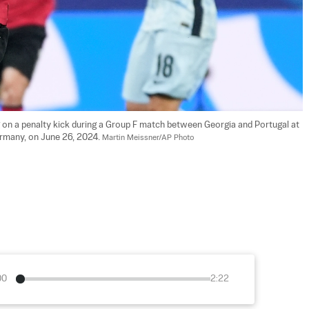
 on a penalty kick during a Group F match between Georgia and Portugal at 
rmany, on June 26, 2024. 
Martin Meissner/AP Photo
00
2:22