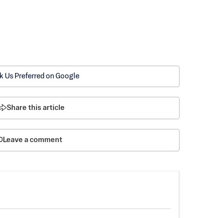
k Us Preferred on Google
Share this article
Leave a comment