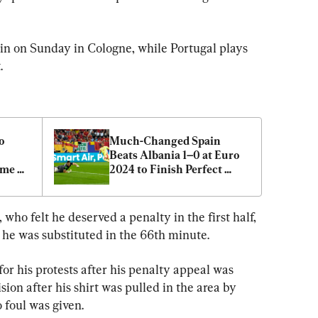
in on Sunday in Cologne, while Portugal plays 
.
 
Much-Changed Spain 
Beats Albania 1–0 at Euro 
me 
2024 to Finish Perfect 
Group Stage
who felt he deserved a penalty in the first half, 
he was substituted in the 66th minute.
or his protests after his penalty appeal was 
on after his shirt was pulled in the area by 
 foul was given.