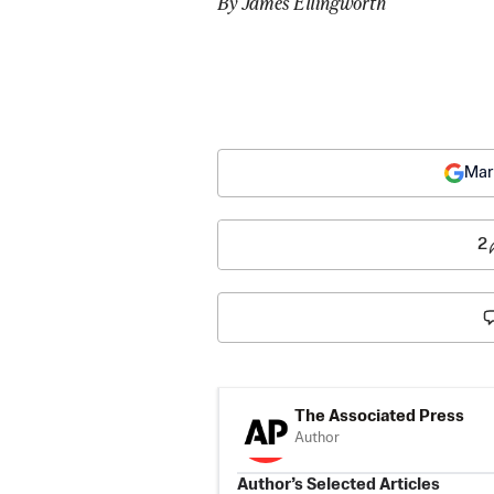
By James Ellingworth
Mar
2
The Associated Press
Author
Author’s Selected Articles