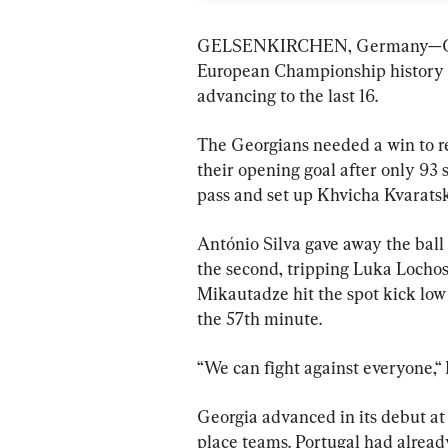
GELSENKIRCHEN, Germany—Georgi
European Championship history 
advancing to the last 16.
The Georgians needed a win to r
their opening goal after only 93
pass and set up Khvicha Kvaratske
António Silva gave away the ball 
the second, tripping Luka Lochosh
Mikautadze hit the spot kick low
the 57th minute.
“We can fight against everyone,“ 
Georgia advanced in its debut at
place teams. Portugal had already