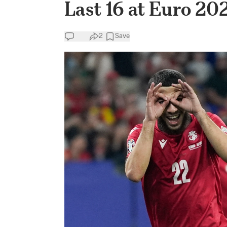
Last 16 at Euro 20
2
Save