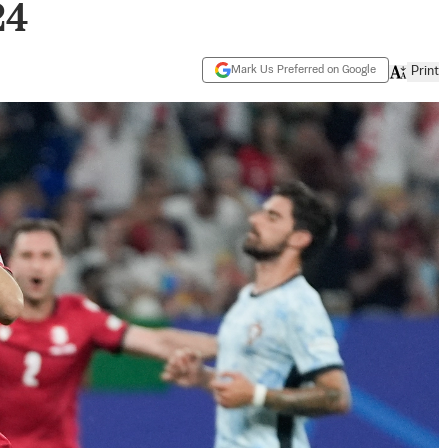
24
Mark Us Preferred on Google
Print