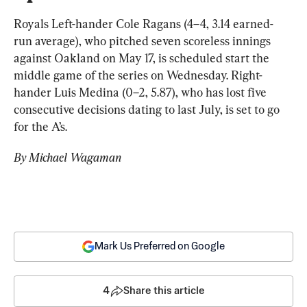
Royals Left-hander Cole Ragans (4–4, 3.14 earned-
run average), who pitched seven scoreless innings 
against Oakland on May 17, is scheduled start the 
middle game of the series on Wednesday. Right-
hander Luis Medina (0–2, 5.87), who has lost five 
consecutive decisions dating to last July, is set to go 
for the A’s.
By Michael Wagaman
Mark Us Preferred on Google
4
Share this article