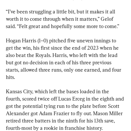
“I’ve been struggling a little bit, but it makes it all 
worth it to come through when it matters,” Gelof 
said. “Felt great and hopefully some more to come.”
Hogan Harris (1–0) pitched five uneven innings to 
get the win, his first since the end of 2023 when he 
also beat the Royals. Harris, who left with the lead 
but got no decision in each of his three previous 
starts, allowed three runs, only one earned, and four 
hits.
Kansas City, which left the bases loaded in the 
fourth, scored twice off Lucas Erceg in the eighth and 
got the potential tying run to the plate before Scott 
Alexander got Adam Frazier to fly out. Mason Miller 
retired three batters in the ninth for his 13th save, 
fourth-most by a rookie in franchise history.