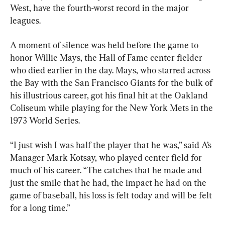
West, have the fourth-worst record in the major 
leagues.
A moment of silence was held before the game to 
honor Willie Mays, the Hall of Fame center fielder 
who died earlier in the day. Mays, who starred across 
the Bay with the San Francisco Giants for the bulk of 
his illustrious career, got his final hit at the Oakland 
Coliseum while playing for the New York Mets in the 
1973 World Series.
“I just wish I was half the player that he was,” said A’s 
Manager Mark Kotsay, who played center field for 
much of his career. “The catches that he made and 
just the smile that he had, the impact he had on the 
game of baseball, his loss is felt today and will be felt 
for a long time.”