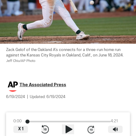
Zack Gelof of the Oakland A's connects for a three-run home run 
against the Kansas City Royals in Oakland, Calif., on June 18, 2024. 
Jeff Chiu/AP Photo
The Associated Press
6/19/2024
|
Updated:
6/19/2024
0:00
4:21
X
1