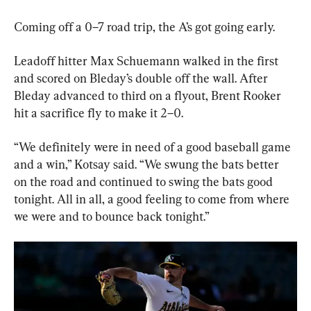
Coming off a 0–7 road trip, the A’s got going early.
Leadoff hitter Max Schuemann walked in the first 
and scored on Bleday’s double off the wall. After 
Bleday advanced to third on a flyout, Brent Rooker 
hit a sacrifice fly to make it 2–0.
“We definitely were in need of a good baseball game 
and a win,” Kotsay said. “We swung the bats better 
on the road and continued to swing the bats good 
tonight. All in all, a good feeling to come from where 
we were and to bounce back tonight.”