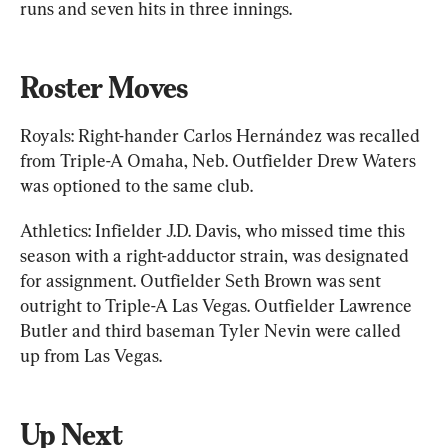
runs and seven hits in three innings.
Roster Moves
Royals: Right-hander Carlos Hernández was recalled 
from Triple-A Omaha, Neb. Outfielder Drew Waters 
was optioned to the same club.
Athletics: Infielder J.D. Davis, who missed time this 
season with a right-adductor strain, was designated 
for assignment. Outfielder Seth Brown was sent 
outright to Triple-A Las Vegas. Outfielder Lawrence 
Butler and third baseman Tyler Nevin were called 
up from Las Vegas.
Up Next