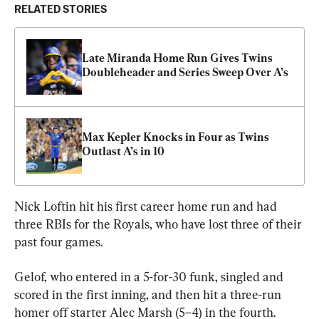
RELATED STORIES
Late Miranda Home Run Gives Twins 
Doubleheader and Series Sweep Over A’s
Max Kepler Knocks in Four as Twins 
Outlast A’s in 10
Nick Loftin hit his first career home run and had 
three RBIs for the Royals, who have lost three of their 
past four games.
Gelof, who entered in a 5-for-30 funk, singled and 
scored in the first inning, and then hit a three-run 
homer off starter Alec Marsh (5–4) in the fourth.