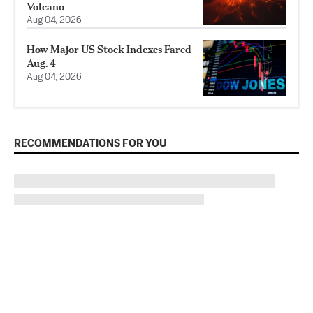
Volcano
Aug 04, 2026
How Major US Stock Indexes Fared
Aug. 4
Aug 04, 2026
RECOMMENDATIONS FOR YOU