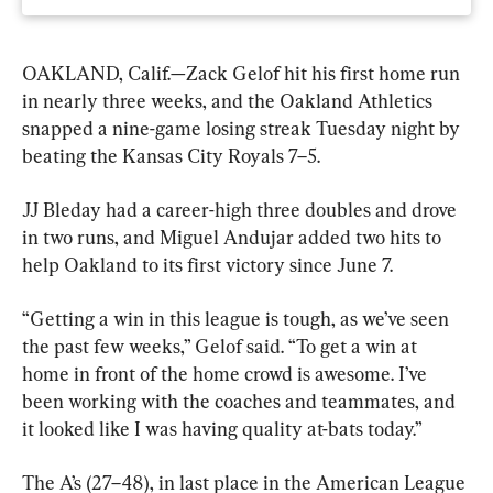
OAKLAND, Calif.—Zack Gelof hit his first home run 
in nearly three weeks, and the Oakland Athletics 
snapped a nine-game losing streak Tuesday night by 
beating the Kansas City Royals 7–5.
JJ Bleday had a career-high three doubles and drove 
in two runs, and Miguel Andujar added two hits to 
help Oakland to its first victory since June 7.
“Getting a win in this league is tough, as we’ve seen 
the past few weeks,” Gelof said. “To get a win at 
home in front of the home crowd is awesome. I’ve 
been working with the coaches and teammates, and 
it looked like I was having quality at-bats today.”
The A’s (27–48), in last place in the American League 