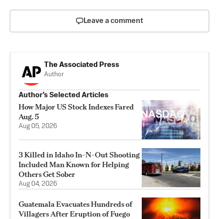
Leave a comment
The Associated Press
Author
Author’s Selected Articles
How Major US Stock Indexes Fared
Aug. 5
Aug 05, 2026
3 Killed in Idaho In-N-Out Shooting
Included Man Known for Helping
Others Get Sober
Aug 04, 2026
Guatemala Evacuates Hundreds of
Villagers After Eruption of Fuego