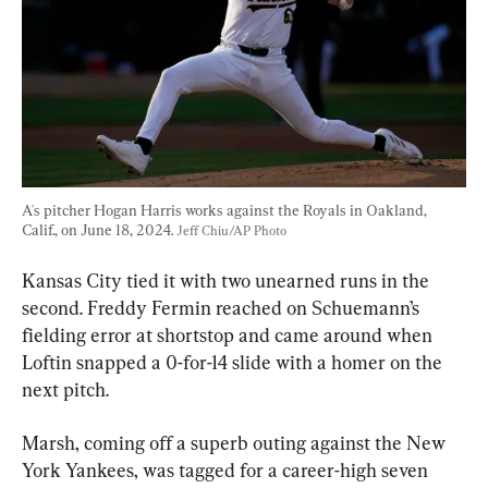
A's pitcher Hogan Harris works against the Royals in Oakland, 
Calif., on June 18, 2024. 
Jeff Chiu/AP Photo
Kansas City tied it with two unearned runs in the 
second. Freddy Fermin reached on Schuemann’s 
fielding error at shortstop and came around when 
Loftin snapped a 0-for-14 slide with a homer on the 
next pitch.
Marsh, coming off a superb outing against the New 
York Yankees, was tagged for a career-high seven 