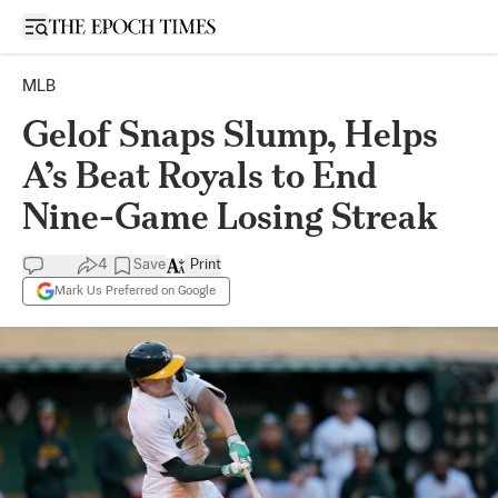
Open sidebar
MLB
Gelof Snaps Slump, Helps
A’s Beat Royals to End
Nine-Game Losing Streak
4
Save
Print
Mark Us Preferred on Google