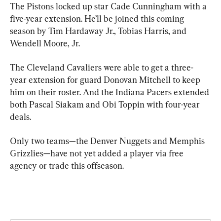
The Pistons locked up star Cade Cunningham with a 
five-year extension. He’ll be joined this coming 
season by Tim Hardaway Jr., Tobias Harris, and 
Wendell Moore, Jr.
The Cleveland Cavaliers were able to get a three-
year extension for guard Donovan Mitchell to keep 
him on their roster. And the Indiana Pacers extended 
both Pascal Siakam and Obi Toppin with four-year 
deals.
Only two teams—the Denver Nuggets and Memphis 
Grizzlies—have not yet added a player via free 
agency or trade this offseason.