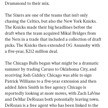
Drummond to their mix.
The Sixers are one of the teams that isn’t only 
chasing the Celtics, but also the New York Knicks. 
The Knicks made their big headlines before the 
draft when the team acquired Mikal Bridges from 
the Nets in a trade that included a collection of draft 
picks. The Knicks then extended OG Anunoby with 
a five-year, $212 million deal.
The Chicago Bulls began what might be a dramatic 
summer by trading Caruso to Oklahoma City, and 
receiving Josh Giddey. Chicago was able to sign 
Patrick Williams to a five-year extension and then 
added Jalen Smith in free agency. Chicago is 
reportedly looking at more moves, with Zach LaVine 
and DeMar DeRozan both potentially leaving town. 
DeRozan is a free agent who has been linked to the 