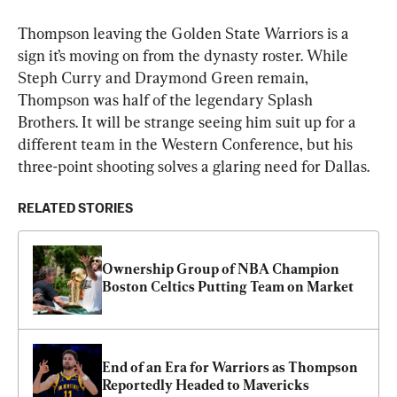
Thompson leaving the Golden State Warriors is a 
sign it’s moving on from the dynasty roster. While 
Steph Curry and Draymond Green remain, 
Thompson was half of the legendary Splash 
Brothers. It will be strange seeing him suit up for a 
different team in the Western Conference, but his 
three-point shooting solves a glaring need for Dallas.
RELATED STORIES
Ownership Group of NBA Champion 
Boston Celtics Putting Team on Market
End of an Era for Warriors as Thompson 
Reportedly Headed to Mavericks