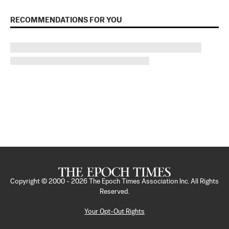
RECOMMENDATIONS FOR YOU
Copyright © 2000 -
2026
The Epoch Times Association Inc. All Rights
Reserved.
Your Opt-Out Rights