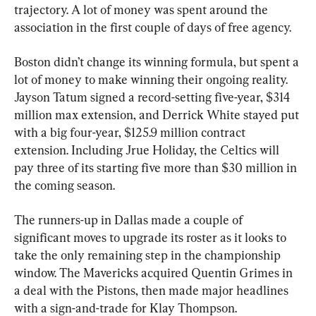
trajectory. A lot of money was spent around the 
association in the first couple of days of free agency.
Boston didn’t change its winning formula, but spent a 
lot of money to make winning their ongoing reality. 
Jayson Tatum signed a record-setting five-year, $314 
million max extension, and Derrick White stayed put 
with a big four-year, $125.9 million contract 
extension. Including Jrue Holiday, the Celtics will 
pay three of its starting five more than $30 million in 
the coming season.
The runners-up in Dallas made a couple of 
significant moves to upgrade its roster as it looks to 
take the only remaining step in the championship 
window. The Mavericks acquired Quentin Grimes in 
a deal with the Pistons, then made major headlines 
with a sign-and-trade for Klay Thompson.