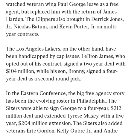
watched veteran wing Paul George leave as a free 
agent, but replaced him with the return of James 
Harden. The Clippers also brought in Derrick Jones, 
Jr., Nicolas Batum, and Kevin Porter, Jr. on multi-
year contracts.
The Los Angeles Lakers, on the other hand, have 
been handicapped by cap issues. LeBron James, who 
opted out of his contract, signed a two-year deal with 
$104 million, while his son, Bronny, signed a four-
year deal as a second-round pick.
In the Eastern Conference, the big free agency story 
has been the evolving roster in Philadelphia. The 
Sixers were able to sign George to a four-year, $212 
million deal and extended Tyrese Maxey with a five-
year, $204 million extension. The Sixers also added 
veterans Eric Gordon, Kelly Oubre Jr., and Andre 