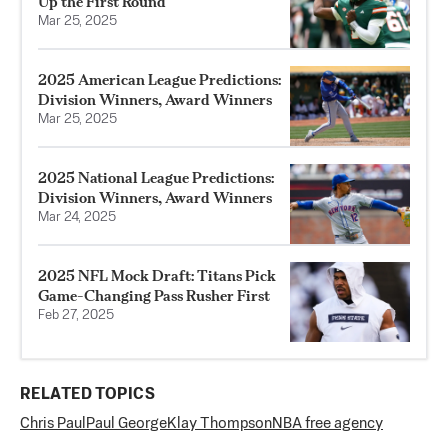
Up the First Round
Mar 25, 2025
2025 American League Predictions:
Division Winners, Award Winners
Mar 25, 2025
2025 National League Predictions:
Division Winners, Award Winners
Mar 24, 2025
2025 NFL Mock Draft: Titans Pick
Game-Changing Pass Rusher First
Feb 27, 2025
RELATED TOPICS
Chris Paul
Paul George
Klay Thompson
NBA free agency