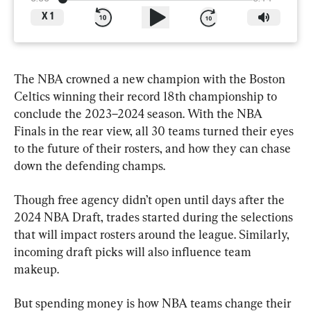
X
1
The NBA crowned a new champion with the Boston 
Celtics winning their record 18th championship to 
conclude the 2023–2024 season. With the NBA 
Finals in the rear view, all 30 teams turned their eyes 
to the future of their rosters, and how they can chase 
down the defending champs.
Though free agency didn’t open until days after the 
2024 NBA Draft, trades started during the selections 
that will impact rosters around the league. Similarly, 
incoming draft picks will also influence team 
makeup.
But spending money is how NBA teams change their 