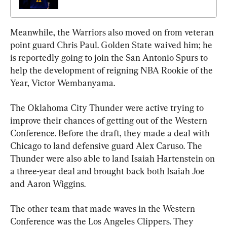
Meanwhile, the Warriors also moved on from veteran 
point guard Chris Paul. Golden State waived him; he 
is reportedly going to join the San Antonio Spurs to 
help the development of reigning NBA Rookie of the 
Year, Victor Wembanyama.
The Oklahoma City Thunder were active trying to 
improve their chances of getting out of the Western 
Conference. Before the draft, they made a deal with 
Chicago to land defensive guard Alex Caruso. The 
Thunder were also able to land Isaiah Hartenstein on 
a three-year deal and brought back both Isaiah Joe 
and Aaron Wiggins.
The other team that made waves in the Western 
Conference was the Los Angeles Clippers. They 