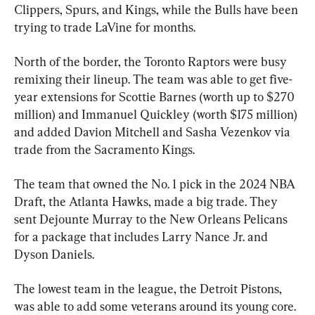
Clippers, Spurs, and Kings, while the Bulls have been 
trying to trade LaVine for months.
North of the border, the Toronto Raptors were busy 
remixing their lineup. The team was able to get five-
year extensions for Scottie Barnes (worth up to $270 
million) and Immanuel Quickley (worth $175 million) 
and added Davion Mitchell and Sasha Vezenkov via 
trade from the Sacramento Kings.
The team that owned the No. 1 pick in the 2024 NBA 
Draft, the Atlanta Hawks, made a big trade. They 
sent Dejounte Murray to the New Orleans Pelicans 
for a package that includes Larry Nance Jr. and 
Dyson Daniels.
The lowest team in the league, the Detroit Pistons, 
was able to add some veterans around its young core. 