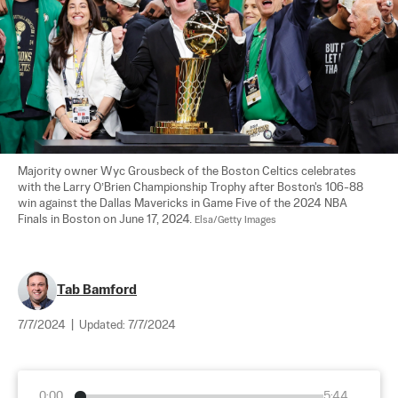
Majority owner Wyc Grousbeck of the Boston Celtics celebrates 
with the Larry O’Brien Championship Trophy after Boston's 106-88 
win against the Dallas Mavericks in Game Five of the 2024 NBA 
Finals in Boston on June 17, 2024. 
Elsa/Getty Images
Tab Bamford
7/7/2024
|
Updated:
7/7/2024
0:00
5:44