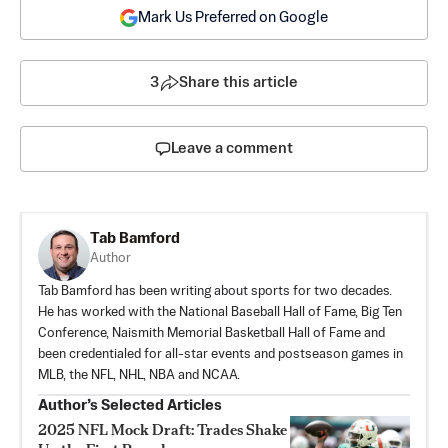
Mark Us Preferred on Google
3
Share this article
Leave a comment
Tab Bamford
Author
Tab Bamford has been writing about sports for two decades.
He has worked with the National Baseball Hall of Fame, Big Ten
Conference, Naismith Memorial Basketball Hall of Fame and
been credentialed for all-star events and postseason games in
MLB, the NFL, NHL, NBA and NCAA.
Author’s Selected Articles
2025 NFL Mock Draft: Trades Shake