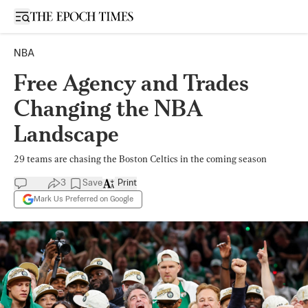
Open sidebar
NBA
Free Agency and Trades
Changing the NBA
Landscape
29 teams are chasing the Boston Celtics in the coming season
3
Save
Print
Mark Us Preferred on Google