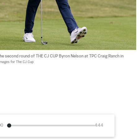
 the second round of THE CJ CUP Byron Nelson at TPC Craig Ranch in 
Images for The CJ Cup
00
4:44