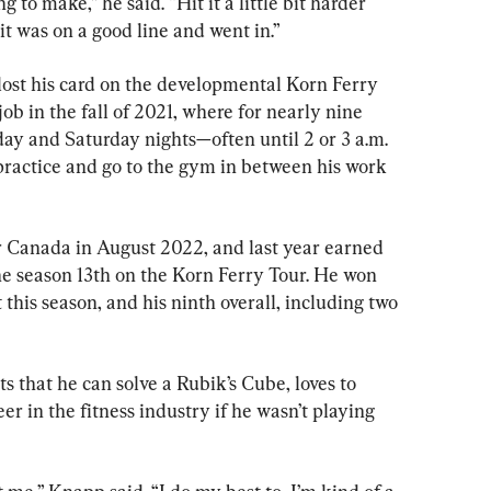
g to make,” he said. “Hit it a little bit harder 
it was on a good line and went in.”
ost his card on the developmental Korn Ferry 
ob in the fall of 2021, where for nearly nine 
y and Saturday nights—often until 2 or 3 a.m. 
actice and go to the gym in between his work 
r Canada in August 2022, and last year earned 
he season 13th on the Korn Ferry Tour. He won 
 this season, and his ninth overall, including two 
 that he can solve a Rubik’s Cube, loves to 
r in the fitness industry if he wasn’t playing 