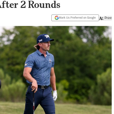
After 2 Rounds
Mark Us Preferred on Google
Print