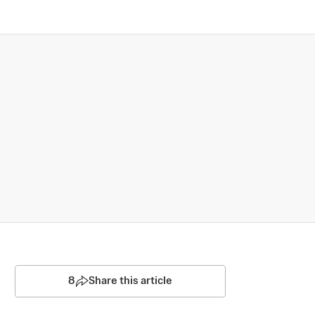
8
Share this article