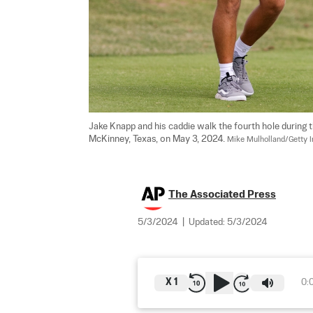
Jake Knapp and his caddie walk the fourth hole during
McKinney, Texas, on May 3, 2024. 
Mike Mulholland/Getty 
The Associated Press
5/3/2024
|
Updated:
5/3/2024
X
1
0: