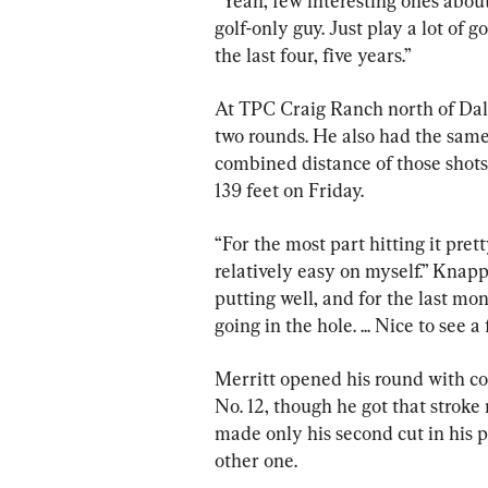
“Yeah, few interesting ones about
golf-only guy. Just play a lot of g
the last four, five years.”
At TPC Craig Ranch north of Dalla
two rounds. He also had the same
combined distance of those shots
139 feet on Friday.
“For the most part hitting it pret
relatively easy on myself.” Knapp 
putting well, and for the last mon
going in the hole. ... Nice to see 
Merritt opened his round with con
No. 12, though he got that stroke 
made only his second cut in his p
other one.