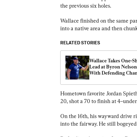
the previous six holes.
Wallace finished on the same par 
into a native area and then chunk
RELATED STORIES
Wallace Takes One-Sh
Lead at Byron Nelson,
With Defending Cham
Day Three Back
Hometown favorite Jordan Spieth, 
20, shot a 70 to finish at 4–under
On the 16th, his wayward drive r
into the fairway. He still bogeyed