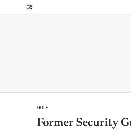
Open sidebar
GOLF
Former Security G