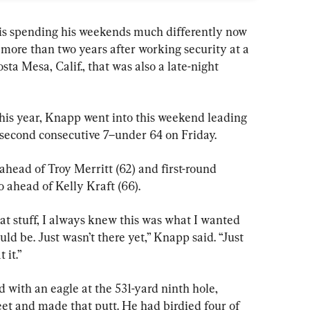
 spending his weekends much differently now 
 more than two years after working security at a 
ta Mesa, Calif., that was also a late-night 
this year, Knapp went into this weekend leading 
second consecutive 7–under 64 on Friday.
ahead of Troy Merritt (62) and first-round 
 ahead of Kelly Kraft (66).
at stuff, I always knew this was what I wanted 
hould be. Just wasn’t there yet,” Knapp said. “Just 
 it.”
d with an eagle at the 531-yard ninth hole, 
eet and made that putt. He had birdied four of 