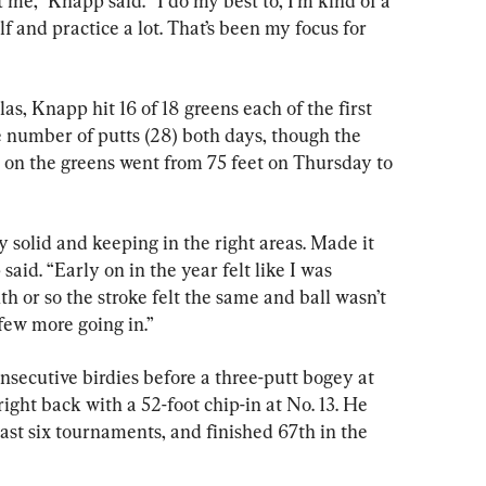
 me,” Knapp said. “I do my best to, I’m kind of a 
olf and practice a lot. That’s been my focus for 
s, Knapp hit 16 of 18 greens each of the first 
 number of putts (28) both days, though the 
 on the greens went from 75 feet on Thursday to 
ty solid and keeping in the right areas. Made it 
said. “Early on in the year felt like I was 
th or so the stroke felt the same and ball wasn’t 
a few more going in.”
secutive birdies before a three-putt bogey at 
right back with a 52-foot chip-in at No. 13. He 
ast six tournaments, and finished 67th in the 