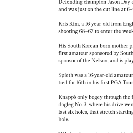
Defending champion Jason Day clo
and was just on the cut line at 6
Kris Kim, a 16-year-old from Eng
shooting 68–67 to enter the wee
His South Korean-born mother pl
first amateur sponsored by Sout
sponsor of the Nelson, and is pl
Spieth was a 16-year-old amateur
tied for 16th in his first PGA Tour
Knapp’s only bogey through the fi
dogleg No. 3, where his drive went
last six holes, that stretch starti
hole.