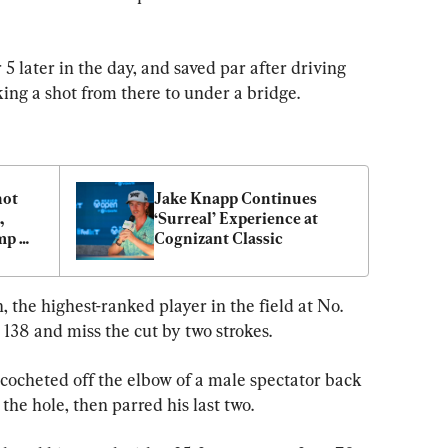
5 later in the day, and saved par after driving 
ing a shot from there to under a bridge.
ot 
Jake Knapp Continues 
 
‘Surreal’ Experience at 
p 
Cognizant Classic
the highest-ranked player in the field at No. 
 138 and miss the cut by two strokes.
icocheted off the elbow of a male spectator back 
 the hole, then parred his last two.