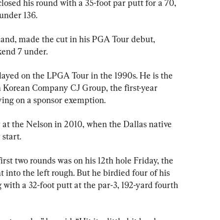
sed his round with a 35-foot par putt for a 70, 
–under 136.
land, made the cut in his PGA Tour debut, 
kend 7 under.
ayed on the LPGA Tour in the 1990s. He is the 
h Korean Company CJ Group, the first-year 
aying on a sponsor exemption.
 at the Nelson in 2010, when the Dallas native 
 start.
rst two rounds was on his 12th hole Friday, the 
 into the left rough. But he birdied four of his 
ng with a 32-foot putt at the par-3, 192-yard fourth 