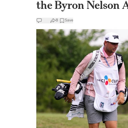
the Byron Nelson 
8
Save