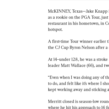
McKINNEY, Texas—Jake Knapp is
as a rookie on the PGA Tour, just
restaurant in his hometown, in Cos
hotspot.
A first-time Tour winner earlier 
the CJ Cup Byron Nelson after a 
At 14–under 128, he was a stroke 
leader Matt Wallace (66), and two
“Even when I was doing any of th
to do, and felt like it’s where I s
kept working away and sticking at
Merritt closed is season-low roun
where he hit his approach to 16 f