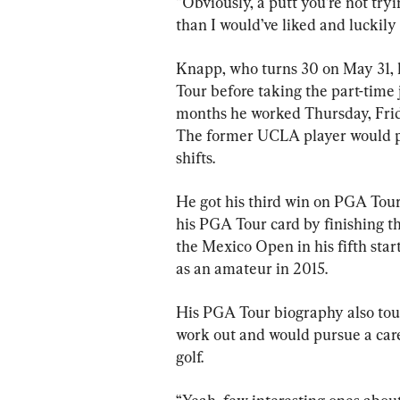
“Obviously, a putt you’re not tryin
than I would’ve liked and luckily 
Knapp, who turns 30 on May 31, l
Tour before taking the part-time j
months he worked Thursday, Frida
The former UCLA player would pr
shifts.
He got his third win on PGA Tou
his PGA Tour card by finishing t
the Mexico Open in his fifth start
as an amateur in 2015.
His PGA Tour biography also touts
work out and would pursue a caree
golf.