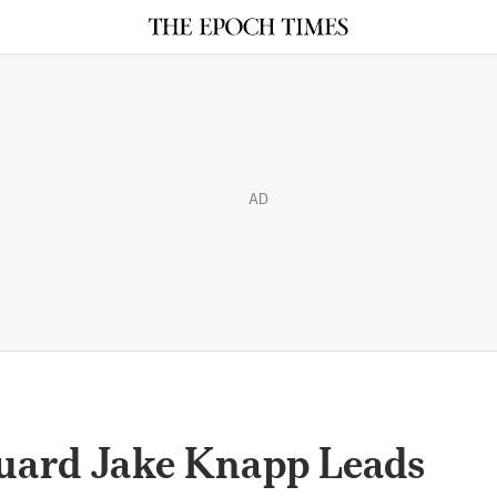
AD
uard Jake Knapp Leads