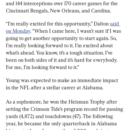
and 144 interceptions over 170 career games for the 
Cincinnati Bengals, New Orleans, and Carolina.
“I’m really excited for this opportunity,” Dalton 
said 
on Monday
. “When I came here, I wasn’t sure if I was 
going to get another opportunity to start again. So, 
I’m really looking forward to it. I’m excited about 
what’s ahead. You know, it’s a tough situation. I’ve 
been on both sides of it and it’s hard for everybody. 
For me, I’m looking forward to it.”
Young was expected to make an immediate impact 
in the NFL after a stellar career at Alabama.
As a sophomore, he won the Heisman Trophy after 
setting the Crimson Tide’s program record for passing 
yards (4,872) and touchdowns (47). The following 
year, he became the only quarterback in Alabama 