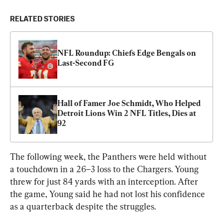
RELATED STORIES
NFL Roundup: Chiefs Edge Bengals on 
Last-Second FG
Hall of Famer Joe Schmidt, Who Helped 
Detroit Lions Win 2 NFL Titles, Dies at 
92
The following week, the Panthers were held without 
a touchdown in a 26–3 loss to the Chargers. Young 
threw for just 84 yards with an interception. After 
the game, Young said he had not lost his confidence 
as a quarterback despite the struggles.