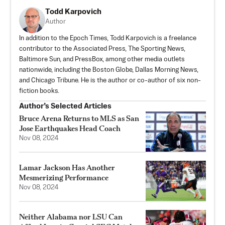
Todd Karpovich
Author
In addition to the Epoch Times, Todd Karpovich is a freelance
contributor to the Associated Press, The Sporting News,
Baltimore Sun, and PressBox, among other media outlets
nationwide, including the Boston Globe, Dallas Morning News,
and Chicago Tribune. He is the author or co-author of six non-
fiction books.
Author’s Selected Articles
Bruce Arena Returns to MLS as San
Jose Earthquakes Head Coach
Nov 08, 2024
Lamar Jackson Has Another
Mesmerizing Performance
Nov 08, 2024
Neither Alabama nor LSU Can