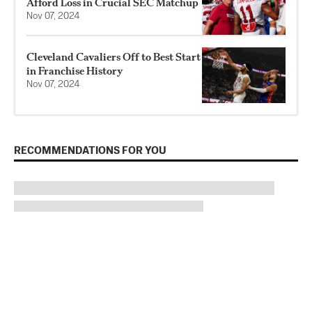
Afford Loss in Crucial SEC Matchup
Nov 07, 2024
Cleveland Cavaliers Off to Best Start
in Franchise History
Nov 07, 2024
RECOMMENDATIONS FOR YOU