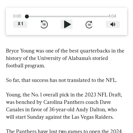
0:00
4:04
X
1
Bryce Young was one of the best quarterbacks in the 
history of the University of Alabama’s storied 
football program.
So far, that success has not translated to the NFL.
Young, the No. 1 overall pick in the 2023 NFL Draft, 
was benched by Carolina Panthers coach Dave 
Canales in favor of 36-year-old Andy Dalton, who 
will start Sunday against the Las Vegas Raiders.
The Panthers have lost two games to open the 2024 