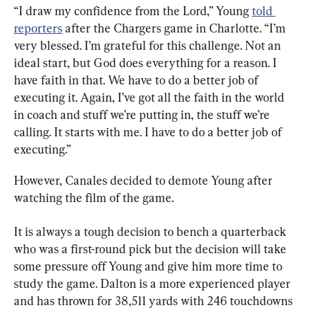
“I draw my confidence from the Lord,” Young 
told 
reporters
 after the Chargers game in Charlotte. “I’m 
very blessed. I’m grateful for this challenge. Not an 
ideal start, but God does everything for a reason. I 
have faith in that. We have to do a better job of 
executing it. Again, I’ve got all the faith in the world 
in coach and stuff we’re putting in, the stuff we’re 
calling. It starts with me. I have to do a better job of 
executing.”
However, Canales decided to demote Young after 
watching the film of the game.
It is always a tough decision to bench a quarterback 
who was a first-round pick but the decision will take 
some pressure off Young and give him more time to 
study the game. 
Dalton is
 a more experienced player 
and has thrown for 38,511 yards with 246 touchdowns 