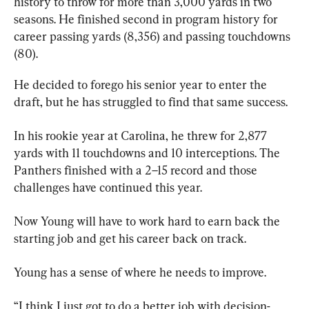
history to throw for more than 3,000 
yards in
 two 
seasons. He finished second in program history for 
career passing yards (8,356) and passing touchdowns 
(80).
He decided to forego his senior year to enter the 
draft, but he has struggled to find that same success.
In his rookie year at Carolina, he threw for 2,877 
yards with 11 touchdowns and 10 interceptions. The 
Panthers finished with a 2–15 record and those 
challenges have continued this year.
Now Young will have to work hard to earn back the 
starting job and get his career back on track.
Young has a sense of where he needs to improve.
“I think I just got to do a better job with decision-