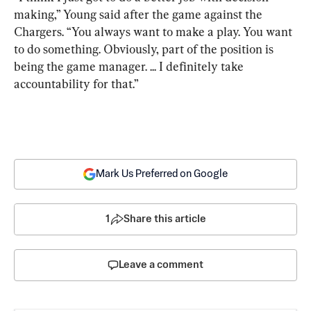
making,” Young said after the game against the 
Chargers. “You always want to make a play. You want 
to do something. Obviously, part of the position is 
being the game manager. ... I definitely take 
accountability for that.”
Mark Us Preferred on Google
1
Share this article
Leave a comment