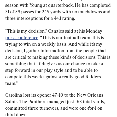
season with Young at quarterback. He has completed 
31 of 56 passes for 245 yards with no touchdowns and 
three interceptions for a 44.1 rating.
“This is my decision,” Canales said at his Monday 
press conference
. “This is our football team, this is 
trying to win on a weekly basis. And while it’s my 
decision, I gather information from the people that 
are critical to making these kinds of decisions. This is 
something that I felt gives us our chance to take a 
step forward in our play style and to be able to 
compete this week against a really good Raiders 
team.”
Carolina lost its opener 47–10 to the New Orleans 
Saints. The Panthers managed just 193 total yards, 
committed three turnovers, and were one-for-1 on 
third down.