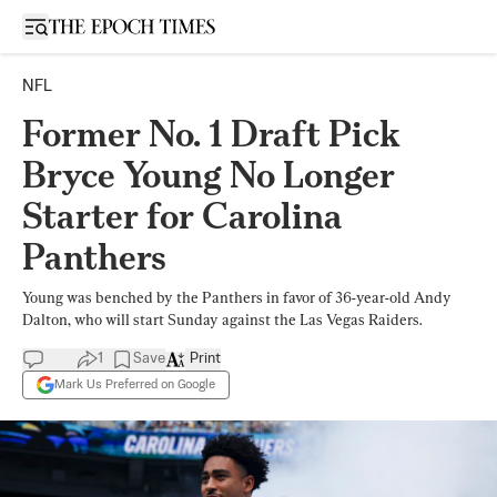
Open sidebar
NFL
Former No. 1 Draft Pick
Bryce Young No Longer
Starter for Carolina
Panthers
Young was benched by the Panthers in favor of 36-year-old Andy
Dalton, who will start Sunday against the Las Vegas Raiders.
1
Save
Print
Mark Us Preferred on Google