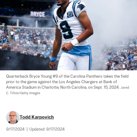
Quarterback Bryce Young #9 of the Carolina Panthers takes the field 
prior to the game against the Los Angeles Chargers at Bank of 
America Stadium in Charlotte, North Carolina, on Sept. 15, 2024. 
Jared 
C. Tilton/Getty Images
Todd Karpovich
9/17/2024
|
Updated:
9/17/2024