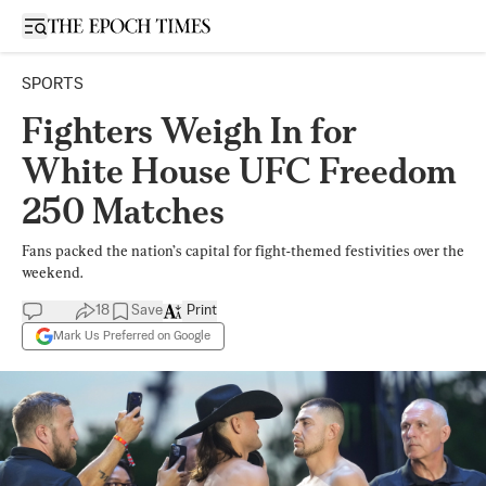
Open sidebar
SPORTS
Fighters Weigh In for
White House UFC Freedom
250 Matches
Fans packed the nation’s capital for fight-themed festivities over the
weekend.
18
Save
Print
Mark Us Preferred on Google