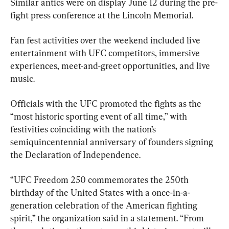
Similar antics were on display June 12 during the pre-
fight press conference at the Lincoln Memorial.
Fan fest activities over the weekend included live 
entertainment with UFC competitors, immersive 
experiences, meet-and-greet opportunities, and live 
music.
Officials with the UFC promoted the fights as the 
“most historic sporting event of all time,” with 
festivities coinciding with the nation’s 
semiquincentennial anniversary of founders signing 
the Declaration of Independence.
“UFC Freedom 250 commemorates the 250th 
birthday of the United States with a once-in-a-
generation celebration of the American fighting 
spirit,” the organization said in a statement. “From 