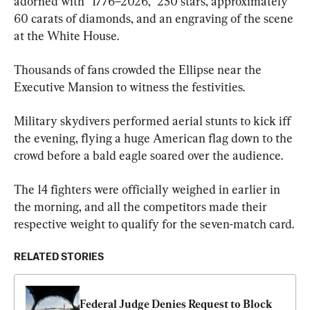
adorned with “1776–2026,” 250 stars, approximately 
60 carats of diamonds, and an engraving of the scene 
at the White House.
Thousands of fans crowded the Ellipse near the 
Executive Mansion to witness the festivities.
Military skydivers performed aerial stunts to kick iff 
the evening, flying a huge American flag down to the 
crowd before a bald eagle soared over the audience.
The 14 fighters were officially weighed in earlier in 
the morning, and all the competitors made their 
respective weight to qualify for the seven-match card.
RELATED STORIES
Federal Judge Denies Request to Block 