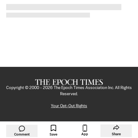
Copyright © 2000 -
2026
The Epoch Times Association Inc. All Rights
Reserved.
Your Opt-Out Rights
App
Share
Comment
Save