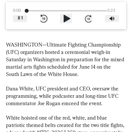
0:00
3:23
X
1
WASHINGTON—Ultimate Fighting Championship 
(UFC) organizers hosted a ceremonial weigh-in 
Saturday in Washington in preparation for the mixed 
martial arts fights scheduled for June 14 on the 
South Lawn of the White House.
Dana White, UFC president and CEO, oversaw the 
programming, while podcaster and long-time UFC 
commentator Joe Rogan emceed the event.
White hoisted one of the red, white, and blue 
patriotic themed belts created for the two title fights, 