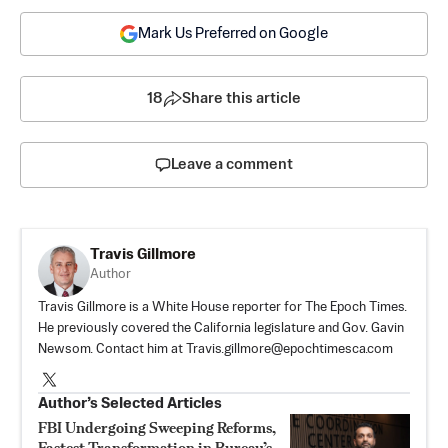
Mark Us Preferred on Google
18
Share this article
Leave a comment
Travis Gillmore
Author
Travis Gillmore is a White House reporter for The Epoch Times.
He previously covered the California legislature and Gov. Gavin
Newsom. Contact him at
Travis.gillmore@epochtimesca.com
Author’s Selected Articles
FBI Undergoing Sweeping Reforms,
Fastest Transformation in Bureau’s