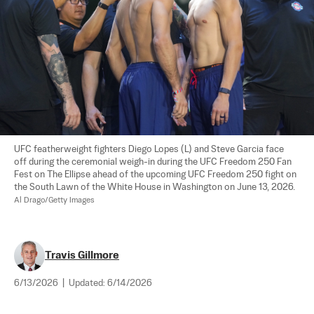
UFC featherweight fighters Diego Lopes (L) and Steve Garcia face 
off during the ceremonial weigh-in during the UFC Freedom 250 Fan 
Fest on The Ellipse ahead of the upcoming UFC Freedom 250 fight on 
the South Lawn of the White House in Washington on June 13, 2026. 
Al Drago/Getty Images
Travis Gillmore
6/13/2026
|
Updated:
6/14/2026