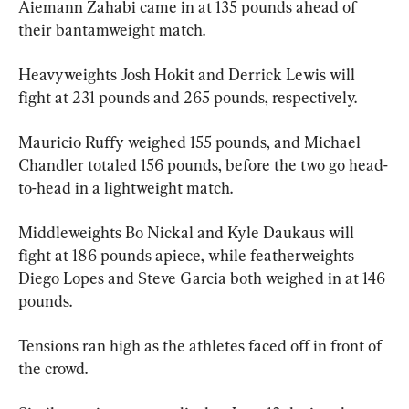
Aiemann Zahabi came in at 135 pounds ahead of 
their bantamweight match.
Heavyweights Josh Hokit and Derrick Lewis will 
fight at 231 pounds and 265 pounds, respectively.
Mauricio Ruffy weighed 155 pounds, and Michael 
Chandler totaled 156 pounds, before the two go head-
to-head in a lightweight match.
Middleweights Bo Nickal and Kyle Daukaus will 
fight at 186 pounds apiece, while featherweights 
Diego Lopes and Steve Garcia both weighed in at 146 
pounds.
Tensions ran high as the athletes faced off in front of 
the crowd.