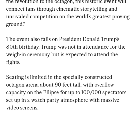
the revolution to the octagon, this historic event will 
connect fans through cinematic storytelling and 
unrivaled competition on the world’s greatest proving 
ground.”
The event also falls on President Donald Trump’s 
80th birthday. Trump was not in attendance for the 
weigh-in ceremony but is expected to attend the 
fights.
Seating is limited in the specially constructed 
octagon arena about 90 feet tall, with overflow 
capacity on the Ellipse for up to 100,000 spectators 
set up in a watch party atmosphere with massive 
video screens.