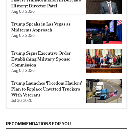
History: Director Patel
Aug 08, 2026
Trump Speaks in Las Vegas as
Midterms Approach
Aug 05, 2026
Trump Signs Executive Order
Establishing Military Spouse
Commission
Aug 03, 2026
Trump Launches ‘Freedom Haulers’
Plan to Replace Unvetted Truckers
With Veterans
Jul 30, 2026
RECOMMENDATIONS FOR YOU