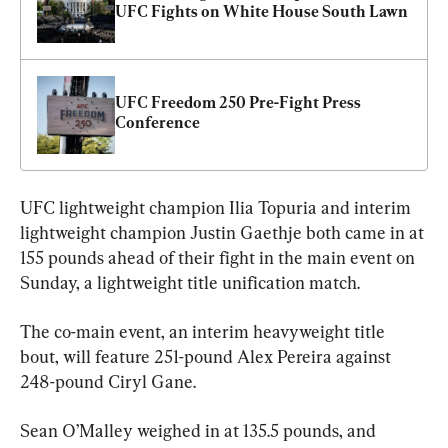
UFC Fights on White House South Lawn
UFC Freedom 250 Pre-Fight Press 
Conference
UFC lightweight champion Ilia Topuria and interim 
lightweight champion Justin Gaethje both came in at 
155 pounds ahead of their fight in the main event on 
Sunday, a lightweight title unification match.
The co-main event, an interim heavyweight title 
bout, will feature 251-pound Alex Pereira against 
248-pound Ciryl Gane.
Sean O’Malley weighed in at 135.5 pounds, and 