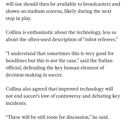
will use should then be available to broadcasters and 
shown on stadium screens, likely during the next 
stop in play.
Collina is enthusiastic about the technology, less so 
about the often-used description of “robot referees.”
“I understand that sometimes this is very good for 
headlines but this is not the case,” said the Italian 
official, defending the key human element of 
decision-making in soccer.
Collina also agreed that improved technology will 
not end soccer’s love of controversy and debating key 
incidents.
“There will be still room for discussion,” he said.