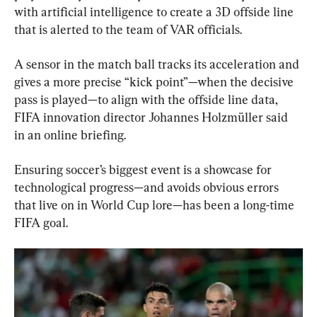
with artificial intelligence to create a 3D offside line 
that is alerted to the team of VAR officials.
A sensor in the match ball tracks its acceleration and 
gives a more precise “kick point”—when the decisive 
pass is played—to align with the offside line data, 
FIFA innovation director Johannes Holzmüller said 
in an online briefing.
Ensuring soccer’s biggest event is a showcase for 
technological progress—and avoids obvious errors 
that live on in World Cup lore—has been a long-time 
FIFA goal.