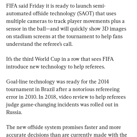
FIFA said Friday it is ready to launch semi-
automated offside technology (SAOT) that uses 
multiple cameras to track player movements plus a 
sensor in the ball—and will quickly show 3D images 
on stadium screens at the tournament to help fans 
understand the referee’s call.
It’s the third World Cup in a row that sees FIFA 
introduce new technology to help referees.
Goal-line technology was ready for the 2014 
tournament in Brazil after a notorious refereeing 
error in 2010. In 2018, video review to help referees 
judge game-changing incidents was rolled out in 
Russia.
The new offside system promises faster and more 
accurate decisions than are currently made with the 