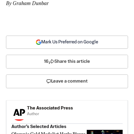
By Graham Dunbar
Mark Us Preferred on Google
16
Share this article
Leave a comment
The Associated Press
Author
Author’s Selected Articles
Olympic Gold Medalist Hezly Rivera