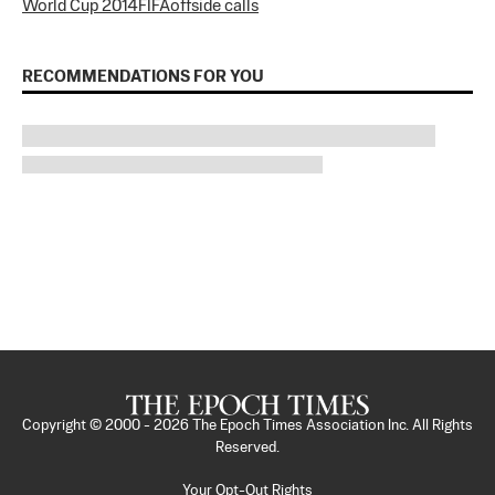
World Cup 2014
FIFA
offside calls
RECOMMENDATIONS FOR YOU
Copyright © 2000 -
2026
The Epoch Times Association Inc. All Rights
Reserved.
Your Opt-Out Rights