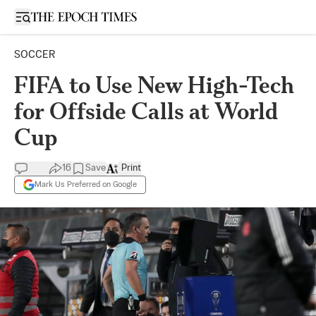
Open sidebar
SOCCER
FIFA to Use New High-Tech
for Offside Calls at World
Cup
16
Save
Print
Mark Us Preferred on Google