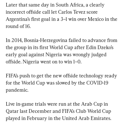
Later that same day in South Africa, a clearly 
incorrect offside call let Carlos Tevez score 
Argentina’s first goal in a 3–1 win over Mexico in the 
round of 16.
In 2014, Bosnia-Herzegovina failed to advance from 
the group in its first World Cup after Edin Dzeko’s 
early goal against Nigeria was wrongly judged 
offside. Nigeria went on to win 1–0.
FIFA’s push to get the new offside technology ready 
for the World Cup was slowed by the COVID-19 
pandemic.
Live in-game trials were run at the Arab Cup in 
Qatar last December and FIFA’s Club World Cup 
played in February in the United Arab Emirates.