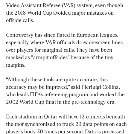
Video Assistant Referee (VAR) system, even though 
the 2018 World Cup avoided major mistakes on 
offside calls.
Controversy has since flared in European leagues, 
especially where VAR officials draw on-screen lines 
over players for marginal calls. They have been 
mocked as “armpit offsides” because of the tiny 
margins.
“Although these tools are quite accurate, this 
accuracy may be improved,” said Pierluigi Collina, 
who leads FIFA’s refereeing program and worked the 
2002 World Cup final in the pre-technology era.
Each stadium in Qatar will have 12 cameras beneath 
the roof synchronized to track 29 data points on each 
player’s body 50 times per second. Data is processed 