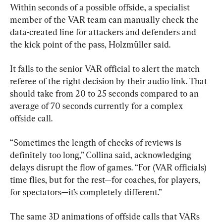
Within seconds of a possible offside, a specialist 
member of the VAR team can manually check the 
data-created line for attackers and defenders and 
the kick point of the pass, Holzmüller said.
It falls to the senior VAR official to alert the match 
referee of the right decision by their audio link. That 
should take from 20 to 25 seconds compared to an 
average of 70 seconds currently for a complex 
offside call.
“Sometimes the length of checks of reviews is 
definitely too long,” Collina said, acknowledging 
delays disrupt the flow of games. “For (VAR officials) 
time flies, but for the rest—for coaches, for players, 
for spectators—it’s completely different.”
The same 3D animations of offside calls that VARs 