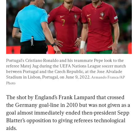
Portugal's Cristiano Ronaldo and his teammate Pepe look to the 
referee Matej Jug during the UEFA Nations League soccer match 
between Portugal and the Czech Republic, at the Jose Alvalade 
Stadium in Lisbon, Portugal, on June 9, 2022. 
Armando Franca/AP 
Photo
The shot by England’s Frank Lampard that crossed 
the Germany goal-line in 2010 but was not given as a 
goal almost immediately ended then-president Sepp 
Blatter’s opposition to giving referees technological 
aids.