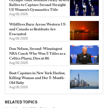
Rallies to Capture Second Straight
US Women’s Gymnastics Title
Aug 09, 2026
Wildfires Burn Across Western US
and Canada as Residents Are
Evacuated
Aug 09, 2026
Don Nelson, Second-Winningest
NBA Coach Who Won 5 Titles as a
Celtics Player, Dies at 86
Aug 09, 2026
Boat Capsizes in New York Harbor,
Killing Woman and Her 5-Month-
Old Baby
Aug 09, 2026
RELATED TOPICS