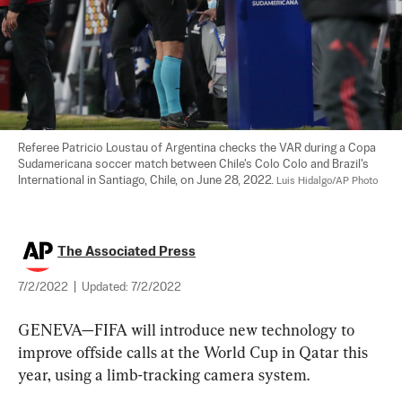
Referee Patricio Loustau of Argentina checks the VAR during a Copa 
Sudamericana soccer match between Chile's Colo Colo and Brazil's 
International in Santiago, Chile, on June 28, 2022. 
Luis Hidalgo/AP Photo
The Associated Press
7/2/2022
|
Updated:
7/2/2022
GENEVA—FIFA will introduce new technology to 
improve offside calls at the World Cup in Qatar this 
year, using a limb-tracking camera system.