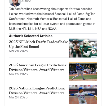
Author
Tab Bamford has been writing about sports for two decades.
He has worked with the National Baseball Hall of Fame, Big Ten
Conference, Naismith Memorial Basketball Hall of Fame and
been credentialed for all-star events and postseason games in
MLB, the NFL, NHL, NBA and NCAA.
Author’s Selected Articles
2025 NFL Mock Draft: Trades Shake
Up the First Round
Mar 25, 2025
2025 American League Predictions:
Division Winners, Award Winners
Mar 25, 2025
2025 National League Predictions:
Division Winners, Award Winners
Mar 24, 2025