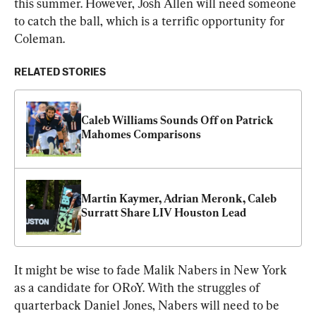
this summer. However, Josh Allen will need someone 
to catch the ball, which is a terrific opportunity for 
Coleman.
RELATED STORIES
Caleb Williams Sounds Off on Patrick 
Mahomes Comparisons
Martin Kaymer, Adrian Meronk, Caleb 
Surratt Share LIV Houston Lead
It might be wise to fade Malik Nabers in New York 
as a candidate for ORoY. With the struggles of 
quarterback Daniel Jones, Nabers will need to be 