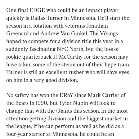
One final EDGE who could be an impact player 
quickly is Dallas Turner in Minnesota. He’ll start the 
season in a rotation with veterans Jonathan 
Greenard and Andrew Van Ginkel. The Vikings 
hoped to compete for a division title this year in a 
suddenly fascinating NFC North, but the loss of 
rookie quarterback JJ McCarthy for the season may 
have taken some of the steam out of their hype train. 
Turner is still an excellent rusher who will have eyes 
on him in a very good division.
No safety has won the DRoY since Mark Carrier of 
the Bears in 1990, but Tyler Nubin will look to 
change that with the Giants this season. In the most 
attention-getting division and the biggest market in 
the league, if he can perform as well as he did as a 
four-year starter at Minnesota, he could be an 