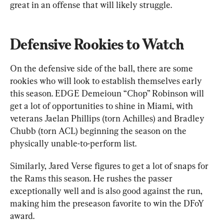
great in an offense that will likely struggle.
Defensive Rookies to Watch
On the defensive side of the ball, there are some 
rookies who will look to establish themselves early 
this season. EDGE Demeioun “Chop” Robinson will 
get a lot of opportunities to shine in Miami, with 
veterans Jaelan Phillips (torn Achilles) and Bradley 
Chubb (torn ACL) beginning the season on the 
physically unable-to-perform list.
Similarly, Jared Verse figures to get a lot of snaps for 
the Rams this season. He rushes the passer 
exceptionally well and is also good against the run, 
making him the preseason favorite to win the DFoY 
award.