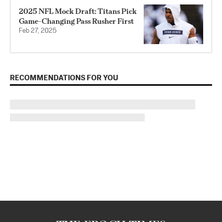
2025 NFL Mock Draft: Titans Pick
Game-Changing Pass Rusher First
Feb 27, 2025
RECOMMENDATIONS FOR YOU