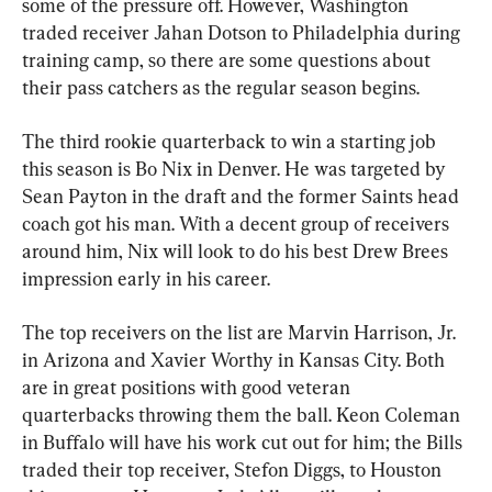
some of the pressure off. However, Washington 
traded receiver Jahan Dotson to Philadelphia during 
training camp, so there are some questions about 
their pass catchers as the regular season begins.
The third rookie quarterback to win a starting job 
this season is Bo Nix in Denver. He was targeted by 
Sean Payton in the draft and the former Saints head 
coach got his man. With a decent group of receivers 
around him, Nix will look to do his best Drew Brees 
impression early in his career.
The top receivers on the list are Marvin Harrison, Jr. 
in Arizona and Xavier Worthy in Kansas City. Both 
are in great positions with good veteran 
quarterbacks throwing them the ball. Keon Coleman 
in Buffalo will have his work cut out for him; the Bills 
traded their top receiver, Stefon Diggs, to Houston 