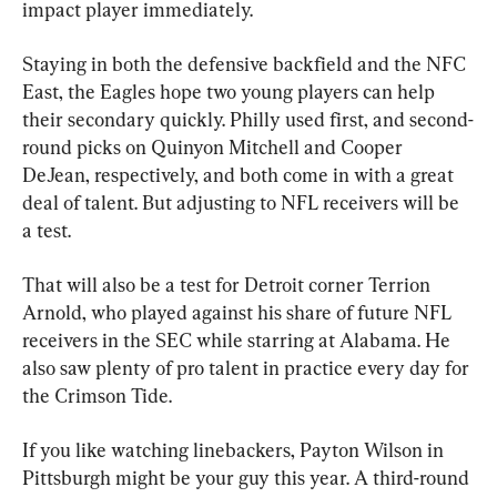
impact player immediately.
Staying in both the defensive backfield and the NFC 
East, the Eagles hope two young players can help 
their secondary quickly. Philly used first, and second-
round picks on Quinyon Mitchell and Cooper 
DeJean, respectively, and both come in with a great 
deal of talent. But adjusting to NFL receivers will be 
a test.
That will also be a test for Detroit corner Terrion 
Arnold, who played against his share of future NFL 
receivers in the SEC while starring at Alabama. He 
also saw plenty of pro talent in practice every day for 
the Crimson Tide.
If you like watching linebackers, Payton Wilson in 
Pittsburgh might be your guy this year. A third-round 