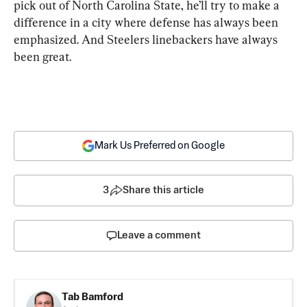
pick out of North Carolina State, he’ll try to make a 
difference in a city where defense has always been 
emphasized. And Steelers linebackers have always 
been great.
Mark Us Preferred on Google
3
Share this article
Leave a comment
Tab Bamford