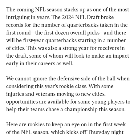
The coming NFL season stacks up as one of the most 
intriguing in years. The 2024 NFL Draft broke 
records for the number of quarterbacks taken in the 
first round—the first dozen overall picks—and there 
will be first-year quarterbacks starting in a number 
of cities. This was also a strong year for receivers in 
the draft, some of whom will look to make an impact 
early in their careers as well.
We cannot ignore the defensive side of the ball when 
considering this year’s rookie class. With some 
injuries and veterans moving to new cities, 
opportunities are available for some young players to 
help their teams chase a championship this season.
Here are rookies to keep an eye on in the first week 
of the NFL season, which kicks off Thursday night 