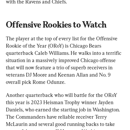
with the Ravens and Chiefs.
Offensive Rookies to Watch
The player at the top of every list for the Offensive 
Rookie of the Year (ORoY) is Chicago Bears 
quarterback Caleb Williams. He walks into a terrific 
situation in a massively improved Chicago offense 
that will now feature a trio of superb receivers in 
veterans DJ Moore and Keenan Allan and No. 9 
overall pick Rome Odunze.
Another quarterback who will battle for the ORoY 
this year is 2023 Heisman Trophy winner Jayden 
Daniels, who earned the starting job in Washington. 
The Commanders have reliable receiver Terry 
McLaurin and several good running backs to take 