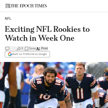
Open sidebar
NFL
Exciting NFL Rookies to
Watch in Week One
3
Save
Print
Mark Us Preferred on Google