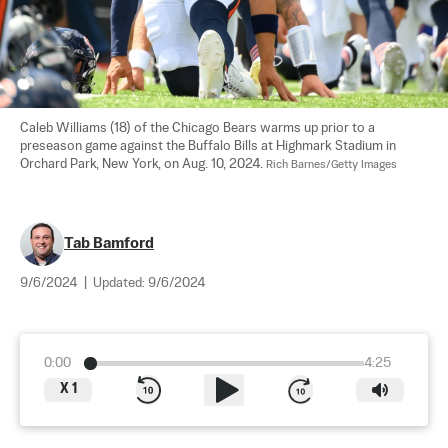
Caleb Williams (18) of the Chicago Bears warms up prior to a 
preseason game against the Buffalo Bills at Highmark Stadium in 
Orchard Park, New York, on Aug. 10, 2024. 
Rich Barnes/Getty Images
Tab Bamford
9/6/2024
|
Updated:
9/6/2024
0:00
4:25
X
1