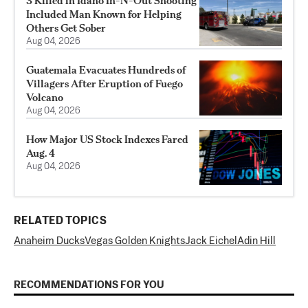
3 Killed in Idaho In-N-Out Shooting
Included Man Known for Helping
Others Get Sober
Aug 04, 2026
Guatemala Evacuates Hundreds of
Villagers After Eruption of Fuego
Volcano
Aug 04, 2026
How Major US Stock Indexes Fared
Aug. 4
Aug 04, 2026
RELATED TOPICS
Anaheim Ducks
Vegas Golden Knights
Jack Eichel
Adin Hill
RECOMMENDATIONS FOR YOU