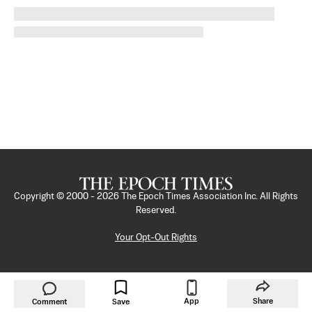
Copyright © 2000 -
2026
The Epoch Times Association Inc. All Rights
Reserved.
Your Opt-Out Rights
App
Share
Comment
Save