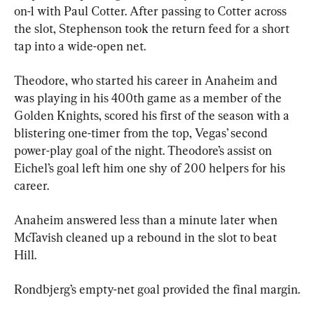
on-1 with Paul Cotter. After passing to Cotter across 
the slot, Stephenson took the return feed for a short 
tap into a wide-open net.
Theodore, who started his career in Anaheim and 
was playing in his 400th game as a member of the 
Golden Knights, scored his first of the season with a 
blistering one-timer from the top, Vegas’ second 
power-play goal of the night. Theodore’s assist on 
Eichel’s goal left him one shy of 200 helpers for his 
career.
Anaheim answered less than a minute later when 
McTavish cleaned up a rebound in the slot to beat 
Hill.
Rondbjerg’s empty-net goal provided the final margin.