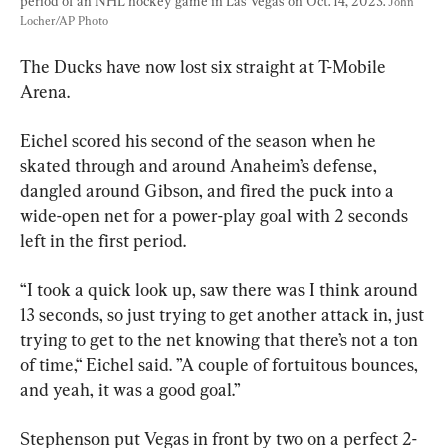
period of an NHL hockey game in Las Vegas on Oct. 14, 2023. 
John 
Locher/AP Photo
The Ducks have now lost six straight at T-Mobile 
Arena.
Eichel scored his second of the season when he 
skated through and around Anaheim’s defense, 
dangled around Gibson, and fired the puck into a 
wide-open net for a power-play goal with 2 seconds 
left in the first period.
“I took a quick look up, saw there was I think around 
13 seconds, so just trying to get another attack in, just 
trying to get to the net knowing that there’s not a ton 
of time,“ Eichel said. ”A couple of fortuitous bounces, 
and yeah, it was a good goal.”
Stephenson put Vegas in front by two on a perfect 2-