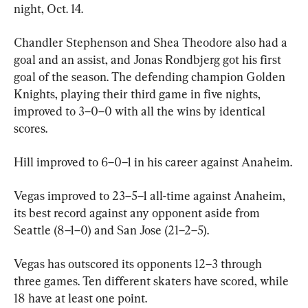
night, Oct. 14.
Chandler Stephenson and Shea Theodore also had a 
goal and an assist, and Jonas Rondbjerg got his first 
goal of the season. The defending champion Golden 
Knights, playing their third game in five nights, 
improved to 3–0–0 with all the wins by identical 
scores.
Hill improved to 6–0–1 in his career against Anaheim.
Vegas improved to 23–5–1 all-time against Anaheim, 
its best record against any opponent aside from 
Seattle (8–1–0) and San Jose (21–2–5).
Vegas has outscored its opponents 12–3 through 
three games. Ten different skaters have scored, while 
18 have at least one point.