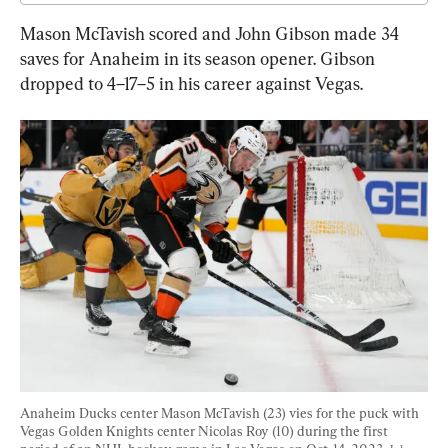
Mason McTavish scored and John Gibson made 34 
saves for Anaheim in its season opener. Gibson 
dropped to 4–17–5 in his career against Vegas.
Anaheim Ducks center Mason McTavish (23) vies for the puck with 
Vegas Golden Knights center Nicolas Roy (10) during the first 