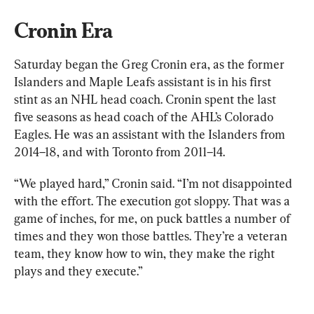
Cronin Era
Saturday began the Greg Cronin era, as the former 
Islanders and Maple Leafs assistant is in his first 
stint as an NHL head coach. Cronin spent the last 
five seasons as head coach of the AHL’s Colorado 
Eagles. He was an assistant with the Islanders from 
2014–18, and with Toronto from 2011–14.
“We played hard,” Cronin said. “I’m not disappointed 
with the effort. The execution got sloppy. That was a 
game of inches, for me, on puck battles a number of 
times and they won those battles. They’re a veteran 
team, they know how to win, they make the right 
plays and they execute.”