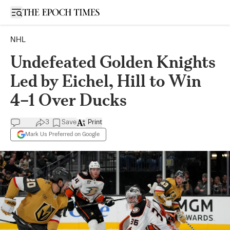
Open sidebar
NHL
Undefeated Golden Knights
Led by Eichel, Hill to Win
4–1 Over Ducks
3
Save
Print
Mark Us Preferred on Google