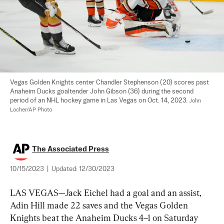
Vegas Golden Knights center Chandler Stephenson (20) scores past 
Anaheim Ducks goaltender John Gibson (36) during the second 
period of an NHL hockey game in Las Vegas on Oct. 14, 2023. 
John 
Locher/AP Photo
The Associated Press
10/15/2023
|
Updated:
12/30/2023
LAS VEGAS—Jack Eichel had a goal and an assist, 
Adin Hill made 22 saves and the Vegas Golden 
Knights beat the Anaheim Ducks 4–1 on Saturday 