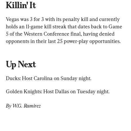
Killin' It
Vegas was 3 for 3 with its penalty kill and currently 
holds an 11-game kill streak that dates back to Game 
5 of the Western Conference final, having denied 
opponents in their last 25 power-play opportunities.
Up Next
Ducks: Host Carolina on Sunday night.
Golden Knights: Host Dallas on Tuesday night.
By W.G. Ramirez 