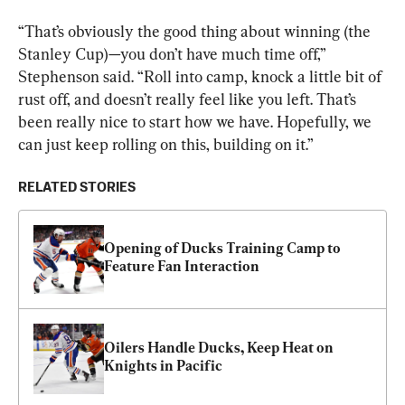
“That’s obviously the good thing about winning (the 
Stanley Cup)—you don’t have much time off,” 
Stephenson said. “Roll into camp, knock a little bit of 
rust off, and doesn’t really feel like you left. That’s 
been really nice to start how we have. Hopefully, we 
can just keep rolling on this, building on it.”
RELATED STORIES
Opening of Ducks Training Camp to 
Feature Fan Interaction
Oilers Handle Ducks, Keep Heat on 
Knights in Pacific