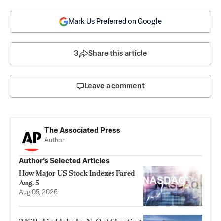
Mark Us Preferred on Google
3
Share this article
Leave a comment
The Associated Press
Author
Author’s Selected Articles
How Major US Stock Indexes Fared
Aug. 5
Aug 05, 2026