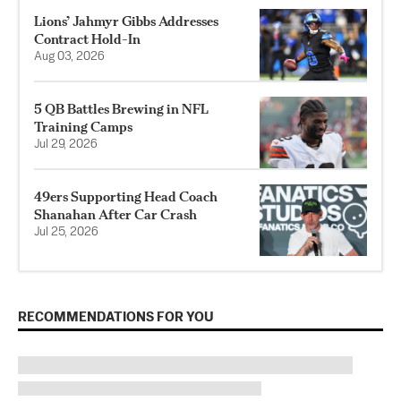
Lions’ Jahmyr Gibbs Addresses
Contract Hold-In
Aug 03, 2026
5 QB Battles Brewing in NFL
Training Camps
Jul 29, 2026
49ers Supporting Head Coach
Shanahan After Car Crash
Jul 25, 2026
RECOMMENDATIONS FOR YOU