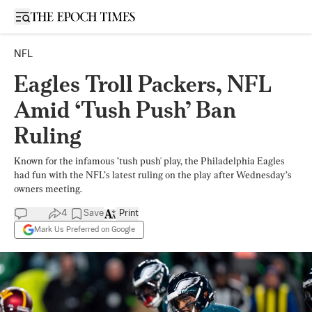
Open sidebar
NFL
Eagles Troll Packers, NFL
Amid ‘Tush Push’ Ban
Ruling
Known for the infamous ’tush push' play, the Philadelphia Eagles
had fun with the NFL’s latest ruling on the play after Wednesday’s
owners meeting.
4
Save
Print
Mark Us Preferred on Google