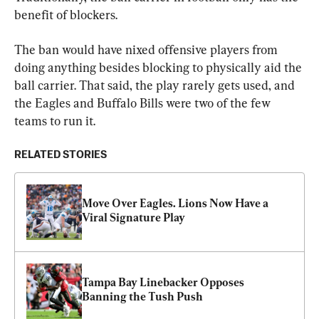
benefit of blockers.
The ban would have nixed offensive players from 
doing anything besides blocking to physically aid the 
ball carrier. That said, the play rarely gets used, and 
the Eagles and Buffalo Bills were two of the few 
teams to run it.
RELATED STORIES
Move Over Eagles. Lions Now Have a 
Viral Signature Play
Tampa Bay Linebacker Opposes 
Banning the Tush Push