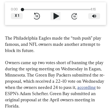
0:00
4:16
X
1
The Philadelphia Eagles made the “tush push” play 
famous, and NFL owners made another attempt to 
block its future.
Owners came up two votes short of banning the play 
during the spring meeting on Wednesday in Eagan, 
Minnesota. The Green Bay Packers submitted the re-
proposal, which received a 22–10 vote on Wednesday 
when the owners needed 24 to pass it, 
according
 to 
ESPN’s Adam Schefter. Green Bay submitted an 
original proposal at the April owners meeting in 
Florida.