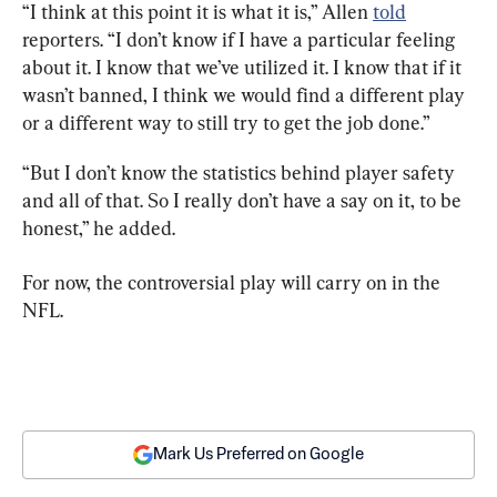
“I think at this point it is what it is,” Allen 
told
reporters. “I don’t know if I have a particular feeling 
about it. I know that we’ve utilized it. I know that if it 
wasn’t banned, I think we would find a different play 
or a different way to still try to get the job done.”
“But I don’t know the statistics behind player safety 
and all of that. So I really don’t have a say on it, to be 
honest,” he added.
For now, the controversial play will carry on in the 
NFL.
Mark Us Preferred on Google