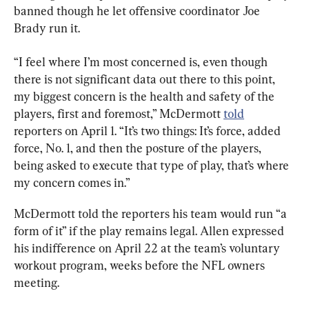
banned though he let offensive coordinator Joe 
Brady run it.
“I feel where I’m most concerned is, even though 
there is not significant data out there to this point, 
my biggest concern is the health and safety of the 
players, first and foremost,” McDermott 
told
reporters on April 1. “It’s two things: It’s force, added 
force, No. 1, and then the posture of the players, 
being asked to execute that type of play, that’s where 
my concern comes in.”
McDermott told the reporters his team would run “a 
form of it” if the play remains legal. Allen expressed 
his indifference on April 22 at the team’s voluntary 
workout program, weeks before the NFL owners 
meeting.