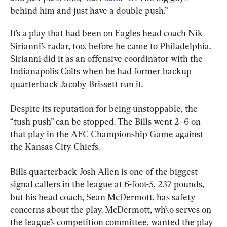
behind him and just have a double push.”
It’s a play that had been on Eagles head coach Nik 
Sirianni’s radar, too, before he came to Philadelphia. 
Sirianni did it as an offensive coordinator with the 
Indianapolis Colts when he had former backup 
quarterback Jacoby Brissett run it.
Despite its reputation for being unstoppable, the 
“tush push” can be stopped. The Bills went 2–6 on 
that play in the AFC Championship Game against 
the Kansas City Chiefs.
Bills quarterback Josh Allen is one of the biggest 
signal callers in the league at 6-foot-5, 237 pounds, 
but his head coach, Sean McDermott, has safety 
concerns about the play. McDermott, wh\o serves on 
the league’s competition committee, wanted the play 