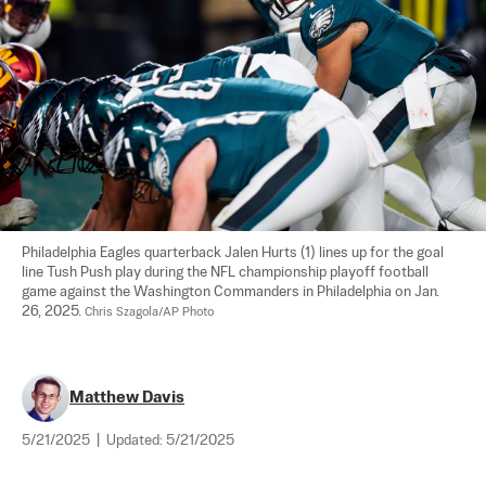
Philadelphia Eagles quarterback Jalen Hurts (1) lines up for the goal 
line Tush Push play during the NFL championship playoff football 
game against the Washington Commanders in Philadelphia on Jan. 
26, 2025. 
Chris Szagola/AP Photo
Matthew Davis
5/21/2025
|
Updated:
5/21/2025