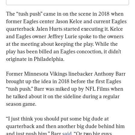
The “tush push” came in on the scene in 2018 when 
former Eagles center Jason Kelce and current Eagles 
quarterback Jalen Hurts started executing it. Kelce 
and Eagles owner Jeffrey Lurie spoke to the owners 
at the meeting about keeping the play. While the 
play has been billed an Eagles concoction, it didn’t 
originate in Philadelphia.
Former Minnesota Vikings linebacker Anthony Barr 
brought up the idea in 2018 before the first Eagles 
“tush push.” Barr was miked up by NFL Films when 
he talked about it on the sideline during a regular 
season game.
“I just think you should put some big dude at 
quarterback and then another big dude behind him 
and just push him,” Barr 
said
. “Or two big guys 