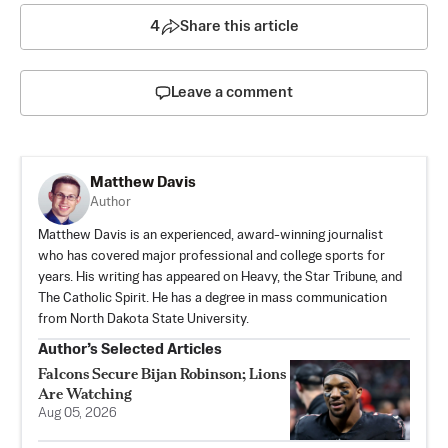
4
Share this article
Leave a comment
Matthew Davis
Author
Matthew Davis is an experienced, award-winning journalist
who has covered major professional and college sports for
years. His writing has appeared on Heavy, the Star Tribune, and
The Catholic Spirit. He has a degree in mass communication
from North Dakota State University.
Author’s Selected Articles
Falcons Secure Bijan Robinson; Lions
Are Watching
Aug 05, 2026