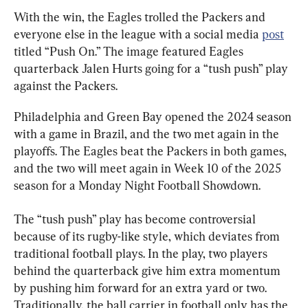
With the win, the Eagles trolled the Packers and 
everyone else in the league with a social media 
post
titled “Push On.” The image featured Eagles 
quarterback Jalen Hurts going for a “tush push” play 
against the Packers.
Philadelphia and Green Bay opened the 2024 season 
with a game in Brazil, and the two met again in the 
playoffs. The Eagles beat the Packers in both games, 
and the two will meet again in Week 10 of the 2025 
season for a Monday Night Football Showdown.
The “tush push” play has become controversial 
because of its rugby-like style, which deviates from 
traditional football plays. In the play, two players 
behind the quarterback give him extra momentum 
by pushing him forward for an extra yard or two. 
Traditionally, the ball carrier in football only has the 