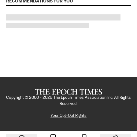
RECOMMENDATIONS FOR YOU
Copyright © 2000 -
2026
The Epoch Times Association Inc. All Rights
Reserved.
Your Opt-Out Rights