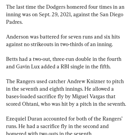
The last time the Dodgers homered four times in an 
inning was on Sept. 29, 2021, against the San Diego 
Padres.
Anderson was battered for seven runs and six hits 
against no strikeouts in two-thirds of an inning.
Betts had a two-out, three-run double in the fourth 
and Gavin Lux added a RBI single in the fifth.
The Rangers used catcher Andrew Knizner to pitch 
in the seventh and eighth innings. He allowed a 
bases-loaded sacrifice fly by Miguel Vargas that 
scored Ohtani, who was hit by a pitch in the seventh.
Ezequiel Duran accounted for both of the Rangers’ 
runs. He had a sacrifice fly in the second and 
homered with two outs in the seventh.