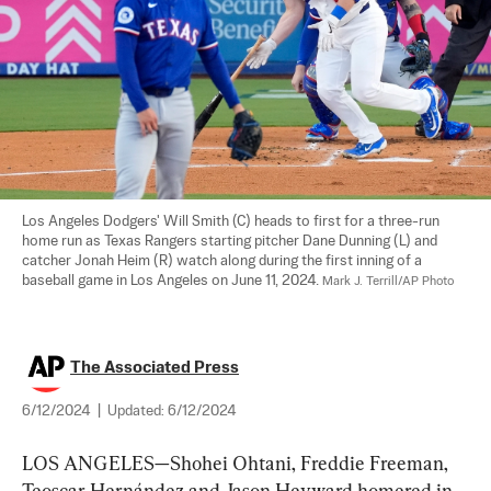
Los Angeles Dodgers' Will Smith (C) heads to first for a three-run 
home run as Texas Rangers starting pitcher Dane Dunning (L) and 
catcher Jonah Heim (R) watch along during the first inning of a 
baseball game in Los Angeles on June 11, 2024. 
Mark J. Terrill/AP Photo
The Associated Press
6/12/2024
|
Updated:
6/12/2024
LOS ANGELES—Shohei Ohtani, Freddie Freeman, 
Teoscar Hernández and Jason Heyward homered in 