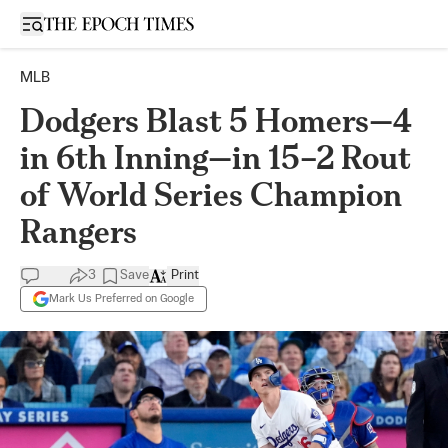
Open sidebar
MLB
Dodgers Blast 5 Homers—4
in 6th Inning—in 15–2 Rout
of World Series Champion
Rangers
3
Save
Print
Mark Us Preferred on Google