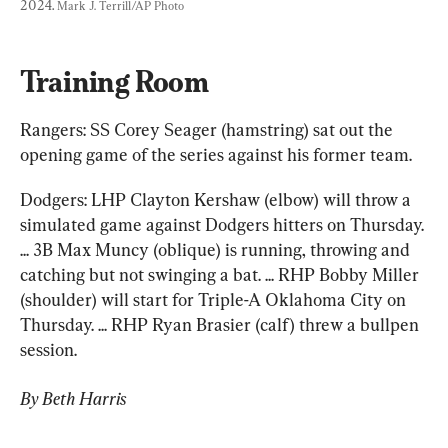
2024. 
Mark J. Terrill/AP Photo
Training Room
Rangers: SS Corey Seager (hamstring) sat out the 
opening game of the series against his former team.
Dodgers: LHP Clayton Kershaw (elbow) will throw a 
simulated game against Dodgers hitters on Thursday. 
... 3B Max Muncy (oblique) is running, throwing and 
catching but not swinging a bat. ... RHP Bobby Miller 
(shoulder) will start for Triple-A Oklahoma City on 
Thursday. ... RHP Ryan Brasier (calf) threw a bullpen 
session.
By Beth Harris