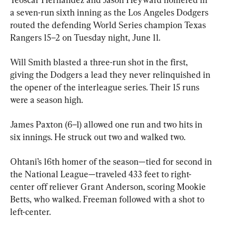
a seven-run sixth inning as the Los Angeles Dodgers 
routed the defending World Series champion Texas 
Rangers 15–2 on Tuesday night, June 11.
Will Smith blasted a three-run shot in the first, 
giving the Dodgers a lead they never relinquished in 
the opener of the interleague series. Their 15 runs 
were a season high.
James Paxton (6–1) allowed one run and two hits in 
six innings. He struck out two and walked two.
Ohtani’s 16th homer of the season—tied for second in 
the National League—traveled 433 feet to right-
center off reliever Grant Anderson, scoring Mookie 
Betts, who walked. Freeman followed with a shot to 
left-center.