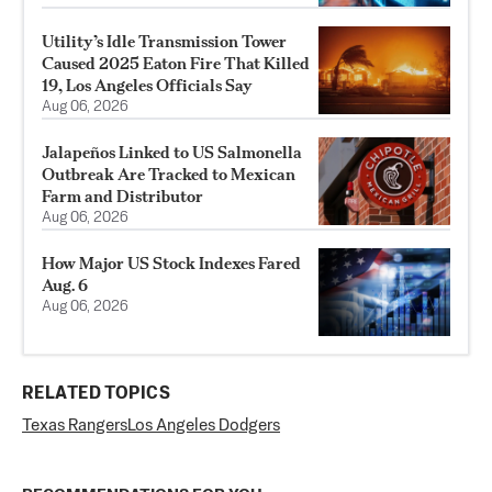
Utility’s Idle Transmission Tower
Caused 2025 Eaton Fire That Killed
19, Los Angeles Officials Say
Aug 06, 2026
Jalapeños Linked to US Salmonella
Outbreak Are Tracked to Mexican
Farm and Distributor
Aug 06, 2026
How Major US Stock Indexes Fared
Aug. 6
Aug 06, 2026
RELATED TOPICS
Texas Rangers
Los Angeles Dodgers