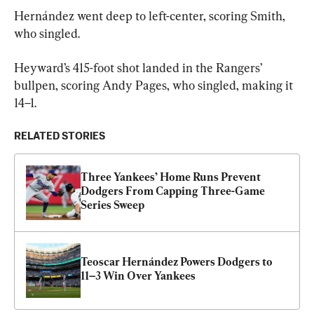
Hernández went deep to left-center, scoring Smith, 
who singled.
Heyward’s 415-foot shot landed in the Rangers’ 
bullpen, scoring Andy Pages, who singled, making it 
14–1.
RELATED STORIES
Three Yankees’ Home Runs Prevent 
Dodgers From Capping Three-Game 
Series Sweep
Teoscar Hernández Powers Dodgers to 
11–3 Win Over Yankees