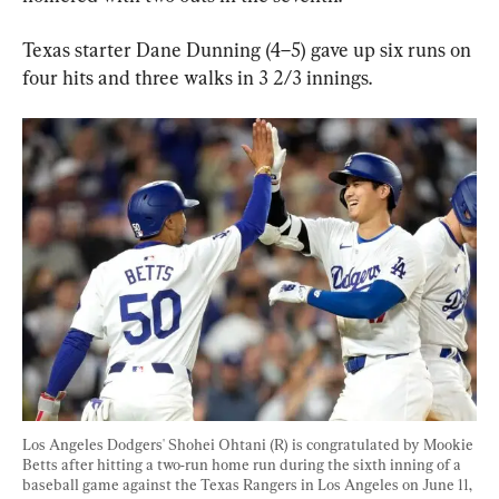
Texas starter Dane Dunning (4–5) gave up six runs on 
four hits and three walks in 3 2/3 innings.
Los Angeles Dodgers' Shohei Ohtani (R) is congratulated by Mookie 
Betts after hitting a two-run home run during the sixth inning of a 
baseball game against the Texas Rangers in Los Angeles on June 11, 