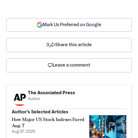
Mark Us Preferred on Google
3
Share this article
Leave a comment
The Associated Press
Author
Author’s Selected Articles
How Major US Stock Indexes Fared
Aug. 7
Aug 07, 2026