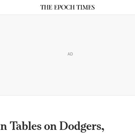
AD
 Tables on Dodgers,