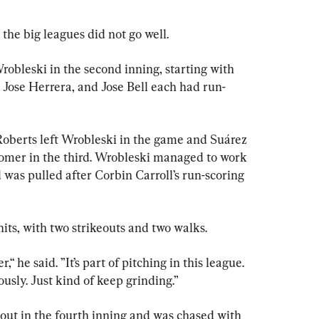
 the big leagues did not go well.
leski in the second inning, starting with 
 Jose Herrera, and Jose Bell each had run-
Roberts left Wrobleski in the game and Suárez 
omer in the third. Wrobleski managed to work 
 was pulled after Corbin Carroll’s run-scoring 
its, with two strikeouts and two walks.
r,“ he said. ”It’s part of pitching in this league. 
iously. Just kind of keep grinding.”
out in the fourth inning and was chased with 