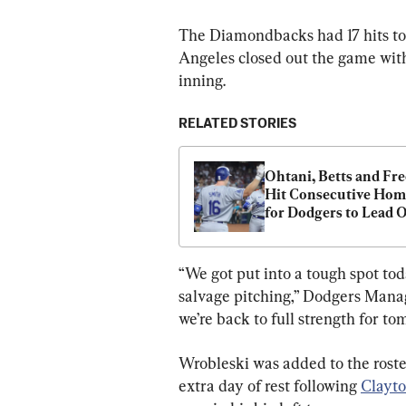
The Diamondbacks had 17 hits to
Angeles closed out the game with
inning.
RELATED STORIES
Ohtani, Betts and Fr
Hit Consecutive Home
for Dodgers to Lead Of
Game vs. Diamondba
“We got put into a tough spot toda
salvage pitching,” Dodgers Manage
we’re back to full strength for to
Wrobleski was added to the roster
extra day of rest following 
Clayto