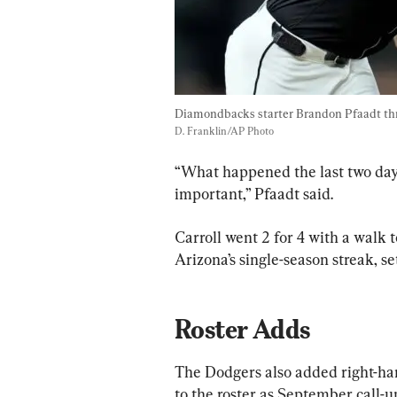
Diamondbacks starter Brandon Pfaadt thro
D. Franklin/AP Photo
“What happened the last two days
important,” Pfaadt said.
Carroll went 2 for 4 with a walk t
Arizona’s single-season streak, se
Roster Adds
The Dodgers also added right-ha
to the roster as September call-