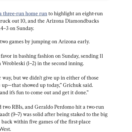
a three-run home run
 to highlight an eight-run 
truck out 10, and the Arizona Diamondbacks 
14–3 on Sunday.
t two games by jumping on Arizona early.
avor in bashing fashion on Sunday, sending 11 
n Wrobleski (1–2) in the second inning.
 way, but we didn’t give up in either of those 
e up—that showed up today,” Grichuk said. 
and it’s fun to come out and get it done.”
 two RBIs, and Geraldo Perdomo hit a two-run 
aadt (9–7) was solid after being staked to the big 
back within five games of the first-place 
West.