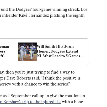
 end the Dodgers’ four-game winning streak. Los 
 infielder Kiké Hernández pitching the eighth 
eeman 
Will Smith Hits 3-run 
rs 
Homer, Dodgers Extend 
f 
NL West Lead to 5 Games 
cks
With 10–9 Win Over D-
backs
y, then you’re just trying to find a way to 
r Dave Roberts said. “I think the positive is 
morrow with a chance to win the series.”
 as a September call-up to give the rotation an 
n Kershaw’s trip to the injured list
 with a bone 