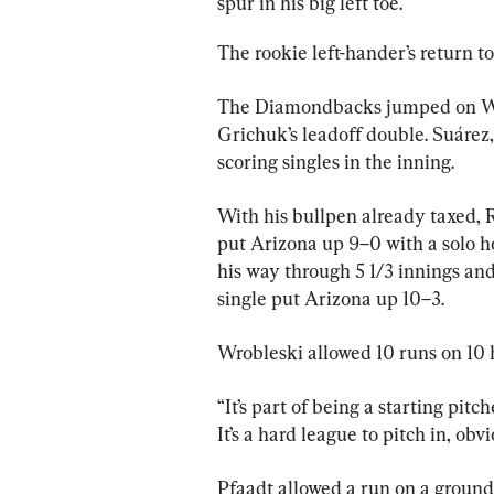
spur in his big left toe.
The rookie left-hander’s return to
The Diamondbacks jumped on Wrob
Grichuk’s leadoff double. Suárez,
scoring singles in the inning.
With his bullpen already taxed, 
put Arizona up 9–0 with a solo h
his way through 5 1/3 innings and
single put Arizona up 10–3.
Wrobleski allowed 10 runs on 10 h
“It’s part of being a starting pitche
It’s a hard league to pitch in, obv
Pfaadt allowed a run on a ground