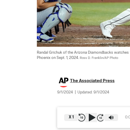
Randal Grichuk of the Arizona Diamondbacks watches th
Phoenix on Sept. 1, 2024. 
Ross D. Franklin/AP Photo
The Associated Press
9/1/2024
|
Updated:
9/1/2024
X
1
0: