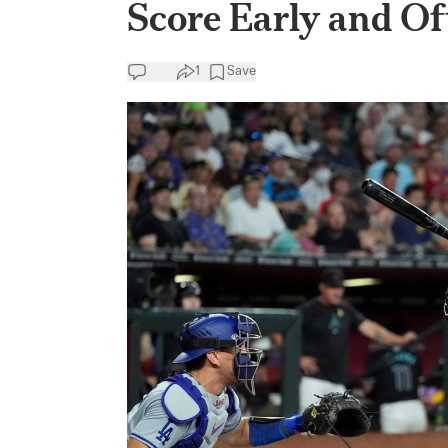
Score Early and O
1
Save