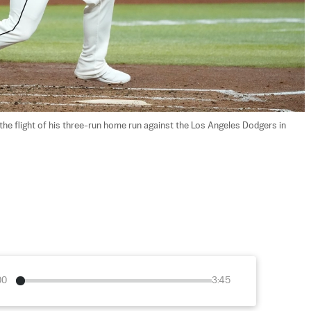
e flight of his three-run home run against the Los Angeles Dodgers in 
00
3:45