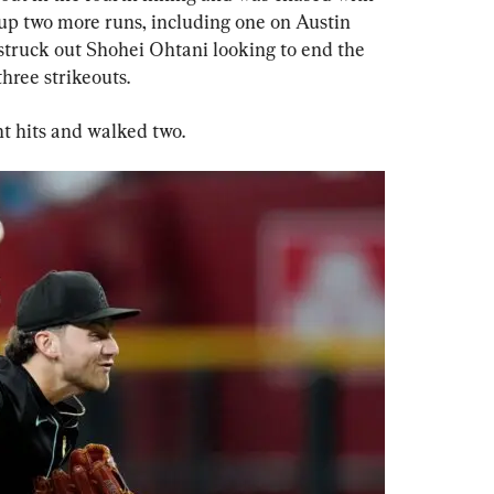
g up two more runs, including one on Austin 
 struck out Shohei Ohtani looking to end the 
hree strikeouts.
ht hits and walked two.