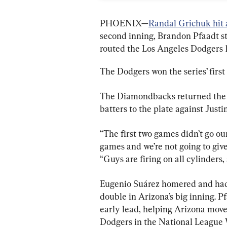
PHOENIX—
Randal Grichuk hit 
second inning, Brandon Pfaadt s
routed the Los Angeles Dodgers 
The Dodgers won the series’ firs
The Diamondbacks returned the f
batters to the plate against Justi
“The first two games didn’t go our
games and we’re not going to giv
“Guys are firing on all cylinders, 
Eugenio Suárez homered and had
double in Arizona’s big inning. Pf
early lead, helping Arizona move 
Dodgers in the National League 