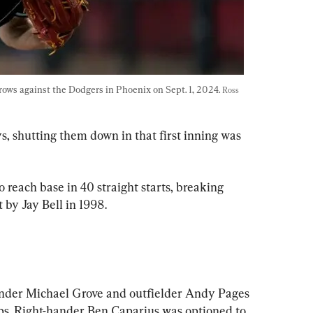
ws against the Dodgers in Phoenix on Sept. 1, 2024. 
Ross 
, shutting them down in that first inning was 
o reach base in 40 straight starts, breaking 
t by Jay Bell in 1998.
nder Michael Grove and outfielder Andy Pages 
ups. Right-hander Ben Caparius was optioned to 