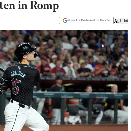
ften in Romp
Mark Us Preferred on Google
Print