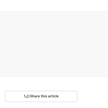
1
Share this article