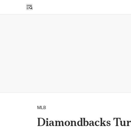
Open sidebar
MLB
Diamondbacks Turn