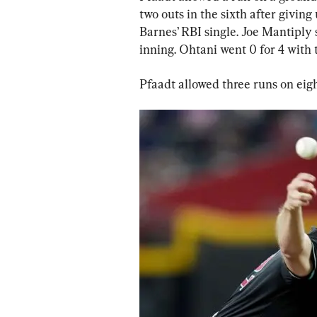
two outs in the sixth after givin
Barnes’ RBI single. Joe Mantiply
inning. Ohtani went 0 for 4 with t
Pfaadt allowed three runs on eig