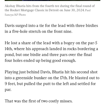
Akshay Bhatia hits from the fourth tee during the final round of 
the Rocket Mortgage Classic in Detroit on June 30, 2024. 
Paul 
Sancya/AP Photo
Davis surged into a tie for the lead with three birdies 
in a five-hole stretch on the front nine.
He lost a share of the lead with a bogey on the par-5 
14th, where his approach landed in rocks bordering a 
pond, but one birdie and three pars over the final 
four holes ended up being good enough.
Playing just behind Davis, Bhatia hit his second shot 
into a greenside bunker on the 17th. He blasted out to 
9 feet, but pulled the putt to the left and settled for 
par.
That was the first of two costly misses.