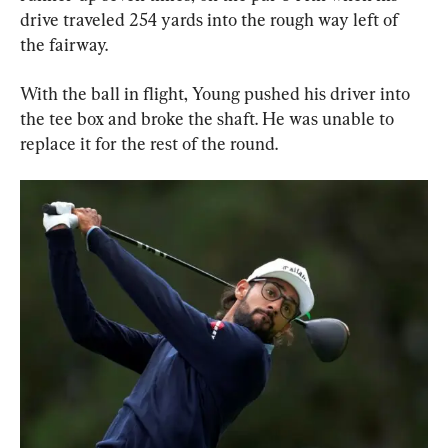
drive traveled 254 yards into the rough way left of 
the fairway.
With the ball in flight, Young pushed his driver into 
the tee box and broke the shaft. He was unable to 
replace it for the rest of the round.