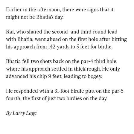
Earlier in the afternoon, there were signs that it 
might not be Bhatia’s day.
Rai, who shared the second- and third-round lead 
with Bhatia, went ahead on the first hole after hitting 
his approach from 142 yards to 5 feet for birdie.
Bhatia fell two shots back on the par-4 third hole, 
where his approach settled in thick rough. He only 
advanced his chip 9 feet, leading to bogey.
He responded with a 31-foot birdie putt on the par-5 
fourth, the first of just two birdies on the day.
By Larry Lage