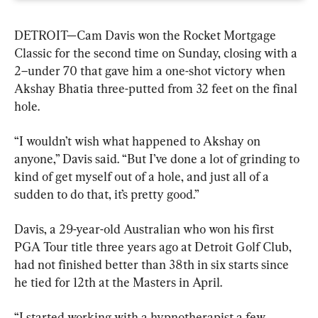
DETROIT—Cam Davis won the Rocket Mortgage 
Classic for the second time on Sunday, closing with a 
2–under 70 that gave him a one-shot victory when 
Akshay Bhatia three-putted from 32 feet on the final 
hole.
“I wouldn’t wish what happened to Akshay on 
anyone,” Davis said. “But I’ve done a lot of grinding to 
kind of get myself out of a hole, and just all of a 
sudden to do that, it’s pretty good.”
Davis, a 29-year-old Australian who won his first 
PGA Tour title three years ago at Detroit Golf Club, 
had not finished better than 38th in six starts since 
he tied for 12th at the Masters in April.
“I started working with a hypnotherapist a few 