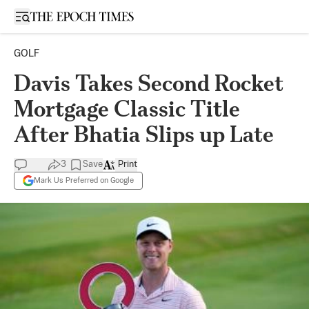
Open sidebar
GOLF
Davis Takes Second Rocket
Mortgage Classic Title
After Bhatia Slips up Late
3
Save
Print
Mark Us Preferred on Google