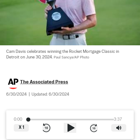
Cam Davis celebrates winning the Rocket Mortgage Classic in 
Detroit on June 30, 2024. 
Paul Sancya/AP Photo
The Associated Press
6/30/2024
|
Updated:
6/30/2024
0:00
3:37
X
1