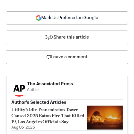
Mark Us Preferred on Google
3
Share this article
Leave a comment
The Associated Press
Author
Author’s Selected Articles
Utility’s Idle Transmission Tower
Caused 2025 Eaton Fire That Killed
19, Los Angeles Officials Say
Aug 06, 2026