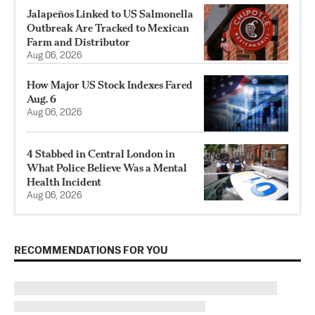
Jalapeños Linked to US Salmonella
Outbreak Are Tracked to Mexican
Farm and Distributor
Aug 06, 2026
How Major US Stock Indexes Fared
Aug. 6
Aug 06, 2026
4 Stabbed in Central London in
What Police Believe Was a Mental
Health Incident
Aug 06, 2026
RECOMMENDATIONS FOR YOU