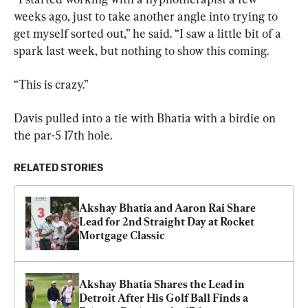
weeks ago, just to take another angle into trying to 
get myself sorted out,” he said. “I saw a little bit of a 
spark last week, but nothing to show this coming.
“This is crazy.”
Davis pulled into a tie with Bhatia with a birdie on 
the par-5 17th hole.
RELATED STORIES
Akshay Bhatia and Aaron Rai Share 
Lead for 2nd Straight Day at Rocket 
Mortgage Classic
Akshay Bhatia Shares the Lead in 
Detroit After His Golf Ball Finds a 