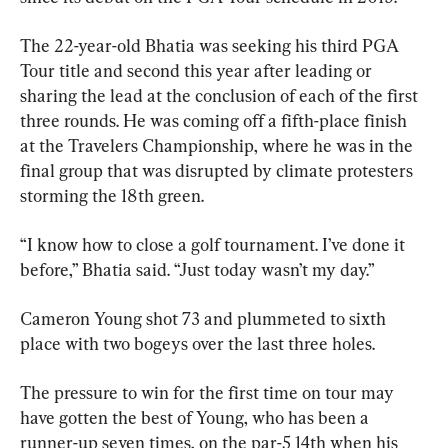
The 22-year-old Bhatia was seeking his third PGA 
Tour title and second this year after leading or 
sharing the lead at the conclusion of each of the first 
three rounds. He was coming off a fifth-place finish 
at the Travelers Championship, where he was in the 
final group that was disrupted by climate protesters 
storming the 18th green.
“I know how to close a golf tournament. I’ve done it 
before,” Bhatia said. “Just today wasn’t my day.”
Cameron Young shot 73 and plummeted to sixth 
place with two bogeys over the last three holes.
The pressure to win for the first time on tour may 
have gotten the best of Young, who has been a 
runner-up seven times, on the par-5 14th when his 