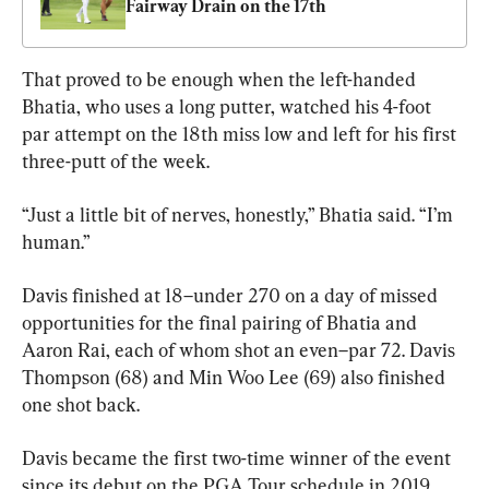
Fairway Drain on the 17th
That proved to be enough when the left-handed 
Bhatia, who uses a long putter, watched his 4-foot 
par attempt on the 18th miss low and left for his first 
three-putt of the week.
“Just a little bit of nerves, honestly,” Bhatia said. “I’m 
human.”
Davis finished at 18–under 270 on a day of missed 
opportunities for the final pairing of Bhatia and 
Aaron Rai, each of whom shot an even–par 72. Davis 
Thompson (68) and Min Woo Lee (69) also finished 
one shot back.
Davis became the first two-time winner of the event 
since its debut on the PGA Tour schedule in 2019.