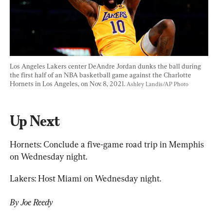
Los Angeles Lakers center DeAndre Jordan dunks the ball during 
the first half of an NBA basketball game against the Charlotte 
Hornets in Los Angeles, on Nov. 8, 2021. 
Ashley Landis/AP Photo
Up Next
Hornets: Conclude a five-game road trip in Memphis 
on Wednesday night.
Lakers: Host Miami on Wednesday night.
By Joe Reedy 