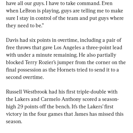
have all our guys. I have to take command. Even 
when LeBron is playing, guys are telling me to make 
sure I stay in control of the team and put guys where 
they need to be.”
Davis had six points in overtime, including a pair of 
free throws that gave Los Angeles a three-point lead 
with under a minute remaining. He also partially 
blocked Terry Rozier’s jumper from the corner on the 
final possession as the Hornets tried to send it to a 
second overtime.
Russell Westbrook had his first triple-double with 
the Lakers and Carmelo Anthony scored a season-
high 29 points off the bench. It’s the Lakers’ first 
victory in the four games that James has missed this 
season.