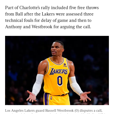
Part of Charlotte’s rally included five free throws 
from Ball after the Lakers were assessed three 
technical fouls for delay of game and then to 
Anthony and Westbrook for arguing the call.
Los Angeles Lakers guard Russell Westbrook (0) disputes a call, 