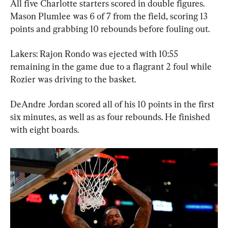
All five Charlotte starters scored in double figures. 
Mason Plumlee was 6 of 7 from the field, scoring 13 
points and grabbing 10 rebounds before fouling out.
Lakers: Rajon Rondo was ejected with 10:55 
remaining in the game due to a flagrant 2 foul while 
Rozier was driving to the basket.
DeAndre Jordan scored all of his 10 points in the first 
six minutes, as well as as four rebounds. He finished 
with eight boards.