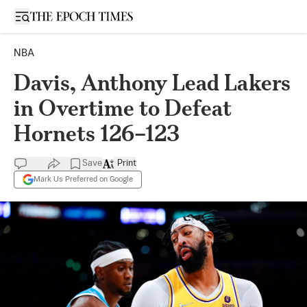
Open sidebar
NBA
Davis, Anthony Lead Lakers
in Overtime to Defeat
Hornets 126–123
Save
Print
Mark Us Preferred on Google