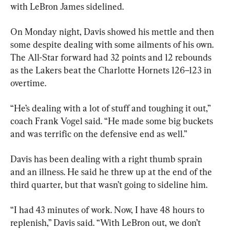
with LeBron James sidelined.
On Monday night, Davis showed his mettle and then 
some despite dealing with some ailments of his own. 
The All-Star forward had 32 points and 12 rebounds 
as the Lakers beat the Charlotte Hornets 126–123 in 
overtime.
“He’s dealing with a lot of stuff and toughing it out,” 
coach Frank Vogel said. “He made some big buckets 
and was terrific on the defensive end as well.”
Davis has been dealing with a right thumb sprain 
and an illness. He said he threw up at the end of the 
third quarter, but that wasn’t going to sideline him.
“I had 43 minutes of work. Now, I have 48 hours to 
replenish,” Davis said. “With LeBron out, we don’t 