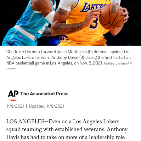
Charlotte Hornets forward Jalen McDaniels (6) defends against Los 
Angeles Lakers forward Anthony Davis (3) during the first half of an 
NBA basketball game in Los Angeles, on Nov. 8, 2021. 
Ashley Landis/AP 
Photo
The Associated Press
11/9/2021
|
Updated:
11/9/2021
LOS ANGELES—Even on a Los Angeles Lakers 
squad teaming with established veterans, Anthony 
Davis has had to take on more of a leadership role 