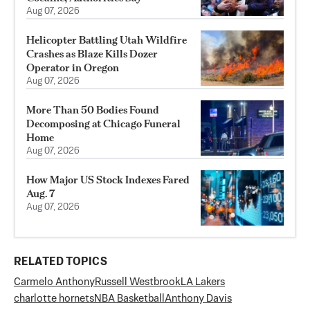
Aug 07, 2026
Helicopter Battling Utah Wildfire
Crashes as Blaze Kills Dozer
Operator in Oregon
Aug 07, 2026
More Than 50 Bodies Found
Decomposing at Chicago Funeral
Home
Aug 07, 2026
How Major US Stock Indexes Fared
Aug. 7
Aug 07, 2026
RELATED TOPICS
Carmelo Anthony
Russell Westbrook
LA Lakers
charlotte hornets
NBA Basketball
Anthony Davis