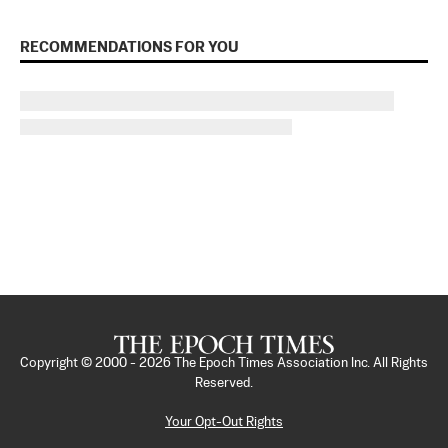
RECOMMENDATIONS FOR YOU
Copyright © 2000 -
2026
The Epoch Times Association Inc. All Rights
Reserved.
Your Opt-Out Rights