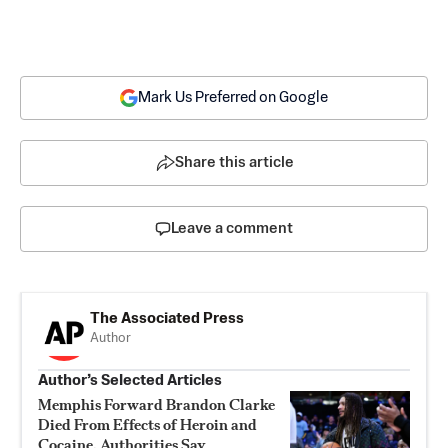
Mark Us Preferred on Google
Share this article
Leave a comment
The Associated Press
Author
Author’s Selected Articles
Memphis Forward Brandon Clarke
Died From Effects of Heroin and
Cocaine, Authorities Say