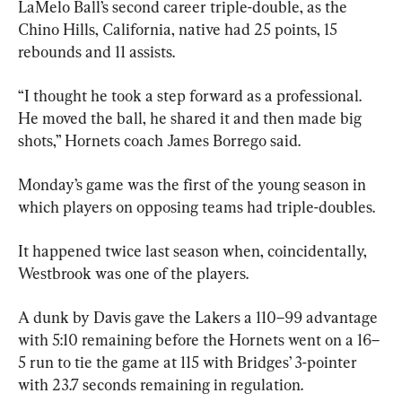
LaMelo Ball’s second career triple-double, as the 
Chino Hills, California, native had 25 points, 15 
rebounds and 11 assists.
“I thought he took a step forward as a professional. 
He moved the ball, he shared it and then made big 
shots,” Hornets coach James Borrego said.
Monday’s game was the first of the young season in 
which players on opposing teams had triple-doubles.
It happened twice last season when, coincidentally, 
Westbrook was one of the players.
A dunk by Davis gave the Lakers a 110–99 advantage 
with 5:10 remaining before the Hornets went on a 16–
5 run to tie the game at 115 with Bridges’ 3-pointer 
with 23.7 seconds remaining in regulation.