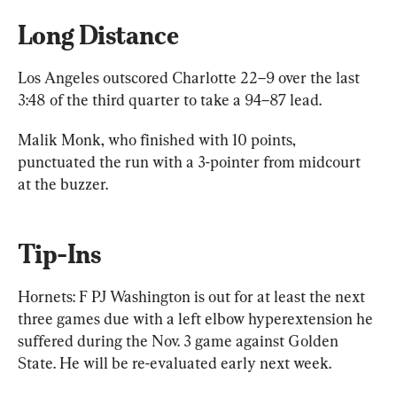
Long Distance
Los Angeles outscored Charlotte 22–9 over the last 
3:48 of the third quarter to take a 94–87 lead.
Malik Monk, who finished with 10 points, 
punctuated the run with a 3-pointer from midcourt 
at the buzzer.
Tip-Ins
Hornets: F PJ Washington is out for at least the next 
three games due with a left elbow hyperextension he 
suffered during the Nov. 3 game against Golden 
State. He will be re-evaluated early next week.