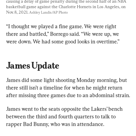
causing a delay of game penalty during the second half of an NBA 
basketball game against the Charlotte Hornets in Los Angeles, on 
Nov. 8, 2021. 
Ashley Landis/AP Photo
“I thought we played a fine game. We were right 
there and battled,” Borrego said. “We were up, we 
were down. We had some good looks in overtime.”
James Update
James did some light shooting Monday morning, but 
there still isn’t a timeline for when he might return 
after missing three games due to an abdominal strain.
James went to the seats opposite the Lakers’ bench 
between the third and fourth quarters to talk to 
rapper Bad Bunny, who was in attendance.