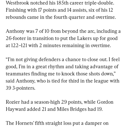
Westbrook notched his 185th career triple-double. 
Finishing with 17 points and 14 assists, six of his 12 
rebounds came in the fourth quarter and overtime.
Anthony was 7 of 10 from beyond the arc, including a 
26-footer in transition to put the Lakers up for good 
at 122–121 with 2 minutes remaining in overtime.
“I’m not giving defenders a chance to close out. I feel 
good, I’m in a great rhythm and taking advantage of 
teammates finding me to knock those shots down,” 
said Anthony, who is tied for third in the league with 
39 3-pointers.
Rozier had a season-high 29 points, while Gordon 
Hayward added 21 and Miles Bridges had 19.
The Hornets’ fifth straight loss put a damper on 