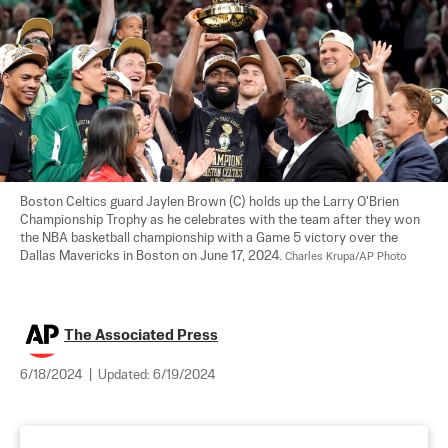
Boston Celtics guard Jaylen Brown (C) holds up the Larry O'Brien 
Championship Trophy as he celebrates with the team after they won 
the NBA basketball championship with a Game 5 victory over the 
Dallas Mavericks in Boston on June 17, 2024. 
Charles Krupa/AP Photo
The Associated Press
6/18/2024
|
Updated:
6/19/2024