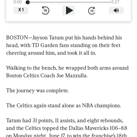
0:00
5:27
X
1
BOSTON—Jayson Tatum put his hands behind his 
head, with TD Garden fans standing on their feet 
cheering around him, and took it all in.
Walking to the bench, he wrapped both arms around 
Boston Celtics Coach Joe Mazzulla.
The journey was complete.
The Celtics again stand alone as NBA champions.
Tatum had 31 points, 11 assists, and eight rebounds, 
and the Celtics topped the Dallas Mavericks 106–88 
on Monday night, June 17, to win the franchise’s 18th 