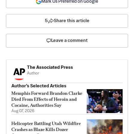
Mark Us Preferred on Google
5
Share this article
Leave a comment
The Associated Press
Author
Author’s Selected Articles
Memphis Forward Brandon Clarke
Died From Effects of Heroin and
Cocaine, Authorities Say
Aug 07, 2026
Helicopter Battling Utah Wildfire
Crashes as Blaze Kills Dozer