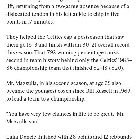
lift, returning from a two-game absence because of a 
dislocated tendon in his left ankle to chip in five 
points in 17 minutes.
They helped the Celtics cap a postseason that saw 
them go 16–3 and finish with an 80–21 overall record 
this season. That .792 winning percentage ranks 
second in team history behind only the Celtics’ 1985–
86 championship team that finished 82–18 (.820).
Mr. Mazzulla, in his second season, at age 35 also 
became the youngest coach since Bill Russell in 1969 
to lead a team to a championship.
“You have very few chances in life to be great,” Mr. 
Mazzulla said.
Luka Doncic finished with 28 points and 12 rebounds 