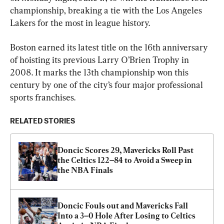
championship, breaking a tie with the Los Angeles 
Lakers for the most in league history.
Boston earned its latest title on the 16th anniversary 
of hoisting its previous Larry O’Brien Trophy in 
2008. It marks the 13th championship won this 
century by one of the city’s four major professional 
sports franchises.
RELATED STORIES
Doncic Scores 29, Mavericks Roll Past 
the Celtics 122–84 to Avoid a Sweep in 
the NBA Finals
Doncic Fouls out and Mavericks Fall 
Into a 3–0 Hole After Losing to Celtics 