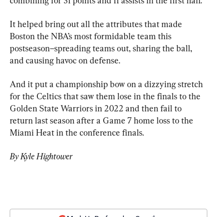
combining for 31 points and 11 assists in the first half.
It helped bring out all the attributes that made 
Boston the NBA’s most formidable team this 
postseason–spreading teams out, sharing the ball, 
and causing havoc on defense.
And it put a championship bow on a dizzying stretch 
for the Celtics that saw them lose in the finals to the 
Golden State Warriors in 2022 and then fail to 
return last season after a Game 7 home loss to the 
Miami Heat in the conference finals.
By Kyle Hightower