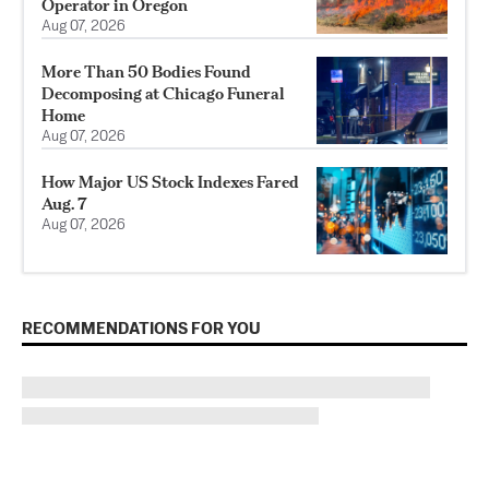
Operator in Oregon
Aug 07, 2026
More Than 50 Bodies Found
Decomposing at Chicago Funeral
Home
Aug 07, 2026
How Major US Stock Indexes Fared
Aug. 7
Aug 07, 2026
RECOMMENDATIONS FOR YOU