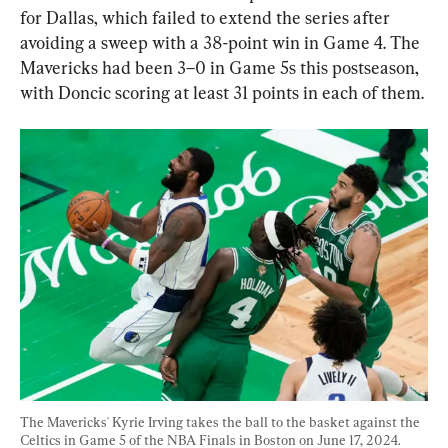
for Dallas, which failed to extend the series after 
avoiding a sweep with a 38-point win in Game 4. The 
Mavericks had been 3–0 in Game 5s this postseason, 
with Doncic scoring at least 31 points in each of them.
The Mavericks' Kyrie Irving takes the ball to the basket against the 
Celtics in Game 5 of the NBA Finals in Boston on June 17, 2024. 