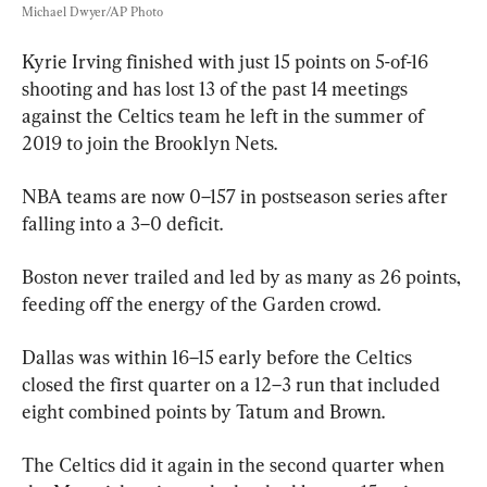
Michael Dwyer/AP Photo
Kyrie Irving finished with just 15 points on 5-of-16 
shooting and has lost 13 of the past 14 meetings 
against the Celtics team he left in the summer of 
2019 to join the Brooklyn Nets.
NBA teams are now 0–157 in postseason series after 
falling into a 3–0 deficit.
Boston never trailed and led by as many as 26 points, 
feeding off the energy of the Garden crowd.
Dallas was within 16–15 early before the Celtics 
closed the first quarter on a 12–3 run that included 
eight combined points by Tatum and Brown.
The Celtics did it again in the second quarter when 