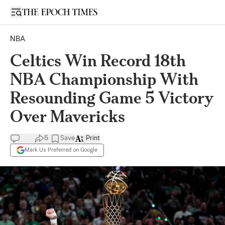
Open sidebar
NBA
Celtics Win Record 18th
NBA Championship With
Resounding Game 5 Victory
Over Mavericks
5
Save
Print
Mark Us Preferred on Google