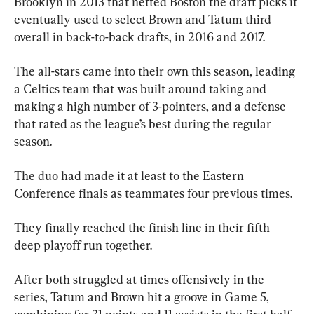
Brooklyn in 2013 that netted Boston the draft picks it 
eventually used to select Brown and Tatum third 
overall in back-to-back drafts, in 2016 and 2017.
The all-stars came into their own this season, leading 
a Celtics team that was built around taking and 
making a high number of 3-pointers, and a defense 
that rated as the league’s best during the regular 
season.
The duo had made it at least to the Eastern 
Conference finals as teammates four previous times.
They finally reached the finish line in their fifth 
deep playoff run together.
After both struggled at times offensively in the 
series, Tatum and Brown hit a groove in Game 5, 