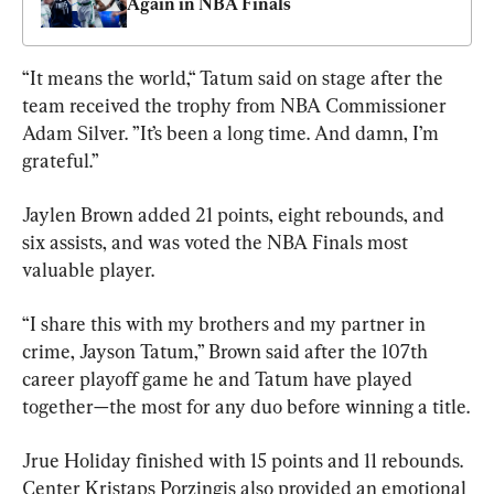
Again in NBA Finals
“It means the world,“ Tatum said on stage after the 
team received the trophy from NBA Commissioner 
Adam Silver. ”It’s been a long time. And damn, I’m 
grateful.”
Jaylen Brown added 21 points, eight rebounds, and 
six assists, and was voted the NBA Finals most 
valuable player.
“I share this with my brothers and my partner in 
crime, Jayson Tatum,” Brown said after the 107th 
career playoff game he and Tatum have played 
together—the most for any duo before winning a title.
Jrue Holiday finished with 15 points and 11 rebounds. 
Center Kristaps Porzingis also provided an emotional 