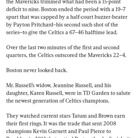
the Mavericks trimmed what had been a 15-point 
deficit to nine. Boston ended the period with a 19–7 
spurt that was capped by a half-court buzzer-beater 
by Payton Pritchard–his second such shot of the 
series–to give the Celtics a 67–46 halftime lead.
Over the last two minutes of the first and second 
quarters, the Celtics outscored the Mavericks 22–4.
Boston never looked back.
Mr. Russell’s widow, Jeannine Russell, and his 
daughter, Karen Russell, were in TD Garden to salute 
the newest generation of Celtics champions.
They watched current stars Tatum and Brown earn 
their first rings. It was the trade that sent 2008 
champions Kevin Garnett and Paul Pierce to 