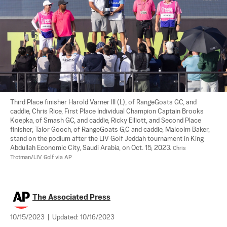
Third Place finisher Harold Varner III (L), of RangeGoats GC, and 
caddie, Chris Rice, First Place Individual Champion Captain Brooks 
Koepka, of Smash GC, and caddie, Ricky Elliott, and Second Place 
finisher, Talor Gooch, of RangeGoats G,C and caddie, Malcolm Baker, 
stand on the podium after the LIV Golf Jeddah tournament in King 
Abdullah Economic City, Saudi Arabia, on Oct. 15, 2023. 
Chris 
Trotman/LIV Golf via AP
The Associated Press
10/15/2023
|
Updated:
10/16/2023