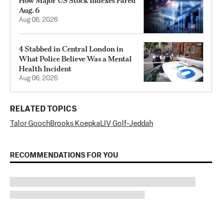
How Major US Stock Indexes Fared
Aug. 6
Aug 06, 2026
4 Stabbed in Central London in
What Police Believe Was a Mental
Health Incident
Aug 06, 2026
RELATED TOPICS
Talor Gooch
Brooks Koepka
LIV Golf-Jeddah
RECOMMENDATIONS FOR YOU