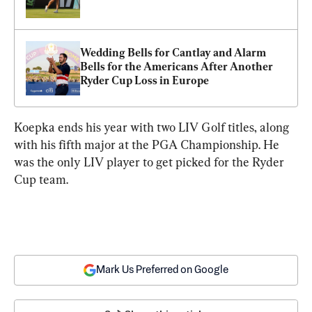
Wedding Bells for Cantlay and Alarm 
Bells for the Americans After Another 
Ryder Cup Loss in Europe
Koepka ends his year with two LIV Golf titles, along 
with his fifth major at the PGA Championship. He 
was the only LIV player to get picked for the Ryder 
Cup team.
Mark Us Preferred on Google