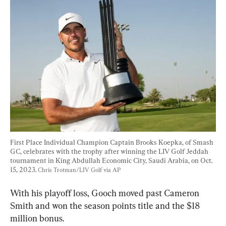
First Place Individual Champion Captain Brooks Koepka, of Smash 
GC, celebrates with the trophy after winning the LIV Golf Jeddah 
tournament in King Abdullah Economic City, Saudi Arabia, on Oct. 
15, 2023. 
Chris Trotman/LIV Golf via AP
With his playoff loss, Gooch moved past Cameron 
Smith and won the season points title and the $18 
million bonus.