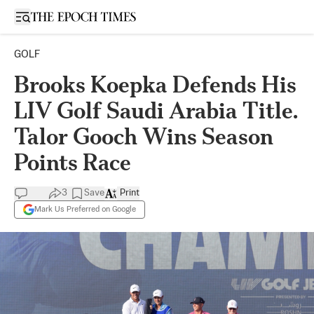
Open sidebar
GOLF
Brooks Koepka Defends His
LIV Golf Saudi Arabia Title.
Talor Gooch Wins Season
Points Race
3
Save
Print
Mark Us Preferred on Google