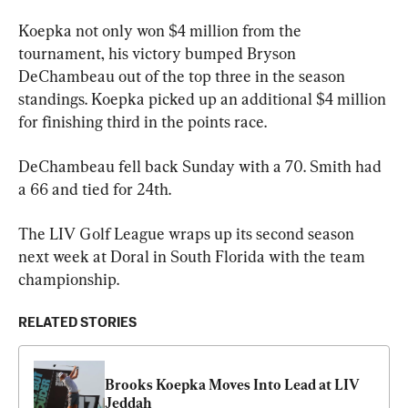
Koepka not only won $4 million from the 
tournament, his victory bumped Bryson 
DeChambeau out of the top three in the season 
standings. Koepka picked up an additional $4 million 
for finishing third in the points race.
DeChambeau fell back Sunday with a 70. Smith had 
a 66 and tied for 24th.
The LIV Golf League wraps up its second season 
next week at Doral in South Florida with the team 
championship.
RELATED STORIES
Brooks Koepka Moves Into Lead at LIV 
Jeddah