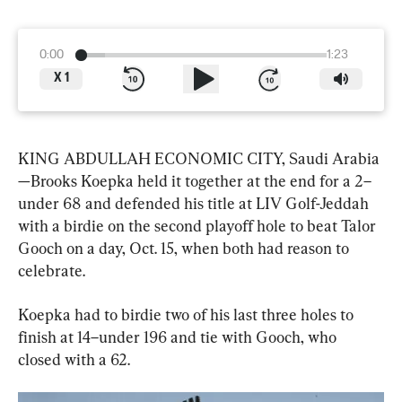
0:00
1:23
X
1
KING ABDULLAH ECONOMIC CITY, Saudi Arabia
—Brooks Koepka held it together at the end for a 2–
under 68 and defended his title at LIV Golf-Jeddah 
with a birdie on the second playoff hole to beat Talor 
Gooch on a day, Oct. 15, when both had reason to 
celebrate.
Koepka had to birdie two of his last three holes to 
finish at 14–under 196 and tie with Gooch, who 
closed with a 62.