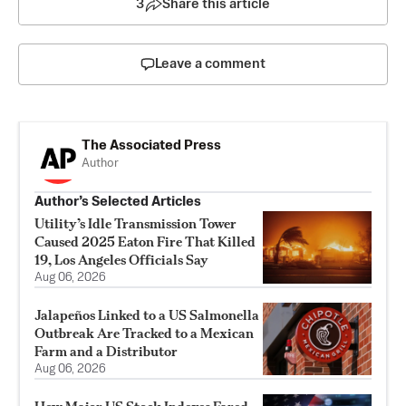
3
Share this article
Leave a comment
The Associated Press
Author
Author’s Selected Articles
Utility’s Idle Transmission Tower
Caused 2025 Eaton Fire That Killed
19, Los Angeles Officials Say
Aug 06, 2026
Jalapeños Linked to a US Salmonella
Outbreak Are Tracked to a Mexican
Farm and a Distributor
Aug 06, 2026