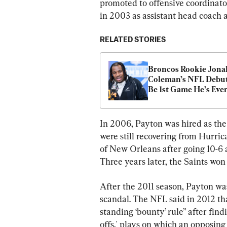
promoted to offensive coordinato
in 2003 as assistant head coach 
RELATED STORIES
Broncos Rookie Jonah
Coleman’s NFL Debut 
Be 1st Game He’s Ever
Been To
In 2006, Payton was hired as the
were still recovering from Hurri
of New Orleans after going 10-
Three years later, the Saints wo
After the 2011 season, Payton was
scandal. The NFL said in 2012 tha
standing ‘bounty’ rule” after find
offs,' plays on which an opposing