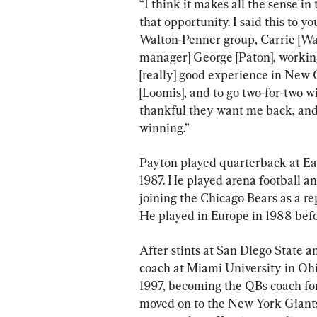
“I think it makes all the sense in 
that opportunity. I said this to yo
Walton-Penner group, Carrie [Wa
manager] George [Paton], working
[really] good experience in New
[Loomis], and to go two-for-two wi
thankful they want me back, and 
winning.”
Payton played quarterback at Eas
1987. He played arena football a
joining the Chicago Bears as a re
He played in Europe in 1988 befo
After stints at San Diego State 
coach at Miami University in Ohio
1997, becoming the QBs coach for
moved on to the New York Giants