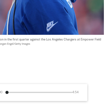
 in the first quarter against the Los Angeles Chargers at Empower Field 
organ Engel/Getty Images
00
4:54