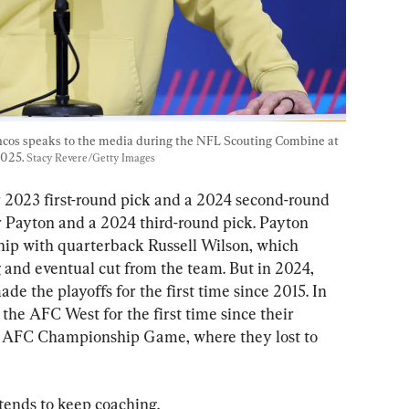
cos speaks to the media during the NFL Scouting Combine at 
025. 
Stacy Revere/Getty Images
r 2023 first-round pick and a 2024 second-round 
r Payton and a 2024 third-round pick. Payton 
hip with quarterback Russell Wilson, which 
 and eventual cut from the team. But in 2024, 
de the playoffs for the first time since 2015. In 
the AFC West for the first time since their 
e AFC Championship Game, where they lost to 
tends to keep coaching.