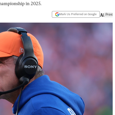
hampionship in 2025.
Mark Us Preferred on Google
Print