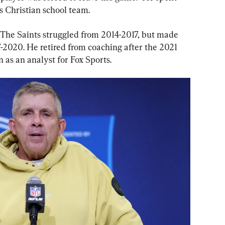
s Christian school team.
 The Saints struggled from 2014-2017, but made 
-2020. He retired from coaching after the 2021 
 as an analyst for Fox Sports.