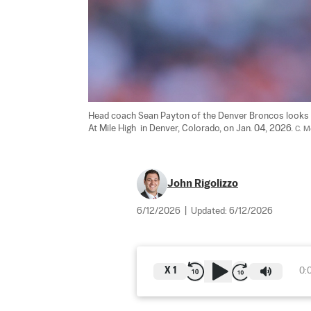
Head coach Sean Payton of the Denver Broncos looks on
At Mile High  in Denver, Colorado, on Jan. 04, 2026. 
C. M
John Rigolizzo
6/12/2026
|
Updated:
6/12/2026
X
1
0: