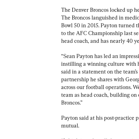
The Denver Broncos locked up hea
The Broncos languished in medioc
Bowl 50 in 2015. Payton turned t
to the AFC Championship last sea
head coach, and has nearly 40 ye
“Sean Payton has led an impressi
instilling a winning culture wit
said in a statement on the team’s 
partnership he shares with Georg
across our football operations. We
team as head coach, building on o
Broncos.”
Payton said at his post-practice p
mutual.