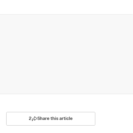
2
Share this article