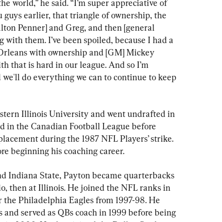
the world,” he said. “I’m super appreciative of 
u guys earlier, that triangle of ownership, the 
lton Penner] and Greg, and then [general 
 with them. I’ve been spoiled, because I had a 
 Orleans with ownership and [GM] Mickey 
th that is hard in our league. And so I’m 
we'll do everything we can to continue to keep 
tern Illinois University and went undrafted in 
nd in the Canadian Football League before 
placement during the 1987 NFL Players’ strike. 
re beginning his coaching career.
and Indiana State, Payton became quarterbacks 
, then at Illinois. He joined the NFL ranks in 
 the Philadelphia Eagles from 1997-98. He 
 and served as QBs coach in 1999 before being 