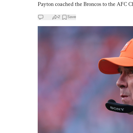
Payton coached the Broncos to the AFC C
2
Save