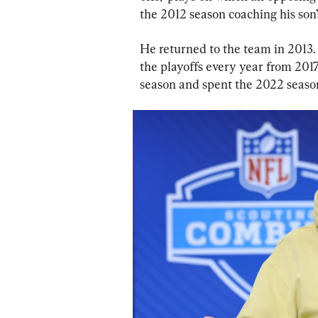
the 2012 season coaching his son’
He returned to the team in 2013.
the playoffs every year from 2017
season and spent the 2022 season