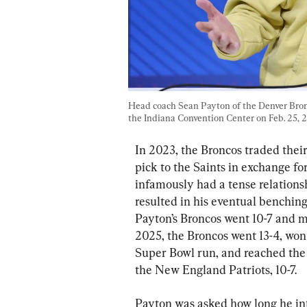
Head coach Sean Payton of the Denver Bron
the Indiana Convention Center on Feb. 25, 2
In 2023, the Broncos traded thei
pick to the Saints in exchange fo
infamously had a tense relations
resulted in his eventual benching
Payton’s Broncos went 10-7 and ma
2025, the Broncos went 13-4, won 
Super Bowl run, and reached th
the New England Patriots, 10-7.
Payton was asked how long he in