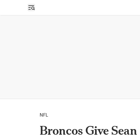
Open sidebar
NFL
Broncos Give Sean