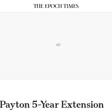
AD
 Payton 5-Year Extension