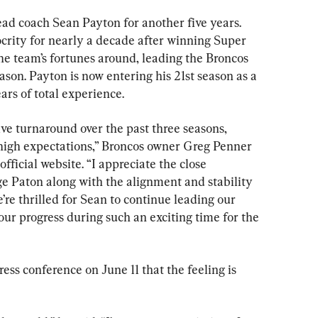
d coach Sean Payton for another five years. 
rity for nearly a decade after winning Super 
he team’s fortunes around, leading the Broncos 
son. Payton is now entering his 21st season as a 
ars of total experience.
ve turnaround over the past three seasons, 
h high expectations,” Broncos owner Greg Penner 
official website. “I appreciate the close 
e Paton along with the alignment and stability 
’re thrilled for Sean to continue leading our 
ur progress during such an exciting time for the 
ress conference on June 11 that the feeling is 