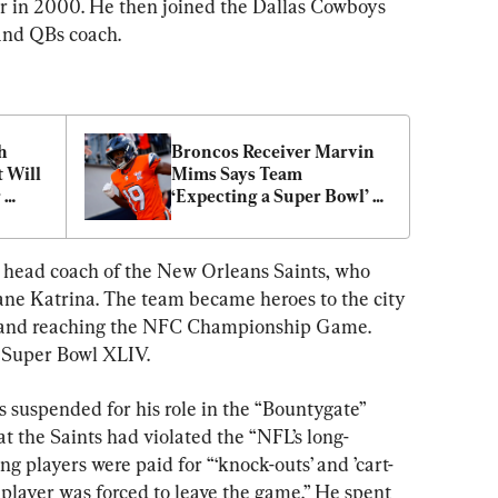
r in 2000. He then joined the Dallas Cowboys 
and QBs coach.
 
Broncos Receiver Marvin 
Will 
Mims Says Team 
 
‘Expecting a Super Bowl’ 
in 2026
 head coach of the New Orleans Saints, who 
cane Katrina. The team became heroes to the city 
6 and reaching the NFC Championship Game. 
n Super Bowl XLIV.
 suspended for his role in the “Bountygate” 
t the Saints had violated the “NFL’s long-
ing players were paid for “‘knock-outs’ and ’cart-
 player was forced to leave the game.” He spent 