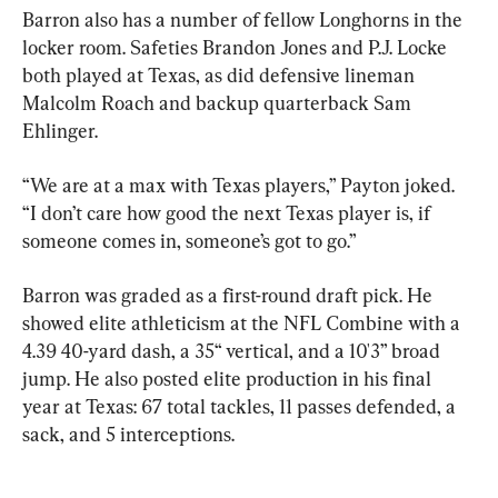
Barron also has a number of fellow Longhorns in the 
locker room. Safeties Brandon Jones and P.J. Locke 
both played at Texas, as did defensive lineman 
Malcolm Roach and backup quarterback Sam 
Ehlinger.
“We are at a max with Texas players,” Payton joked. 
“I don’t care how good the next Texas player is, if 
someone comes in, someone’s got to go.”
Barron was graded as a first-round draft pick. He 
showed elite athleticism at the NFL Combine with a 
4.39 40-yard dash, a 35“ vertical, and a 10'3” broad 
jump. He also posted elite production in his final 
year at Texas: 67 total tackles, 11 passes defended, a 
sack, and 5 interceptions.