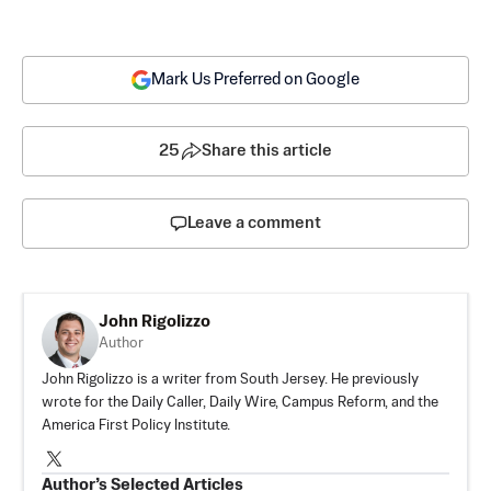
Mark Us Preferred on Google
25
Share this article
Leave a comment
John Rigolizzo
Author
John Rigolizzo is a writer from South Jersey. He previously
wrote for the Daily Caller, Daily Wire, Campus Reform, and the
America First Policy Institute.
Author’s Selected Articles