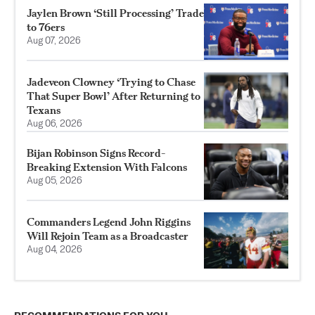
Jaylen Brown ‘Still Processing’ Trade
to 76ers
Aug 07, 2026
Jadeveon Clowney ‘Trying to Chase
That Super Bowl’ After Returning to
Texans
Aug 06, 2026
Bijan Robinson Signs Record-
Breaking Extension With Falcons
Aug 05, 2026
Commanders Legend John Riggins
Will Rejoin Team as a Broadcaster
Aug 04, 2026