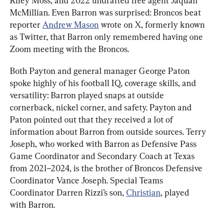
Riley Moss, and 2022 undrafted free agent Jaquan 
McMillian. Even Barron was surprised: Broncos beat 
reporter 
Andrew Mason
 wrote on X, formerly known 
as Twitter, that Barron only remembered having one 
Zoom meeting with the Broncos.
Both Payton and general manager George Paton 
spoke highly of his football IQ, coverage skills, and 
versatility: Barron played snaps at outside 
cornerback, nickel corner, and safety. Payton and 
Paton pointed out that they received a lot of 
information about Barron from outside sources. Terry 
Joseph, who worked with Barron as Defensive Pass 
Game Coordinator and Secondary Coach at Texas 
from 2021–2024, is the brother of Broncos Defensive 
Coordinator Vance Joseph. Special Teams 
Coordinator Darren Rizzi’s son, 
Christian
, played 
with Barron.