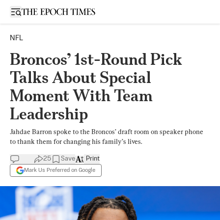
Open sidebar
NFL
Broncos’ 1st-Round Pick
Talks About Special
Moment With Team
Leadership
Jahdae Barron spoke to the Broncos’ draft room on speaker phone
to thank them for changing his family’s lives.
25
Save
Print
Mark Us Preferred on Google