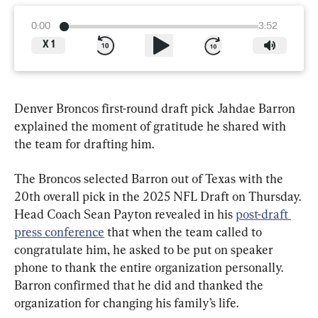
0:00
3:52
X
1
Denver Broncos first-round draft pick Jahdae Barron 
explained the moment of gratitude he shared with 
the team for drafting him.
The Broncos selected Barron out of Texas with the 
20th overall pick in the 2025 NFL Draft on Thursday. 
Head Coach Sean Payton revealed in his 
post-draft 
press conference
 that when the team called to 
congratulate him, he asked to be put on speaker 
phone to thank the entire organization personally. 
Barron confirmed that he did and thanked the 
organization for changing his family’s life.