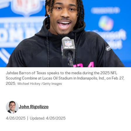
Jahdae Barron of Texas speaks to the media during the 2025 NFL 
Scouting Combine at Lucas Oil Stadium in Indianapolis, Ind., on Feb. 27, 
2025.  
Michael Hickey /Getty Images
John Rigolizzo
4/26/2025
|
Updated:
4/26/2025