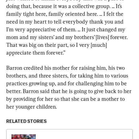
doing that, because it was a collective group. ... It’s 
family tight here, family oriented here. ... I felt the 
need in my heart to tell everybody thank you and 
I’m very appreciative of them. ... It just changed my 
mom and my sisters’ and my brothers’ [lives] forever. 
That was big on their part, so I very [much] 
appreciate them forever.”
Barron credited his mother for raising him, his two 
brothers, and three sisters, for taking him to various 
practices growing up, and for challenging him to be 
better. Barron said that he is going to give back to her 
by providing for her so that she can be a mother to 
her younger children.
RELATED STORIES