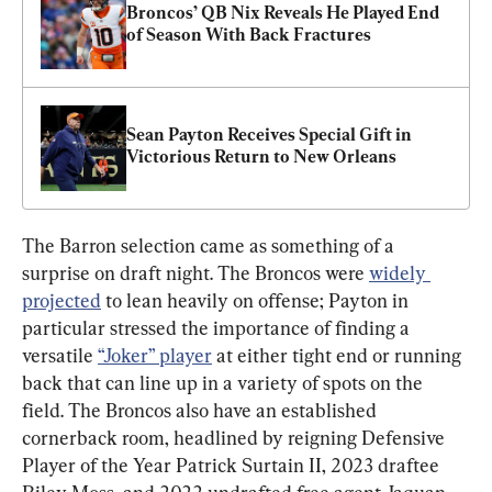
Broncos’ QB Nix Reveals He Played End 
of Season With Back Fractures
Sean Payton Receives Special Gift in 
Victorious Return to New Orleans
The Barron selection came as something of a 
surprise on draft night. The Broncos were 
widely 
projected
 to lean heavily on offense; Payton in 
particular stressed the importance of finding a 
versatile 
“Joker” player
 at either tight end or running 
back that can line up in a variety of spots on the 
field. The Broncos also have an established 
cornerback room, headlined by reigning Defensive 
Player of the Year Patrick Surtain II, 2023 draftee 