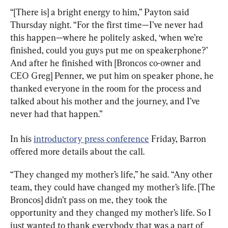
“[There is] a bright energy to him,” Payton said 
Thursday night. “For the first time—I’ve never had 
this happen—where he politely asked, ‘when we’re 
finished, could you guys put me on speakerphone?’ 
And after he finished with [Broncos co-owner and 
CEO Greg] Penner, we put him on speaker phone, he 
thanked everyone in the room for the process and 
talked about his mother and the journey, and I’ve 
never had that happen.”
In his 
introductory press conference
 Friday, Barron 
offered more details about the call.
“They changed my mother’s life,” he said. “Any other 
team, they could have changed my mother’s life. [The 
Broncos] didn’t pass on me, they took the 
opportunity and they changed my mother’s life. So I 
just wanted to thank everybody that was a part of 