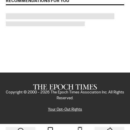
RECOMMENDATIONS FOR YOU
Copyright © 2000 -
2026
The Epoch Times Association Inc. All Rights
Reserved.
Your Opt-Out Rights