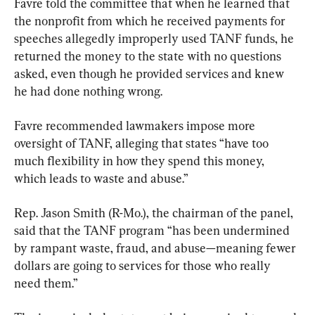
Favre told the committee that when he learned that 
the nonprofit from which he received payments for 
speeches allegedly improperly used TANF funds, he 
returned the money to the state with no questions 
asked, even though he provided services and knew 
he had done nothing wrong.
Favre recommended lawmakers impose more 
oversight of TANF, alleging that states “have too 
much flexibility in how they spend this money, 
which leads to waste and abuse.”
Rep. Jason Smith (R-Mo.), the chairman of the panel, 
said that the TANF program “has been undermined 
by rampant waste, fraud, and abuse—meaning fewer 
dollars are going to services for those who really 
need them.”