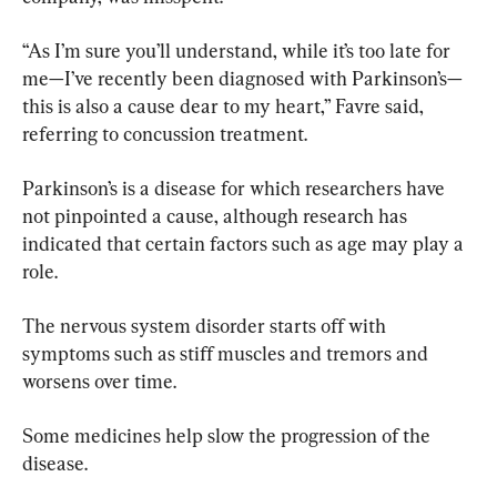
“As I’m sure you’ll understand, while it’s too late for 
me—I’ve recently been diagnosed with Parkinson’s—
this is also a cause dear to my heart,” Favre said, 
referring to concussion treatment.
Parkinson’s is a disease for which researchers have 
not pinpointed a cause, although research has 
indicated that certain factors such as age may play a 
role.
The nervous system disorder starts off with 
symptoms such as stiff muscles and tremors and 
worsens over time.
Some medicines help slow the progression of the 
disease.