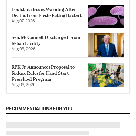
Louisiana Issues Warning After
Deaths From Flesh-Eating Bacteria
Aug 07, 2026
Sen. McConnell Discharged From
Rehab Facility
Aug 06, 2026
RFK Jr. Announces Proposal to
Reduce Rules for Head Start
Preschool Program
Aug 06, 2026
RECOMMENDATIONS FOR YOU