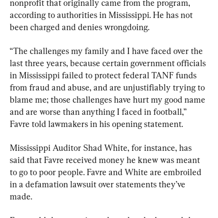
nonprofit that originally came from the program, 
according to authorities in Mississippi. He has not 
been charged and denies wrongdoing.
“The challenges my family and I have faced over the 
last three years, because certain government officials 
in Mississippi failed to protect federal TANF funds 
from fraud and abuse, and are unjustifiably trying to 
blame me; those challenges have hurt my good name 
and are worse than anything I faced in football,” 
Favre told lawmakers in his opening statement.
Mississippi Auditor Shad White, for instance, has 
said that Favre received money he knew was meant 
to go to poor people. Favre and White are embroiled 
in a defamation lawsuit over statements they’ve 
made.