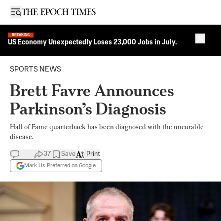
Open sidebar
BREAKING
Close 
US Economy Unexpectedly Loses 23,000 Jobs in July.
SPORTS NEWS
Brett Favre Announces
Parkinson’s Diagnosis
Hall of Fame quarterback has been diagnosed with the uncurable
disease.
37
Save
Print
Mark Us Preferred on Google