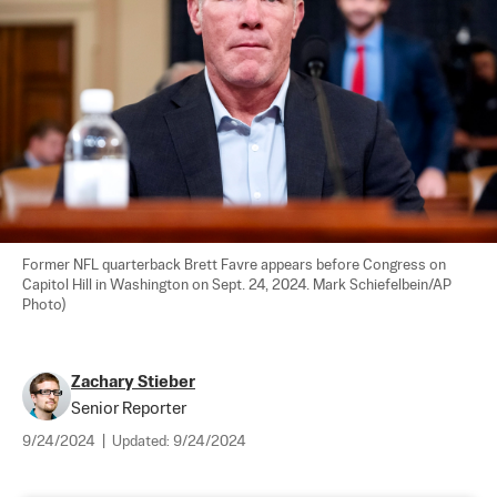
Former NFL quarterback Brett Favre appears before Congress on 
Capitol Hill in Washington on Sept. 24, 2024. Mark Schiefelbein/AP 
Photo)
Zachary Stieber
Senior Reporter
9/24/2024
|
Updated:
9/24/2024