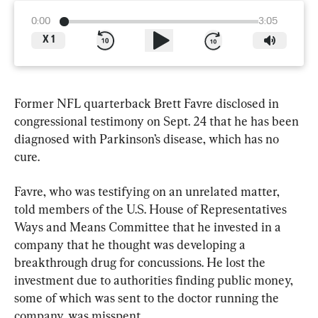
0:00
3:05
X
1
Former NFL quarterback Brett Favre disclosed in 
congressional testimony on Sept. 24 that he has been 
diagnosed with Parkinson’s disease, which has no 
cure.
Favre, who was testifying on an unrelated matter, 
told members of the U.S. House of Representatives 
Ways and Means Committee that he invested in a 
company that he thought was developing a 
breakthrough drug for concussions. He lost the 
investment due to authorities finding public money, 
some of which was sent to the doctor running the 
company, was misspent.