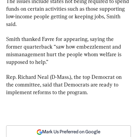
The issues include states not being required to spend 
funds on certain activities such as those supporting 
low-income people getting or keeping jobs, Smith 
said.
Smith thanked Favre for appearing, saying the 
former quarterback “saw how embezzlement and 
mismanagement hurt the people whom welfare is 
supposed to help.”
Rep. Richard Neal (D-Mass.), the top Democrat on 
the committee, said that Democrats are ready to 
implement reforms to the program.
Mark Us Preferred on Google