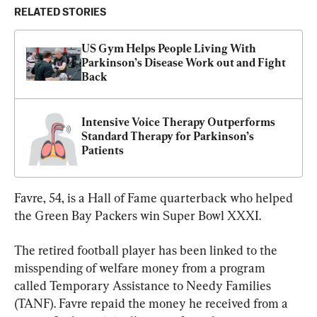
RELATED STORIES
US Gym Helps People Living With 
Parkinson’s Disease Work out and Fight 
Back
Intensive Voice Therapy Outperforms 
Standard Therapy for Parkinson’s 
Patients
Favre, 54, is a Hall of Fame quarterback who helped 
the Green Bay Packers win Super Bowl XXXI.
The retired football player has been linked to the 
misspending of welfare money from a program 
called Temporary Assistance to Needy Families 
(TANF). Favre repaid the money he received from a 