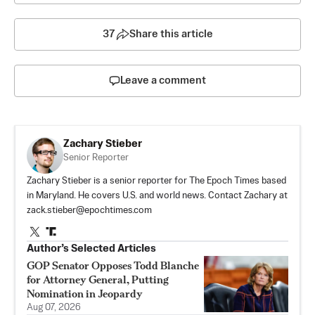
37
Share this article
Leave a comment
Zachary Stieber
Senior Reporter
Zachary Stieber is a senior reporter for The Epoch Times based
in Maryland. He covers U.S. and world news. Contact Zachary at
zack.stieber@epochtimes.com
Author’s Selected Articles
GOP Senator Opposes Todd Blanche
for Attorney General, Putting
Nomination in Jeopardy
Aug 07, 2026