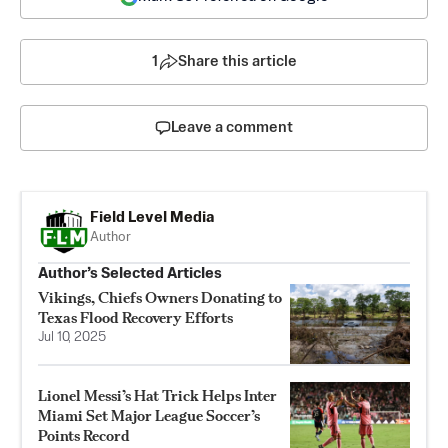
1
Share this article
Leave a comment
Field Level Media
Author
Author’s Selected Articles
Vikings, Chiefs Owners Donating to
Texas Flood Recovery Efforts
Jul 10, 2025
Lionel Messi’s Hat Trick Helps Inter
Miami Set Major League Soccer’s
Points Record