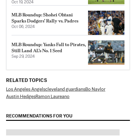
Oct 19, 2024
MLB Roundup: Shohei Ohtani
Sparks Dodgers’ Rally vs. Padres
Oct 06, 2024
MLB Roundup: Yanks Fall to Pirates,
Still Land AL’s No. 1 Seed
Sep 29, 2024
RELATED TOPICS
Los Angeles Angels
cleveland guardians
Bo Naylor
Austin Hedges
Ramon Laureano
RECOMMENDATIONS FOR YOU