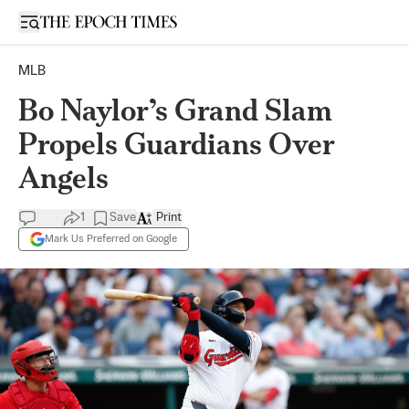
Open sidebar
MLB
Bo Naylor’s Grand Slam
Propels Guardians Over
Angels
1
Save
Print
Mark Us Preferred on Google