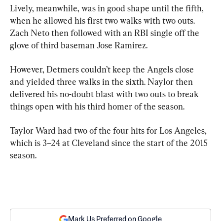
Lively, meanwhile, was in good shape until the fifth, 
when he allowed his first two walks with two outs. 
Zach Neto then followed with an RBI single off the 
glove of third baseman Jose Ramirez.
However, Detmers couldn’t keep the Angels close 
and yielded three walks in the sixth. Naylor then 
delivered his no-doubt blast with two outs to break 
things open with his third homer of the season.
Taylor Ward had two of the four hits for Los Angeles, 
which is 3–24 at Cleveland since the start of the 2015 
season.
Mark Us Preferred on Google