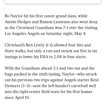
Bo Naylor hit his first career grand slam, while 
Austin Hedges and Ramon Laureano also went deep 
as the Cleveland Guardians won 7–1 over the visiting 
Los Angeles Angels on Saturday night, May 4.
Cleveland’s Ben Lively (1–1) allowed four hits and 
three walks, but only a run and struck out five in six 
innings to lower his ERA to 2.08 in four starts.
With the Guardians ahead 3–1 and two out and the 
bags packed in the sixth inning, Naylor—who struck 
out his previous two trips against Angels starter Reid 
Detmers (3–3)—sent the left-hander’s curveball well 
into the right-center field seats for his first homer 
since April 10.