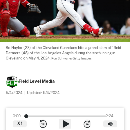
Bo Naylor (23) of the Cleveland Guardians hits a grand slam off Reid 
Detmers (48) of the Los Angeles Angels during the sixth inning in 
Cleveland on May 4, 2024. 
Ron Schwane/Getty Images
Field Level Media
5/4/2024
|
Updated:
5/4/2024
0:00
2:24
X
1