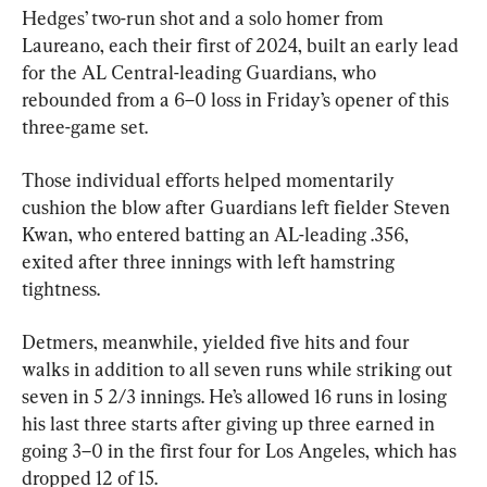
Hedges’ two-run shot and a solo homer from 
Laureano, each their first of 2024, built an early lead 
for the AL Central-leading Guardians, who 
rebounded from a 6–0 loss in Friday’s opener of this 
three-game set.
Those individual efforts helped momentarily 
cushion the blow after Guardians left fielder Steven 
Kwan, who entered batting an AL-leading .356, 
exited after three innings with left hamstring 
tightness.
Detmers, meanwhile, yielded five hits and four 
walks in addition to all seven runs while striking out 
seven in 5 2/3 innings. He’s allowed 16 runs in losing 
his last three starts after giving up three earned in 
going 3–0 in the first four for Los Angeles, which has 
dropped 12 of 15.