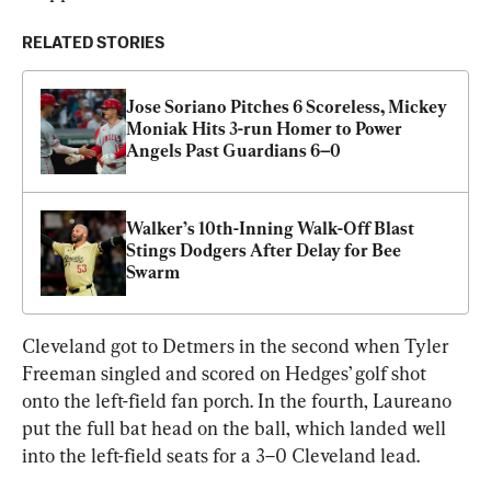
RELATED STORIES
Jose Soriano Pitches 6 Scoreless, Mickey 
Moniak Hits 3-run Homer to Power 
Angels Past Guardians 6–0
Walker’s 10th-Inning Walk-Off Blast 
Stings Dodgers After Delay for Bee 
Swarm
Cleveland got to Detmers in the second when Tyler 
Freeman singled and scored on Hedges’ golf shot 
onto the left-field fan porch. In the fourth, Laureano 
put the full bat head on the ball, which landed well 
into the left-field seats for a 3–0 Cleveland lead.