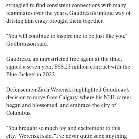
struggled to find consistent connections with many 
teammates over the years, Gaudreau’s unique way of 
driving him crazy brought them together.
“You will continue to inspire me to be just like you,” 
Gudbranson said.
Gaudreau, an unrestricted free agent at the time, 
signed a seven-year, $68.25 million contract with the 
Blue Jackets in 2022.
Defensemen Zach Werenski highlighted Gaudreau’s 
decision to move from Calgary, where his NHL career 
began and blossomed, and embrace the city of 
Columbus.
“You brought so much joy and excitement to this 
city,” Werenski said. “I’ve never quite seen anything 