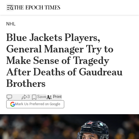
Open sidebar
NHL
Blue Jackets Players,
General Manager Try to
Make Sense of Tragedy
After Deaths of Gaudreau
Brothers
3
Save
Print
Mark Us Preferred on Google