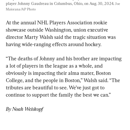
player Johnny Gaudreau in Columbus, Ohio, on Aug. 30, 2024. 
Joe 
Maiorana/AP Photo
At the annual NHL Players Association rookie 
showcase outside Washington, union executive 
director Marty Walsh said the tragic situation was 
having wide-ranging effects around hockey.
“The deaths of Johnny and his brother are impacting 
a lot of players in the league as a whole, and 
obviously is impacting their alma mater, Boston 
College, and the people in Boston,” Walsh said. “The 
tributes are beautiful to see. We’ve just got to 
continue to support the family the best we can.”
By Noah Weiskopf