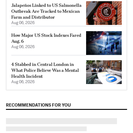
Jalapeños Linked to US Salmonella
Outbreak Are Tracked to Mexican
Farm and Distributor
Aug 06, 2026
How Major US Stock Indexes Fared
Aug. 6
Aug 06, 2026
4 Stabbed in Central London in
What Police Believe Was a Mental
Health Incident
Aug 06, 2026
RECOMMENDATIONS FOR YOU