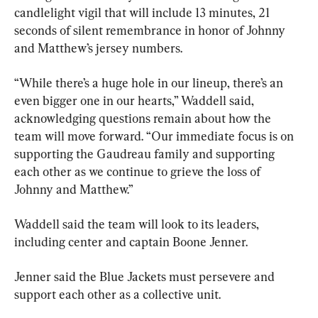
candlelight vigil that will include 13 minutes, 21 
seconds of silent remembrance in honor of Johnny 
and Matthew’s jersey numbers.
“While there’s a huge hole in our lineup, there’s an 
even bigger one in our hearts,” Waddell said, 
acknowledging questions remain about how the 
team will move forward. “Our immediate focus is on 
supporting the Gaudreau family and supporting 
each other as we continue to grieve the loss of 
Johnny and Matthew.”
Waddell said the team will look to its leaders, 
including center and captain Boone Jenner.
Jenner said the Blue Jackets must persevere and 
support each other as a collective unit.