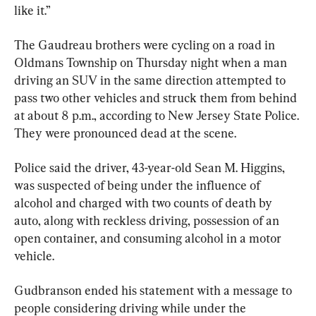
like it.”
The Gaudreau brothers were cycling on a road in 
Oldmans Township on Thursday night when a man 
driving an SUV in the same direction attempted to 
pass two other vehicles and struck them from behind 
at about 8 p.m., according to New Jersey State Police. 
They were pronounced dead at the scene.
Police said the driver, 43-year-old Sean M. Higgins, 
was suspected of being under the influence of 
alcohol and charged with two counts of death by 
auto, along with reckless driving, possession of an 
open container, and consuming alcohol in a motor 
vehicle.
Gudbranson ended his statement with a message to 
people considering driving while under the 