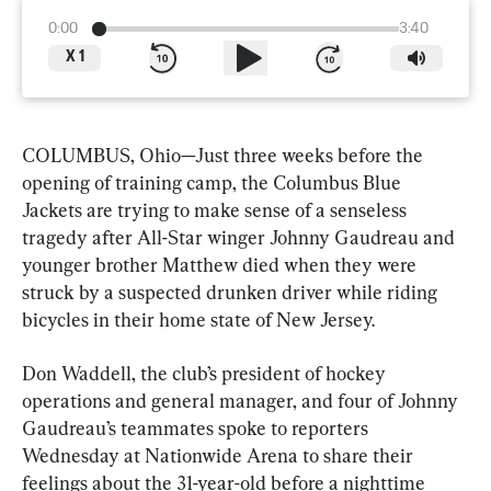
0:00
3:40
X
1
COLUMBUS, Ohio—Just three weeks before the 
opening of training camp, the Columbus Blue 
Jackets are trying to make sense of a senseless 
tragedy after All-Star winger Johnny Gaudreau and 
younger brother Matthew died when they were 
struck by a suspected drunken driver while riding 
bicycles in their home state of New Jersey.
Don Waddell, the club’s president of hockey 
operations and general manager, and four of Johnny 
Gaudreau’s teammates spoke to reporters 
Wednesday at Nationwide Arena to share their 
feelings about the 31-year-old before a nighttime 