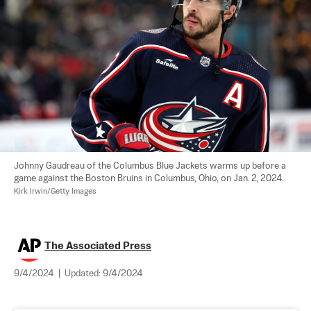
Johnny Gaudreau of the Columbus Blue Jackets warms up before a 
game against the Boston Bruins in Columbus, Ohio, on Jan. 2, 2024. 
Kirk Irwin/Getty Images
The Associated Press
9/4/2024
|
Updated:
9/4/2024