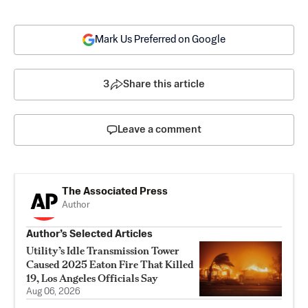
Mark Us Preferred on Google
3
Share this article
Leave a comment
The Associated Press
Author
Author’s Selected Articles
Utility’s Idle Transmission Tower
Caused 2025 Eaton Fire That Killed
19, Los Angeles Officials Say
Aug 06, 2026