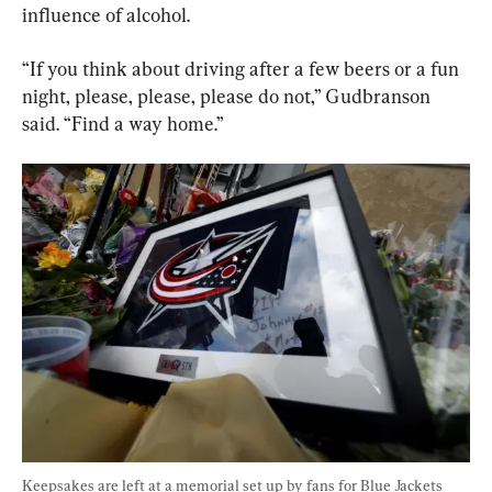
influence of alcohol.
“If you think about driving after a few beers or a fun 
night, please, please, please do not,” Gudbranson 
said. “Find a way home.”
Keepsakes are left at a memorial set up by fans for Blue Jackets 