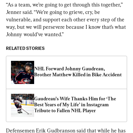
“As a team, we’re going to get through this together,” 
Jenner said. “We’re going to grieve, cry, be 
vulnerable, and support each other every step of the 
way, but we will persevere because I know that’s what 
Johnny would’ve wanted.”
RELATED STORIES
NHL Forward Johnny Gaudreau, 
Brother Matthew Killed in Bike Accident
Gaudreau’s Wife Thanks Him for ‘The 
Best Years of My Life’ in Instagram 
Tribute to Fallen NHL Player
Defensemen Erik Gudbranson said that while he has 