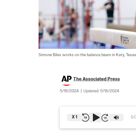
Simone Biles works on the balance beam in Katy, Texas,
The Associated Press
5/16/2024
|
Updated:
5/16/2024
X
1
0: