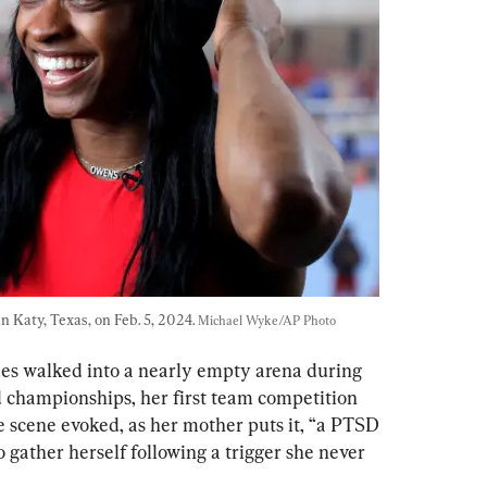
 Katy, Texas, on Feb. 5, 2024. 
Michael Wyke/AP Photo
iles walked into a nearly empty arena during 
 championships, her first team competition 
 scene evoked, as her mother puts it, “a PTSD 
o gather herself following a trigger she never 