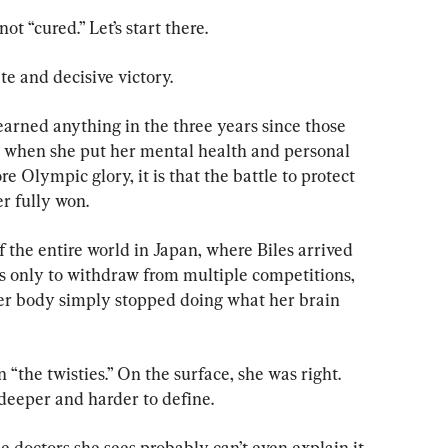
 “cured.” Let’s start there.
te and decisive victory.
earned anything in the three years since those 
, when she put her mental health and personal 
e Olympic glory, it is that the battle to protect 
er fully won.
of the entire world in Japan, where Biles arrived 
 only to withdraw from multiple competitions, 
er body simply stopped doing what her brain 
“the twisties.” On the surface, she was right. 
deeper and harder to define.
he doctors she sees probably can’t even explain it 