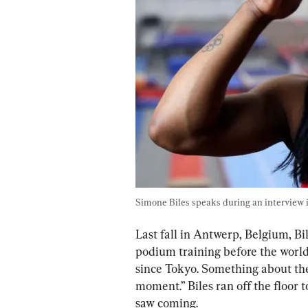
Simone Biles speaks during an interview in
Last fall in Antwerp, Belgium, B
podium training before the world
since Tokyo. Something about the
moment.” Biles ran off the floor t
saw coming.