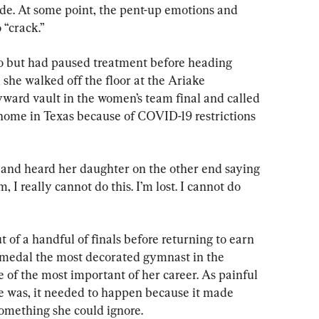
ade. At some point, the pent-up emotions and 
 “crack.”
yo but had paused treatment before heading 
 she walked off the floor at the Ariake 
ward vault in the women’s team final and called 
home in Texas because of COVID-19 restrictions 
 and heard her daughter on the other end saying 
 I really cannot do this. I’m lost. I cannot do 
ut of a handful of finals before returning to earn 
 medal the most decorated gymnast in the 
e of the most important of her career. As painful 
e was, it needed to happen because it made 
 something she could ignore.