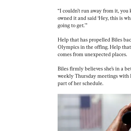
“I couldn’t run away from it, you 
owned it and said ‘Hey, this is wh
going to get.'”
Help that has propelled Biles bac
Olympics in the offing. Help that
comes from unexpected places.
Biles firmly believes she’s in a be
weekly Thursday meetings with h
part of her schedule.