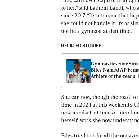
to her,” said Laurent Landi, who a
since 2017. “It’s a trauma that h
she could not handle it. It’s as si
not be a gymnast at that time.”
RELATED STORIES
Gymnastics Star Simo
Biles Named AP Femal
Athlete of the Year a 
Time After Dazzling 
She can now, though the road to 
time in 2024 at this weekend’s U.S
new mindset, at times a literal m
herself, work she now understand
Biles tried to take all the outsiz