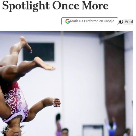
c Spotlight Once More
Mark Us Preferred on Google
Print