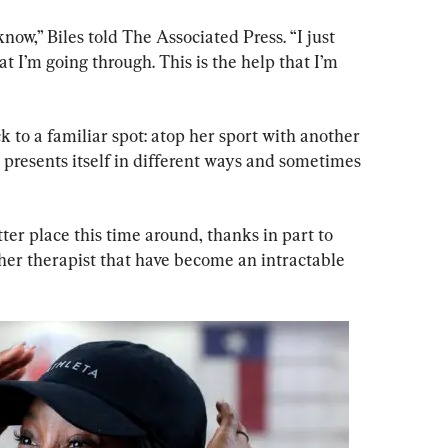
know,” Biles told The Associated Press. “I just 
at I’m going through. This is the help that I’m 
k to a familiar spot: atop her sport with another 
 presents itself in different ways and sometimes 
tter place this time around, thanks in part to 
er therapist that have become an intractable 