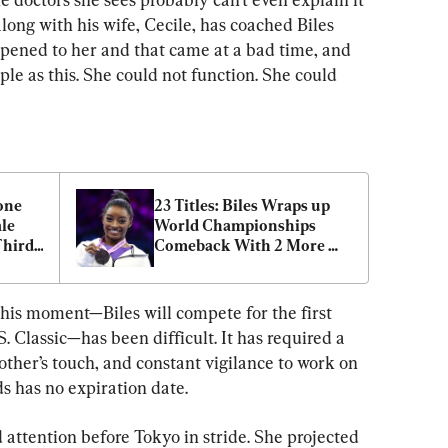
long with his wife, Cecile, has coached Biles 
appened to her and that came at a bad time, and 
mple as this. She could not function. She could 
ne 
23 Titles: Biles Wraps up 
e 
World Championships 
Third 
Comeback With 2 More 
Return
Gold Medals
this moment—Biles will compete for the first 
. Classic—has been difficult. It has required a 
other’s touch, and constant vigilance to work on 
s has no expiration date.
ed attention before Tokyo in stride. She projected 