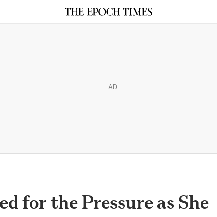
AD
ed for the Pressure as She