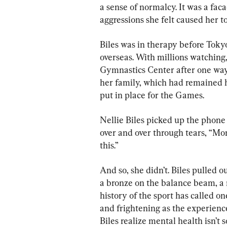
a sense of normalcy. It was a fac
aggressions she felt caused her to
Biles was in therapy before Tok
overseas. With millions watching,
Gymnastics Center after one way
her family, which had remained 
put in place for the Games.
Nellie Biles picked up the phone
over and over through tears, “Mom,
this.”
And so, she didn’t. Biles pulled o
a bronze on the balance beam, a
history of the sport has called on
and frightening as the experienc
Biles realize mental health isn’t