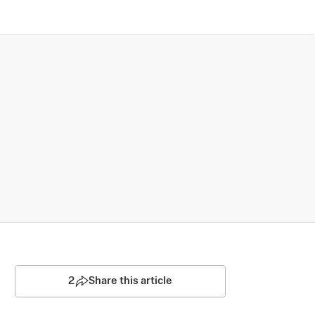
2
Share this article