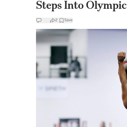
Steps Into Olympi
2
Save