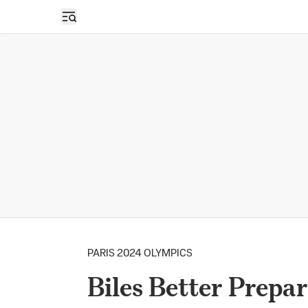
Open sidebar
PARIS 2024 OLYMPICS
Biles Better Prepar