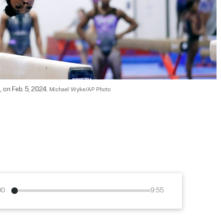
 on Feb. 5, 2024. 
Michael Wyke/AP Photo
00
9:55