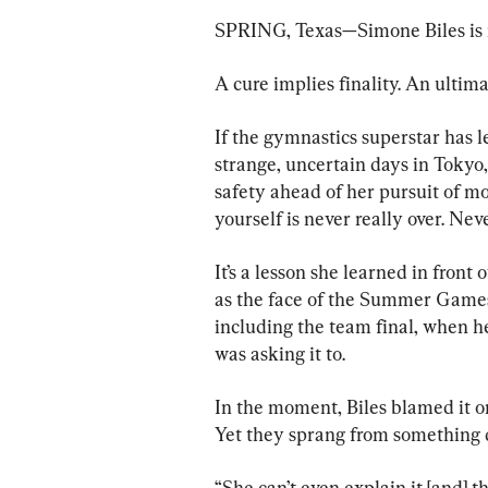
SPRING, Texas—Simone Biles is not
A cure implies finality. An ultima
If the gymnastics superstar has l
strange, uncertain days in Tokyo
safety ahead of her pursuit of mor
yourself is never really over. Nev
It’s a lesson she learned in front 
as the face of the Summer Games
including the team final, when h
was asking it to.
In the moment, Biles blamed it on 
Yet they sprang from something 
“She can’t even explain it [and] t