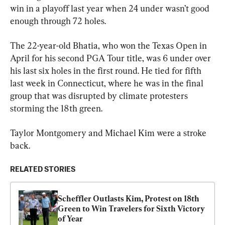
win in a playoff last year when 24 under wasn’t good 
enough through 72 holes.
The 22-year-old Bhatia, who won the Texas Open in 
April for his second PGA Tour title, was 6 under over 
his last six holes in the first round. He tied for fifth 
last week in Connecticut, where he was in the final 
group that was disrupted by climate protesters 
storming the 18th green.
Taylor Montgomery and Michael Kim were a stroke 
back.
RELATED STORIES
Scheffler Outlasts Kim, Protest on 18th 
Green to Win Travelers for Sixth Victory 
of Year