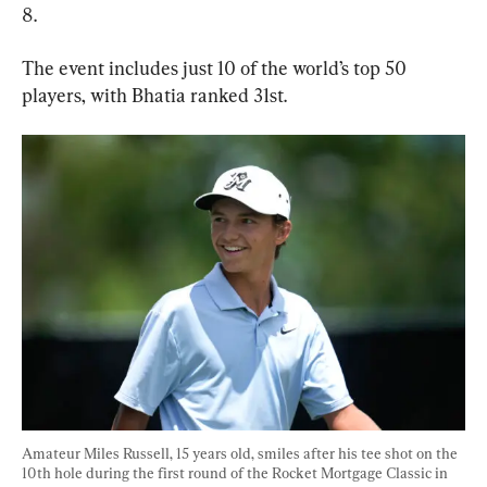
8.
The event includes just 10 of the world’s top 50 
players, with Bhatia ranked 31st.
Amateur Miles Russell, 15 years old, smiles after his tee shot on the 
10th hole during the first round of the Rocket Mortgage Classic in 