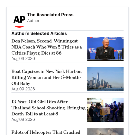
The Associated Press
Author
Author’s Selected Articles
Don Nelson, Second-Winningest
NBA Coach Who Won 5 Titles as a
Celtics Player, Dies at 86
Aug 09, 2026
Boat Capsizes in New York Harbor,
Killing Woman and Her 5-Month-
Old Baby
Aug 09, 2026
12-Year-Old Girl Dies After
Thailand School Shooting, Bringing
Death Toll to at Least 8
Aug 09, 2026
Pilots of Helicopter That Crashed