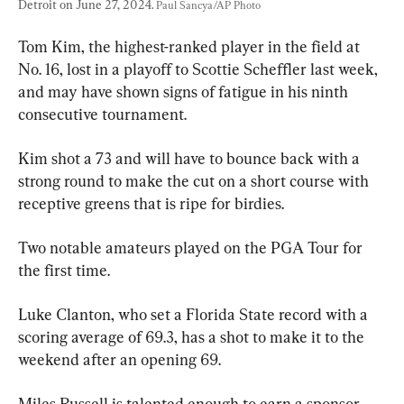
Detroit on June 27, 2024. 
Paul Sancya/AP Photo
Tom Kim, the highest-ranked player in the field at 
No. 16, lost in a playoff to Scottie Scheffler last week, 
and may have shown signs of fatigue in his ninth 
consecutive tournament.
Kim shot a 73 and will have to bounce back with a 
strong round to make the cut on a short course with 
receptive greens that is ripe for birdies.
Two notable amateurs played on the PGA Tour for 
the first time.
Luke Clanton, who set a Florida State record with a 
scoring average of 69.3, has a shot to make it to the 
weekend after an opening 69.
Miles Russell is talented enough to earn a sponsor 