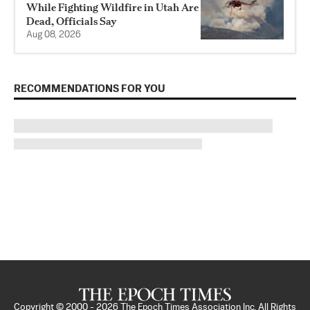
While Fighting Wildfire in Utah Are
Dead, Officials Say
Aug 08, 2026
RECOMMENDATIONS FOR YOU
Copyright © 2000 -
2026
The Epoch Times Association Inc. All Rights