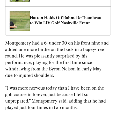
Hatton Holds Off Rahm, DeChambeau 
to Win LIV Golf Nashville Event
Montgomery had a 6–under 30 on his front nine and 
added one more birdie on the back in a bogey-free 
round. He was pleasantly surprised by his 
performance, playing for the first time since 
withdrawing from the Byron Nelson in early May 
due to injured shoulders.
“I was more nervous today than I have been on the 
golf course in forever, just because I felt so 
unprepared,” Montgomery said, adding that he had 
played just four times in two months.