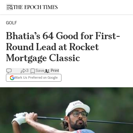
Open sidebar
GOLF
Bhatia’s 64 Good for First-
Round Lead at Rocket
Mortgage Classic
3
Save
Print
Mark Us Preferred on Google