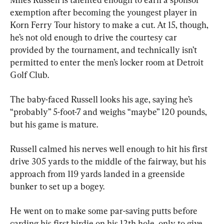
exemption after becoming the youngest player in 
Korn Ferry Tour history to make a cut. At 15, though, 
he’s not old enough to drive the courtesy car 
provided by the tournament, and technically isn’t 
permitted to enter the men’s locker room at Detroit 
Golf Club.
The baby-faced Russell looks his age, saying he’s 
“probably” 5-foot-7 and weighs “maybe” 120 pounds, 
but his game is mature.
Russell calmed his nerves well enough to hit his first 
drive 305 yards to the middle of the fairway, but his 
approach from 119 yards landed in a greenside 
bunker to set up a bogey.
He went on to make some par-saving putts before 
carding his first birdie on his 12th hole, only to give 