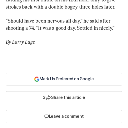
strokes back with a double bogey three holes later.
“Should have been nervous all day,” he said after 
shooting a 74. “It was a good day. Settled in nicely.”
By Larry Lage
Mark Us Preferred on Google
3
Share this article
Leave a comment