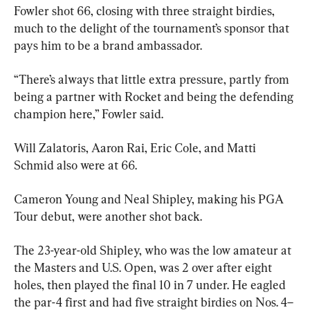
Fowler shot 66, closing with three straight birdies, 
much to the delight of the tournament’s sponsor that 
pays him to be a brand ambassador.
“There’s always that little extra pressure, partly from 
being a partner with Rocket and being the defending 
champion here,” Fowler said.
Will Zalatoris, Aaron Rai, Eric Cole, and Matti 
Schmid also were at 66.
Cameron Young and Neal Shipley, making his PGA 
Tour debut, were another shot back.
The 23-year-old Shipley, who was the low amateur at 
the Masters and U.S. Open, was 2 over after eight 
holes, then played the final 10 in 7 under. He eagled 
the par-4 first and had five straight birdies on Nos. 4–