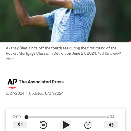
Akshay Bhatia hits off the fourth tee during the first round of the 
Rocket Mortgage Classic in Detroit on June 27, 2024. 
Paul Sancya/AP 
Photo
The Associated Press
6/27/2024
|
Updated:
6/27/2024
0:00
4:04
X
1