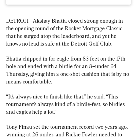
DETROIT—Akshay Bhatia closed strong enough in 
the opening round of the Rocket Mortgage Classic 
that he surged atop the leaderboard, and yet he 
knows no lead is safe at the Detroit Golf Club.
Bhatia chipped in for eagle from 83 feet on the 17th 
hole and ended with a birdie for an 8–under 64 
Thursday, giving him a one-shot cushion that is by no 
means comfortable.
“It’s always nice to finish like that,” he said. “This 
tournament’s always kind of a birdie-fest, so birdies 
and eagles help a lot.”
Tony Finau set the tournament record two years ago, 
winning at 26 under, and Rickie Fowler needed to 