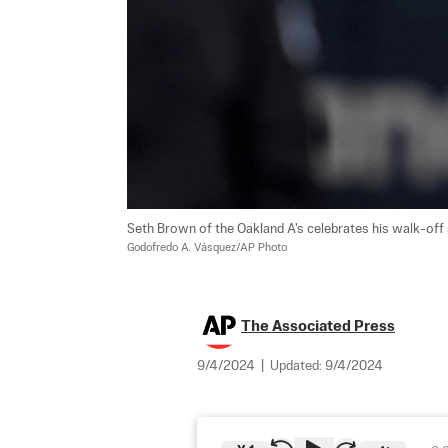
Seth Brown of the Oakland A's celebrates his walk-off si
Godofredo A. Vásquez/AP Photo
The Associated Press
9/4/2024
|
Updated:
9/4/2024