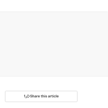
1
Share this article