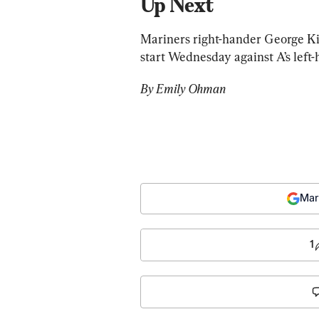
Up Next
Mariners right-hander George Kirb
start Wednesday against A’s left-h
By Emily Ohman
Mar
1