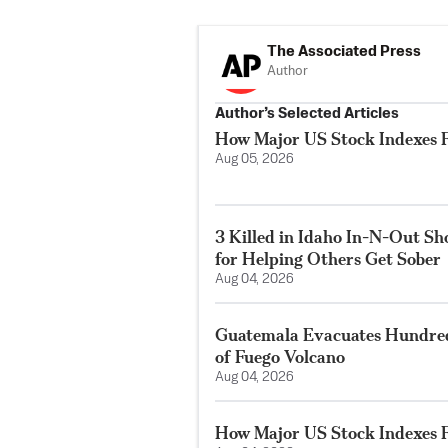
The Associated Press
Author
Author’s Selected Articles
How Major US Stock Indexes F
Aug 05, 2026
3 Killed in Idaho In-N-Out S
for Helping Others Get Sober
Aug 04, 2026
Guatemala Evacuates Hundreds
of Fuego Volcano
Aug 04, 2026
How Major US Stock Indexes F