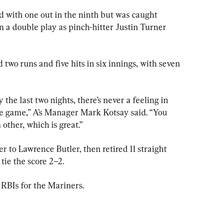
 with one out in the ninth but was caught 
n a double play as pinch-hitter Justin Turner 
two runs and five hits in six innings, with seven 
he last two nights, there’s never a feeling in 
the game,” A’s Manager Mark Kotsay said. “You 
 other, which is great.”
er to Lawrence Butler, then retired 11 straight 
tie the score 2–2.
 RBIs for the Mariners.