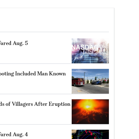
ared Aug. 5
hooting Included Man Known
 of Villagers After Eruption
ared Aug. 4