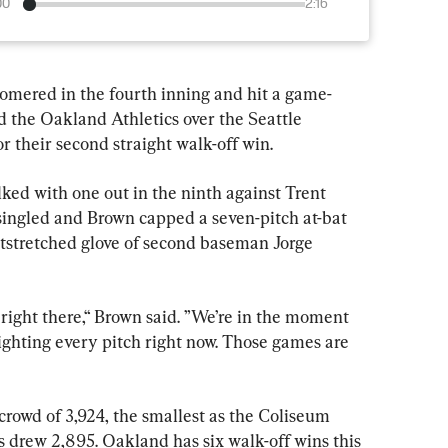
00
2:16
ered in the fourth inning and hit a game-
ed the Oakland Athletics over the Seattle 
 their second straight walk-off win.
ked with one out in the ninth against Trent 
singled and Brown capped a seven-pitch at-bat 
utstretched glove of second baseman Jorge 
right there,“ Brown said. ”We’re in the moment 
fighting every pitch right now. Those games are 
crowd of 3,924, the smallest as the Coliseum 
 drew 2,895. Oakland has six walk-off wins this 