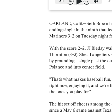
X
1
0:
OAKLAND, Calif.—Seth Brown hom
ending single in the ninth that l
Mariners 3–2 on Tuesday night for
With the score 2–2, JJ Bleday wal
Thornton (3–3). Shea Langeliers 
by grounding a single past the o
Polanco and into center field.
“That’s what makes baseball fun, 
right now, enjoying it, and we’re 
the ones you play for.”
The hit set off cheers among the 
since a May 6 game against Texas