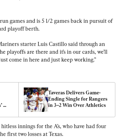
e-run games and is 5 1/2 games back in pursuit of 
rd playoff berth.
 Mariners starter Luis Castillo said through an 
e playoffs are there and it’s in our cards, we’ll 
 just come in here and just keep working.”
Taveras Delivers Game-
Ending Single for Rangers 
 
in 3–2 Win Over Athletics
hitless innings for the A’s, who have had four 
he first two losses at Texas.