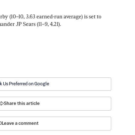
y (10–10, 3.63 earned-run average) is set to 
ander JP Sears (11–9, 4.21).
k Us Preferred on Google
Share this article
Leave a comment