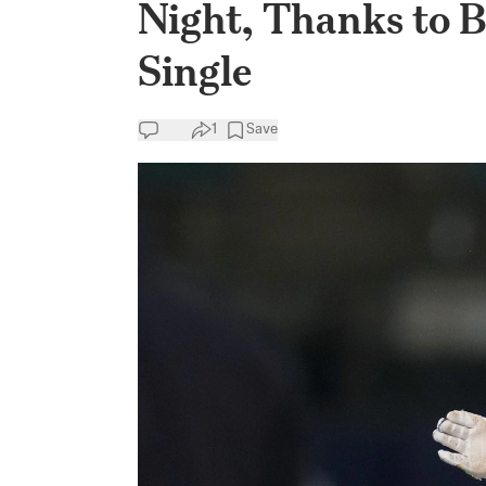
Night, Thanks to 
Single
1
Save