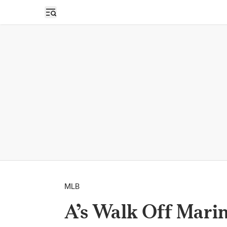
Open sidebar
MLB
A’s Walk Off Marin