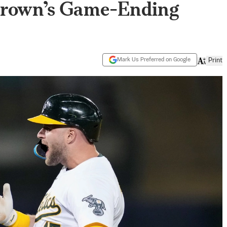
Brown’s Game-Ending
Mark Us Preferred on Google
Print