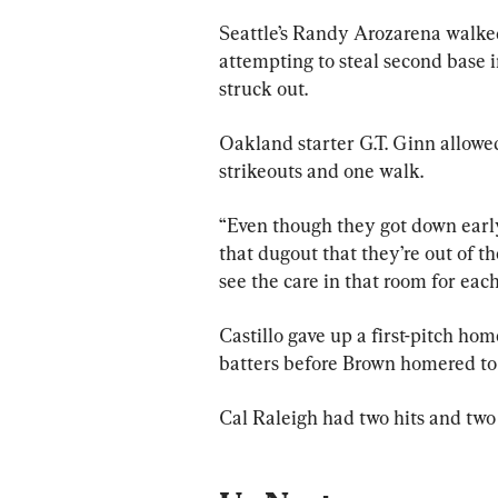
Seattle’s Randy Arozarena walked
attempting to steal second base i
struck out.
Oakland starter G.T. Ginn allowed 
strikeouts and one walk.
“Even though they got down early t
that dugout that they’re out of 
see the care in that room for each
Castillo gave up a first-pitch hom
batters before Brown homered to 
Cal Raleigh had two hits and two