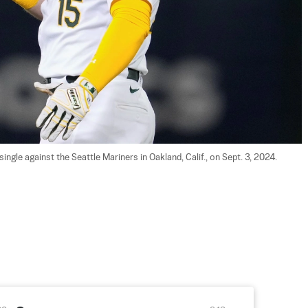
ngle against the Seattle Mariners in Oakland, Calif., on Sept. 3, 2024. 