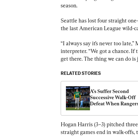
season.
Seattle has lost four straight on
the last American League wild-ca
“I always say it’s never too late,”
interpreter. “We got a chance. If th
get there. The thing we can do is
RELATED STORIES
A’s Suffer Second 
Successive Walk-Off 
Defeat When Rangers’
Jung Hits Three-Run 
Homer in 10th
Hogan Harris (3–3) pitched three 
straight games end in walk-offs, t