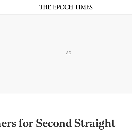
AD
ers for Second Straight