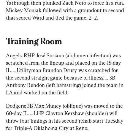
Yarbrough then plunked Zach Neto to force in a run. 
Mickey Moniak followed with a groundout to second 
that scored Ward and tied the game, 2–2.
Training Room
Angels: RHP José Soriano (abdomen infection) was 
scratched from the lineup and placed on the 15-day 
IL. ... Utilityman Brandon Drury was scratched for 
the second straight game because of illness. ... 3B 
Anthony Rendon (left hamstring) joined the team in 
LA and worked on the field.
Dodgers: 3B Max Muncy (oblique) was moved to the 
60-day IL. ... LHP Clayton Kershaw (shoulder) will 
throw four innings in his second rehab start Tuesday 
for Triple-A Oklahoma City at Reno.