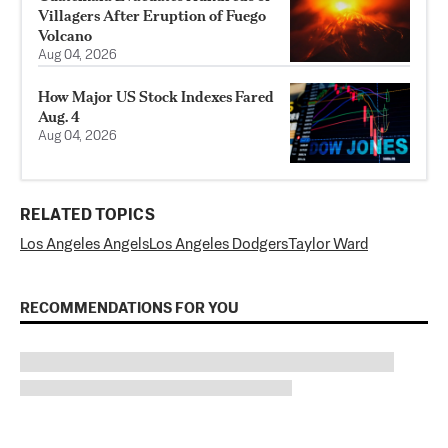
Villagers After Eruption of Fuego
Volcano
Aug 04, 2026
How Major US Stock Indexes Fared
Aug. 4
Aug 04, 2026
RELATED TOPICS
Los Angeles Angels
Los Angeles Dodgers
Taylor Ward
RECOMMENDATIONS FOR YOU