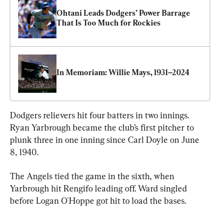
Ohtani Leads Dodgers’ Power Barrage 
That Is Too Much for Rockies
In Memoriam: Willie Mays, 1931–2024
Dodgers relievers hit four batters in two innings. 
Ryan Yarbrough became the club’s first pitcher to 
plunk three in one inning since Carl Doyle on June 
8, 1940.
The Angels tied the game in the sixth, when 
Yarbrough hit Rengifo leading off. Ward singled 
before Logan O'Hoppe got hit to load the bases.