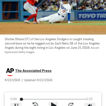
Shohei Ohtani (17) of the Los Angeles Dodgers is caught stealing 
second base as he he tagged out by Zach Neto (9) of the Los Angeles 
Angels during the eight inning in Los Angeles on June 21, 2024. 
Kevork 
Djansezian/Getty Images
The Associated Press
6/22/2024
|
Updated:
6/22/2024
0:00
2:25
X
1