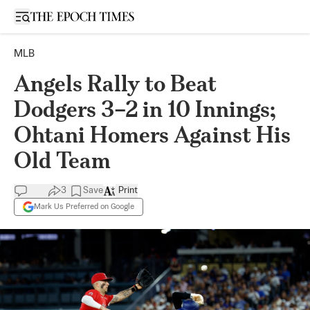
Open sidebar
MLB
Angels Rally to Beat
Dodgers 3–2 in 10 Innings;
Ohtani Homers Against His
Old Team
3
Save
Print
Mark Us Preferred on Google