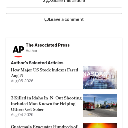
3
Share this article
Leave a comment
The Associated Press
Author
Author’s Selected Articles
How Major US Stock Indexes Fared
Aug. 5
Aug 05, 2026
3 Killed in Idaho In-N-Out Shooting
Included Man Known for Helping
Others Get Sober
Aug 04, 2026
Guatemala Evacuates Hundreds of