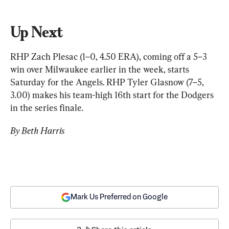
Up Next
RHP Zach Plesac (1–0, 4.50 ERA), coming off a 5–3 
win over Milwaukee earlier in the week, starts 
Saturday for the Angels. RHP Tyler Glasnow (7–5, 
3.00) makes his team-high 16th start for the Dodgers 
in the series finale.
By Beth Harris
Mark Us Preferred on Google