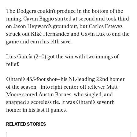
The Dodgers couldn’t produce in the bottom of the 
inning. Cavan Biggio started at second and took third 
on Jason Heyward’s groundout, but Carlos Estevez 
struck out Kiké Hernández and Gavin Lux to end the 
game and earn his 14th save.
Luis García (2–0) got the win with two innings of 
relief.
Ohtani’s 455-foot shot—his NL-leading 22nd homer 
of the season—into right-center off reliever Matt 
Moore scored Austin Barnes, who singled, and 
snapped a scoreless tie. It was Ohtani’s seventh 
homer in his last 11 games.
RELATED STORIES