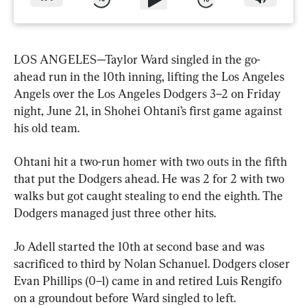
LOS ANGELES—Taylor Ward singled in the go-
ahead run in the 10th inning, lifting the Los Angeles 
Angels over the Los Angeles Dodgers 3–2 on Friday 
night, June 21, in Shohei Ohtani’s first game against 
his old team.
Ohtani hit a two-run homer with two outs in the fifth 
that put the Dodgers ahead. He was 2 for 2 with two 
walks but got caught stealing to end the eighth. The 
Dodgers managed just three other hits.
Jo Adell started the 10th at second base and was 
sacrificed to third by Nolan Schanuel. Dodgers closer 
Evan Phillips (0–1) came in and retired Luis Rengifo 
on a groundout before Ward singled to left.