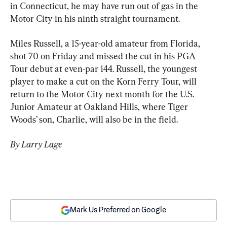
in Connecticut, he may have run out of gas in the 
Motor City in his ninth straight tournament.
Miles Russell, a 15-year-old amateur from Florida, 
shot 70 on Friday and missed the cut in his PGA 
Tour debut at even-par 144. Russell, the youngest 
player to make a cut on the Korn Ferry Tour, will 
return to the Motor City next month for the U.S. 
Junior Amateur at Oakland Hills, where Tiger 
Woods’ son, Charlie, will also be in the field.
By Larry Lage
Mark Us Preferred on Google