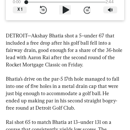
0:00
2:44
X
1
DETROIT—Akshay Bhatia shot a 5–under 67 that 
included a free drop after his golf ball fell into a 
fairway drain, good enough for a share of the 36-hole 
lead with Aaron Rai after the second round of the 
Rocket Mortgage Classic on Friday.
Bhatia’s drive on the par-5 17th hole managed to fall 
into one of five holes in a metal drain cap that were 
just big enough to accommodate a golf ball. He 
ended up making par in his second straight bogey-
free round at Detroit Golf Club.
Rai shot 65 to match Bhatia at 13–under 131 on a 
course that consistently yields low scores. The 