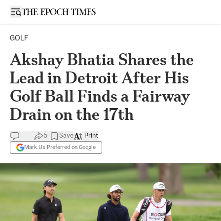
Open sidebar
GOLF
Akshay Bhatia Shares the
Lead in Detroit After His
Golf Ball Finds a Fairway
Drain on the 17th
5
Save
Print
Mark Us Preferred on Google