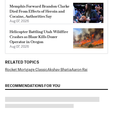
Memphis Forward Brandon Clarke
Died From Effects of Heroin and
Cocaine, Authorities Say
Aug 07, 2026
Helicopter Battling Utah Wildfire
Crashes as Blaze Kills Dozer
Operator in Oregon
Aug 07, 2026
RELATED TOPICS
Rocket Mortgage Classic
Akshay Bhatia
Aaron Rai
RECOMMENDATIONS FOR YOU