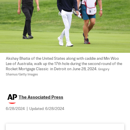
Akshay Bhatia of the United States along with caddie and Min Woo 
Lee of Australia, walk up the 17th hole during the second round of the 
Rocket Mortgage Classic  in Detroit on June 28, 2024. 
Gregory 
Shamus/Getty Images
The Associated Press
6/28/2024
|
Updated:
6/28/2024