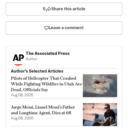
5
Share this article
Leave a comment
The Associated Press
Author
Author’s Selected Articles
Pilots of Helicopter That Crashed
While Fighting Wildfire in Utah Are
Dead, Officials Say
Aug 08, 2026
Jorge Messi, Lionel Messi’s Father
and Longtime Agent, Dies at 68
Aug 08, 2026