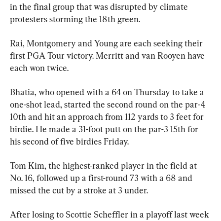
in the final group that was disrupted by climate 
protesters storming the 18th green.
Rai, Montgomery and Young are each seeking their 
first PGA Tour victory. Merritt and van Rooyen have 
each won twice.
Bhatia, who opened with a 64 on Thursday to take a 
one-shot lead, started the second round on the par-4 
10th and hit an approach from 112 yards to 3 feet for 
birdie. He made a 31-foot putt on the par-3 15th for 
his second of five birdies Friday.
Tom Kim, the highest-ranked player in the field at 
No. 16, followed up a first-round 73 with a 68 and 
missed the cut by a stroke at 3 under.
After losing to Scottie Scheffler in a playoff last week 