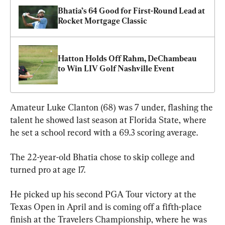
Bhatia’s 64 Good for First-Round Lead at 
Rocket Mortgage Classic
Hatton Holds Off Rahm, DeChambeau 
to Win LIV Golf Nashville Event
Amateur Luke Clanton (68) was 7 under, flashing the 
talent he showed last season at Florida State, where 
he set a school record with a 69.3 scoring average.
The 22-year-old Bhatia chose to skip college and 
turned pro at age 17.
He picked up his second PGA Tour victory at the 
Texas Open in April and is coming off a fifth-place 
finish at the Travelers Championship, where he was 