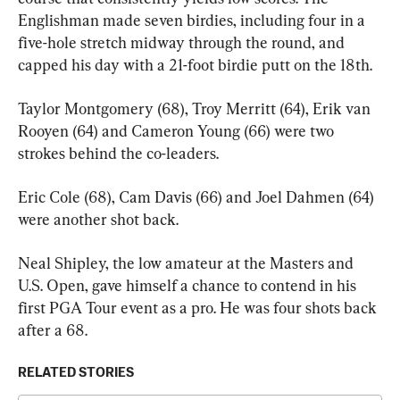
Englishman made seven birdies, including four in a 
five-hole stretch midway through the round, and 
capped his day with a 21-foot birdie putt on the 18th.
Taylor Montgomery (68), Troy Merritt (64), Erik van 
Rooyen (64) and Cameron Young (66) were two 
strokes behind the co-leaders.
Eric Cole (68), Cam Davis (66) and Joel Dahmen (64) 
were another shot back.
Neal Shipley, the low amateur at the Masters and 
U.S. Open, gave himself a chance to contend in his 
first PGA Tour event as a pro. He was four shots back 
after a 68.
RELATED STORIES