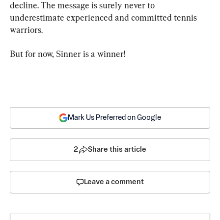
decline. The message is surely never to 
underestimate experienced and committed tennis 
warriors.
But for now, Sinner is a winner!
Mark Us Preferred on Google
2
Share this article
Leave a comment