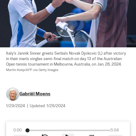
Italy's Jannik Sinner greets Serbia's Novak Djokovic (L) after victory 
in their men's singles semi-final match on day 13 of the Australian 
Open tennis tournament in Melbourne, Australia, on Jan. 26, 2024. 
Martin Keep/AFP via Getty Images
Gabriël Moens
1/29/2024
|
Updated:
1/29/2024
0:00
5:04