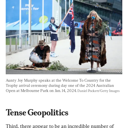
Aunty Joy Murphy speaks at the Welcome To Country for the 
Trophy arrival ceremony during day one of the 2024 Australian 
Open at Melbourne Park on Jan. 14, 2024. 
Daniel Pockett/Getty Images
Tense Geopolitics
Third, there appear to be an incredible number of 