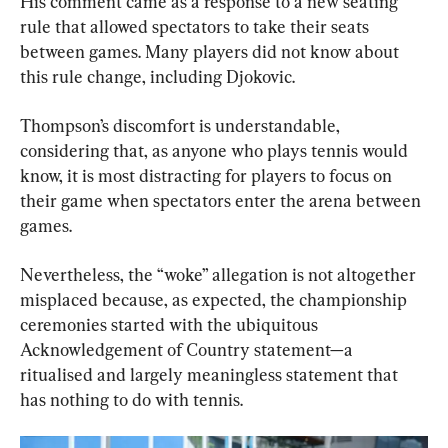
His comment came as a response to a new seating 
rule that allowed spectators to take their seats 
between games. Many players did not know about 
this rule change, including Djokovic.
Thompson’s discomfort is understandable, 
considering that, as anyone who plays tennis would 
know, it is most distracting for players to focus on 
their game when spectators enter the arena between 
games.
Nevertheless, the “woke” allegation is not altogether 
misplaced because, as expected, the championship 
ceremonies started with the ubiquitous 
Acknowledgement of Country statement—a 
ritualised and largely meaningless statement that 
has nothing to do with tennis.