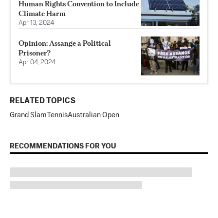
Human Rights Convention to Include
Climate Harm
Apr 13, 2024
Opinion: Assange a Political
Prisoner?
Apr 04, 2024
RELATED TOPICS
Grand Slam
Tennis
Australian Open
RECOMMENDATIONS FOR YOU