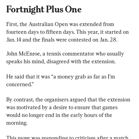
Fortnight Plus One
First, the Australian Open was extended from 
fourteen days to fifteen days. This year, it started on 
Jan. 14 and the finals were contested on Jan. 28.
John McEnroe, a tennis commentator who usually 
speaks his mind, disagreed with the extension.
He said that it was “a money grab as far as I’m 
concerned.”
By contrast, the organisers argued that the extension 
was motivated by a desire to ensure that games 
would no longer end in the early hours of the 
morning.
This move was responding to criticism after a match 