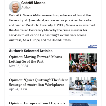
Gabriël Moens
Author
Gabriël A. Moens AM is an emeritus professor of law at the
University of Queensland, and served as pro vice-chancellor
and dean at Murdoch University. In 2003, Moens was awarded
the Australian Centenary Medal by the prime minister for
services to education. He has taught extensively across
Australia, Asia, Europe, and the United States.
WEBSITE
Author’s Selected Articles
Opinion: Moving Forward Means
Letting Go of the Past
May 23, 2024
Opinion: ‘Quiet Quitting’: The Silent
Scourge of Australian Workplaces
Apr 24, 2024
Opinion: European Court Expands