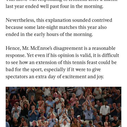
last year ended well past four in the morning.
Nevertheless, this explanation sounded contrived 
because some late-night matches this year also 
ended in the early hours of the morning.
Hence, Mr. McEnroe’s disagreement is a reasonable 
response. Yet even if his opinion is valid, it is difficult 
to see how an extension of this tennis feast could be 
bad for the sport, especially if it were to give 
spectators an extra day of excitement and joy.