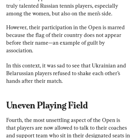
truly talented Russian tennis players, especially 
among the women, but also on the men’s side.
However, their participation in the Open is marred 
because the flag of their country does not appear 
before their name—an example of guilt by 
association.
In this context, it was sad to see that Ukrainian and 
Belarussian players refused to shake each other’s 
hands after their match.
Uneven Playing Field
Fourth, the most unsettling aspect of the Open is 
that players are now allowed to talk to their coaches 
and support team who sit in their designated seats in 