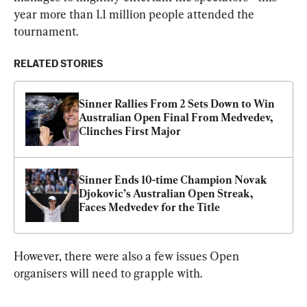
year more than 1.1 million people attended the 
tournament.
RELATED STORIES
Sinner Rallies From 2 Sets Down to Win 
Australian Open Final From Medvedev, 
Clinches First Major
Sinner Ends 10-time Champion Novak 
Djokovic’s Australian Open Streak, 
Faces Medvedev for the Title
However, there were also a few issues Open 
organisers will need to grapple with.