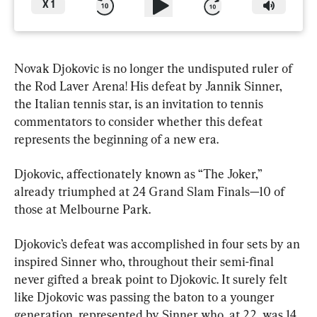
X
1
Novak Djokovic is no longer the undisputed ruler of 
the Rod Laver Arena! His defeat by Jannik Sinner, 
the Italian tennis star, is an invitation to tennis 
commentators to consider whether this defeat 
represents the beginning of a new era.
Djokovic, affectionately known as “The Joker,” 
already triumphed at 24 Grand Slam Finals—10 of 
those at Melbourne Park.
Djokovic’s defeat was accomplished in four sets by an 
inspired Sinner who, throughout their semi-final 
never gifted a break point to Djokovic. It surely felt 
like Djokovic was passing the baton to a younger 
generation, represented by Sinner who, at 22, was 14 