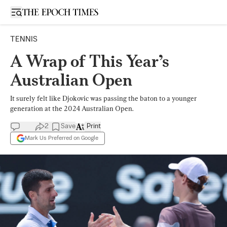
Open sidebar
TENNIS
A Wrap of This Year’s
Australian Open
It surely felt like Djokovic was passing the baton to a younger
generation at the 2024 Australian Open.
2
Save
Print
Mark Us Preferred on Google