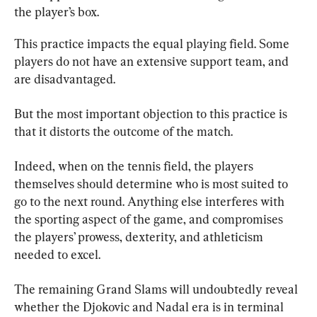
the player’s box.
This practice impacts the equal playing field. Some 
players do not have an extensive support team, and 
are disadvantaged.
But the most important objection to this practice is 
that it distorts the outcome of the match.
Indeed, when on the tennis field, the players 
themselves should determine who is most suited to 
go to the next round. Anything else interferes with 
the sporting aspect of the game, and compromises 
the players’ prowess, dexterity, and athleticism 
needed to excel.
The remaining Grand Slams will undoubtedly reveal 
whether the Djokovic and Nadal era is in terminal 