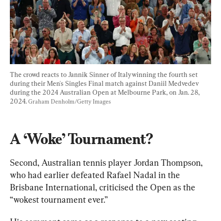
The crowd reacts to Jannik Sinner of Italywinning the fourth set 
during their Men's Singles Final match against Daniil Medvedev 
during the 2024 Australian Open at Melbourne Park, on Jan. 28, 
2024. 
Graham Denholm/Getty Images
A ‘Woke’ Tournament?
Second, Australian tennis player Jordan Thompson, 
who had earlier defeated Rafael Nadal in the 
Brisbane International, criticised the Open as the 
“wokest tournament ever.”