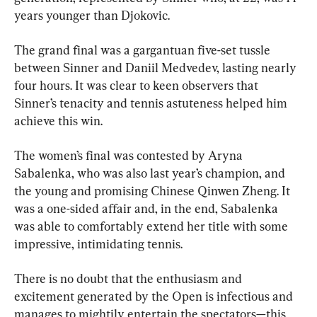
years younger than Djokovic.
The grand final was a gargantuan five-set tussle 
between Sinner and Daniil Medvedev, lasting nearly 
four hours. It was clear to keen observers that 
Sinner’s tenacity and tennis astuteness helped him 
achieve this win.
The women’s final was contested by Aryna 
Sabalenka, who was also last year’s champion, and 
the young and promising Chinese Qinwen Zheng. It 
was a one-sided affair and, in the end, Sabalenka 
was able to comfortably extend her title with some 
impressive, intimidating tennis.
There is no doubt that the enthusiasm and 
excitement generated by the Open is infectious and 
manages to mightily entertain the spectators—this 