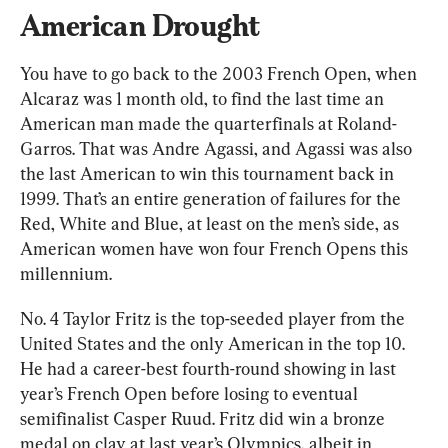
American Drought
You have to go back to the 2003 French Open, when 
Alcaraz was 1 month old, to find the last time an 
American man made the quarterfinals at Roland-
Garros. That was Andre Agassi, and Agassi was also 
the last American to win this tournament back in 
1999. That’s an entire generation of failures for the 
Red, White and Blue, at least on the men’s side, as 
American women have won four French Opens this 
millennium.
No. 4 Taylor Fritz is the top-seeded player from the 
United States and the only American in the top 10. 
He had a career-best fourth-round showing in last 
year’s French Open before losing to eventual 
semifinalist Casper Ruud. Fritz did win a bronze 
medal on clay at last year’s Olympics, albeit in 