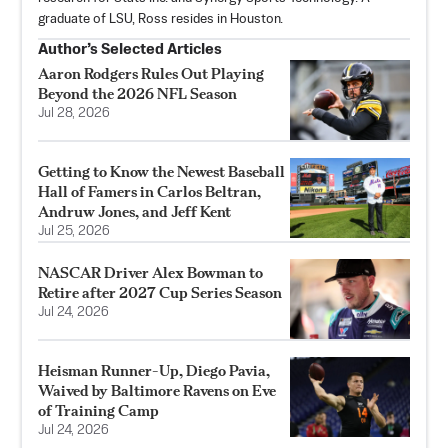
graduate of LSU, Ross resides in Houston.
Author’s Selected Articles
Aaron Rodgers Rules Out Playing
Beyond the 2026 NFL Season
Jul 28, 2026
Getting to Know the Newest Baseball
Hall of Famers in Carlos Beltran,
Andruw Jones, and Jeff Kent
Jul 25, 2026
NASCAR Driver Alex Bowman to
Retire after 2027 Cup Series Season
Jul 24, 2026
Heisman Runner-Up, Diego Pavia,
Waived by Baltimore Ravens on Eve
of Training Camp
Jul 24, 2026