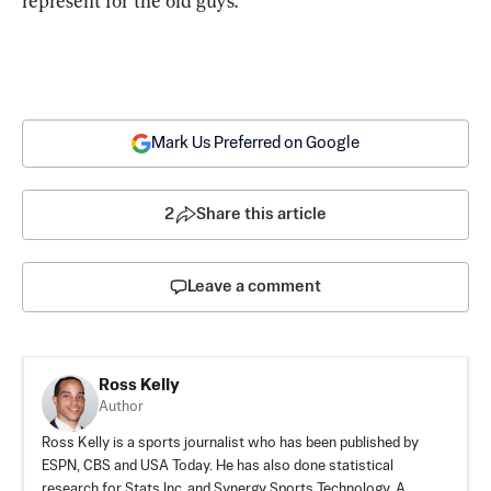
represent for the old guys.
Mark Us Preferred on Google
2
Share this article
Leave a comment
Ross Kelly
Author
Ross Kelly is a sports journalist who has been published by
ESPN, CBS and USA Today. He has also done statistical
research for Stats Inc. and Synergy Sports Technology. A