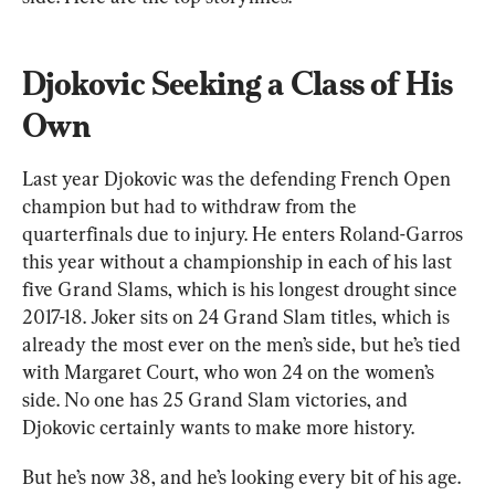
Djokovic Seeking a Class of His 
Own
Last year Djokovic was the defending French Open 
champion but had to withdraw from the 
quarterfinals due to injury. He enters Roland-Garros 
this year without a championship in each of his last 
five Grand Slams, which is his longest drought since 
2017-18. Joker sits on 24 Grand Slam titles, which is 
already the most ever on the men’s side, but he’s tied 
with Margaret Court, who won 24 on the women’s 
side. No one has 25 Grand Slam victories, and 
Djokovic certainly wants to make more history.
But he’s now 38, and he’s looking every bit of his age. 