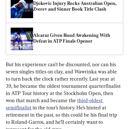
Djokovic Injury Rocks Australian Open, 
Zverev and Sinner Book Title Clash
Alcaraz Given Ruud Awakening With 
Defeat in ATP Finals Opener
But his experience can’t be discounted, nor can his 
seven singles titles on clay, and Wawrinka was able 
to turn back the clock rather recently. Last year at 
39, he became the oldest tournament quarterfinalist 
in ATP Tour history at the Stockholm Open, then 
won that match and became the 
third-oldest 
semifinalist
 in the tour’s history. He’s hinted at 
retirement in the past, so this could be his final trip 
to Roland-Garros, and he’ll certainly want to 