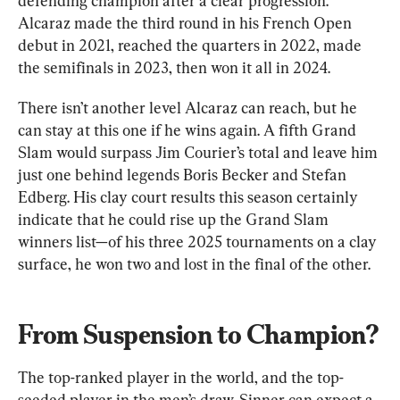
defending champion after a clear progression. 
Alcaraz made the third round in his French Open 
debut in 2021, reached the quarters in 2022, made 
the semifinals in 2023, then won it all in 2024.
There isn’t another level Alcaraz can reach, but he 
can stay at this one if he wins again. A fifth Grand 
Slam would surpass Jim Courier’s total and leave him 
just one behind legends Boris Becker and Stefan 
Edberg. His clay court results this season certainly 
indicate that he could rise up the Grand Slam 
winners list—of his three 2025 tournaments on a clay 
surface, he won two and lost in the final of the other.
From Suspension to Champion?
The top-ranked player in the world, and the top-
seeded player in the men’s draw, Sinner can expect a 