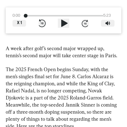
0:00
5:23
X
1
A week after golf’s second major wrapped up, 
tennis’s second major will take center stage in Paris.
The 2025 French Open begins Sunday, with the 
men’s singles final set for June 8. Carlos Alcaraz is 
the reigning champion, and while the King of Clay, 
Rafael Nadal, is no longer competing, Novak 
Djokovic is a part of the 2025 Roland-Garros field. 
Meanwhile, the top-seeded Jannik Sinner is coming 
off a three-month doping suspension, so there are 
plenty of things to talk about regarding the men’s 
side. Here are the top storylines.