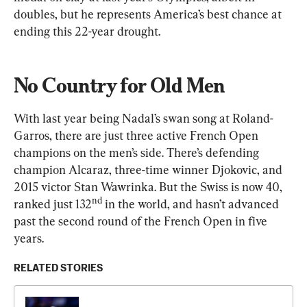
doubles, but he represents America’s best chance at 
ending this 22-year drought.
No Country for Old Men
With last year being Nadal’s swan song at Roland-
Garros, there are just three active French Open 
champions on the men’s side. There’s defending 
champion Alcaraz, three-time winner Djokovic, and 
2015 victor Stan Wawrinka. But the Swiss is now 40, 
nd
ranked just 132
 in the world, and hasn’t advanced 
past the second round of the French Open in five 
years.
RELATED STORIES