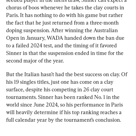
chorus of boos whenever he takes the clay courts in 
Paris. It has nothing to do with his game but rather 
the fact that he just returned from a three-month 
doping suspension. After winning the Australian 
Open in January, WADA handed down the ban due 
to a failed 2024 test, and the timing of it favored 
Sinner in that the suspension ended in time for the 
second major of the year.
But the Italian hasn’t had the best success on clay. Of 
his 19 singles titles, just one has come on a clay 
surface, despite his competing in 26 clay court 
tournaments. Sinner has been ranked No. 1 in the 
world since June 2024, so his performance in Paris 
will heavily determine if his top ranking reaches a 
full calendar year by the tournament’s conclusion.