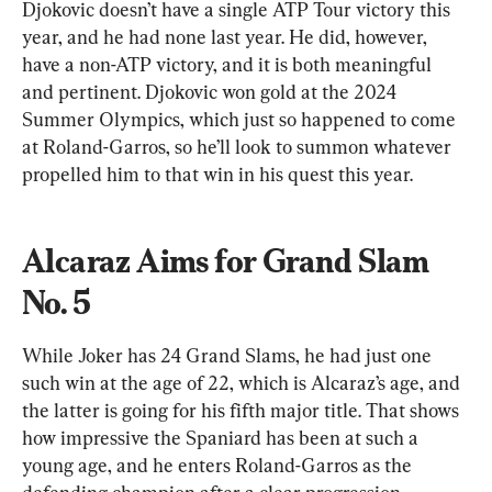
Djokovic doesn’t have a single ATP Tour victory this 
year, and he had none last year. He did, however, 
have a non-ATP victory, and it is both meaningful 
and pertinent. Djokovic won gold at the 2024 
Summer Olympics, which just so happened to come 
at Roland-Garros, so he’ll look to summon whatever 
propelled him to that win in his quest this year.
Alcaraz Aims for Grand Slam 
No. 5
While Joker has 24 Grand Slams, he had just one 
such win at the age of 22, which is Alcaraz’s age, and 
the latter is going for his fifth major title. That shows 
how impressive the Spaniard has been at such a 
young age, and he enters Roland-Garros as the 