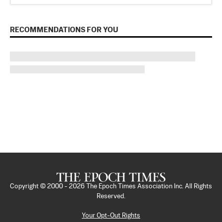
RECOMMENDATIONS FOR YOU
Copyright © 2000 -
2026
The Epoch Times Association Inc. All Rights
Reserved.
Your Opt-Out Rights