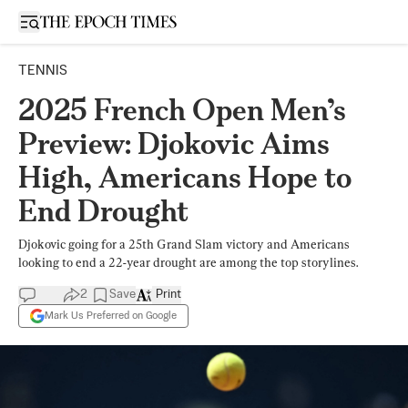
Open sidebar
TENNIS
2025 French Open Men’s
Preview: Djokovic Aims
High, Americans Hope to
End Drought
Djokovic going for a 25th Grand Slam victory and Americans
looking to end a 22-year drought are among the top storylines.
2
Save
Print
Mark Us Preferred on Google