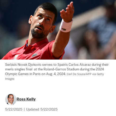
Serbia's Novak Djokovic serves to Spain's Carlos Alcaraz during their 
men's singles final  at the Roland-Garros Stadium during the 2024 
Olympic Games in Paris on Aug. 4, 2024. 
Carl De Souza/AFP via Getty 
Images
Ross Kelly
5/22/2025
|
Updated:
5/22/2025