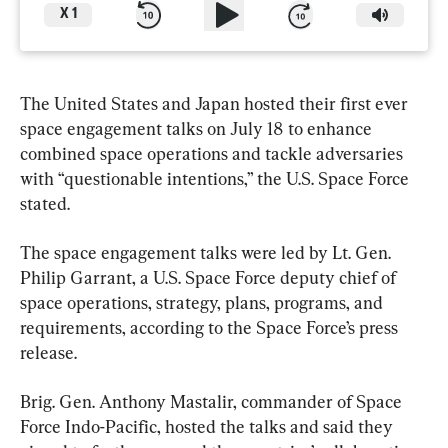
X
1
The United States and Japan hosted their first ever 
space engagement talks on July 18 to enhance 
combined space operations and tackle adversaries 
with “questionable intentions,” the U.S. Space Force 
stated.
The space engagement talks were led by Lt. Gen. 
Philip Garrant, a U.S. Space Force deputy chief of 
space operations, strategy, plans, programs, and 
requirements, according to the Space Force’s press 
release.
Brig. Gen. Anthony Mastalir, commander of Space 
Force Indo-Pacific, hosted the talks and said they 