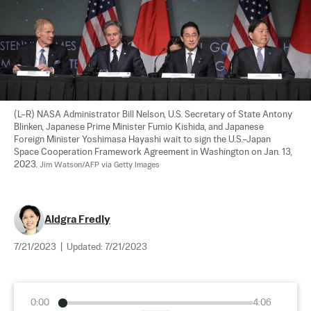
(L–R) NASA Administrator Bill Nelson, U.S. Secretary of State Antony 
Blinken, Japanese Prime Minister Fumio Kishida, and Japanese 
Foreign Minister Yoshimasa Hayashi wait to sign the U.S.–Japan 
Space Cooperation Framework Agreement in Washington on Jan. 13, 
2023. 
Jim Watson/AFP via Getty Images
Aldgra Fredly
7/21/2023
|
Updated:
7/21/2023
0:00
4:06