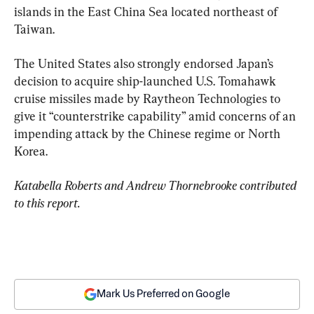
islands in the East China Sea located northeast of 
Taiwan.
The United States also strongly endorsed Japan’s 
decision to acquire ship-launched U.S. Tomahawk 
cruise missiles made by Raytheon Technologies to 
give it “counterstrike capability” amid concerns of an 
impending attack by the Chinese regime or North 
Korea.
Katabella Roberts and Andrew Thornebrooke contributed 
to this report.
Mark Us Preferred on Google