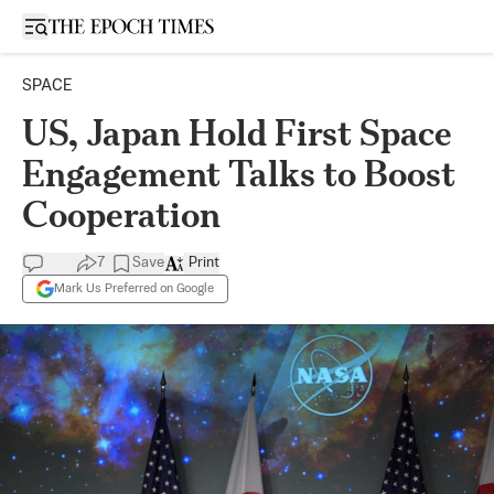
Open sidebar
SPACE
US, Japan Hold First Space
Engagement Talks to Boost
Cooperation
7
Save
Print
Mark Us Preferred on Google