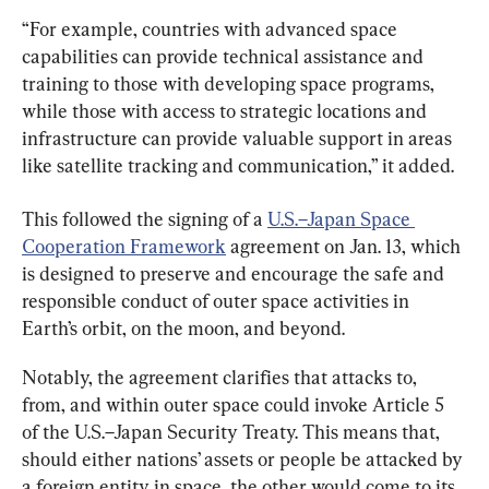
“For example, countries with advanced space 
capabilities can provide technical assistance and 
training to those with developing space programs, 
while those with access to strategic locations and 
infrastructure can provide valuable support in areas 
like satellite tracking and communication,” it added.
This followed the signing of a 
U.S.–Japan Space 
Cooperation Framework
 agreement on Jan. 13, which 
is designed to preserve and encourage the safe and 
responsible conduct of outer space activities in 
Earth’s orbit, on the moon, and beyond.
Notably, the agreement clarifies that attacks to, 
from, and within outer space could invoke Article 5 
of the U.S.–Japan Security Treaty. This means that, 
should either nations’ assets or people be attacked by 
a foreign entity in space, the other would come to its 