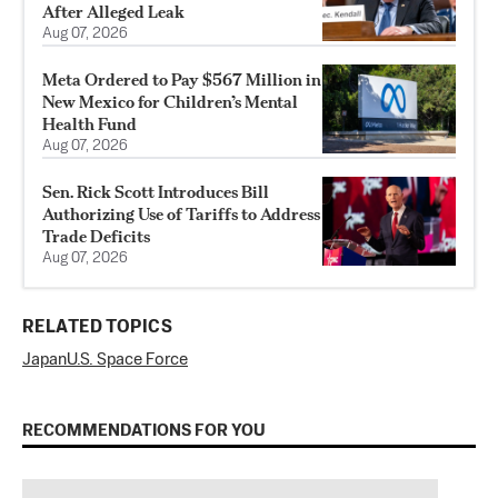
After Alleged Leak
Aug 07, 2026
Meta Ordered to Pay $567 Million in
New Mexico for Children’s Mental
Health Fund
Aug 07, 2026
Sen. Rick Scott Introduces Bill
Authorizing Use of Tariffs to Address
Trade Deficits
Aug 07, 2026
RELATED TOPICS
Japan
U.S. Space Force
RECOMMENDATIONS FOR YOU