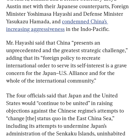
Austin met with their Japanese counterparts, Foreign 
Minister Yoshimasa Hayashi and Defense Minister 
Yasukazu Hamada, and 
condemned China’s 
increasing aggressiveness
 in the Indo-Pacific.
Mr. Hayashi said that China “presents an 
unprecedented and the greatest strategic challenge,” 
adding that its “foreign policy to recreate 
international order to serve its self-interest is a grave 
concern for the Japan–U.S. Alliance and for the 
whole of the international community.”
The four officials said that Japan and the United 
States would “continue to be united” in raising 
objections against the Chinese regime’s attempts to 
“change [the] status quo in the East China Sea,” 
including its attempts to undermine Japan’s 
administration of the Senkaku Islands, uninhabited 