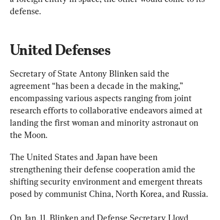
defense.
United Defenses
Secretary of State Antony Blinken said the 
agreement “has been a decade in the making,” 
encompassing various aspects ranging from joint 
research efforts to collaborative endeavors aimed at 
landing the first woman and minority astronaut on 
the Moon.
The United States and Japan have been 
strengthening their defense cooperation amid the 
shifting security environment and emergent threats 
posed by communist China, North Korea, and Russia.
On Jan. 11, Blinken and Defense Secretary Lloyd 