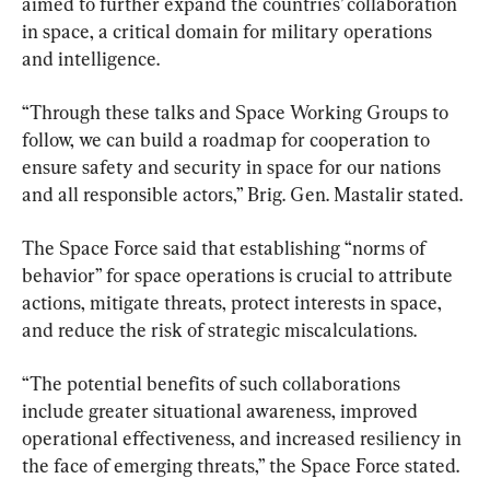
aimed to further expand the countries’ collaboration 
in space, a critical domain for military operations 
and intelligence.
“Through these talks and Space Working Groups to 
follow, we can build a roadmap for cooperation to 
ensure safety and security in space for our nations 
and all responsible actors,” Brig. Gen. Mastalir stated.
The Space Force said that establishing “norms of 
behavior” for space operations is crucial to attribute 
actions, mitigate threats, protect interests in space, 
and reduce the risk of strategic miscalculations.
“The potential benefits of such collaborations 
include greater situational awareness, improved 
operational effectiveness, and increased resiliency in 
the face of emerging threats,” the Space Force stated.