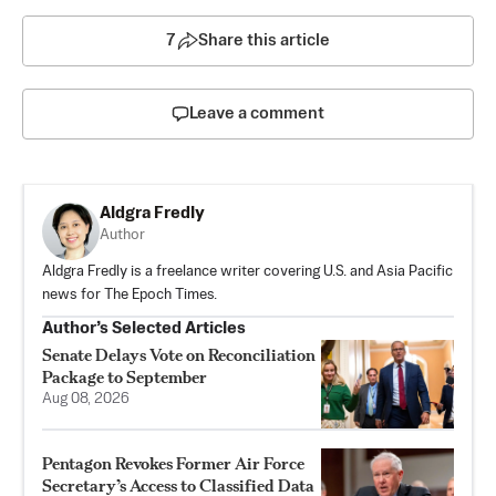
7
Share this article
Leave a comment
Aldgra Fredly
Author
Aldgra Fredly is a freelance writer covering U.S. and Asia Pacific
news for The Epoch Times.
Author’s Selected Articles
Senate Delays Vote on Reconciliation
Package to September
Aug 08, 2026
Pentagon Revokes Former Air Force
Secretary’s Access to Classified Data