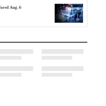
ared Aug. 6