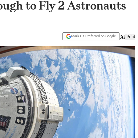
ough to Fly 2 Astronauts
Mark Us Preferred on Google
Print