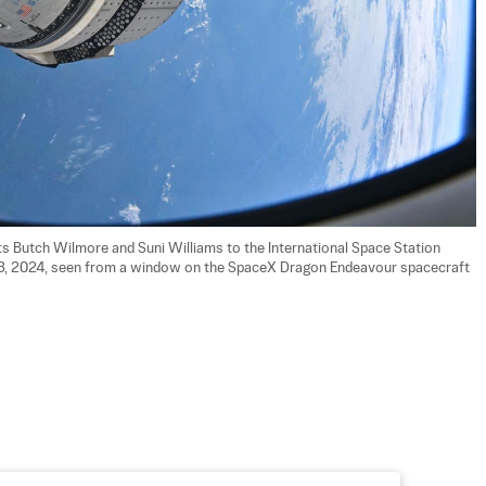
s Butch Wilmore and Suni Williams to the International Space Station 
 3, 2024, seen from a window on the SpaceX Dragon Endeavour spacecraft 