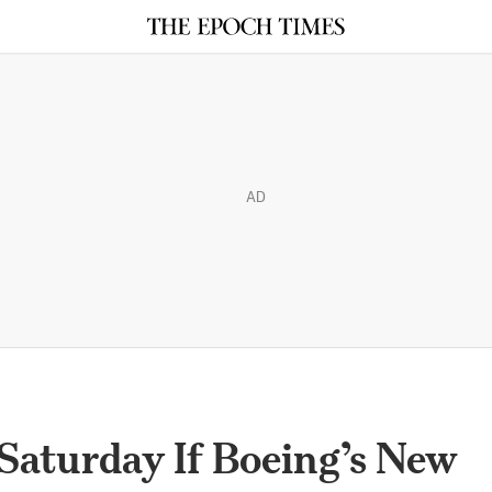
AD
Saturday If Boeing’s New