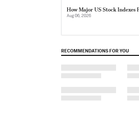
How Major US Stock Indexes F
Aug 06, 2026
RECOMMENDATIONS FOR YOU