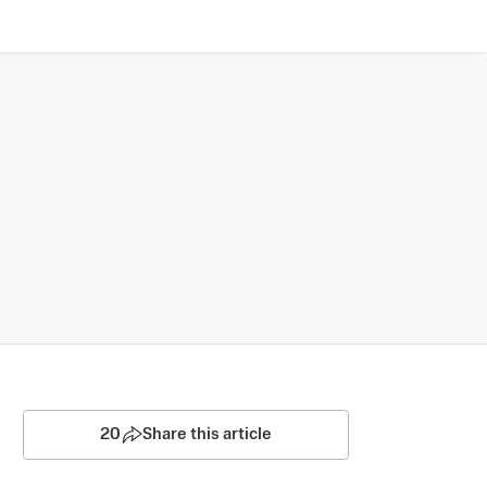
20
Share this article