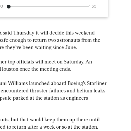
00
1:55
d Thursday it will decide this weekend 
safe enough to return two astronauts from the 
re they’ve been waiting since June.
er top officials will meet on Saturday. An 
Houston once the meeting ends.
ni Williams launched aboard Boeing’s Starliner 
y encountered thruster failures and helium leaks 
psule parked at the station as engineers 
auts, but that would keep them up there until 
 to return after a week or so at the station.