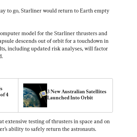
y to go, Starliner would return to Earth empty 
omputer model for the Starliner thrusters and 
psule descends out of orbit for a touchdown in 
ts, including updated risk analyses, will factor 
d.
s 
3 New Australian Satellites 
f 4 
Launched Into Orbit
at extensive testing of thrusters in space and on 
’s ability to safely return the astronauts.