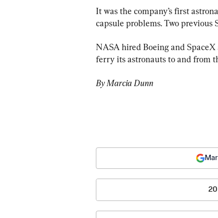
It was the company’s first astrona
capsule problems. Two previous St
NASA hired Boeing and SpaceX a d
ferry its astronauts to and from 
By Marcia Dunn 
Mar
20