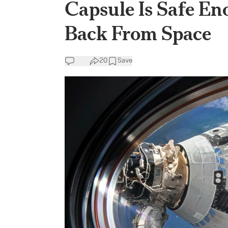
Capsule Is Safe En
Back From Space
20
Save