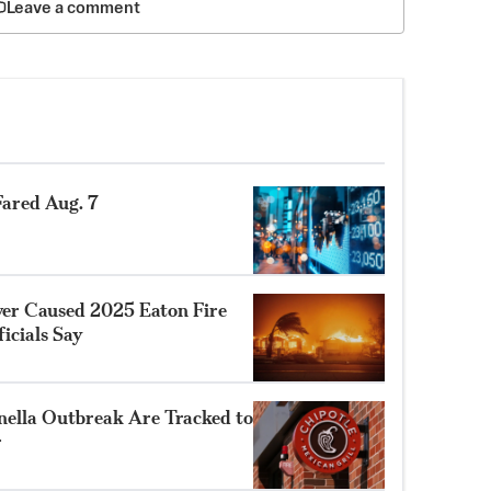
Leave a comment
ared Aug. 7
ower Caused 2025 Eaton Fire
ficials Say
nella Outbreak Are Tracked to
r