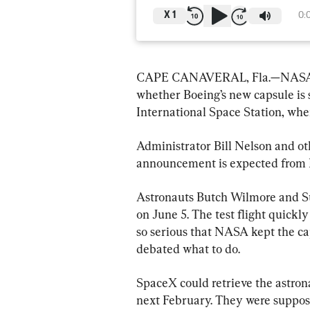
X
1
0:
CAPE CANAVERAL, Fla.—NASA sai
whether Boeing’s new capsule is 
International Space Station, whe
Administrator Bill Nelson and oth
announcement is expected from 
Astronauts Butch Wilmore and Su
on June 5. The test flight quickl
so serious that NASA kept the ca
debated what to do.
SpaceX could retrieve the astron
next February. They were supposed