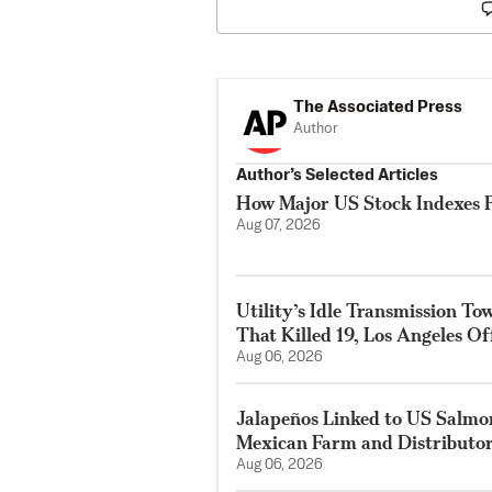
The Associated Press
Author
Author’s Selected Articles
How Major US Stock Indexes F
Aug 07, 2026
Utility’s Idle Transmission T
That Killed 19, Los Angeles Of
Aug 06, 2026
Jalapeños Linked to US Salmo
Mexican Farm and Distributo
Aug 06, 2026