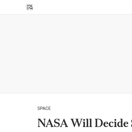
Open sidebar
SPACE
NASA Will Decide 