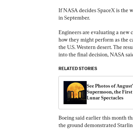
If NASA decides SpaceX is the wa
in September.
Engineers are evaluating a new c
how they might perform as the ca
the U.S. Western desert. The resul
into the final decision, NASA sai
RELATED STORIES
See Photos of August’
Supermoon, the First o
Lunar Spectacles
Boeing said earlier this month th
the ground demonstrated Starliner