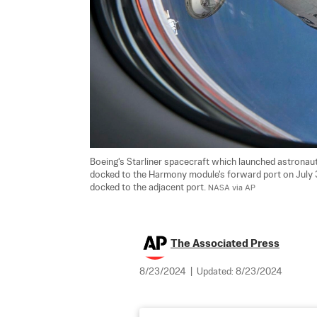
Boeing's Starliner spacecraft which launched astronaut
docked to the Harmony module's forward port on July
docked to the adjacent port. 
NASA via AP
The Associated Press
8/23/2024
|
Updated:
8/23/2024