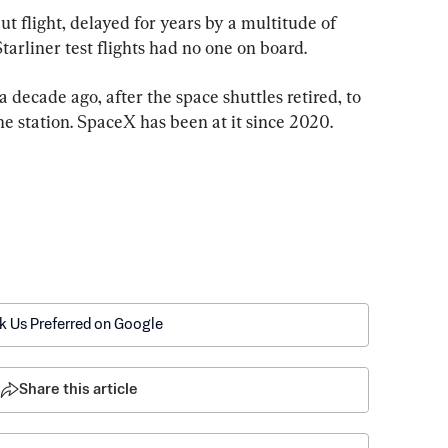
ut flight, delayed for years by a multitude of 
arliner test flights had no one on board.
ecade ago, after the space shuttles retired, to 
the station. SpaceX has been at it since 2020.
k Us Preferred on Google
Share this article