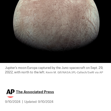
Jupiter's moon Europa captured by the Juno spacecraft on Sept. 29, 
2022, with north to the left. 
Kevin M. Gill/NASA/JPL-Caltech/SwRI via AP
The Associated Press
9/10/2024
|
Updated:
9/10/2024