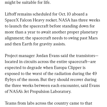
might be suitable for life.
Liftoff remains scheduled for Oct. 10 aboard a 
SpaceX Falcon Heavy rocket. NASA has three weeks 
to launch the spacecraft before standing down for 
more than a year to await another proper planetary 
alignment; the spacecraft needs to swing past Mars 
and then Earth for gravity assists.
Project manager Jordan Evans said the transistors—
located in circuits across the entire spacecraft—are 
expected to degrade when Europa Clipper is 
exposed to the worst of the radiation during the 49 
flybys of the moon. But they should recover during 
the three weeks between each encounter, said Evans 
of NASA’s Jet Propulsion Laboratory.
Teams from labs across the country came to that 