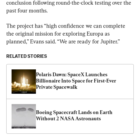
conclusion following round-the-clock testing over the 
past four months.
The project has “high confidence we can complete 
the original mission for exploring Europa as 
planned,” Evans said. “We are ready for Jupiter.”
RELATED STORIES
Polaris Dawn: SpaceX Launches 
Billionaire Into Space for First-Ever 
Private Spacewalk
Boeing Spacecraft Lands on Earth 
Without 2 NASA Astronauts