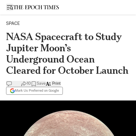
Open sidebar
SPACE
NASA Spacecraft to Study
Jupiter Moon’s
Underground Ocean
Cleared for October Launch
10
Save
Print
Mark Us Preferred on Google