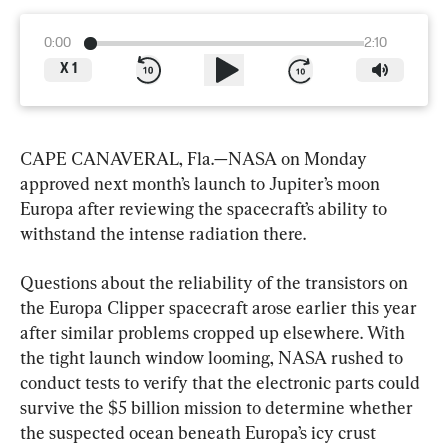
0:00
2:10
X
1
CAPE CANAVERAL, Fla.—NASA on Monday 
approved next month’s launch to Jupiter’s moon 
Europa after reviewing the spacecraft’s ability to 
withstand the intense radiation there.
Questions about the reliability of the transistors on 
the Europa Clipper spacecraft arose earlier this year 
after similar problems cropped up elsewhere. With 
the tight launch window looming, NASA rushed to 
conduct tests to verify that the electronic parts could 
survive the $5 billion mission to determine whether 
the suspected ocean beneath Europa’s icy crust 