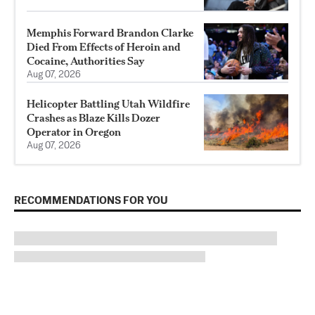
Memphis Forward Brandon Clarke
Died From Effects of Heroin and
Cocaine, Authorities Say
Aug 07, 2026
Helicopter Battling Utah Wildfire
Crashes as Blaze Kills Dozer
Operator in Oregon
Aug 07, 2026
RECOMMENDATIONS FOR YOU