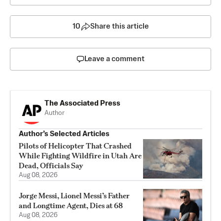
10
Share this article
Leave a comment
The Associated Press
Author
Author’s Selected Articles
Pilots of Helicopter That Crashed
While Fighting Wildfire in Utah Are
Dead, Officials Say
Aug 08, 2026
Jorge Messi, Lionel Messi’s Father
and Longtime Agent, Dies at 68
Aug 08, 2026