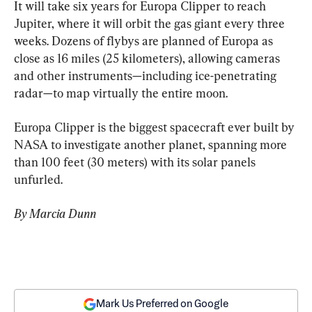
It will take six years for Europa Clipper to reach 
Jupiter, where it will orbit the gas giant every three 
weeks. Dozens of flybys are planned of Europa as 
close as 16 miles (25 kilometers), allowing cameras 
and other instruments—including ice-penetrating 
radar—to map virtually the entire moon.
Europa Clipper is the biggest spacecraft ever built by 
NASA to investigate another planet, spanning more 
than 100 feet (30 meters) with its solar panels 
unfurled.
By Marcia Dunn
Mark Us Preferred on Google