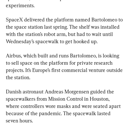
experiments.
SpaceX delivered the platform named Bartolomeo to 
the space station last spring. The shelf was installed 
with the station’s robot arm, but had to wait until 
Wednesday’s spacewalk to get hooked up.
Airbus, which built and runs Bartolomeo, is looking 
to sell space on the platform for private research 
projects. It’s Europe’s first commercial venture outside 
the station.
Danish astronaut Andreas Morgensen guided the 
spacewalkers from Mission Control in Houston, 
where controllers wore masks and were seated apart 
because of the pandemic. The spacewalk lasted 
seven hours.