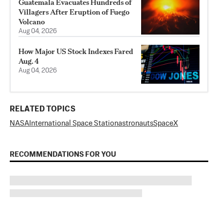
Guatemala Evacuates Hundreds of
Villagers After Eruption of Fuego
Volcano
Aug 04, 2026
How Major US Stock Indexes Fared
Aug. 4
Aug 04, 2026
RELATED TOPICS
NASA
International Space Station
astronauts
SpaceX
RECOMMENDATIONS FOR YOU