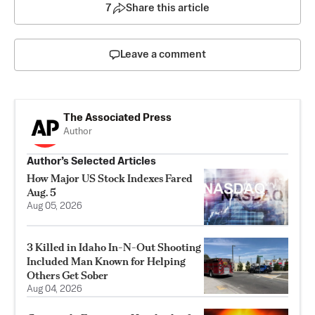
7
Share this article
Leave a comment
The Associated Press
Author
Author’s Selected Articles
How Major US Stock Indexes Fared
Aug. 5
Aug 05, 2026
3 Killed in Idaho In-N-Out Shooting
Included Man Known for Helping
Others Get Sober
Aug 04, 2026