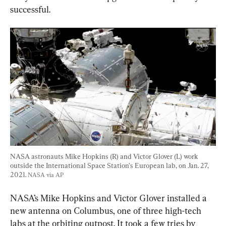
successful.
NASA astronauts Mike Hopkins (R) and Victor Glover (L) work 
outside the International Space Station’s European lab, on Jan. 27, 
2021. 
NASA via AP
NASA’s Mike Hopkins and Victor Glover installed a 
new antenna on Columbus, one of three high-tech 
labs at the orbiting outpost. It took a few tries by 