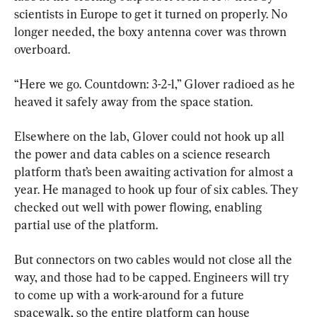
scientists in Europe to get it turned on properly. No 
longer needed, the boxy antenna cover was thrown 
overboard.
“Here we go. Countdown: 3-2-1,” Glover radioed as he 
heaved it safely away from the space station.
Elsewhere on the lab, Glover could not hook up all 
the power and data cables on a science research 
platform that’s been awaiting activation for almost a 
year. He managed to hook up four of six cables. They 
checked out well with power flowing, enabling 
partial use of the platform.
But connectors on two cables would not close all the 
way, and those had to be capped. Engineers will try 
to come up with a work-around for a future 
spacewalk, so the entire platform can house 