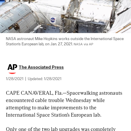
NASA astronaut Mike Hopkins works outside the International Space 
Station’s European lab, on Jan. 27, 2021. 
NASA via AP
The Associated Press
1/28/2021
|
Updated:
1/28/2021
CAPE CANAVERAL, Fla.—Spacewalking astronauts 
encountered cable trouble Wednesday while 
attempting to make improvements to the 
International Space Station’s European lab.
Only one of the two lab upgrades was completely 