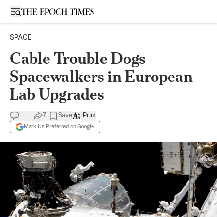
Open sidebar
SPACE
Cable Trouble Dogs
Spacewalkers in European
Lab Upgrades
7
Save
Print
Mark Us Preferred on Google