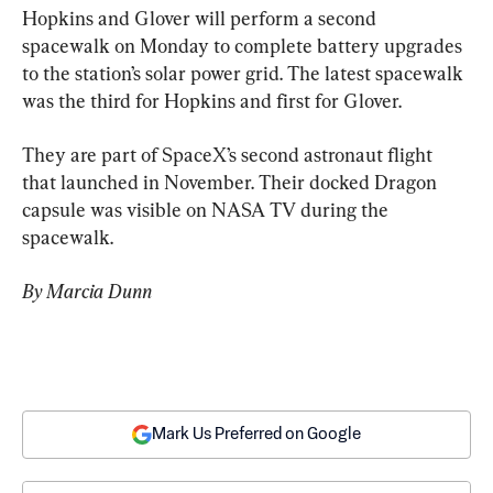
Hopkins and Glover will perform a second 
spacewalk on Monday to complete battery upgrades 
to the station’s solar power grid. The latest spacewalk 
was the third for Hopkins and first for Glover.
They are part of SpaceX’s second astronaut flight 
that launched in November. Their docked Dragon 
capsule was visible on NASA TV during the 
spacewalk.
By Marcia Dunn
Mark Us Preferred on Google