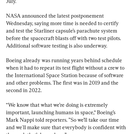
July.
NASA announced the latest postponement 
Wednesday, saying more time is needed to certify 
and test the Starliner capsule’s parachute system 
before the spacecraft blasts off with two test pilots. 
Additional software testing is also underway.
Boeing already was running years behind schedule 
when it had to repeat its test flight without a crew to 
the International Space Station because of software 
and other problems. The first was in 2019 and the 
second in 2022.
“We know that what we’re doing is extremely 
important, launching humans in space,“ Boeing’s 
Mark Nappi told reporters. ”So we’ll take our time 
and we'll make sure that everybody is confident with 