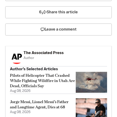
6
Share this article
Leave a comment
The Associated Press
Author
Author’s Selected Articles
Pilots of Helicopter That Crashed
While Fighting Wildfire in Utah Are
Dead, Officials Say
Aug 08, 2026
Jorge Messi, Lionel Messi’s Father
and Longtime Agent, Dies at 68
Aug 08, 2026