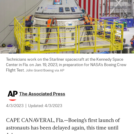
Technicians work on the Starliner spacecraft at the Kennedy Space 
Center in Fla. on Jan. 19, 2023, in preparation for NASA's Boeing Crew 
Flight Test. 
John Grant/Boeing via AP
The Associated Press
4/3/2023
|
Updated:
4/3/2023
CAPE CANAVERAL, Fla.—Boeing’s first launch of 
astronauts has been delayed again, this time until 