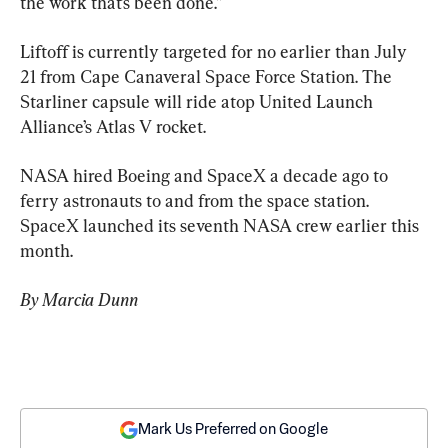
the work that’s been done.”
Liftoff is currently targeted for no earlier than July 
21 from Cape Canaveral Space Force Station. The 
Starliner capsule will ride atop United Launch 
Alliance’s Atlas V rocket.
NASA hired Boeing and SpaceX a decade ago to 
ferry astronauts to and from the space station. 
SpaceX launched its seventh NASA crew earlier this 
month.
By Marcia Dunn
Mark Us Preferred on Google