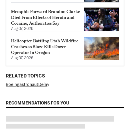
Memphis Forward Brandon Clarke
Died From Effects of Heroin and
Cocaine, Authorities Say
Aug 07, 2026
Helicopter Battling Utah Wildfire
Crashes as Blaze Kills Dozer
Operator in Oregon
Aug 07, 2026
RELATED TOPICS
Boeing
astronaut
Delay
RECOMMENDATIONS FOR YOU