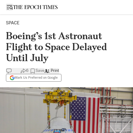
Open sidebar
SPACE
Boeing’s 1st Astronaut
Flight to Space Delayed
Until July
6
Save
Print
Mark Us Preferred on Google