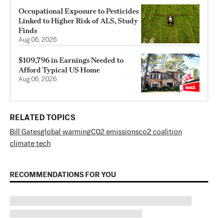
Occupational Exposure to Pesticides
Linked to Higher Risk of ALS, Study
Finds
Aug 06, 2026
$109,796 in Earnings Needed to
Afford Typical US Home
Aug 06, 2026
RELATED TOPICS
Bill Gates
global warming
C02 emissions
co2 coalition
climate tech
RECOMMENDATIONS FOR YOU