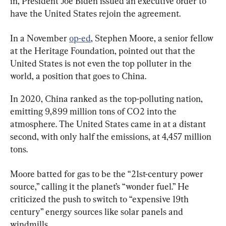
in, President Joe Biden issued an executive order to 
have the United States rejoin the agreement.
In a November 
op-ed
, Stephen Moore, a senior fellow 
at the Heritage Foundation, pointed out that the 
United States is not even the top polluter in the 
world, a position that goes to China.
In 2020, China ranked as the top-polluting nation, 
emitting 9,899 million tons of CO2 into the 
atmosphere. The United States came in at a distant 
second, with only half the emissions, at 4,457 million 
tons.
Moore batted for gas to be the “21st-century power 
source,” calling it the planet’s “wonder fuel.” He 
criticized the push to switch to “expensive 19th 
century” energy sources like solar panels and 
windmills.