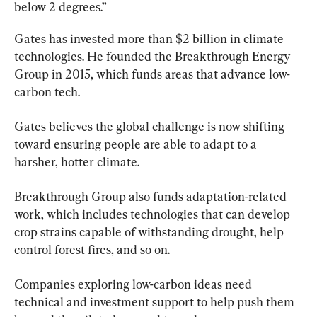
below 2 degrees.”
Gates has invested more than $2 billion in climate 
technologies. He founded the Breakthrough Energy 
Group in 2015, which funds areas that advance low-
carbon tech.
Gates believes the global challenge is now shifting 
toward ensuring people are able to adapt to a 
harsher, hotter climate.
Breakthrough Group also funds adaptation-related 
work, which includes technologies that can develop 
crop strains capable of withstanding drought, help 
control forest fires, and so on.
Companies exploring low-carbon ideas need 
technical and investment support to help push them 