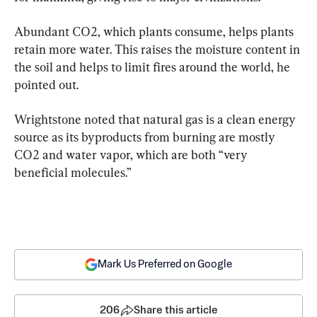
Abundant CO2, which plants consume, helps plants 
retain more water. This raises the moisture content in 
the soil and helps to limit fires around the world, he 
pointed out.
Wrightstone noted that natural gas is a clean energy 
source as its byproducts from burning are mostly 
CO2 and water vapor, which are both “very 
beneficial molecules.”
Mark Us Preferred on Google
206
Share this article