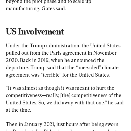
beyond the pilot phase and to scale up 
manufacturing, Gates said.
US Involvement
Under the Trump administration, the United States 
pulled out from the Paris agreement in November 
2020. Back in 2019, when he announced the 
departure, Trump said that the “one-sided” climate 
agreement was “terrible” for the United States.
“It was almost as though it was meant to hurt the 
competitiveness—really, [the] competitiveness of the 
United States. So, we did away with that one,” he said 
at the time.
Then in January 2021, just hours after being sworn 