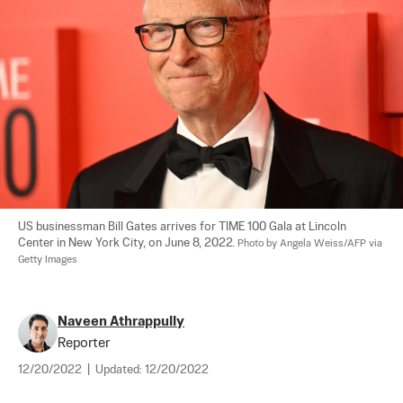
US businessman Bill Gates arrives for TIME 100 Gala at Lincoln 
Center in New York City, on June 8, 2022. 
Photo by Angela Weiss/AFP via 
Getty Images
Naveen Athrappully
Reporter
12/20/2022
|
Updated:
12/20/2022