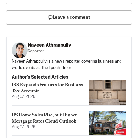
Leave a comment
Naveen Athrappully
Reporter
Naveen Athrappully is a news reporter covering business and
world events at The Epoch Times.
Author’s Selected Articles
IRS Expands Features for Business
Tax Accounts
Aug 07, 2026
US Home Sales Rise, but Higher
Mortgage Rates Cloud Outlook
Aug 07, 2026