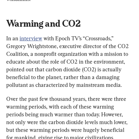
Warming and CO2
In an 
interview
 with Epoch TV’s “Crossroads,” 
Gregory Wrightstone, executive director of the CO2 
Coalition, a nonprofit organization with a mission to 
educate about the role of CO2 in the environment, 
pointed out that carbon dioxide (CO2) is actually 
beneficial to the planet, rather than a damaging 
pollutant as characterized by mainstream media.
Over the past few thousand years, there were three 
warming periods, with each of these warming 
periods being much warmer than today. However, 
not only were the carbon dioxide levels much lower, 
but these warming periods were hugely beneficial 
for mankind, giving rise to major civilizations.