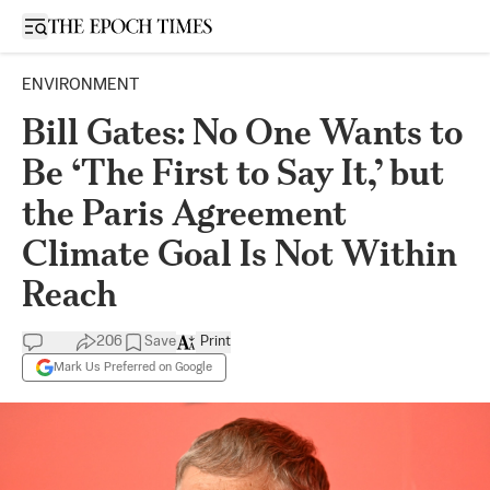
Open sidebar
ENVIRONMENT
Bill Gates: No One Wants to
Be ‘The First to Say It,’ but
the Paris Agreement
Climate Goal Is Not Within
Reach
206
Save
Print
Mark Us Preferred on Google