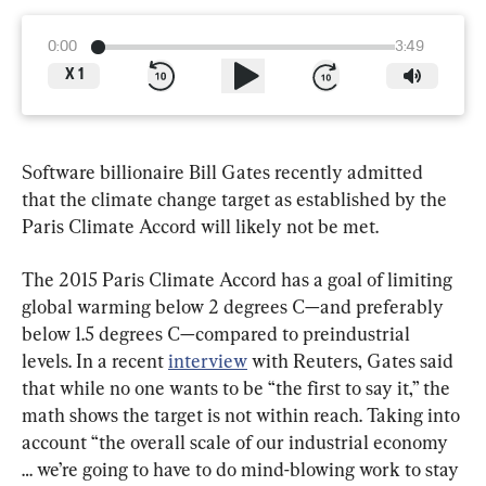
0:00
3:49
X
1
Software billionaire Bill Gates recently admitted 
that the climate change target as established by the 
Paris Climate Accord will likely not be met.
The 2015 Paris Climate Accord has a goal of limiting 
global warming below 2 degrees C—and preferably 
below 1.5 degrees C—compared to preindustrial 
levels. In a recent 
interview
 with Reuters, Gates said 
that while no one wants to be “the first to say it,” the 
math shows the target is not within reach. Taking into 
account “the overall scale of our industrial economy 
… we’re going to have to do mind-blowing work to stay 