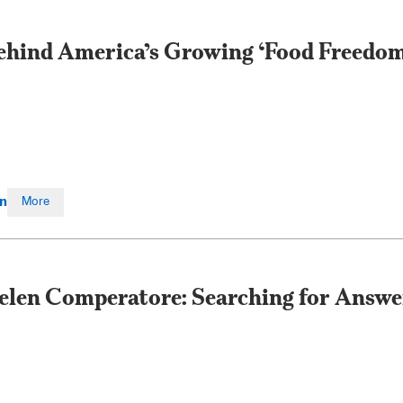
ehind America’s Growing ‘Food Freedo
en
More
elen Comperatore: Searching for Answer