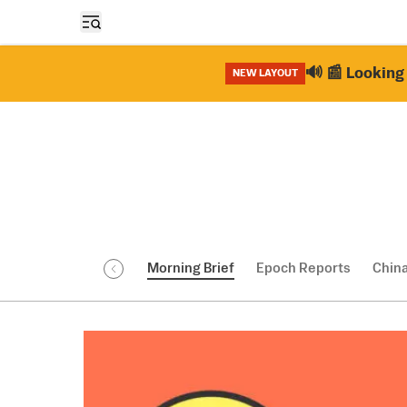
Open sidebar
🔊 📰 Looking 
NEW LAYOUT
Morning Brief
Epoch Reports
Chin