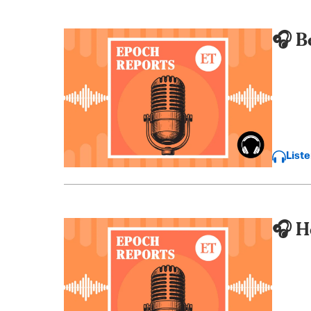
🎧 B
List
🎧 H