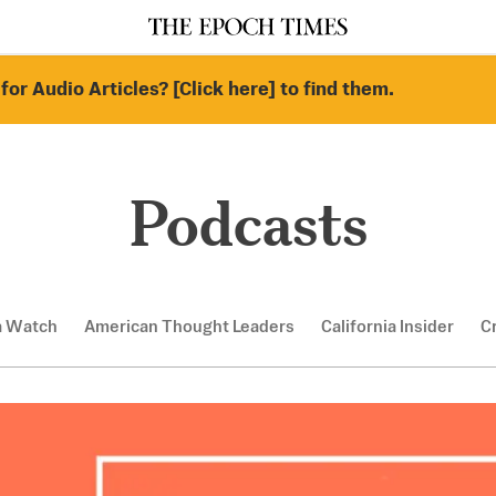
for Audio Articles? [Click here] to find them.
Podcasts
a Watch
American Thought Leaders
California Insider
C