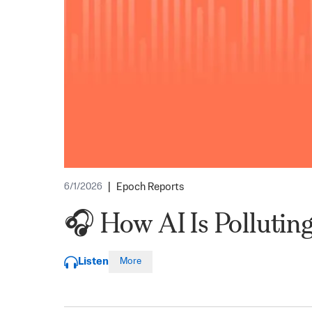
|
Epoch Reports
6/1/2026
🎧 How AI Is Polluting
Listen
More