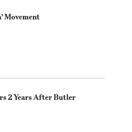
m’ Movement
s 2 Years After Butler