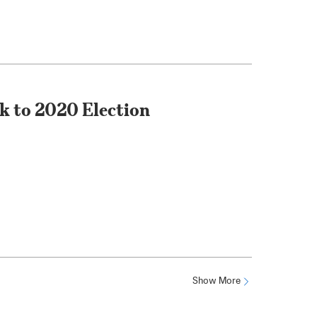
nk to 2020 Election
Show More