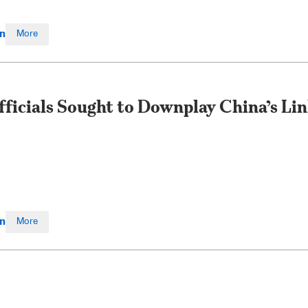
en
More
fficials Sought to Downplay China’s Li
en
More