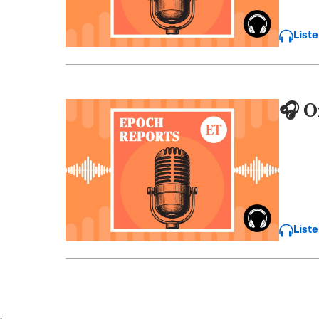
List
🎧 O
List
;