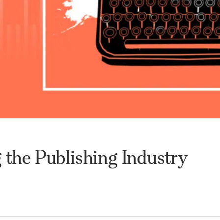
 the Publishing Industry