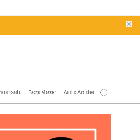
Clos
rossroads
Facts Matter
Audio Articles