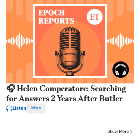
🎧 Helen Comperatore: Searching
for Answers 2 Years After Butler
Listen
More
Show More