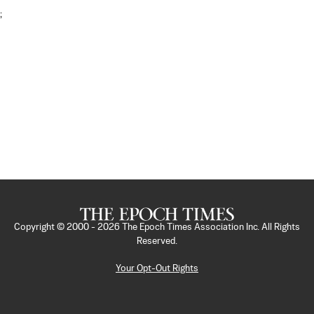
;
Copyright © 2000 -
2026
The Epoch Times Association Inc. All Rights
Reserved.
Your Opt-Out Rights