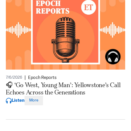
|
Epoch Reports
7/6/2026
🎧 ‘Go West, Young Man’: Yellowstone’s Call
Echoes Across the Generations
Listen
More