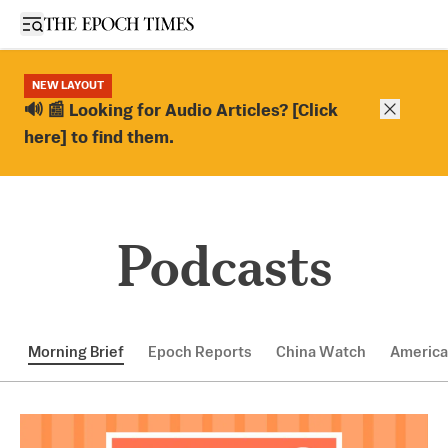
Open sidebar
NEW LAYOUT
Close ba
🔊 📰 Looking for Audio Articles? [Click
here] to find them.
Podcasts
Morning Brief
Epoch Reports
China Watch
America