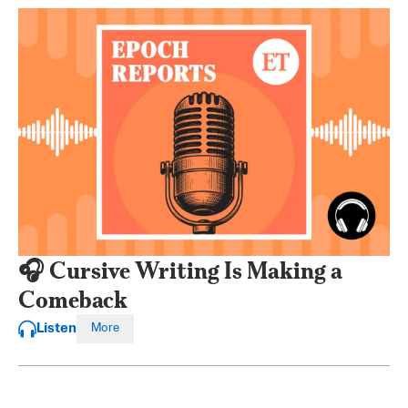
🎧 Cursive Writing Is Making a
Comeback
Listen
More