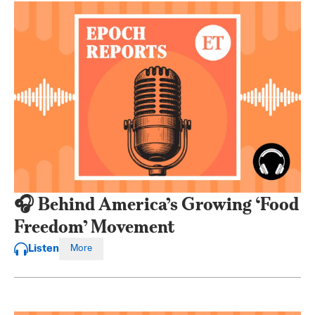
🎧 Behind America’s Growing ‘Food
Freedom’ Movement
Listen
More