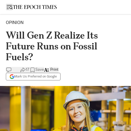
Open sidebar
OPINION
Will Gen Z Realize Its
Future Runs on Fossil
Fuels?
17
Save
Print
Mark Us Preferred on Google