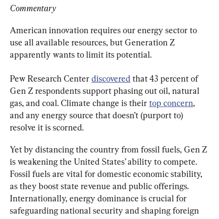
Commentary
American innovation requires our energy sector to 
use all available resources, but Generation Z 
apparently wants to limit its potential.
Pew Research Center 
discovered
 that 43 percent of 
Gen Z respondents support phasing out oil, natural 
gas, and coal. Climate change is their 
top concern
, 
and any energy source that doesn’t (purport to) 
resolve it is scorned.
Yet by distancing the country from fossil fuels, Gen Z 
is weakening the United States’ ability to compete. 
Fossil fuels are vital for domestic economic stability, 
as they boost state revenue and public offerings. 
Internationally, energy dominance is crucial for 
safeguarding national security and shaping foreign 