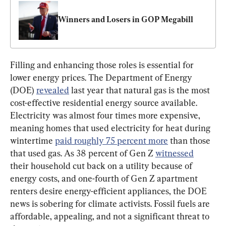
Winners and Losers in GOP Megabill
Filling and enhancing those roles is essential for 
lower energy prices. The Department of Energy 
(DOE) 
revealed
 last year that natural gas is the most 
cost-effective residential energy source available. 
Electricity was almost four times more expensive, 
meaning homes that used electricity for heat during 
wintertime 
paid roughly 75 percent more
 than those 
that used gas. As 38 percent of Gen Z 
witnessed
their household cut back on a utility because of 
energy costs, and one-fourth of Gen Z apartment 
renters desire energy-efficient appliances, the DOE 
news is sobering for climate activists. Fossil fuels are 
affordable, appealing, and not a significant threat to 