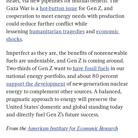
Israel, via new pipelines for mutual benefit. The 
Gaza War is a 
hot-button issue
 for Gen Z, and 
cooperation to meet energy needs with production 
could reduce further conflict while 
lessening 
humanitarian tragedies
 and 
economic 
shocks
.
Imperfect as they are, the benefits of nonrenewable 
fuels are undeniable, and Gen Z is coming around. 
Two-thirds of Gen Z want to 
have fossil fuels
 in our 
national energy portfolio, and about 80 percent 
support the development
 of new-generation nuclear 
energy to complement other sources. A balanced, 
pragmatic approach to energy will preserve the 
United States’ domestic and global standing today 
and directly fuel Gen Z’s future success.
From the 
American Institute for Economic Research