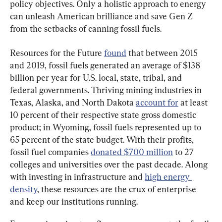
policy objectives. Only a holistic approach to energy 
can unleash American brilliance and save Gen Z 
from the setbacks of canning fossil fuels.
Resources for the Future 
found
 that between 2015 
and 2019, fossil fuels generated an average of $138 
billion per year for U.S. local, state, tribal, and 
federal governments. Thriving mining industries in 
Texas, Alaska, and North Dakota 
account for
 at least 
10 percent of their respective state gross domestic 
product; in Wyoming, fossil fuels represented up to 
65 percent of the state budget. With their profits, 
fossil fuel companies 
donated $700 million
 to 27 
colleges and universities over the past decade. Along 
with investing in infrastructure and 
high energy 
density
, these resources are the crux of enterprise 
and keep our institutions running.