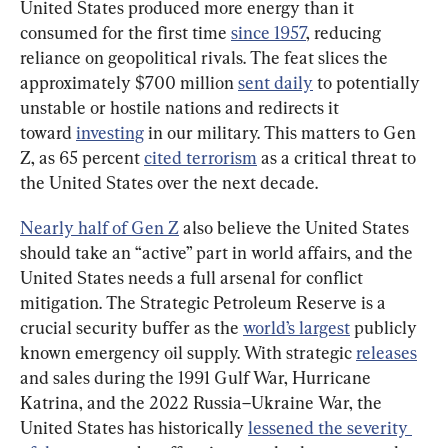
United States produced more energy than it 
consumed for the first time 
since 1957
, reducing 
reliance on geopolitical rivals. The feat slices the 
approximately $700 million 
sent daily
 to potentially 
unstable or hostile nations and redirects it 
toward 
investing
 in our military. This matters to Gen 
Z, as 65 percent 
cited terrorism
 as a critical threat to 
the United States over the next decade.
Nearly half of Gen Z
 also believe the United States 
should take an “active” part in world affairs, and the 
United States needs a full arsenal for conflict 
mitigation. The Strategic Petroleum Reserve is a 
crucial security buffer as the 
world’s largest
 publicly 
known emergency oil supply. With strategic 
releases
and sales during the 1991 Gulf War, Hurricane 
Katrina, and the 2022 Russia–Ukraine War, the 
United States has historically 
lessened the severity 