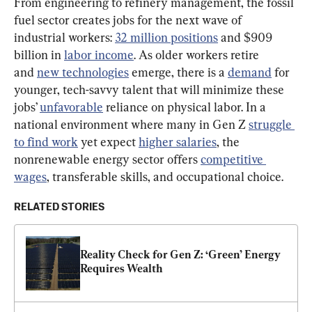
From engineering to refinery management, the fossil 
fuel sector creates jobs for the next wave of 
industrial workers: 
32 million positions
 and $909 
billion in 
labor income
. As older workers retire 
and 
new technologies
 emerge, there is a 
demand
 for 
younger, tech-savvy talent that will minimize these 
jobs’ 
unfavorable
 reliance on physical labor. In a 
national environment where many in Gen Z 
struggle 
to find work
 yet expect 
higher salaries
, the 
nonrenewable energy sector offers 
competitive 
wages
, transferable skills, and occupational choice.
RELATED STORIES
Reality Check for Gen Z: ‘Green’ Energy 
Requires Wealth