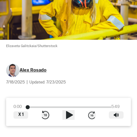
Elizaveta Galitckaia/Shutterstock
Alex Rosado
7/18/2025
|
Updated:
7/23/2025
0:00
5:49
X
1