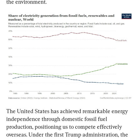
the environment.
The United States has achieved remarkable energy 
independence through domestic fossil fuel 
production, positioning us to compete effectively 
overseas. Under the first Trump administration, the 