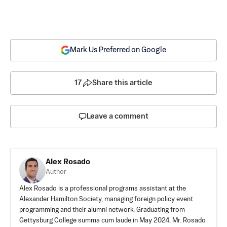
Mark Us Preferred on Google
17
Share this article
Leave a comment
Alex Rosado
Author
Alex Rosado is a professional programs assistant at the
Alexander Hamilton Society, managing foreign policy event
programming and their alumni network. Graduating from
Gettysburg College summa cum laude in May 2024, Mr. Rosado