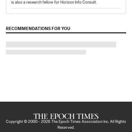
is also a research fellow for Horizon Info Consult.
RECOMMENDATIONS FOR YOU
Copyright © 2000 -
2026
The Epoch Times Association Inc. All Rights
Reserved.