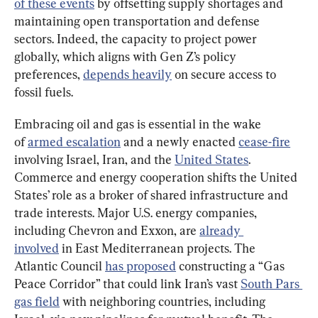
of these events
 by offsetting supply shortages and 
maintaining open transportation and defense 
sectors. Indeed, the capacity to project power 
globally, which aligns with Gen Z’s policy 
preferences, 
depends heavily
 on secure access to 
fossil fuels.
Embracing oil and gas is essential in the wake 
of 
armed
 escalation
 and a newly enacted 
cease-fire
involving Israel, Iran, and the 
United States
. 
Commerce and energy cooperation shifts the United 
States’ role as a broker of shared infrastructure and 
trade interests. Major U.S. energy companies, 
including Chevron and Exxon, are 
already 
involved
 in East Mediterranean projects. The 
Atlantic Council 
has proposed
 constructing a “Gas 
Peace Corridor” that could link Iran’s vast 
South Pars 
gas field
 with neighboring countries, including 