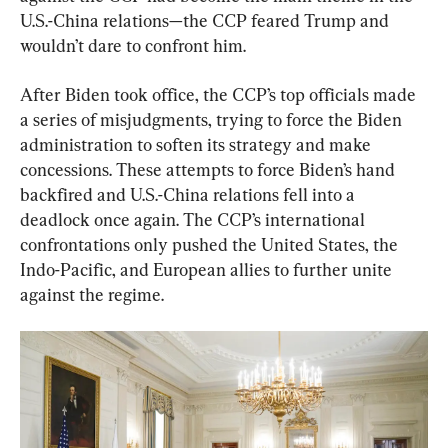
U.S.-China relations—the CCP feared Trump and 
wouldn’t dare to confront him.
After Biden took office, the CCP’s top officials made 
a series of misjudgments, trying to force the Biden 
administration to soften its strategy and make 
concessions. These attempts to force Biden’s hand 
backfired and U.S.-China relations fell into a 
deadlock once again. The CCP’s international 
confrontations only pushed the United States, the 
Indo-Pacific, and European allies to further unite 
against the regime.