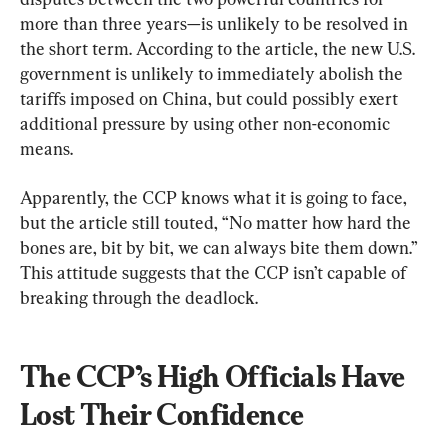
more than three years—is unlikely to be resolved in 
the short term. According to the article, the new U.S. 
government is unlikely to immediately abolish the 
tariffs imposed on China, but could possibly exert 
additional pressure by using other non-economic 
means.
Apparently, the CCP knows what it is going to face, 
but the article still touted, “No matter how hard the 
bones are, bit by bit, we can always bite them down.” 
This attitude suggests that the CCP isn’t capable of 
breaking through the deadlock.
The CCP’s High Officials Have 
Lost Their Confidence