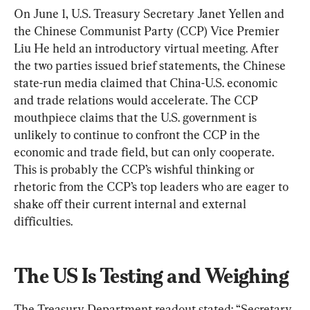
On June 1, U.S. Treasury Secretary Janet Yellen and 
the Chinese Communist Party (CCP) Vice Premier 
Liu He held an introductory virtual meeting. After 
the two parties issued brief statements, the Chinese 
state-run media claimed that China-U.S. economic 
and trade relations would accelerate. The CCP 
mouthpiece claims that the U.S. government is 
unlikely to continue to confront the CCP in the 
economic and trade field, but can only cooperate. 
This is probably the CCP’s wishful thinking or 
rhetoric from the CCP’s top leaders who are eager to 
shake off their current internal and external 
difficulties.
The US Is Testing and Weighing
The Treasury Department readout stated: “Secretary 