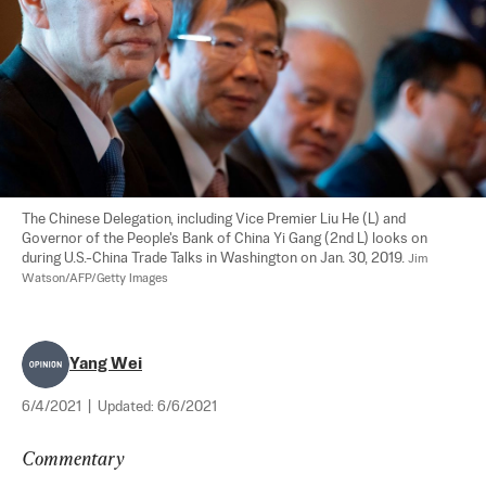
The Chinese Delegation, including Vice Premier Liu He (L) and 
Governor of the People's Bank of China Yi Gang (2nd L) looks on 
during U.S.-China Trade Talks in Washington on Jan. 30, 2019. 
Jim 
Watson/AFP/Getty Images
Yang Wei
6/4/2021
|
Updated:
6/6/2021
Commentary