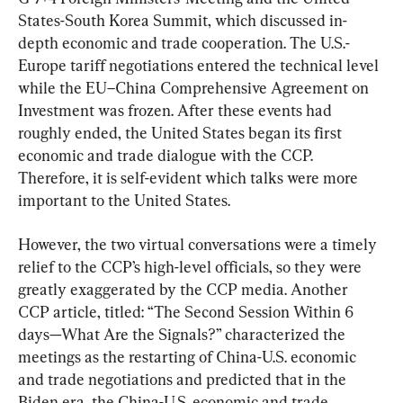
States-South Korea Summit, which discussed in-
depth economic and trade cooperation. The U.S.-
Europe tariff negotiations entered the technical level 
while the EU–China Comprehensive Agreement on 
Investment was frozen. After these events had 
roughly ended, the United States began its first 
economic and trade dialogue with the CCP. 
Therefore, it is self-evident which talks were more 
important to the United States.
However, the two virtual conversations were a timely 
relief to the CCP’s high-level officials, so they were 
greatly exaggerated by the CCP media. Another 
CCP article, titled: “The Second Session Within 6 
days—What Are the Signals?” characterized the 
meetings as the restarting of China-U.S. economic 
and trade negotiations and predicted that in the 
Biden era, the China-U.S. economic and trade 