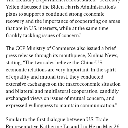
Yellen discussed the Biden-Harris Administration’s 
plans to support a continued strong economic 
recovery and the importance of cooperating on areas 
that are in U.S. interests, while at the same time 
frankly tackling issues of concern.”
The CCP Ministry of Commerce also issued a brief 
press release through its mouthpiece, Xinhua News, 
stating, “The two sides believe the China-U.S. 
economic relations are very important. In the spirit 
of equality and mutual trust, they conducted 
extensive exchanges on the macroeconomic situation 
and bilateral and multilateral cooperation, candidly 
exchanged views on issues of mutual concern, and 
expressed willingness to maintain communication.”
Similar to the first dialogue between U.S. Trade 
Representative Katherine Tai and Liu He on May 26, 