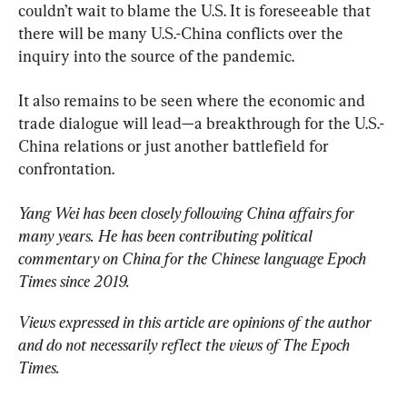
couldn’t wait to blame the U.S. It is foreseeable that 
there will be many U.S.-China conflicts over the 
inquiry into the source of the pandemic.
It also remains to be seen where the economic and 
trade dialogue will lead—a breakthrough for the U.S.-
China relations or just another battlefield for 
confrontation.
Yang Wei has been closely following China affairs for 
many years. He has been contributing political 
commentary on China for the Chinese language Epoch 
Times since 2019.
Views expressed in this article are opinions of the author 
and do not necessarily reflect the views of The Epoch 
Times.