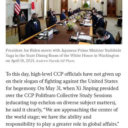
President Joe Biden meets with Japanese Prime Minister Yoshihide 
Suga in the State Dining Room of the White House in Washington 
on April 16, 2021. 
Andrew Harnik/AP Photo
To this day, high-level CCP officials have not given up 
on their slogan of fighting against the United States 
for hegemony. On May 31, when Xi Jinping presided 
over the CCP Politburo Collective Study Sessions 
(educating top echelon on diverse subject matters), 
he said it clearly, “We are approaching the center of 
the world stage; we have the ability and 
responsibility to play a greater role in global affairs.”