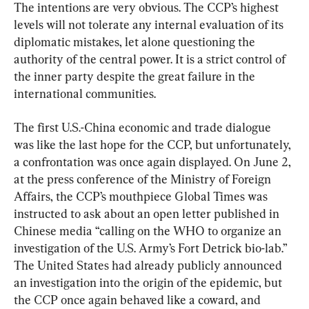
The intentions are very obvious. The CCP’s highest 
levels will not tolerate any internal evaluation of its 
diplomatic mistakes, let alone questioning the 
authority of the central power. It is a strict control of 
the inner party despite the great failure in the 
international communities.
The first U.S.-China economic and trade dialogue 
was like the last hope for the CCP, but unfortunately, 
a confrontation was once again displayed. On June 2, 
at the press conference of the Ministry of Foreign 
Affairs, the CCP’s mouthpiece Global Times was 
instructed to ask about an open letter published in 
Chinese media “calling on the WHO to organize an 
investigation of the U.S. Army’s Fort Detrick bio-lab.” 
The United States had already publicly announced 
an investigation into the origin of the epidemic, but 
the CCP once again behaved like a coward, and 