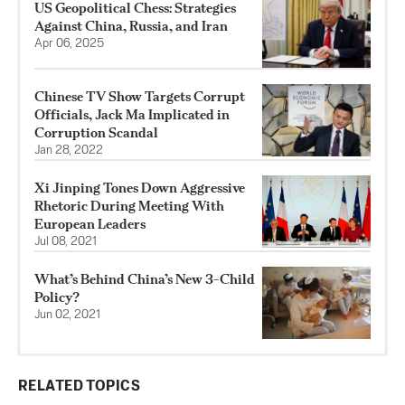
US Geopolitical Chess: Strategies
Against China, Russia, and Iran
Apr 06, 2025
Chinese TV Show Targets Corrupt
Officials, Jack Ma Implicated in
Corruption Scandal
Jan 28, 2022
Xi Jinping Tones Down Aggressive
Rhetoric During Meeting With
European Leaders
Jul 08, 2021
What’s Behind China’s New 3-Child
Policy?
Jun 02, 2021
RELATED TOPICS