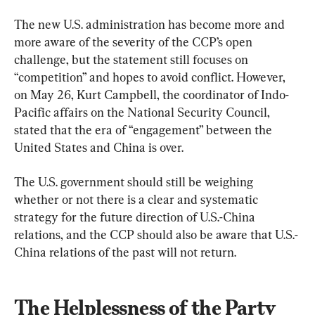
The new U.S. administration has become more and 
more aware of the severity of the CCP’s open 
challenge, but the statement still focuses on 
“competition” and hopes to avoid conflict. However, 
on May 26, Kurt Campbell, the coordinator of Indo-
Pacific affairs on the National Security Council, 
stated that the era of “engagement” between the 
United States and China is over.
The U.S. government should still be weighing 
whether or not there is a clear and systematic 
strategy for the future direction of U.S.-China 
relations, and the CCP should also be aware that U.S.-
China relations of the past will not return.
The Helplessness of the Party 