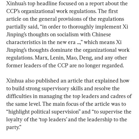
Xinhua’s top headline focused on a report about the 
CCP’s organizational work regulations. The first 
article on the general provisions of the regulations 
partially said, “in order to thoroughly implement Xi 
Jinping’s thoughts on socialism with Chinese 
characteristics in the new era ...,” which means Xi 
Jinping’s thoughts dominate the organizational work 
regulations. Marx, Lenin, Mao, Deng, and any other 
former leaders of the CCP are no longer regarded.
Xinhua also published an article that explained how 
to build strong supervisory skills and resolve the 
difficulties in managing the top leaders and cadres of 
the same level. The main focus of the article was to 
“highlight political supervision” and “to supervise the 
loyalty of the ‘top leaders’ and the leadership to the 
party.”