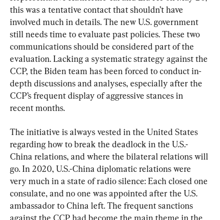
this was a tentative contact that shouldn’t have 
involved much in details. The new U.S. government 
still needs time to evaluate past policies. These two 
communications should be considered part of the 
evaluation. Lacking a systematic strategy against the 
CCP, the Biden team has been forced to conduct in-
depth discussions and analyses, especially after the 
CCP’s frequent display of aggressive stances in 
recent months.
The initiative is always vested in the United States 
regarding how to break the deadlock in the U.S.-
China relations, and where the bilateral relations will 
go. In 2020, U.S.-China diplomatic relations were 
very much in a state of radio silence: Each closed one 
consulate, and no one was appointed after the U.S. 
ambassador to China left. The frequent sanctions 
against the CCP had become the main theme in the 