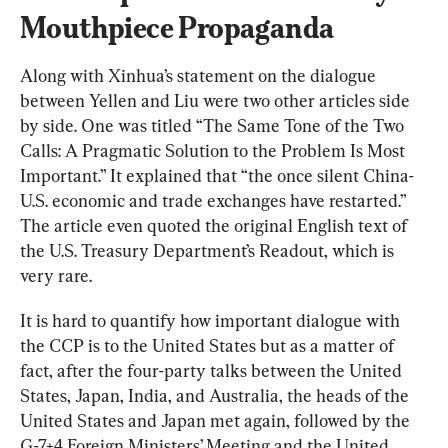
Mouthpiece Propaganda
Along with Xinhua’s statement on the dialogue 
between Yellen and Liu were two other articles side 
by side. One was titled “The Same Tone of the Two 
Calls: A Pragmatic Solution to the Problem Is Most 
Important.” It explained that “the once silent China-
U.S. economic and trade exchanges have restarted.” 
The article even quoted the original English text of 
the U.S. Treasury Department’s Readout, which is 
very rare.
It is hard to quantify how important dialogue with 
the CCP is to the United States but as a matter of 
fact, after the four-party talks between the United 
States, Japan, India, and Australia, the heads of the 
United States and Japan met again, followed by the 
G-7+4 Foreign Ministers’ Meeting and the United 