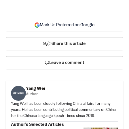
Mark Us Preferred on Google
9
Share this article
Leave a comment
Yang Wei
Author
Yang Wei has been closely following China affairs for many
years. He has been contributing political commentary on China
for the Chinese language Epoch Times since 2019.
Author’s Selected Articles