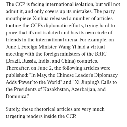
The CCP is facing international isolation, but will not 
admit it, and only covers up its mistakes. The party 
mouthpiece Xinhua released a number of articles 
touting the CCP’s diplomatic efforts, trying hard to 
prove that it’s not isolated and has its own circle of 
friends in the international arena. For example, on 
June 1, Foreign Minister Wang Yi had a virtual 
meeting with the foreign ministers of the BRIC 
(Brazil, Russia, India, and China) countries. 
Thereafter, on June 2, the following articles were 
published: “In May, the Chinese Leader’s Diplomacy 
Adds ‘Power’ to the World” and “Xi Jinping’s Calls to 
the Presidents of Kazakhstan, Azerbaijan, and 
Dominica.”
Surely, these rhetorical articles are very much 
targeting readers inside the CCP.