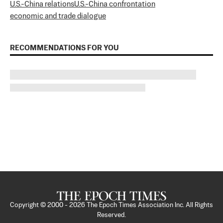
U.S.-China relations
U.S.-China confrontation
economic and trade dialogue
RECOMMENDATIONS FOR YOU
Copyright © 2000 -
2026
The Epoch Times Association Inc. All Rights
Reserved.