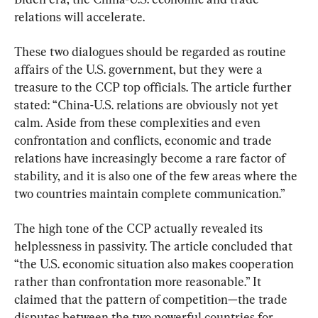
relations will accelerate.
These two dialogues should be regarded as routine 
affairs of the U.S. government, but they were a 
treasure to the CCP top officials. The article further 
stated: “China-U.S. relations are obviously not yet 
calm. Aside from these complexities and even 
confrontation and conflicts, economic and trade 
relations have increasingly become a rare factor of 
stability, and it is also one of the few areas where the 
two countries maintain complete communication.”
The high tone of the CCP actually revealed its 
helplessness in passivity. The article concluded that 
“the U.S. economic situation also makes cooperation 
rather than confrontation more reasonable.” It 
claimed that the pattern of competition—the trade 
disputes between the two powerful countries for 