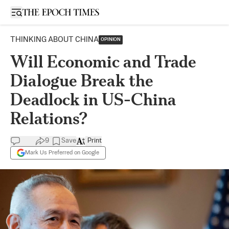
Open sidebar
THINKING ABOUT CHINA
OPINION
Will Economic and Trade
Dialogue Break the
Deadlock in US-China
Relations?
9
Save
Print
Mark Us Preferred on Google