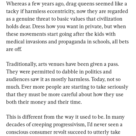
Whereas a few years ago, drag queens seemed like a 
tacky if harmless eccentricity, now they are regarded 
as a genuine threat to basic values that civilization 
holds dear. Dress how you want in private, but when 
these movements start going after the kids with 
medical invasions and propaganda in schools, all bets 
are off.
Traditionally, arts venues have been given a pass. 
They were permitted to dabble in politics and 
audiences saw it as mostly harmless. Today, not so 
much. Ever more people are starting to take seriously 
that they must be more careful about how they use 
both their money and their time.
This is different from the way it used to be. In many 
decades of creeping progressivism, I’d never seen a 
conscious consumer revolt succeed to utterly take 