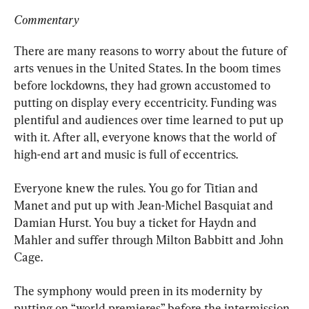
Commentary
There are many reasons to worry about the future of 
arts venues in the United States. In the boom times 
before lockdowns, they had grown accustomed to 
putting on display every eccentricity. Funding was 
plentiful and audiences over time learned to put up 
with it. After all, everyone knows that the world of 
high-end art and music is full of eccentrics.
Everyone knew the rules. You go for Titian and 
Manet and put up with Jean-Michel Basquiat and 
Damian Hurst. You buy a ticket for Haydn and 
Mahler and suffer through Milton Babbitt and John 
Cage.
The symphony would preen in its modernity by 
putting on “world premieres” before the intermission 