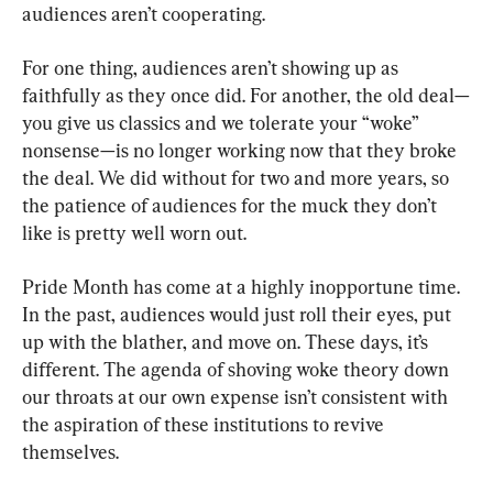
audiences aren’t cooperating.
For one thing, audiences aren’t showing up as 
faithfully as they once did. For another, the old deal—
you give us classics and we tolerate your “woke” 
nonsense—is no longer working now that they broke 
the deal. We did without for two and more years, so 
the patience of audiences for the muck they don’t 
like is pretty well worn out.
Pride Month has come at a highly inopportune time. 
In the past, audiences would just roll their eyes, put 
up with the blather, and move on. These days, it’s 
different. The agenda of shoving woke theory down 
our throats at our own expense isn’t consistent with 
the aspiration of these institutions to revive 
themselves.