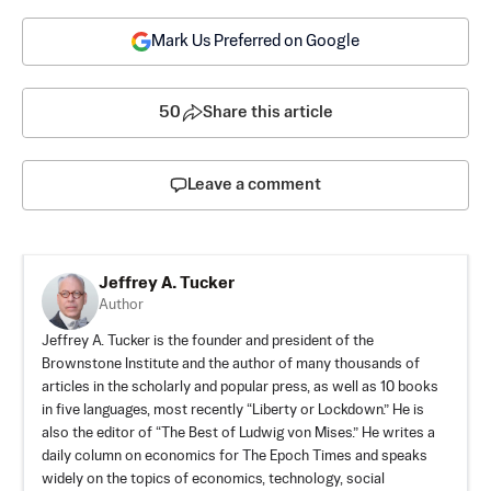
Mark Us Preferred on Google
50
Share this article
Leave a comment
Jeffrey A. Tucker
Author
Jeffrey A. Tucker is the founder and president of the
Brownstone Institute
and the author of many thousands of
articles in the scholarly and popular press, as well as 10 books
in five languages, most recently “Liberty or Lockdown.” He is
also the editor of “The Best of Ludwig von Mises.” He writes a
daily column on economics for The Epoch Times and speaks
widely on the topics of economics, technology, social