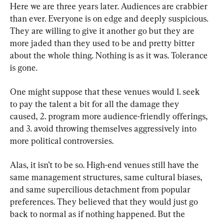
Here we are three years later. Audiences are crabbier 
than ever. Everyone is on edge and deeply suspicious. 
They are willing to give it another go but they are 
more jaded than they used to be and pretty bitter 
about the whole thing. Nothing is as it was. Tolerance 
is gone.
One might suppose that these venues would 1. seek 
to pay the talent a bit for all the damage they 
caused, 2. program more audience-friendly offerings, 
and 3. avoid throwing themselves aggressively into 
more political controversies.
Alas, it isn’t to be so. High-end venues still have the 
same management structures, same cultural biases, 
and same supercilious detachment from popular 
preferences. They believed that they would just go 
back to normal as if nothing happened. But the 