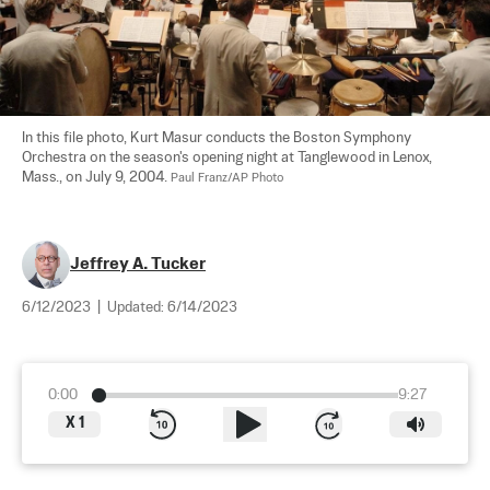
In this file photo, Kurt Masur conducts the Boston Symphony 
Orchestra on the season's opening night at Tanglewood in Lenox, 
Mass., on July 9, 2004. 
Paul Franz/AP Photo
Jeffrey A. Tucker
6/12/2023
|
Updated:
6/14/2023
0:00
9:27
X
1