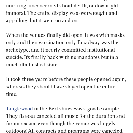
uncaring, unconcerned about death, or downright 
immoral. The entire display was overwrought and 
appalling, but it went on and on.
When the venues finally did open, it was with masks 
only and then vaccination only. Broadway was the 
archetype, and it nearly committed institutional 
suicide. It’s finally back with no mandates but in a 
much diminished state.
It took three years before these people opened again, 
whereas they should have stayed open the entire 
time.
Tanglewood
 in the Berkshires was a good example. 
They flat-out canceled all music for the duration and 
for no reason, even though the venue was largely 
outdoors! All contracts and programs were canceled. 