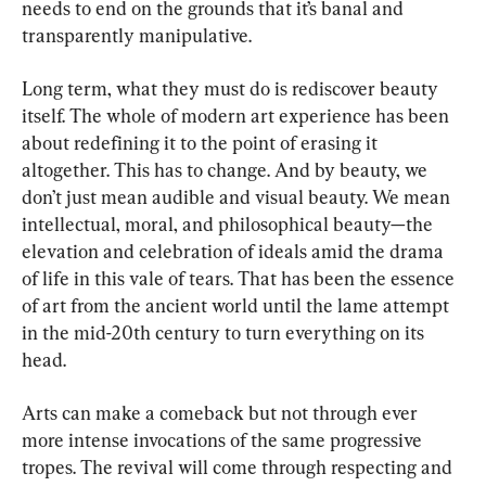
needs to end on the grounds that it’s banal and 
transparently manipulative.
Long term, what they must do is rediscover beauty 
itself. The whole of modern art experience has been 
about redefining it to the point of erasing it 
altogether. This has to change. And by beauty, we 
don’t just mean audible and visual beauty. We mean 
intellectual, moral, and philosophical beauty—the 
elevation and celebration of ideals amid the drama 
of life in this vale of tears. That has been the essence 
of art from the ancient world until the lame attempt 
in the mid-20th century to turn everything on its 
head.
Arts can make a comeback but not through ever 
more intense invocations of the same progressive 
tropes. The revival will come through respecting and 