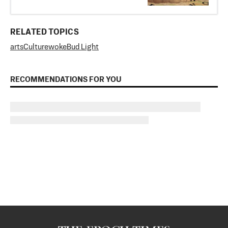
RELATED TOPICS
arts
Culture
woke
Bud Light
RECOMMENDATIONS FOR YOU