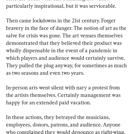
particularly inspirational, but it was serviceable.
Then came lockdowns in the 21st century. Forget 
bravery in the face of danger. The notion of art as the 
salve for crisis was gone. The art venues themselves 
demonstrated that they believed their product was 
wholly dispensable in the event of a pandemic in 
which players and audience would certainly survive. 
They pulled the plug anyway, for sometimes as much 
as two seasons and even two years.
In-person arts went silent with nary a protest from 
the artists themselves. Certainly management was 
happy for an extended paid vacation.
In these actions, they betrayed the musicians, 
employees, donors, patrons, and audience. Anyone 
who complained they would denounce as right-wing, 