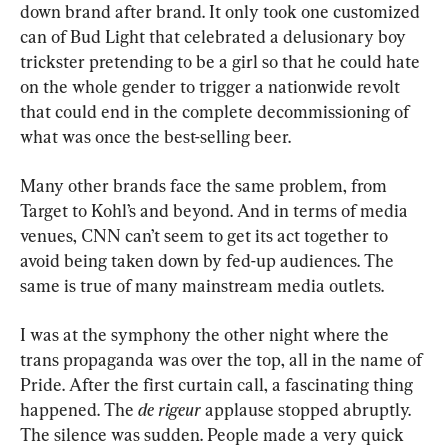
down brand after brand. It only took one customized 
can of Bud Light that celebrated a delusionary boy 
trickster pretending to be a girl so that he could hate 
on the whole gender to trigger a nationwide revolt 
that could end in the complete decommissioning of 
what was once the best-selling beer.
Many other brands face the same problem, from 
Target to Kohl’s and beyond. And in terms of media 
venues, CNN can’t seem to get its act together to 
avoid being taken down by fed-up audiences. The 
same is true of many mainstream media outlets.
I was at the symphony the other night where the 
trans propaganda was over the top, all in the name of 
Pride. After the first curtain call, a fascinating thing 
happened. The 
de rigeur
 applause stopped abruptly. 
The silence was sudden. People made a very quick 