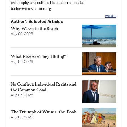
philosophy, and culture. He can be reached at
tucker@brownstone.org
WEBSITE
Author’s Selected Articles
Why We Go to the Beach
Aug 06, 2026
What Else Are They Hiding?
Aug 05, 2026
No Conflict: Individual Rights and
the Common Good
Aug 04, 2026
The Triumph of Winnie-the-Pooh
Aug 03, 2026