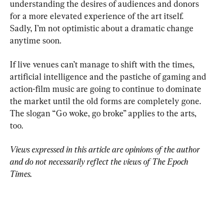
understanding the desires of audiences and donors 
for a more elevated experience of the art itself. 
Sadly, I’m not optimistic about a dramatic change 
anytime soon.
If live venues can’t manage to shift with the times, 
artificial intelligence and the pastiche of gaming and 
action-film music are going to continue to dominate 
the market until the old forms are completely gone. 
The slogan “Go woke, go broke” applies to the arts, 
too.
Views expressed in this article are opinions of the author 
and do not necessarily reflect the views of The Epoch 
Times.