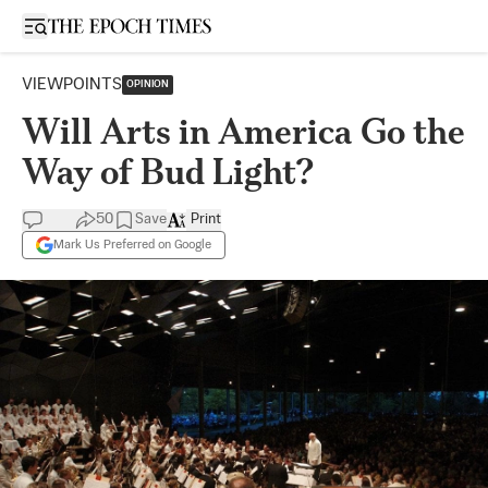
Open sidebar
VIEWPOINTS
OPINION
Will Arts in America Go the
Way of Bud Light?
50
Save
Print
Mark Us Preferred on Google