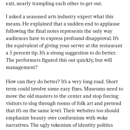
exit, nearly trampling each other to get out.
I asked a seasoned arts industry expert what this 
means. He explained that a sudden end to applause 
following the final notes represents the only way 
audiences have to express profound disapproval. It’s 
the equivalent of giving your server at the restaurant 
a 5 percent tip. It’s a strong suggestion to do better. 
The performers figured this out quickly, but will 
management?
How can they do better? It’s a very long road. Short 
term could involve some easy fixes. Museums need to 
move the old masters to the center and stop forcing 
visitors to slog through rooms of folk art and pretend 
that it’s on the same level. Their websites too should 
emphasize beauty over conformism with woke 
narratives. The ugly tokenism of identity politics 