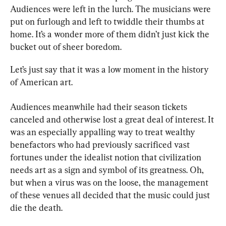
Audiences were left in the lurch. The musicians were 
put on furlough and left to twiddle their thumbs at 
home. It’s a wonder more of them didn’t just kick the 
bucket out of sheer boredom.
Let’s just say that it was a low moment in the history 
of American art.
Audiences meanwhile had their season tickets 
canceled and otherwise lost a great deal of interest. It 
was an especially appalling way to treat wealthy 
benefactors who had previously sacrificed vast 
fortunes under the idealist notion that civilization 
needs art as a sign and symbol of its greatness. Oh, 
but when a virus was on the loose, the management 
of these venues all decided that the music could just 
die the death.