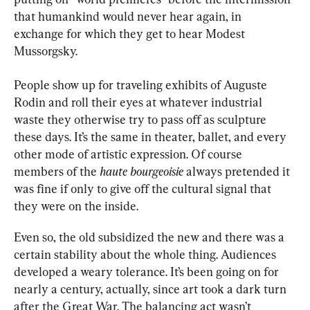
that humankind would never hear again, in 
exchange for which they get to hear Modest 
Mussorgsky.
People show up for traveling exhibits of Auguste 
Rodin and roll their eyes at whatever industrial 
waste they otherwise try to pass off as sculpture 
these days. It’s the same in theater, ballet, and every 
other mode of artistic expression. Of course 
members of the 
haute bourgeoisie
 always pretended it 
was fine if only to give off the cultural signal that 
they were on the inside.
Even so, the old subsidized the new and there was a 
certain stability about the whole thing. Audiences 
developed a weary tolerance. It’s been going on for 
nearly a century, actually, since art took a dark turn 
after the Great War. The balancing act wasn’t 