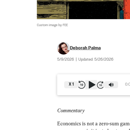
Custom image by FEE
Deborah Palma
5/9/2026
|
Updated:
5/26/2026
X
1
0:
Commentary
Economics is not a zero-sum game