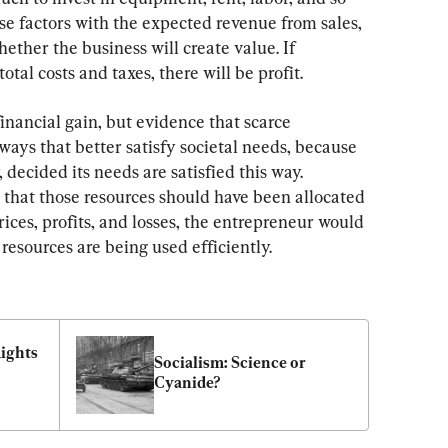
se factors with the expected revenue from sales, 
ther the business will create value. If 
tal costs and taxes, there will be profit.
 financial gain, but evidence that scarce 
ways that better satisfy societal needs, because 
 decided its needs are satisfied this way. 
 that those resources should have been allocated 
ices, profits, and losses, the entrepreneur would 
esources are being used efficiently.
ights 
Socialism: Science or 
Cyanide?