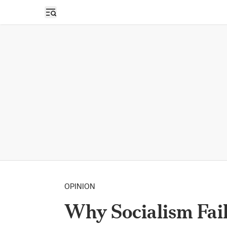
Open sidebar
OPINION
Why Socialism Fai