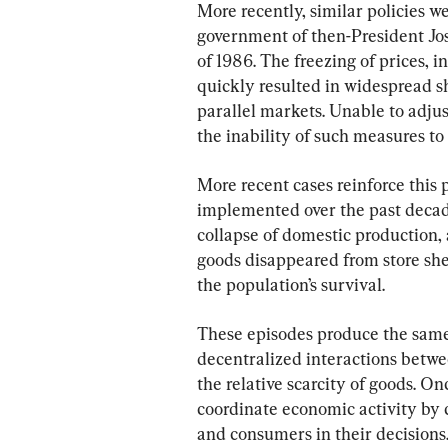
More recently, similar policies 
government of then-President Jos
of 1986. The freezing of prices, in
quickly resulted in widespread s
parallel markets. Unable to adjus
the inability of such measures t
More recent cases reinforce this p
implemented over the past decade
collapse of domestic production,
goods disappeared from store she
the population’s survival.
These episodes produce the same 
decentralized interactions betwee
the relative scarcity of goods. On
coordinate economic activity by 
and consumers in their decisions.