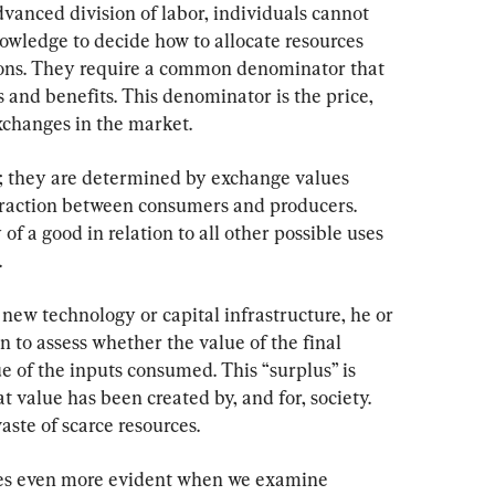
anced division of labor, individuals cannot 
nowledge to decide how to allocate resources 
ns. They require a common denominator that 
s and benefits. This denominator is the price, 
changes in the market.
; they are determined by exchange values 
eraction between consumers and producers. 
y of a good in relation to all other possible uses 
.
new technology or capital infrastructure, he or 
n to assess whether the value of the final 
ue of the inputs consumed. This “surplus” is 
t value has been created by, and for, society. 
ste of scarce resources.
es even more evident when we examine 