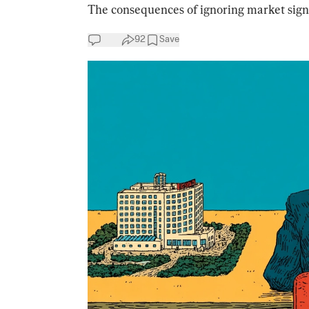
The consequences of ignoring market sign
92
Save