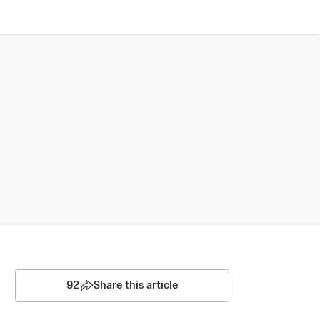
92
Share this article