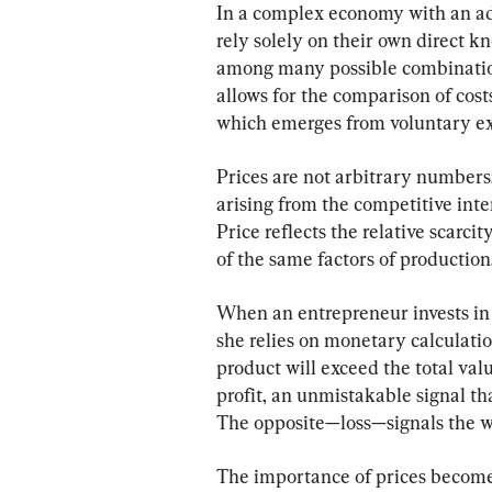
In a complex economy with an adv
rely solely on their own direct k
among many possible combinatio
allows for the comparison of cost
which emerges from voluntary ex
Prices are not arbitrary numbers
arising from the competitive int
Price reflects the relative scarcit
of the same factors of production
When an entrepreneur invests in 
she relies on monetary calculatio
product will exceed the total val
profit, an unmistakable signal tha
The opposite—loss—signals the wa
The importance of prices becom