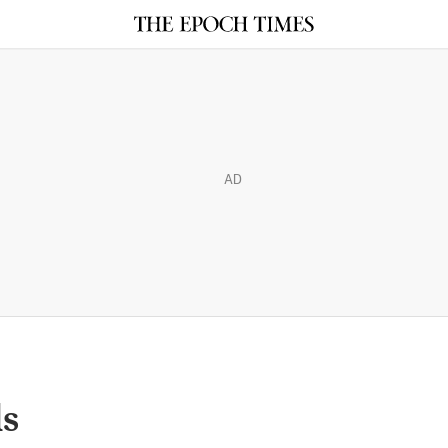
AD
ls