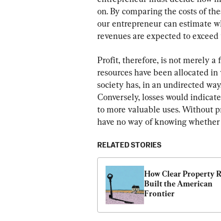
on. By comparing the costs of the
our entrepreneur can estimate whe
revenues are expected to exceed to
Profit, therefore, is not merely a
resources have been allocated in 
society has, in an undirected way,
Conversely, losses would indicate
to more valuable uses. Without pr
have no way of knowing whether r
RELATED STORIES
How Clear Property R
Built the American 
Frontier