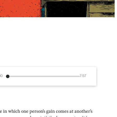
00
7:57
 in which one person’s gain comes at another’s 