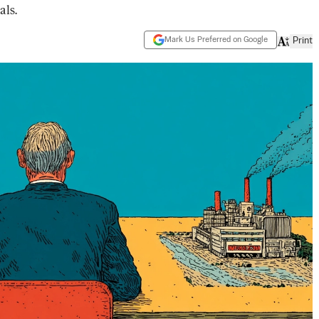
als.
Mark Us Preferred on Google
Print