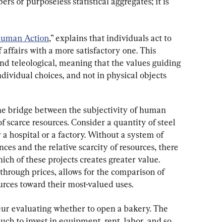
ers or purposeless statistical aggregates; it is 
uman Action
,” explains that individuals act to 
f affairs with a more satisfactory one. This 
and teleological, meaning that the values guiding 
ndividual choices, and not in physical objects 
he bridge between the subjectivity of human 
of scarce resources. Consider a quantity of steel 
 a hospital or a factory. Without a system of 
nces and the relative scarcity of resources, there 
h of these projects creates greater value. 
through prices, allows for the comparison of 
ources toward their most-valued uses.
eur evaluating whether to open a bakery. The 
h to invest in equipment, rent, labor, and so 