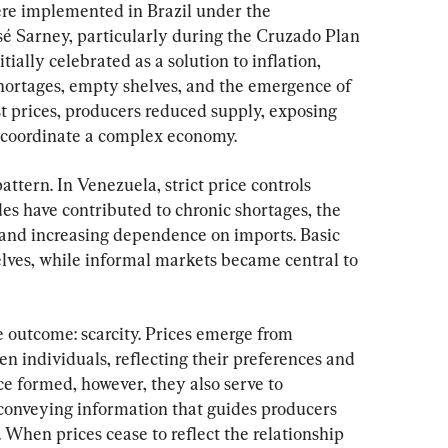
were implemented in Brazil under the 
é Sarney, particularly during the Cruzado Plan 
itially celebrated as a solution to inflation, 
hortages, empty shelves, and the emergence of 
t prices, producers reduced supply, exposing 
o coordinate a complex economy.
attern. In Venezuela, strict price controls 
s have contributed to chronic shortages, the 
 and increasing dependence on imports. Basic 
lves, while informal markets became central to 
outcome: scarcity. Prices emerge from 
n individuals, reflecting their preferences and 
ce formed, however, they also serve to 
conveying information that guides producers 
 When prices cease to reflect the relationship 