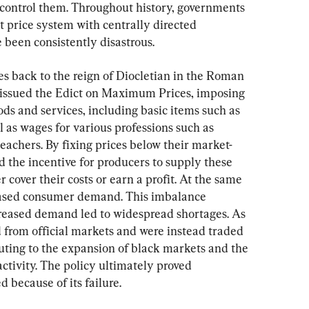
ly control them. Throughout history, governments 
 price system with centrally directed 
 been consistently disastrous.
es back to the reign of Diocletian in the Roman 
 issued the Edict on Maximum Prices, imposing 
ods and services, including basic items such as 
l as wages for various professions such as 
eachers. By fixing prices below their market-
ed the incentive for producers to supply these 
 cover their costs or earn a profit. At the same 
creased consumer demand. This imbalance 
eased demand led to widespread shortages. As 
 from official markets and were instead traded 
ibuting to the expansion of black markets and the 
ctivity. The policy ultimately proved 
because of its failure.