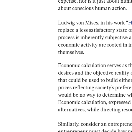
expense, nor is it just about numb
about conscious human action.
Ludwig von Mises, in his work “
H
replace a less satisfactory state o
process is inherently subjective 
economic activity are rooted in i
themselves.
Economic calculation serves as t
desires and the objective reality 
that could be used to build either
prices reflecting society’s prefere
would be no way to determine whic
Economic calculation, expressed 
alternatives, while directing res
Similarly, consider an entrepren
entrepreneur must decide how muc