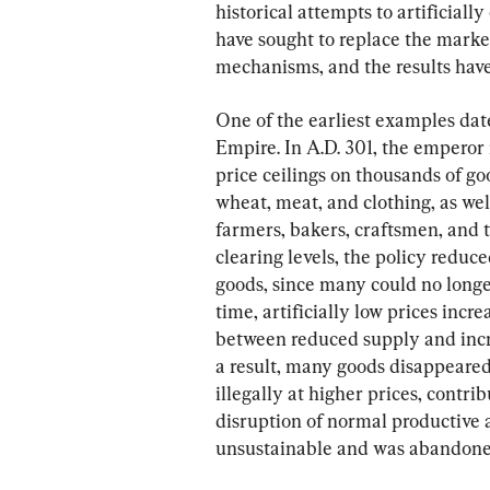
historical attempts to artificial
have sought to replace the market
mechanisms, and the results have
One of the earliest examples dat
Empire. In A.D. 301, the emperor
price ceilings on thousands of go
wheat, meat, and clothing, as wel
farmers, bakers, craftsmen, and t
clearing levels, the policy reduc
goods, since many could no longer
time, artificially low prices in
between reduced supply and incr
a result, many goods disappeared
illegally at higher prices, contr
disruption of normal productive a
unsustainable and was abandoned 