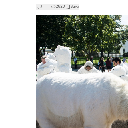
2823
Save