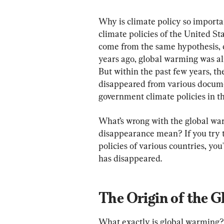
Why is climate policy so important
climate policies of the United St
come from the same hypothesis, 
years ago, global warming was al
But within the past few years, t
disappeared from various docume
government climate policies in th
What’s wrong with the global wa
disappearance mean? If you try t
policies of various countries, yo
has disappeared.
The Origin of the 
What exactly is global warming?