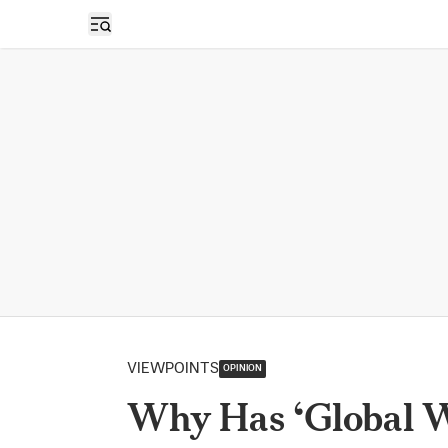
Open sidebar
VIEWPOINTS
OPINION
Why Has ‘Global 