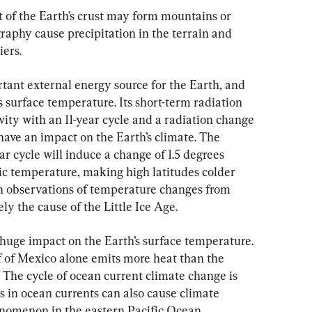
of the Earth’s crust may form mountains or 
raphy cause precipitation in the terrain and 
iers.
rtant external energy source for the Earth, and 
h’s surface temperature. Its short-term radiation 
vity with an 11-year cycle and a radiation change 
 have an impact on the Earth’s climate. The 
ar cycle will induce a change of 1.5 degrees 
ric temperature, making high latitudes colder 
on observations of temperature changes from 
ly the cause of the Little Ice Age.
 huge impact on the Earth’s surface temperature. 
 of Mexico alone emits more heat than the 
 The cycle of ocean current climate change is 
 in ocean currents can also cause climate 
enomenon in the eastern Pacific Ocean.