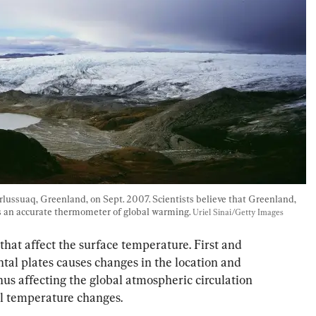
rlussuaq, Greenland, on Sept. 2007. Scientists believe that Greenland, 
is an accurate thermometer of global warming. 
Uriel Sinai/Getty Images
 that affect the surface temperature. First and 
ntal plates causes changes in the location and 
hus affecting the global atmospheric circulation 
al temperature changes.