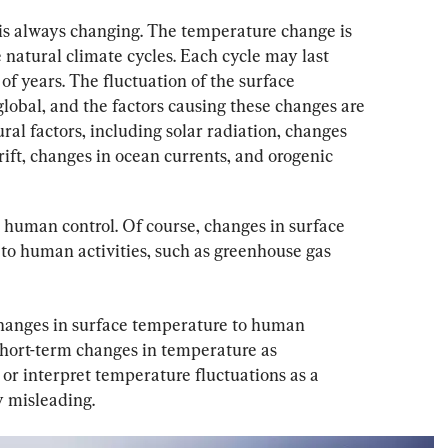
is always changing. The temperature change is 
e natural climate cycles. Each cycle may last 
of years. The fluctuation of the surface 
lobal, and the factors causing these changes are 
al factors, including solar radiation, changes 
drift, changes in ocean currents, and orogenic 
 human control. Of course, changes in surface 
to human activities, such as greenhouse gas 
 changes in surface temperature to human 
short-term changes in temperature as 
or interpret temperature fluctuations as a 
y misleading.