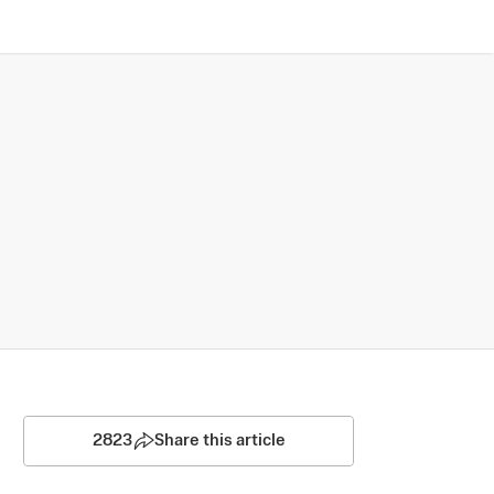
2823
Share this article