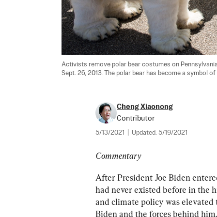
Activists remove polar bear costumes on Pennsylvania 
Sept. 26, 2013. The polar bear has become a symbol of
Cheng Xiaonong
Contributor
5/13/2021
|
Updated:
5/19/2021
Commentary
After President Joe Biden entere
had never existed before in the
and climate policy was elevated 
Biden and the forces behind him.