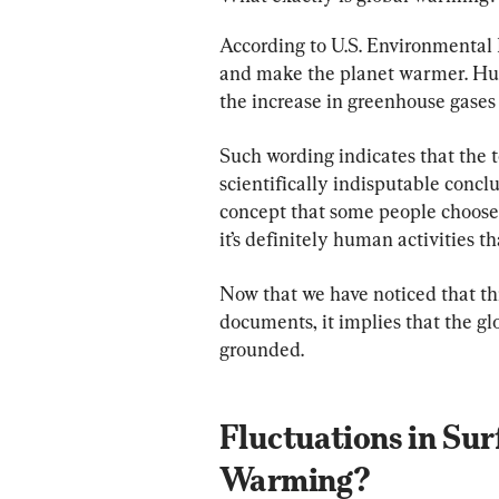
According to U.S. Environmental 
and make the planet warmer. Huma
the increase in greenhouse gases 
Such wording indicates that the t
scientifically indisputable conclu
concept that some people choose t
it’s definitely human activities t
Now that we have noticed that th
documents, it implies that the g
grounded.
Fluctuations in Sur
Warming?