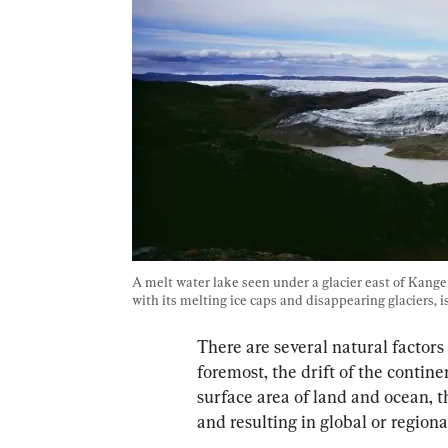
A melt water lake seen under a glacier east of Kange
with its melting ice caps and disappearing glaciers, 
There are several natural factors
foremost, the drift of the contine
surface area of land and ocean, t
and resulting in global or region