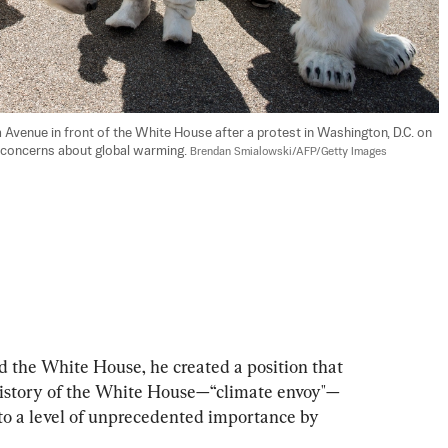
Avenue in front of the White House after a protest in Washington, D.C. on 
 concerns about global warming. 
Brendan Smialowski/AFP/Getty Images
d the White House, he created a position that 
 history of the White House—“climate envoy"—
to a level of unprecedented importance by 