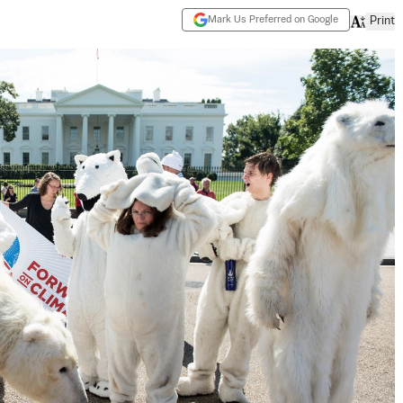
Mark Us Preferred on Google
Print