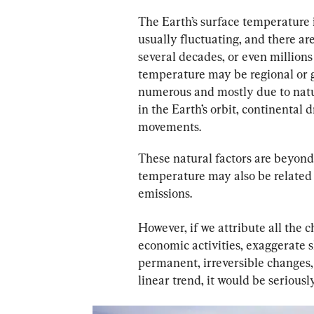
The Earth’s surface temperature 
usually fluctuating, and there ar
several decades, or even millions 
temperature may be regional or g
numerous and mostly due to natur
in the Earth’s orbit, continental 
movements.
These natural factors are beyond
temperature may also be related 
emissions.
However, if we attribute all the
economic activities, exaggerate 
permanent, irreversible changes, 
linear trend, it would be seriousl