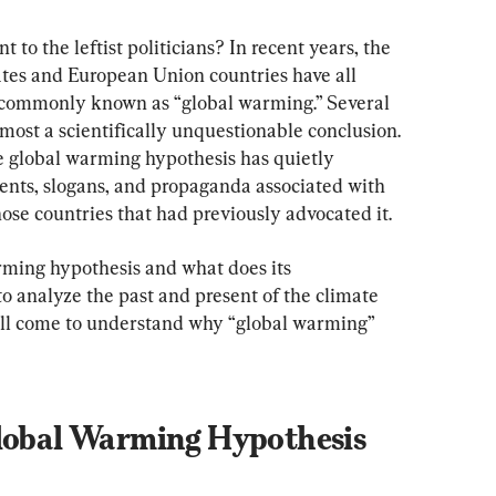
 to the leftist politicians? In recent years, the 
ates and European Union countries have all 
commonly known as “global warming.” Several 
most a scientifically unquestionable conclusion. 
he global warming hypothesis has quietly 
nts, slogans, and propaganda associated with 
ose countries that had previously advocated it.
rming hypothesis and what does its 
o analyze the past and present of the climate 
u'll come to understand why “global warming” 
Global Warming Hypothesis