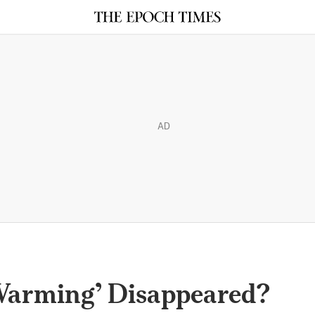
AD
Warming’ Disappeared?