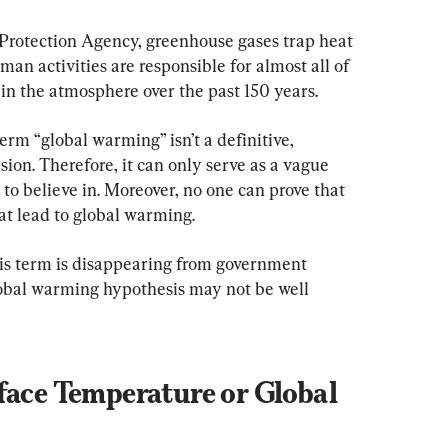
Protection Agency, greenhouse gases trap heat 
n activities are responsible for almost all of 
in the atmosphere over the past 150 years.
erm “global warming” isn’t a definitive, 
sion. Therefore, it can only serve as a vague 
o believe in. Moreover, no one can prove that 
hat lead to global warming.
is term is disappearing from government 
lobal warming hypothesis may not be well 
face Temperature or Global 