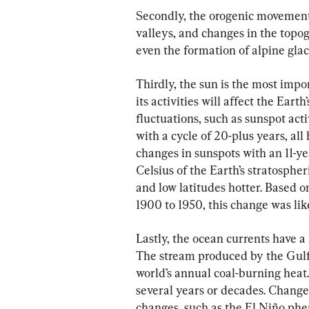
Secondly, the orogenic movement 
valleys, and changes in the topog
even the formation of alpine glac
Thirdly, the sun is the most impo
its activities will affect the Eart
fluctuations, such as sunspot acti
with a cycle of 20-plus years, all
changes in sunspots with an 11-ye
Celsius of the Earth’s stratosphe
and low latitudes hotter. Based 
1900 to 1950, this change was like
Lastly, the ocean currents have a
The stream produced by the Gulf
world’s annual coal-burning heat.
several years or decades. Changes
changes, such as the El Niño ph