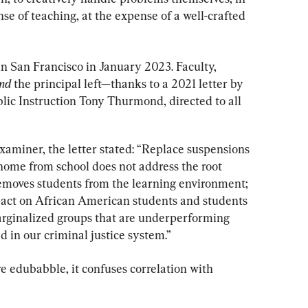
se of teaching, at the expense of a well-crafted 
 San Francisco in January 2023. Faculty, 
nd
 the principal left—thanks to a 2021 letter by 
lic Instruction Tony Thurmond, directed to all 
xaminer, the letter stated: “Replace suspensions 
home from school does not address the root 
 removes students from the learning environment; 
pact on African American students and students 
arginalized groups that are underperforming 
 in our criminal justice system.”
re edubabble, it confuses correlation with 