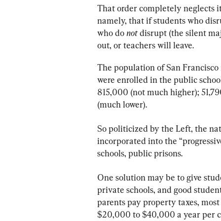
That order completely neglects it
namely, that if students who dis
who do 
not
 disrupt (the silent ma
out, or teachers will leave.
The population of San Francisco
were enrolled in the public schoo
815,000 (not much higher); 51,790
(much lower).
So politicized by the Left, the na
incorporated into the “progressi
schools, public prisons.
One solution may be to give stud
private schools, and good studen
parents pay property taxes, most
$20,000 to $40,000 a year per ch