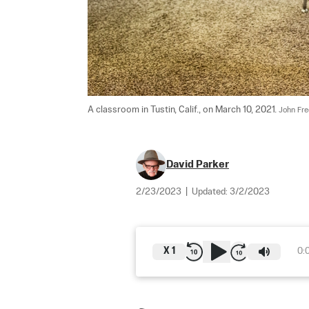
A classroom in Tustin, Calif., on March 10, 2021. 
John Fre
David Parker
2/23/2023
|
Updated:
3/2/2023
X
1
0: