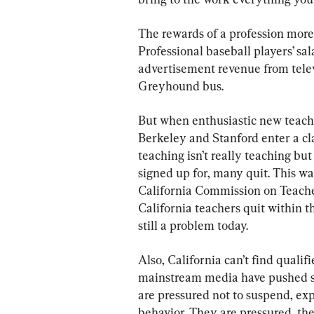
The rewards of a profession more 
Professional baseball players’ sa
advertisement revenue from televi
Greyhound bus.
But when enthusiastic new teach
Berkeley and Stanford enter a cla
teaching isn’t really teaching b
signed up for, many quit. This w
California Commission on Teache
California teachers quit within t
still a problem today.
Also, California can’t find quali
mainstream media have pushed so 
are pressured not to suspend, exp
behavior. They are pressured, the