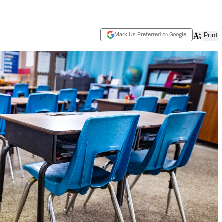
Mark Us Preferred on Google
Print