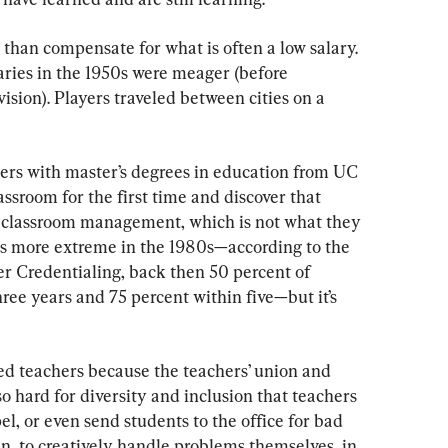
than compensate for what is often a low salary. 
laries in the 1950s were meager (before 
sion). Players traveled between cities on a 
ers with master’s degrees in education from UC 
ssroom for the first time and discover that 
ut classroom management, which is not what they 
as more extreme in the 1980s—according to the 
r Credentialing, back then 50 percent of 
hree years and 75 percent within five—but it’s 
fied teachers because the teachers’ union and 
hard for diversity and inclusion that teachers 
el, or even send students to the office for bad 
n, to creatively handle problems themselves, in 