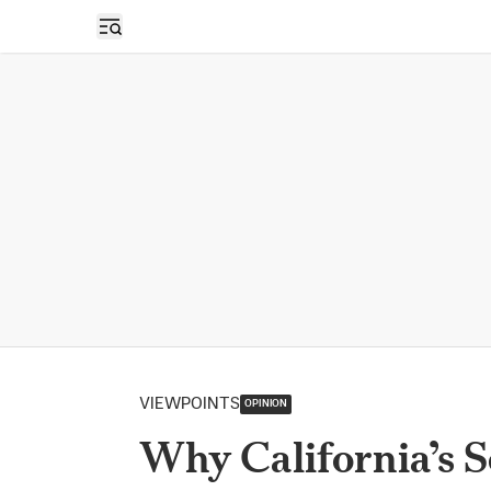
Open sidebar
VIEWPOINTS
OPINION
Why California’s S