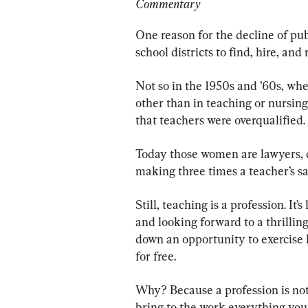
Commentary
One reason for the decline of publ
school districts to find, hire, and
Not so in the 1950s and ’60s, wh
other than in teaching or nursing
that teachers were overqualified.
Today those women are lawyers, do
making three times a teacher’s sa
Still, teaching is a profession. It’
and looking forward to a thrilling
down an opportunity to exercise h
for free.
Why? Because a profession is not a
bring to the work everything you 