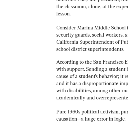
the classroom, alone, at the expen
lesson.
Consider Marina Middle School in
security guards, social workers, 
a
California Superintendent of Pub
school district superintendents.
According to the San Francisco E
with support. Sending a student 
cause of a student’s behavior; it
and it has a disproportionate im
with disabilities, among other m
academically and overrepresented
Pure 1960s political activism, pu
causation—a huge error in logic.