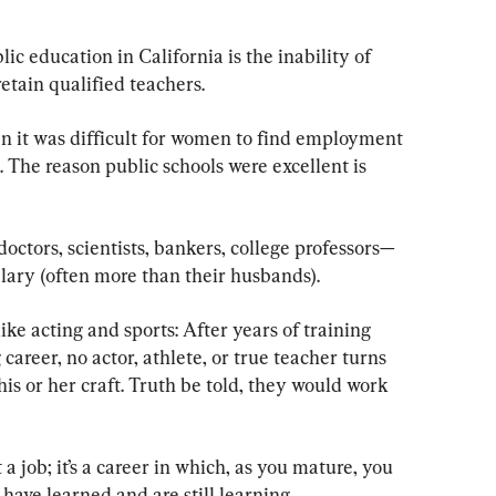
ic education in California is the inability of 
 retain qualified teachers.
en it was difficult for women to find employment 
. The reason public schools were excellent is 
ctors, scientists, bankers, college professors—
lary (often more than their husbands).
s like acting and sports: After years of training 
 career, no actor, athlete, or true teacher turns 
is or her craft. Truth be told, they would work 
 job; it’s a career in which, as you mature, you 
have learned and are still learning.