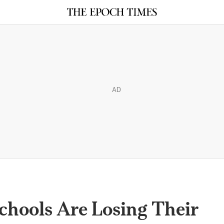
AD
chools Are Losing Their