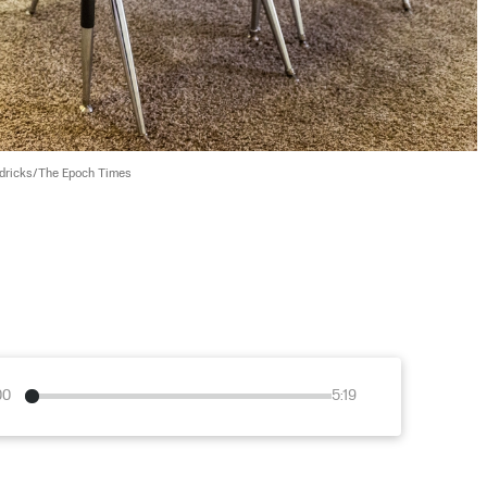
dricks/The Epoch Times
00
5:19