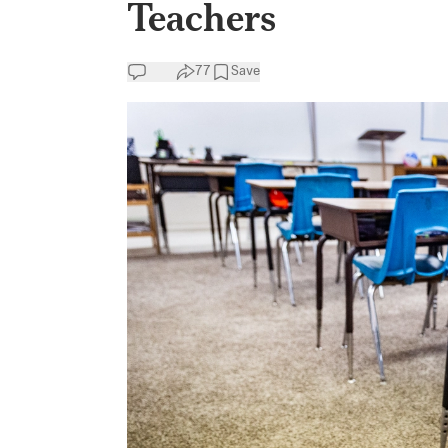
Teachers
77
Save