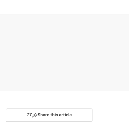
77
Share this article