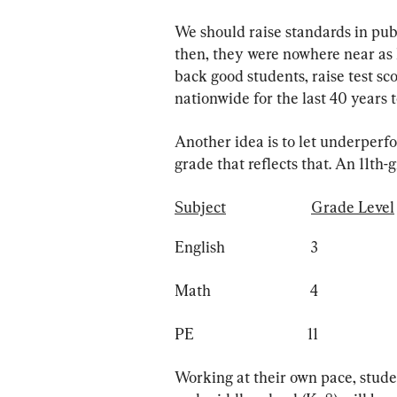
We should raise standards in publ
then, they were nowhere near as h
back good students, raise test sc
nationwide for the last 40 years t
Another idea is to let underperf
grade that reflects that. An 11th-
Subject
Grade Level
English                        3                     
Math                            4                     
PE                                11                    
Working at their own pace, stud