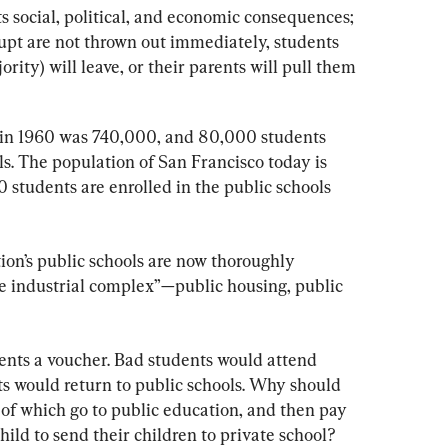
s social, political, and economic consequences; 
rupt are not thrown out immediately, students 
jority) will leave, or their parents will pull them 
 in 1960 was 740,000, and 80,000 students 
ls. The population of San Francisco today is 
 students are enrolled in the public schools 
tion’s public schools are now thoroughly 
ve industrial complex”—public housing, public 
ents a voucher. Bad students would attend 
ts would return to public schools. Why should 
 of which go to public education, and then pay 
ild to send their children to private school?