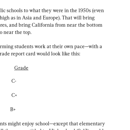
ic schools to what they were in the 1950s (even 
igh as in Asia and Europe). That will bring 
ores, and bring California from near the bottom 
o near the top.
orming students work at their own pace—with a 
grade report card would look like this:
Grade
           C-
           C+
           B+
ents might enjoy school—except that elementary 