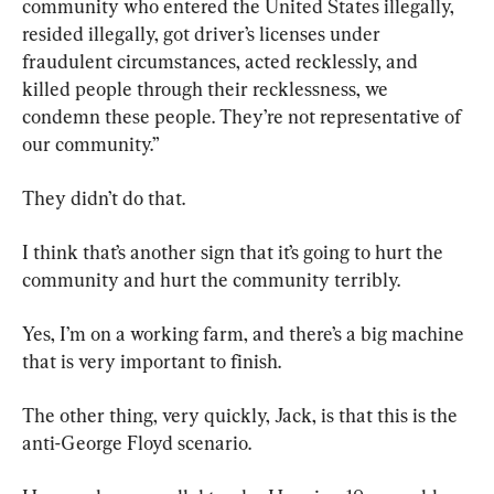
community who entered the United States illegally, 
resided illegally, got driver’s licenses under 
fraudulent circumstances, acted recklessly, and 
killed people through their recklessness, we 
condemn these people. They’re not representative of 
our community.”
They didn’t do that.
I think that’s another sign that it’s going to hurt the 
community and hurt the community terribly.
Yes, I’m on a working farm, and there’s a big machine 
that is very important to finish.
The other thing, very quickly, Jack, is that this is the 
anti-George Floyd scenario.