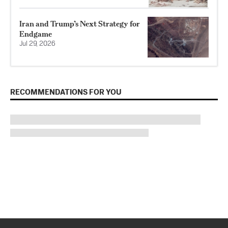
Iran and Trump’s Next Strategy for
Endgame
Jul 29, 2026
RECOMMENDATIONS FOR YOU