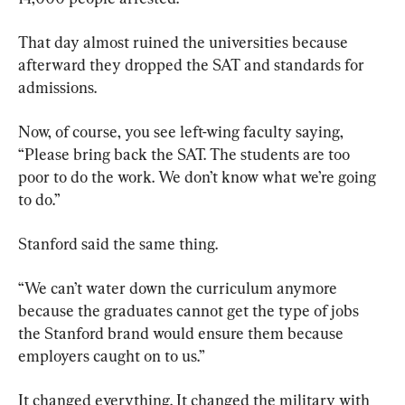
That day almost ruined the universities because 
afterward they dropped the SAT and standards for 
admissions.
Now, of course, you see left-wing faculty saying, 
“Please bring back the SAT. The students are too 
poor to do the work. We don’t know what we’re going 
to do.”
Stanford said the same thing.
“We can’t water down the curriculum anymore 
because the graduates cannot get the type of jobs 
the Stanford brand would ensure them because 
employers caught on to us.”
It changed everything. It changed the military with 