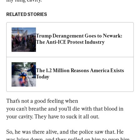
RELATED STORIES
Trump Derangement Goes to Newark: 
The Anti-ICE Protest Industry
The 1.2 Million Reasons America Exists 
Today
That’s not a good feeling when 
you can’t breathe and you’ll die with that blood in 
your cavity. They have to suck it all out.
So, he was there alive, and the police saw that. He 
was lying down, and they pulled on him to prop him 