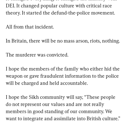
DEI. It changed popular culture with critical race 
theory. It started the defund-the-police movement.
All from that incident.
In Britain, there will be no mass arson, riots, nothing.
The murderer was convicted.
I hope the members of the family who either hid the 
weapon or gave fraudulent information to the police 
will be charged and held accountable.
I hope the Sikh community will say, “These people 
do not represent our values and are not really 
members in good standing of our community. We 
want to integrate and assimilate into British culture.”