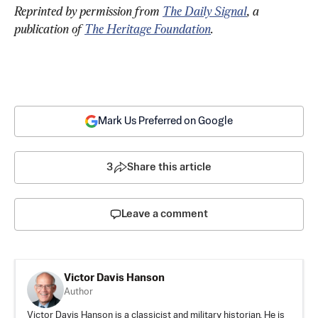
Reprinted by permission from 
The Daily Signal
, a 
publication of 
The Heritage Foundation
.
Mark Us Preferred on Google
3
Share this article
Leave a comment
Victor Davis Hanson
Author
Victor Davis Hanson is a classicist and military historian. He is