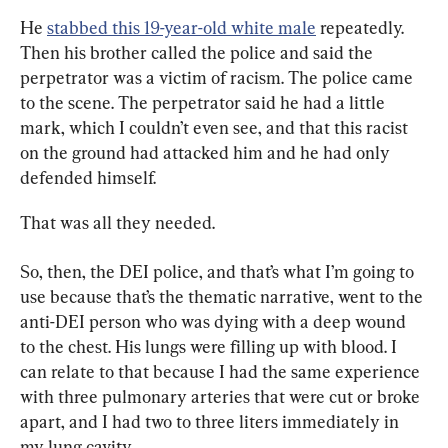
He 
stabbed this 19-year-old white male
 repeatedly. 
Then his brother called the police and said the 
perpetrator was a victim of racism. The police came 
to the scene. The perpetrator said he had a little 
mark, which I couldn’t even see, and that this racist 
on the ground had attacked him and he had only 
defended himself.
That was all they needed.
So, then, the DEI police, and that’s what I’m going to 
use because that’s the thematic narrative, went to the 
anti-DEI person who was dying with a deep wound 
to the chest. His lungs were filling up with blood. I 
can relate to that because I had the same experience 
with three pulmonary arteries that were cut or broke 
apart, and I had two to three liters immediately in 
my lung cavity.