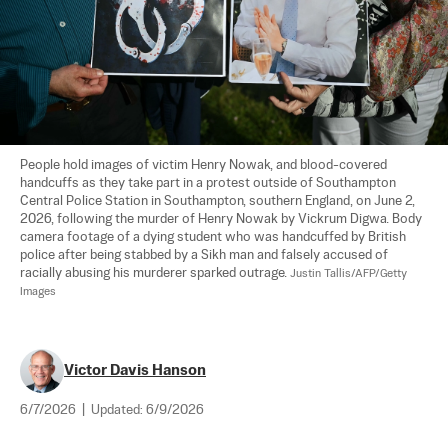
People hold images of victim Henry Nowak, and blood-covered 
handcuffs as they take part in a protest outside of Southampton 
Central Police Station in Southampton, southern England, on June 2, 
2026, following the murder of Henry Nowak by Vickrum Digwa. Body 
camera footage of a dying student who was handcuffed by British 
police after being stabbed by a Sikh man and falsely accused of 
racially abusing his murderer sparked outrage. 
Justin Tallis/AFP/Getty 
Images
Victor Davis Hanson
6/7/2026
|
Updated:
6/9/2026