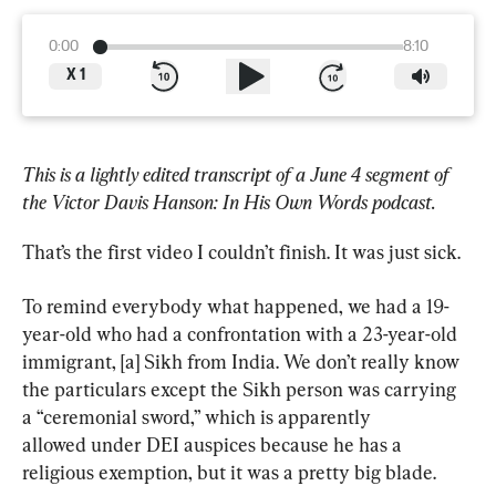
0:00
8:10
X
1
This is a lightly edited transcript of a June 4 segment of 
the Victor Davis Hanson: In His Own Words podcast.
That’s the first video I couldn’t finish. It was just sick.
To remind everybody what happened, we had a 19-
year-old who had a confrontation with a 23-year-old 
immigrant, [a] Sikh from India. We don’t really know 
the particulars except the Sikh person was carrying 
a “ceremonial sword,” which is apparently 
allowed under DEI auspices because he has a 
religious exemption, but it was a pretty big blade.