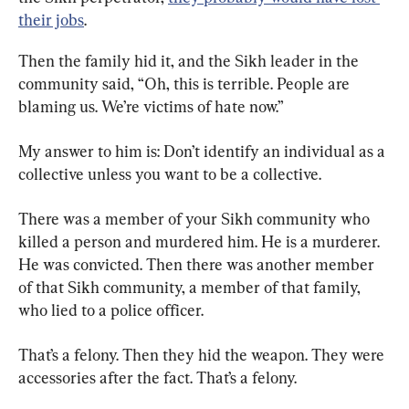
their jobs
.
Then the family hid it, and the Sikh leader in the 
community said, “Oh, this is terrible. People are 
blaming us. We’re victims of hate now.”
My answer to him is: Don’t identify an individual as a 
collective unless you want to be a collective.
There was a member of your Sikh community who 
killed a person and murdered him. He is a murderer. 
He was convicted. Then there was another member 
of that Sikh community, a member of that family, 
who lied to a police officer.
That’s a felony. Then they hid the weapon. They were 
accessories after the fact. That’s a felony.