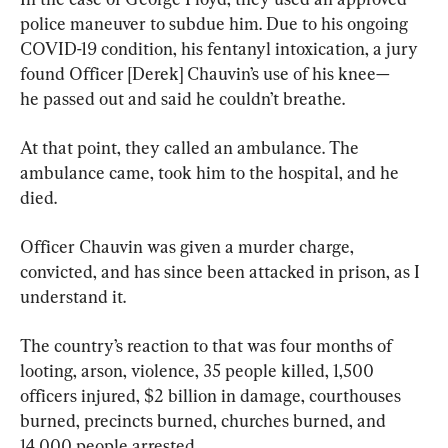
police maneuver to subdue him. Due to his ongoing 
COVID-19 condition, his fentanyl intoxication, a jury 
found Officer [Derek] Chauvin’s use of his knee—
he passed out and said he couldn’t breathe.
At that point, they called an ambulance. The 
ambulance came, took him to the hospital, and he 
died.
Officer Chauvin was given a murder charge, 
convicted, and has since been attacked in prison, as I 
understand it.
The country’s reaction to that was four months of 
looting, arson, violence, 35 people killed, 1,500 
officers injured, $2 billion in damage, courthouses 
burned, precincts burned, churches burned, and 
14,000 people arrested.