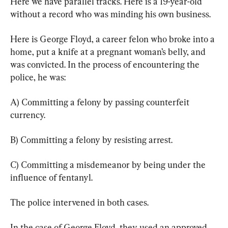
Here we have parallel tracks. Here is a 19-year-old 
without a record who was minding his own business.
Here is George Floyd, a career felon who broke into a 
home, put a knife at a pregnant woman’s belly, and 
was convicted. In the process of encountering the 
police, he was:
A) Committing a felony by passing counterfeit 
currency.
B) Committing a felony by resisting arrest.
C) Committing a misdemeanor by being under the 
influence of fentanyl.
The police intervened in both cases.
In the case of George Floyd, they used an approved 