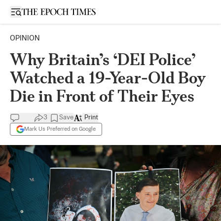
Open sidebar
OPINION
Why Britain’s ‘DEI Police’
Watched a 19-Year-Old Boy
Die in Front of Their Eyes
3
Save
Print
Mark Us Preferred on Google