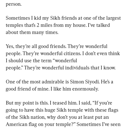
person.
Sometimes I kid my Sikh friends at one of the largest 
temples that’s 2 miles from my house. I’ve talked 
about them many times.
Yes, they’re all good friends. They’re wonderful 
people. They’re wonderful citizens. I don’t even think 
I should use the term “wonderful 
people.” They’re wonderful individuals that I know.
One of the most admirable is Simon Siyodi. He’s a 
good friend of mine. I like him enormously.
But my point is this. I teased him. I said, “If you’re 
going to have this huge Sikh temple with these flags 
of the Sikh nation, why don’t you at least put an 
American flag on your temple?” Sometimes I’ve seen 