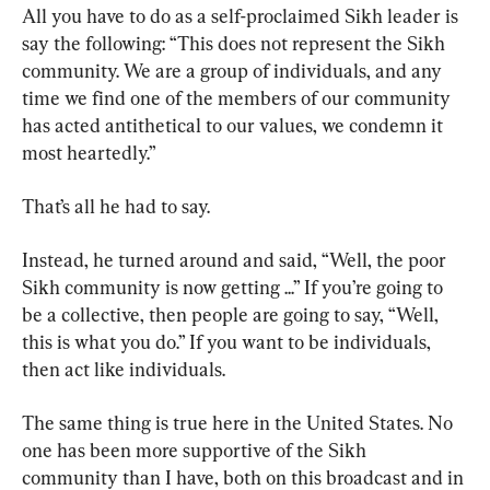
All you have to do as a self-proclaimed Sikh leader is 
say the following: “This does not represent the Sikh 
community. We are a group of individuals, and any 
time we find one of the members of our community 
has acted antithetical to our values, we condemn it 
most heartedly.”
That’s all he had to say.
Instead, he turned around and said, “Well, the poor 
Sikh community is now getting ...” If you’re going to 
be a collective, then people are going to say, “Well, 
this is what you do.” If you want to be individuals, 
then act like individuals.
The same thing is true here in the United States. No 
one has been more supportive of the Sikh 
community than I have, both on this broadcast and in 