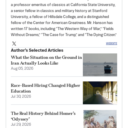
a professor emeritus of classics at California State University,
a senior fellow in classics and military history at Stanford
University, a fellow of Hillsdale College, and a distinguished
fellow of the Center for American Greatness. Mr. Hanson has
written 17 books, including “The Western Way of War,” “Fields
Without Dreams,” “The Case for Trump,” and “The Dying Citizen.”
WEBSITE
Author’s Selected Articles
What the Situation on the Ground in
Iran Actually Looks Like
Aug 05, 2026
Race-Based Hiring Changed Higher
Education
Jul 30, 2026
The Real History Behind Homer’s
‘Odyssey’
Jul 29, 2026