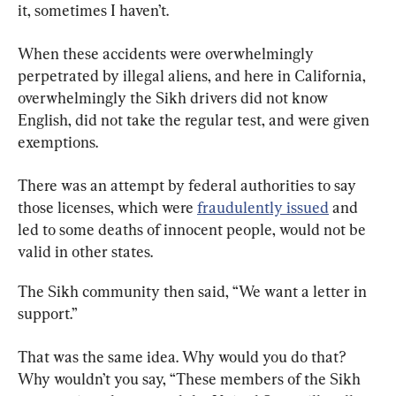
it, sometimes I haven’t.
When these accidents were overwhelmingly 
perpetrated by illegal aliens, and here in California, 
overwhelmingly the Sikh drivers did not know 
English, did not take the regular test, and were given 
exemptions.
There was an attempt by federal authorities to say 
those licenses, which were 
fraudulently issued
 and 
led to some deaths of innocent people, would not be 
valid in other states.
The Sikh community then said, “We want a letter in 
support.”
That was the same idea. Why would you do that? 
Why wouldn’t you say, “These members of the Sikh 