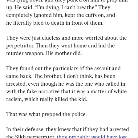
up. He said, “I’m dying. I can’t breathe.” They 
completely ignored him, kept the cuffs on, and 
he literally bled to death in front of them.
They were just clueless and more worried about the 
perpetrator. Then they went home and hid the 
murder weapon. His mother did.
They found out the particulars of the assault and 
came back. The brother, I don’t think, has been 
arrested, even though he was the one who called in 
with the fake narrative that it was a matter of white 
racism, which really killed the kid.
That was what prepped the police.
In their defense, they knew that if they had arrested 
the Sikh perpetrator, 
they probably would have lost 